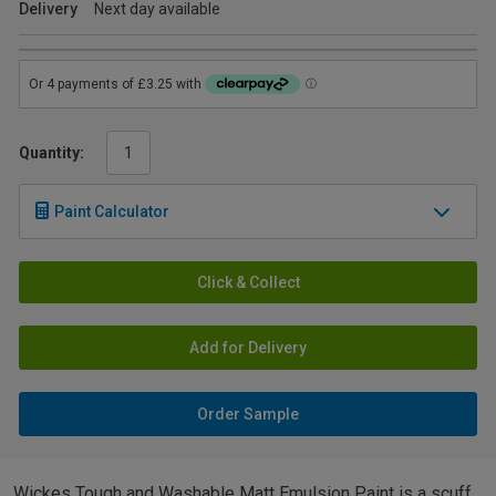
Delivery
Next day available
Quantity:
Paint Calculator
Click & Collect
Add for Delivery
Order Sample
Wickes Tough and Washable Matt Emulsion Paint is a scuff