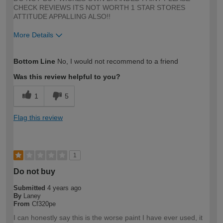
CHECK REVIEWS ITS NOT WORTH 1 STAR STORES
ATTITUDE APPALLING ALSO!!
More Details
How would you describe your DIY
Expert DIYer
Bottom Line
No, I would not recommend to a friend
expertise?
Was this review helpful to you?
1
5
Flag this review
1
Do not buy
Submitted
4 years ago
By
Laney
From
Cf320pe
I can honestly say this is the worse paint I have ever used, it