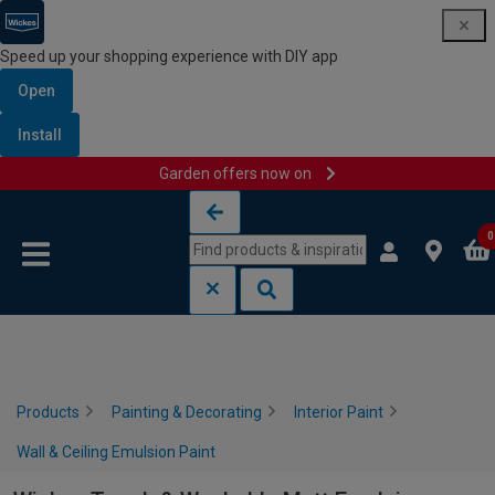
Speed up your shopping experience with DIY app
Open
Install
Garden offers now on
Skip to content
Skip to navigation menu
0
Products
Painting & Decorating
Interior Paint
Wall & Ceiling Emulsion Paint