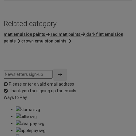
Related category
matt emulsion paints
red matt paints
dark flint emulsion
paints
crown emulsion paints
Please enter a valid email address
Thank you for signing up for emails
Ways to Pay