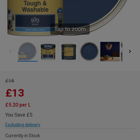
Tap to zoom
£18
£13
£5.20 per L
You Save £5
Excluding delivery
Currently in Stock