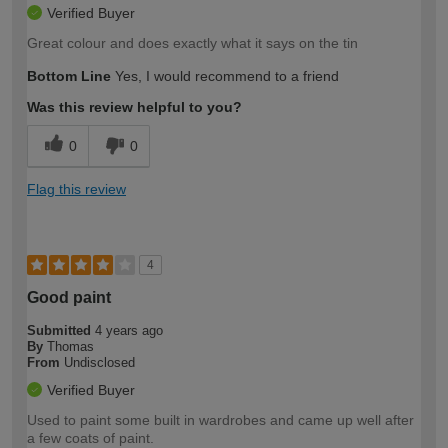
Verified Buyer
Great colour and does exactly what it says on the tin
Bottom Line
Yes, I would recommend to a friend
Was this review helpful to you?
0
0
Flag this review
4
Good paint
Submitted
4 years ago
By
Thomas
From
Undisclosed
Verified Buyer
Used to paint some built in wardrobes and came up well after
a few coats of paint.