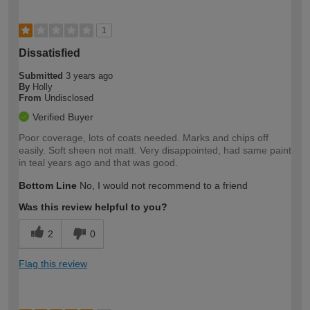
1
Dissatisfied
Submitted
3 years ago
By
Holly
From
Undisclosed
Verified Buyer
Poor coverage, lots of coats needed. Marks and chips off
easily. Soft sheen not matt. Very disappointed, had same paint
in teal years ago and that was good.
Bottom Line
No, I would not recommend to a friend
Was this review helpful to you?
2
0
Flag this review