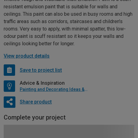
resistant emulsion paint that is suitable for walls and
ceilings. This paint can also be used in busy rooms and high
traffic areas such as corridors, staircases and children's
rooms. Very easy to apply, with minimal spatter, this low-
odour paint is scuff resistant so it keeps your walls and
ceilings looking better for longer.
View product details
Save to project list
Advice & Inspiration
Painting and Decorating Ideas & Advice
Share product
Complete your project