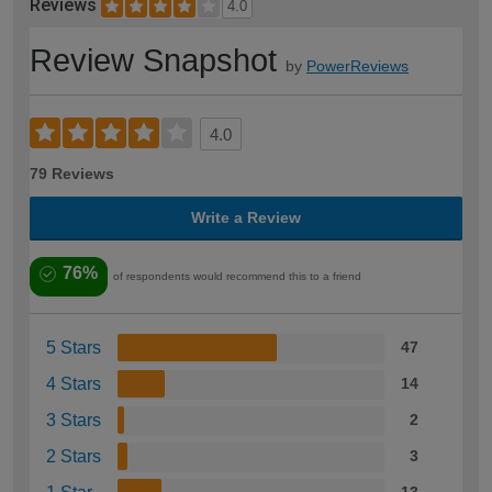
Reviews
4.0
Review Snapshot
by
PowerReviews
4.0
79 Reviews
Write a Review
76%
of respondents would recommend this to a friend
5 Stars
47
4 Stars
14
3 Stars
2
2 Stars
3