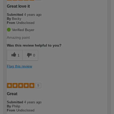
Great love it
Submitted
4 years ago
By
Becky
From
Undisclosed
Verified Buyer
Amazing paint
Was this review helpful to you?
1
0
Flag this review
5
Great
Submitted
4 years ago
By
Philip
From
Undisclosed