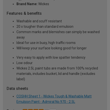
Brand Name:
Wickes
Features & benefits
Washable and scuff resistant
20 x tougher than standard emulsion
Common marks and blemishes can simply be washed
away
Ideal for use in busy, high traffic rooms
Will keep your surface looking good for longer
Very easy to apply with low spatter tendency
Low odour
Wickes 2.5L paint tubs are made from 100% recycled
materials, includes bucket, lid and handle (excludes
label)
Data sheets
COSHH Sheet 1 - Wickes Tough & Washable Matt
Emulsion Paint - Admiral No.970 - 2.5L