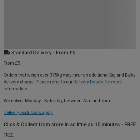
Standard Delivery - From £5
From £5
Orders that weigh over 375kg may incur an additional Big and Bulky
delivery charge. Please refer to our
Delivery Details
for more
information.
We deliver Monday - Saturday, between 7am and 7pm.
Delivery exclusions apply.
Click & Collect from store in as little as 15 minutes - FREE
FREE