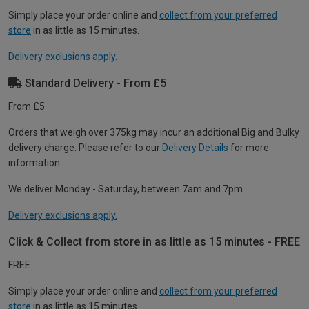
Simply place your order online and
collect from your preferred
store
in as little as 15 minutes.
Delivery exclusions apply.
Standard Delivery - From £5
From £5
Orders that weigh over 375kg may incur an additional Big and Bulky
delivery charge. Please refer to our
Delivery Details
for more
information.
We deliver Monday - Saturday, between 7am and 7pm.
Delivery exclusions apply.
Click & Collect from store in as little as 15 minutes - FREE
FREE
Simply place your order online and
collect from your preferred
store
in as little as 15 minutes.