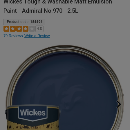
Wickes Tough & Washable Matt Emulsion
Paint - Admiral No.970 - 2.5L
Product code:
184496
4.0
79 Reviews
Write a Review