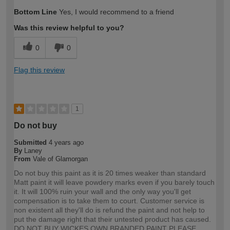
Bottom Line
Yes, I would recommend to a friend
Was this review helpful to you?
0
0
Flag this review
1
Do not buy
Submitted
4 years ago
By
Laney
From
Vale of Glamorgan
Do not buy this paint as it is 20 times weaker than standard
Matt paint it will leave powdery marks even if you barely touch
it. It will 100% ruin your wall and the only way you'll get
compensation is to take them to court. Customer service is
non existent all they'll do is refund the paint and not help to
put the damage right that their untested product has caused.
DO NOT BUY WICKES OWN BRANDED PAINT PLEASE