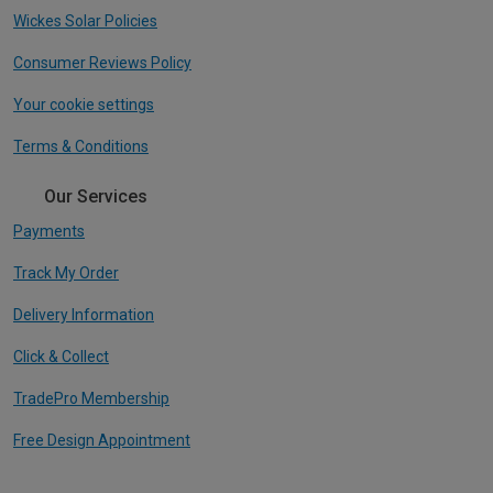
Wickes Solar Policies
Consumer Reviews Policy
Your cookie settings
Terms & Conditions
Our Services
Payments
Track My Order
Delivery Information
Click & Collect
TradePro Membership
Free Design Appointment