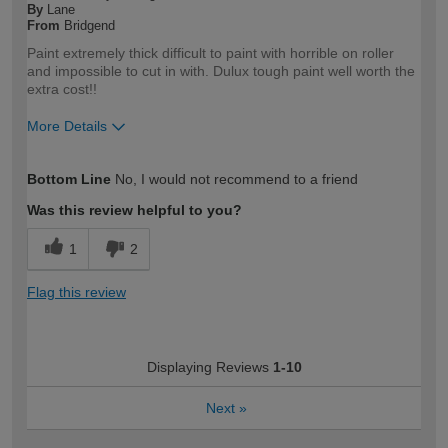
By
Lane
From
Bridgend
Paint extremely thick difficult to paint with horrible on roller
and impossible to cut in with. Dulux tough paint well worth the
extra cost!!
More Details
How would you describe your DIY
Expert DIYer
Bottom Line
No, I would not recommend to a friend
expertise?
Was this review helpful to you?
1
2
Flag this review
Displaying Reviews
1-10
Next
»