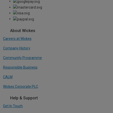
About Wickes
Careers at Wickes
Company History
Community Programme
Responsible Business
CALM
Wickes Corporate PLC
Help & Support
Get In Touch