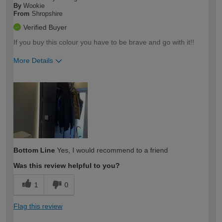
By
Wookie
From
Shropshire
Verified Buyer
If you buy this colour you have to be brave and go with it!!
More Details
How would you describe your DIY
Trade
expertise?
Bottom Line
Yes, I would recommend to a friend
Was this review helpful to you?
1
0
Flag this review