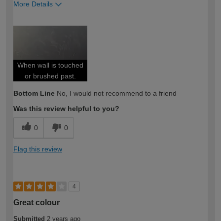
More Details
How would you describe your DIY
DIYer
expertise?
When wall is touched
or brushed past.
Bottom Line
No, I would not recommend to a friend
Was this review helpful to you?
0
0
Flag this review
4
Great colour
Submitted
2 years ago