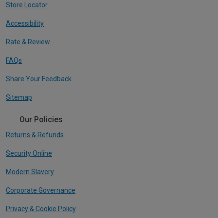
Store Locator
Accessibility
Rate & Review
FAQs
Share Your Feedback
Sitemap
Our Policies
Returns & Refunds
Security Online
Modern Slavery
Corporate Governance
Privacy & Cookie Policy