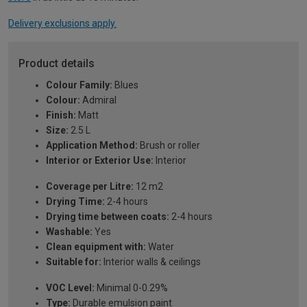
Delivery exclusions apply.
Product details
Colour Family:
Blues
Colour:
Admiral
Finish:
Matt
Size:
2.5 L
Application Method:
Brush or roller
Interior or Exterior Use:
Interior
Coverage per Litre:
12 m2
Drying Time:
2-4 hours
Drying time between coats:
2-4 hours
Washable:
Yes
Clean equipment with:
Water
Suitable for:
Interior walls & ceilings
VOC Level:
Minimal 0-0.29%
Type:
Durable emulsion paint