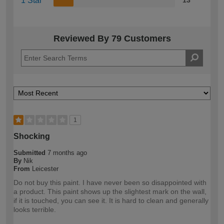
1 Star
13
Reviewed By 79 Customers
1
Shocking
Submitted
7 months ago
By
Nik
From
Leicester
Do not buy this paint. I have never been so disappointed with
a product. This paint shows up the slightest mark on the wall,
if it is touched, you can see it. It is hard to clean and generally
looks terrible.