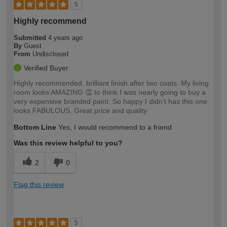
5
Highly recommend
Submitted
4 years ago
By
Guest
From
Undisclosed
Verified Buyer
Highly recommended, brilliant finish after two coats. My living
room looks AMAZING 👏 to think I was nearly going to buy a
very expensive branded paint. So happy I didn't has this one
looks FABULOUS. Great price and quality
Bottom Line
Yes, I would recommend to a friend
Was this review helpful to you?
2
0
Flag this review
5