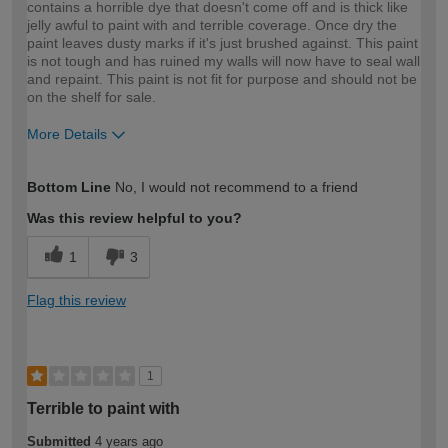
contains a horrible dye that doesn't come off and is thick like
jelly awful to paint with and terrible coverage. Once dry the
paint leaves dusty marks if it's just brushed against. This paint
is not tough and has ruined my walls will now have to seal wall
and repaint. This paint is not fit for purpose and should not be
on the shelf for sale.
More Details
How would you describe your DIY
Expert DIYer
Bottom Line
No, I would not recommend to a friend
expertise?
Was this review helpful to you?
1
3
Flag this review
1
Terrible to paint with
Submitted
4 years ago