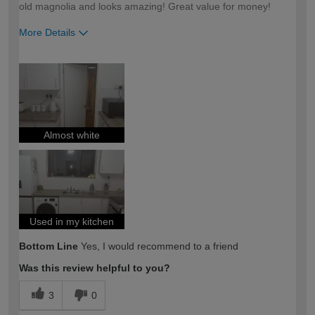
old magnolia and looks amazing! Great value for money!
More Details
How would you describe your DIY
Easy DIYer
expertise?
Almost white
Used in my kitchen
Bottom Line
Yes, I would recommend to a friend
Was this review helpful to you?
3
0