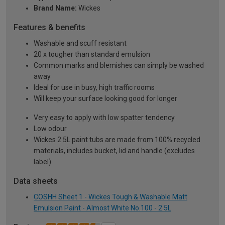
Brand Name:
Wickes
Features & benefits
Washable and scuff resistant
20 x tougher than standard emulsion
Common marks and blemishes can simply be washed
away
Ideal for use in busy, high traffic rooms
Will keep your surface looking good for longer
Very easy to apply with low spatter tendency
Low odour
Wickes 2.5L paint tubs are made from 100% recycled
materials, includes bucket, lid and handle (excludes
label)
Data sheets
COSHH Sheet 1 - Wickes Tough & Washable Matt
Emulsion Paint - Almost White No.100 - 2.5L