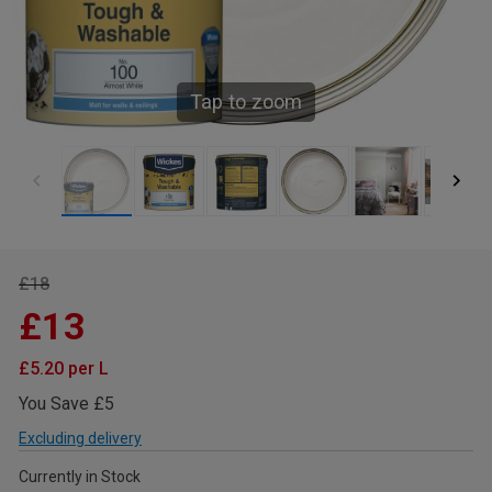
Tap to zoom
£18
£13
£5.20 per L
You Save £5
Excluding delivery
Currently in Stock