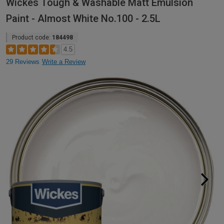
Wickes Tough & Washable Matt Emulsion
Paint - Almost White No.100 - 2.5L
Product code:
184498
4.5
29 Reviews
Write a Review