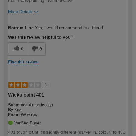
then I was painting in a heatwave!
More Details
How would you describe your DIY
Easy DIYer
Bottom Line
Yes, I would recommend to a friend
expertise?
Was this review helpful to you?
0
0
Flag this review
3
Wicks paint 401
Submitted
4 months ago
By
Baz
From
SW wales
Verified Buyer
401 tough paint It's slightly different (darker in. colour) to 401