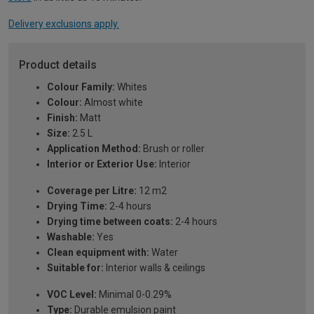
Delivery exclusions apply.
Product details
Colour Family:
Whites
Colour:
Almost white
Finish:
Matt
Size:
2.5 L
Application Method:
Brush or roller
Interior or Exterior Use:
Interior
Coverage per Litre:
12 m2
Drying Time:
2-4 hours
Drying time between coats:
2-4 hours
Washable:
Yes
Clean equipment with:
Water
Suitable for:
Interior walls & ceilings
VOC Level:
Minimal 0-0.29%
Type:
Durable emulsion paint