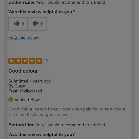
Bottom Line
Yes, I would recommend to a friend
Was this review helpful to you?
9
0
Flag this review
5
Good colour
Submitted
4 years ago
By
Guest
From
Undisclosed
Verified Buyer
Good colour, needs three coats when painting over a colour.
Nice and thick and goes on well
Bottom Line
Yes, I would recommend to a friend
Was this review helpful to you?