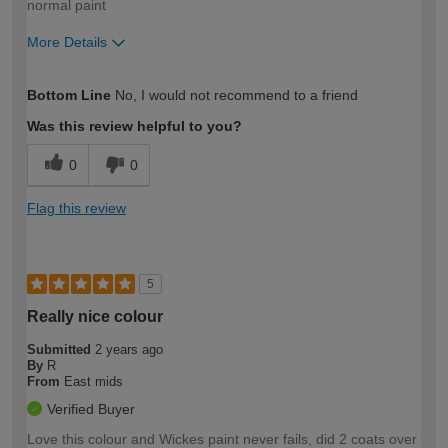
normal paint
More Details
How would you describe your DIY
Trade
Bottom Line
No, I would not recommend to a friend
expertise?
Was this review helpful to you?
0
0
Flag this review
5
Really nice colour
Submitted
2 years ago
By
R
From
East mids
Verified Buyer
Love this colour and Wickes paint never fails, did 2 coats over