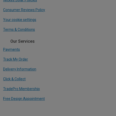
Consumer Reviews Policy
Your cookie settings
Terms & Conditions
Our Services
Payments
Track My Order
Delivery Information
Click & Collect
TradePro Membership
Free Design Appointment