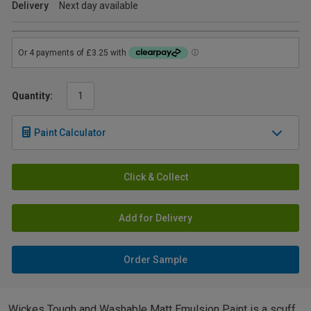
Delivery
Next day available
Quantity:
Paint Calculator
Click & Collect
Add for Delivery
Order Sample
Wickes Tough and Washable Matt Emulsion Paint is a scuff