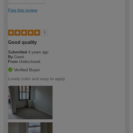
Flag this review
5
Good quality
Submitted
4 years ago
By
Guest
From
Undisclosed
Verified Buyer
Lovely color and easy to apply