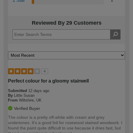
1 Star
1
Reviewed By 29 Customers
4
Perfect colour for a gloomy stairwell
Submitted
12 days ago
By
Little Susan
From
Wiltshire, UK
Verified Buyer
The colour is a pretty off-white with cream and grey
undertones. It's a good foil for rosewood stained woodwork. I
found the paint quite difficult to use because it dries fast, but