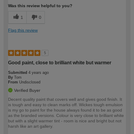
Was this review helpful to you?
1
0
Flag this review
5
Good paint, close to brilliant white but warmer
Submitted
4 years ago
By
Tom
From
Undisclosed
Verified Buyer
Decent quality paint that covers well and gives good finish. It
is tough and easy to clean marks off. Wickes tough emulsion
is my go to paint for the house always found it to be as good
as the branded versions. Colour is very close to brilliant white
but with a slight warmer tint - room is nice and bright but not
harsh like an art gallery.