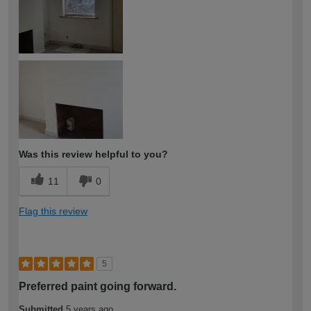
Was this review helpful to you?
11
0
Flag this review
5
Preferred paint going forward.
Submitted
5 years ago