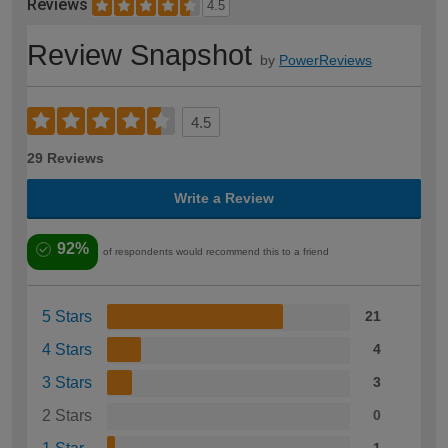
Reviews
4.5
Review Snapshot
by
PowerReviews
4.5
29 Reviews
Write a Review
92%
of respondents would recommend this to a friend
5 Stars
21
4 Stars
4
3 Stars
3
2 Stars
0