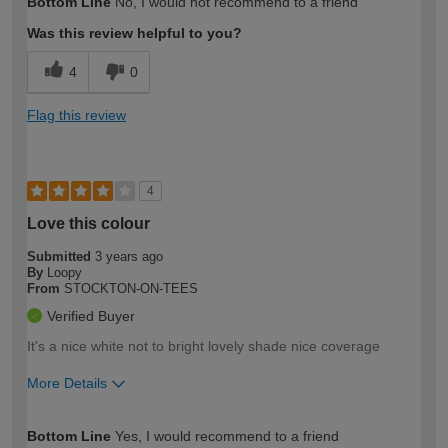
Bottom Line
No, I would not recommend to a friend
expertise?
Was this review helpful to you?
4
0
Flag this review
4
Love this colour
Submitted
3 years ago
By
Loopy
From
STOCKTON-ON-TEES
Verified Buyer
It's a nice white not to bright lovely shade nice coverage
More Details
How would you describe your DIY
Easy DIYer
Bottom Line
Yes, I would recommend to a friend
expertise?