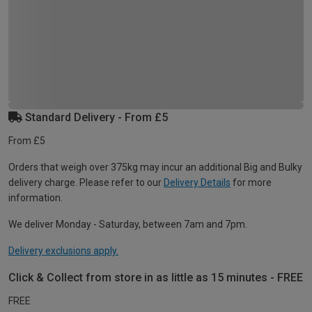
Standard Delivery - From £5
From £5
Orders that weigh over 375kg may incur an additional Big and Bulky
delivery charge. Please refer to our
Delivery Details
for more
information.
We deliver Monday - Saturday, between 7am and 7pm.
Delivery exclusions apply.
Click & Collect from store in as little as 15 minutes - FREE
FREE