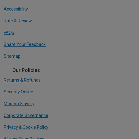
Accessibility
Rate & Review
FAQs
Share Your Feedback
Sitemap
Our Policies
Returns & Refunds
Security Online
Modern Slavery
Corporate Governance
Privacy & Cookie Policy
Wickes Solar Policies