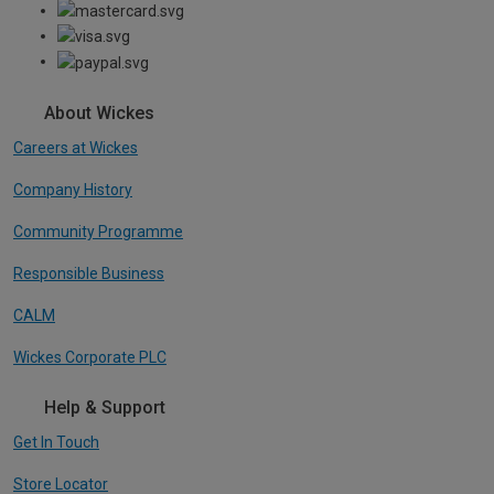
About Wickes
Careers at Wickes
Company History
Community Programme
Responsible Business
CALM
Wickes Corporate PLC
Help & Support
Get In Touch
Store Locator