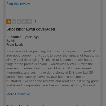
Flag this review
1
Shocking/ awful coverage!!
Submitted
2 years ago
By
Vik
From
Leeds
If you simply love painting, then this IS the paint for you!! :-/
You need soooo many coats to cover the lightest of bases, it's
simply soul destroying. Think I'm at 3 coats and still has a
tinge of the previous colour... which was a WHITE with the
smallest, minutest hint of green blue. YES! It been mixed
thoroughly, and yes I have done plenty of DIY over last 20
years. Don't usually leave reviews but this has me so
frustrated. I went on the reviews and read about it being good,
and brand comparable. You live and learn :-( Sorry Wickes!
More Details
How would you describe your DIY
Expert DIYer