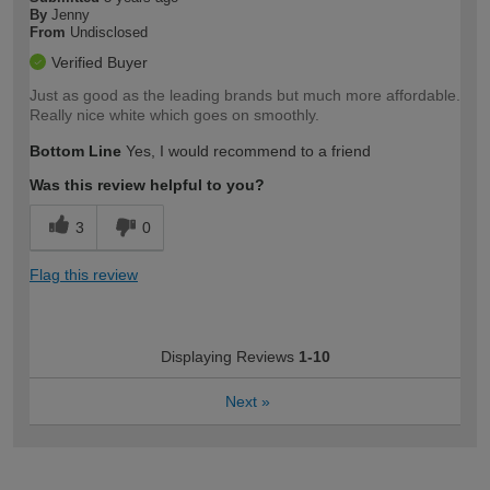
By
Jenny
From
Undisclosed
Verified Buyer
Just as good as the leading brands but much more affordable.
Really nice white which goes on smoothly.
Bottom Line
Yes, I would recommend to a friend
Was this review helpful to you?
3
0
Flag this review
Displaying Reviews
1-10
Next
»