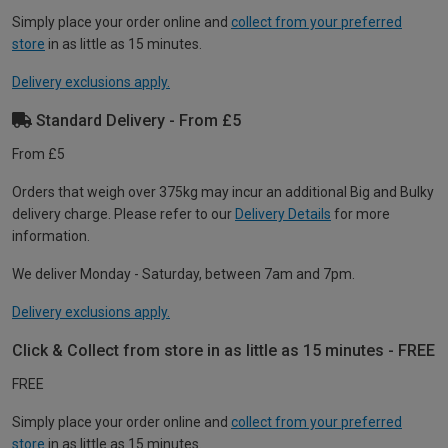
Simply place your order online and
collect from your preferred
store
in as little as 15 minutes.
Delivery exclusions apply.
Standard Delivery - From £5
From £5
Orders that weigh over 375kg may incur an additional Big and Bulky
delivery charge. Please refer to our
Delivery Details
for more
information.
We deliver Monday - Saturday, between 7am and 7pm.
Delivery exclusions apply.
Click & Collect from store in as little as 15 minutes - FREE
FREE
Simply place your order online and
collect from your preferred
store
in as little as 15 minutes.