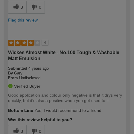
3
0
Flag this review
4
Wickes Almost White - No.100 Tough & Washable
Matt Emulsion
Submitted
4 years ago
By
Gary
From
Undisclosed
Verified Buyer
Good application and colour only negative is that it drys very
quickly, but it's also a positive when you get used to it.
Bottom Line
Yes, I would recommend to a friend
Was this review helpful to you?
3
0