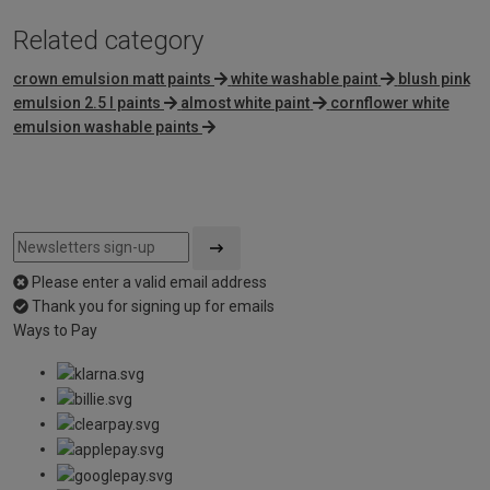
Related category
crown emulsion matt paints
white washable paint
blush pink
emulsion 2.5 l paints
almost white paint
cornflower white
emulsion washable paints
Please enter a valid email address
Thank you for signing up for emails
Ways to Pay