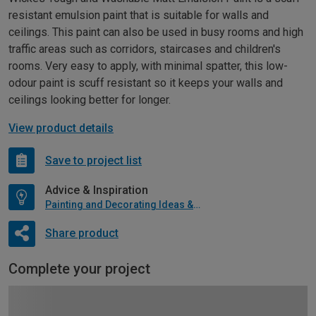
resistant emulsion paint that is suitable for walls and
ceilings. This paint can also be used in busy rooms and high
traffic areas such as corridors, staircases and children's
rooms. Very easy to apply, with minimal spatter, this low-
odour paint is scuff resistant so it keeps your walls and
ceilings looking better for longer.
View product details
Save to project list
Advice & Inspiration
Painting and Decorating Ideas & Advice
Share product
Complete your project