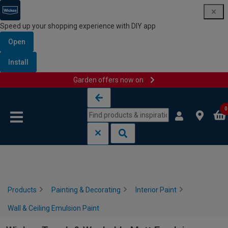
Speed up your shopping experience with DIY app
Open
Install
Garden offers now on
Skip to content
Skip to navigation menu
0
Products
Painting & Decorating
Interior Paint
Wall & Ceiling Emulsion Paint