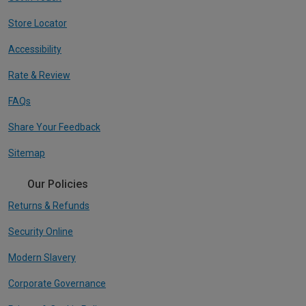
Store Locator
Accessibility
Rate & Review
FAQs
Share Your Feedback
Sitemap
Our Policies
Returns & Refunds
Security Online
Modern Slavery
Corporate Governance