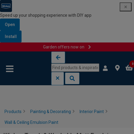
Speed up your shopping experience with DIY app
Open
Install
Garden offers now on
Skip to content
Skip to navigation menu
0
Products
Painting & Decorating
Interior Paint
Wall & Ceiling Emulsion Paint