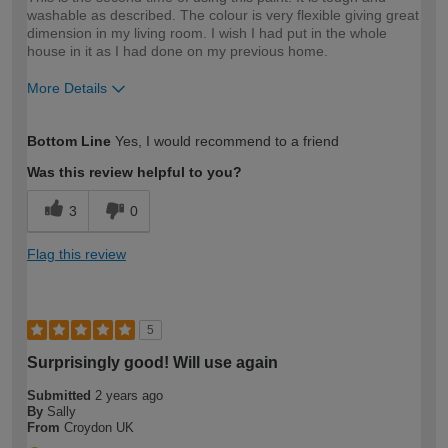
washable as described. The colour is very flexible giving great
dimension in my living room. I wish I had put in the whole
house in it as I had done on my previous home.
More Details
How would you describe your DIY
Easy DIYer
Bottom Line
Yes, I would recommend to a friend
expertise?
Was this review helpful to you?
3
0
Flag this review
5
Surprisingly good! Will use again
Submitted
2 years ago
By
Sally
From
Croydon UK