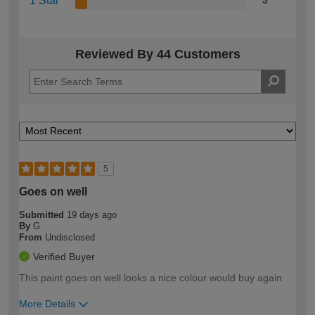
1 Star
3
Reviewed By 44 Customers
5
Goes on well
Submitted
19 days ago
By
G
From
Undisclosed
Verified Buyer
This paint goes on well looks a nice colour would buy again
More Details