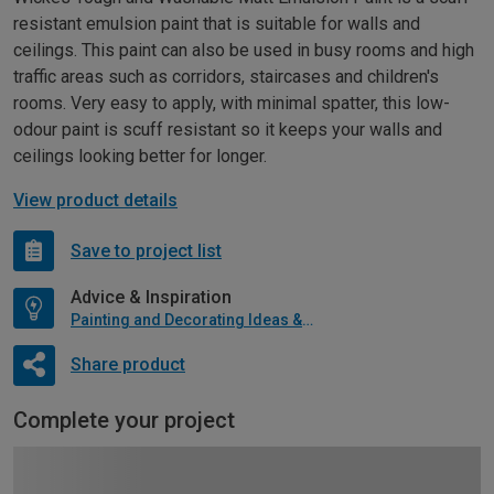
resistant emulsion paint that is suitable for walls and
ceilings. This paint can also be used in busy rooms and high
traffic areas such as corridors, staircases and children's
rooms. Very easy to apply, with minimal spatter, this low-
odour paint is scuff resistant so it keeps your walls and
ceilings looking better for longer.
View product details
Save to project list
Advice & Inspiration
Painting and Decorating Ideas & Advice
Share product
Complete your project