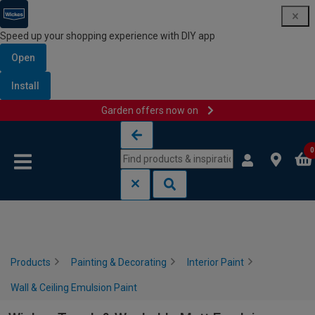
Speed up your shopping experience with DIY app
Open
Install
Garden offers now on
Skip to content
Skip to navigation menu
0
Products
Painting & Decorating
Interior Paint
Wall & Ceiling Emulsion Paint