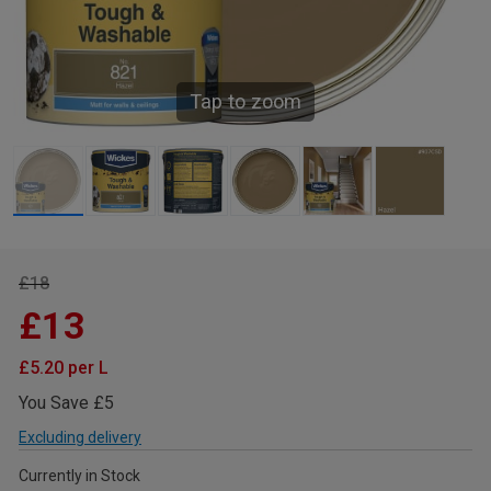
Tap to zoom
£18
£13
£5.20 per L
You Save £5
Excluding delivery
Currently in Stock