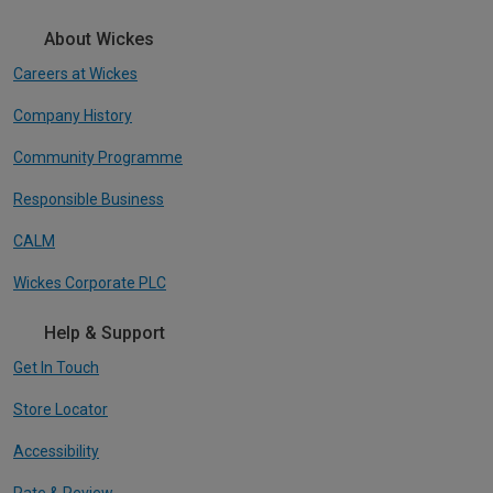
About Wickes
Careers at Wickes
Company History
Community Programme
Responsible Business
CALM
Wickes Corporate PLC
Help & Support
Get In Touch
Store Locator
Accessibility
Rate & Review