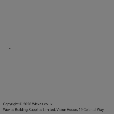
Copyright ©
2026
Wickes.co.uk
Wickes Building Supplies Limited, Vision House,
19 Colonial Way,