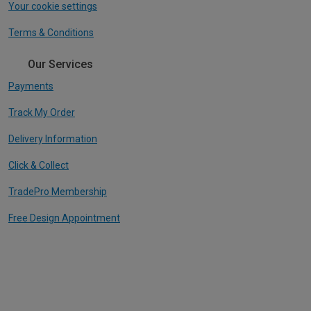
Your cookie settings
Terms & Conditions
Our Services
Payments
Track My Order
Delivery Information
Click & Collect
TradePro Membership
Free Design Appointment