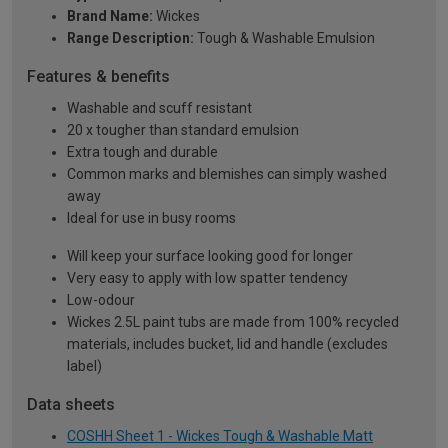
Brand Name:
Wickes
Range Description:
Tough & Washable Emulsion
Features & benefits
Washable and scuff resistant
20 x tougher than standard emulsion
Extra tough and durable
Common marks and blemishes can simply washed
away
Ideal for use in busy rooms
Will keep your surface looking good for longer
Very easy to apply with low spatter tendency
Low-odour
Wickes 2.5L paint tubs are made from 100% recycled
materials, includes bucket, lid and handle (excludes
label)
Data sheets
COSHH Sheet 1 - Wickes Tough & Washable Matt