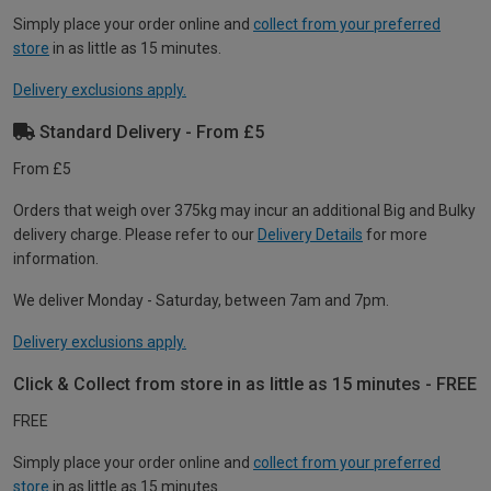
Simply place your order online and
collect from your preferred
store
in as little as 15 minutes.
Delivery exclusions apply.
Standard Delivery - From £5
From £5
Orders that weigh over 375kg may incur an additional Big and Bulky
delivery charge. Please refer to our
Delivery Details
for more
information.
We deliver Monday - Saturday, between 7am and 7pm.
Delivery exclusions apply.
Click & Collect from store in as little as 15 minutes - FREE
FREE
Simply place your order online and
collect from your preferred
store
in as little as 15 minutes.