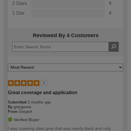
2 Stars
0
1 Star
0
Reviewed By 4 Customers
5
Great coverage and application
Submitted
2 months ago
By
greygoose
From
Gosport
Verified Buyer
I was covering slate grey that was nearly black and only