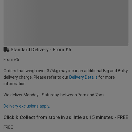
Standard Delivery - From £5
From £5
Orders that weigh over 375kg may incur an additional Big and Bulky
delivery charge. Please refer to our
Delivery Details
for more
information.
We deliver Monday - Saturday, between 7am and 7pm.
Delivery exclusions apply.
Click & Collect from store in as little as 15 minutes - FREE
FREE