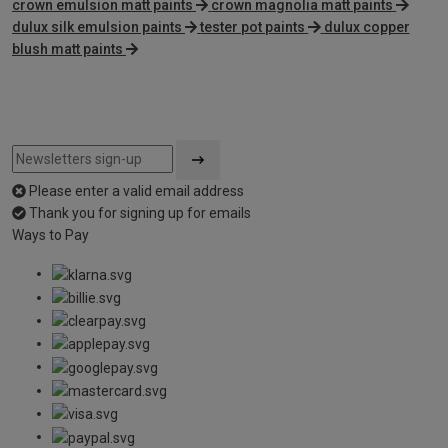
crown emulsion matt paints
crown magnolia matt paints
dulux silk emulsion paints
tester pot paints
dulux copper
blush matt paints
Please enter a valid email address
Thank you for signing up for emails
Ways to Pay