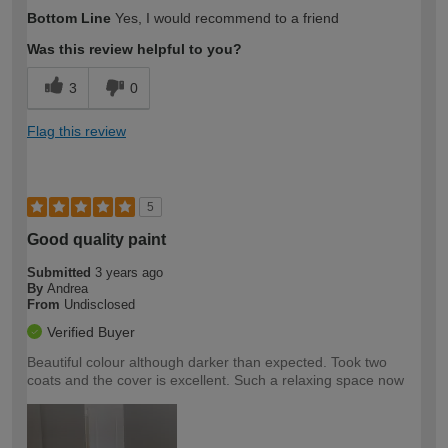
How would you describe your DIY
Moderate DIYer
Bottom Line
Yes, I would recommend to a friend
expertise?
Was this review helpful to you?
3
0
Flag this review
5
Good quality paint
Submitted
3 years ago
By
Andrea
From
Undisclosed
Verified Buyer
Beautiful colour although darker than expected. Took two
coats and the cover is excellent. Such a relaxing space now