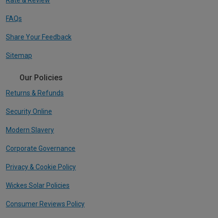
FAQs
Share Your Feedback
Sitemap
Our Policies
Returns & Refunds
Security Online
Modern Slavery
Corporate Governance
Privacy & Cookie Policy
Wickes Solar Policies
Consumer Reviews Policy