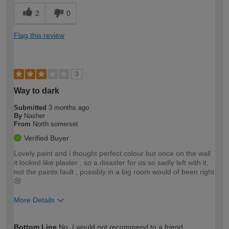
2
0
Flag this review
3
Way to dark
Submitted
3 months ago
By
Nasher
From
North somerset
Verified Buyer
Lovely paint and i thought perfect colour but once on the wall
it looked like plaster , so a disaster for us so sadly left with it,
not the paints fault , possibly in a big room would of been right
😢
More Details
How would you describe your DIY
Moderate DIYer
Bottom Line
No, I would not recommend to a friend