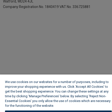
Watford, WD24 4JL
Company Registration No. 1840419
VAT No. 336725881
We use cookies on our websites for a number of purposes, including to
improve your shopping experience with us. Click ‘Accept All Cookies’ to
get the best shopping experience. You can change these settings at any
time by clicking ‘Manage Preferences’ below. By selecting 'Reject Non-
Essential Cookies' you only allow the use of cookies which are necessary
for the functioning of the website.
Wickes Cookie Policy