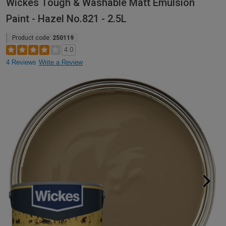
Wickes Tough & Washable Matt Emulsion
Paint - Hazel No.821 - 2.5L
Product code:
250119
4.0
4 Reviews
Write a Review