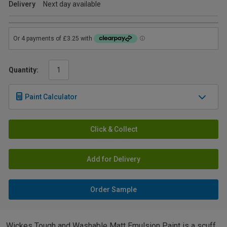
Delivery
Next day available
Quantity:
Paint Calculator
Click & Collect
Add for Delivery
Order Sample
Wickes Tough and Washable Matt Emulsion Paint is a scuff