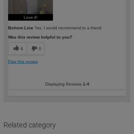
Love it!
Bottom Line
Yes, I would recommend to a friend
Was this review helpful to you?
6
0
Flag this review
Displaying Reviews
1-4
Related category