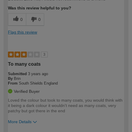
expertise?
Was this review helpful to you?
0
0
Flag this review
3
To many coats
Submitted
3 years ago
By
Brin
From
South Shields England
Verified Buyer
Loved the colour but took to many coats, you would think with
it being a dark colour it wouldn't need as many coats, very
patchy but got there in the end
More Details