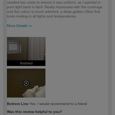
needed two coats to ensure it was uniform, as I painted in
poor light back in April. Really impressed with the coverage
and the colour is much admired, a deep golden Olive that
looks inviting in all lights and temperatures.
More Details
How would you describe your DIY
Moderate DIYer
expertise?
finished
Bottom Line
Yes, I would recommend to a friend
Was this review helpful to you?