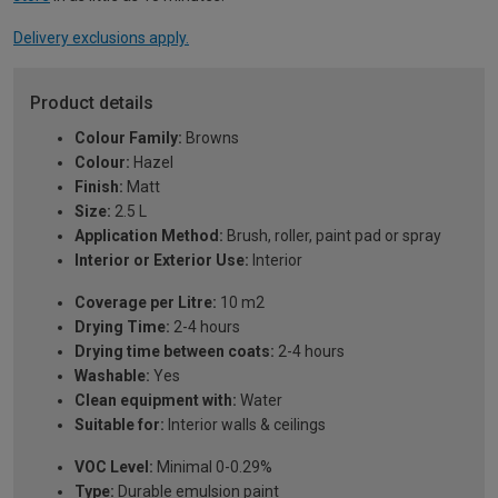
Delivery exclusions apply.
Product details
Colour Family:
Browns
Colour:
Hazel
Finish:
Matt
Size:
2.5 L
Application Method:
Brush, roller, paint pad or spray
Interior or Exterior Use:
Interior
Coverage per Litre:
10 m2
Drying Time:
2-4 hours
Drying time between coats:
2-4 hours
Washable:
Yes
Clean equipment with:
Water
Suitable for:
Interior walls & ceilings
VOC Level:
Minimal 0-0.29%
Type:
Durable emulsion paint