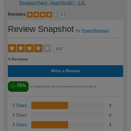
Emulsion Paint - Hazel No.821 - 2.5L
Reviews
4.0
Review Snapshot
by
PowerReviews
4.0
4 Reviews
Write a Review
75%
of respondents would recommend this to a friend
5 Stars
2
4 Stars
0
3 Stars
2