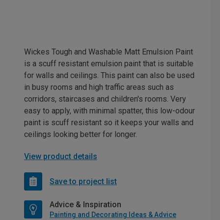
Wickes Tough and Washable Matt Emulsion Paint
is a scuff resistant emulsion paint that is suitable
for walls and ceilings. This paint can also be used
in busy rooms and high traffic areas such as
corridors, staircases and children's rooms. Very
easy to apply, with minimal spatter, this low-odour
paint is scuff resistant so it keeps your walls and
ceilings looking better for longer.
View product details
Save to project list
Advice & Inspiration
Painting and Decorating Ideas & Advice