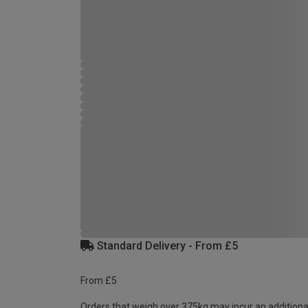
Standard Delivery - From £5
From £5
Orders that weigh over 375kg may incur an additiona