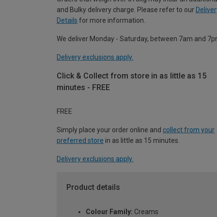
and Bulky delivery charge. Please refer to our
Deliver
Details
for more information.
We deliver Monday - Saturday, between 7am and 7p
Delivery exclusions apply.
Click & Collect from store in as little as 15
minutes - FREE
FREE
Simply place your order online and
collect from your
preferred store
in as little as 15 minutes.
Delivery exclusions apply.
Product details
Colour Family:
Creams