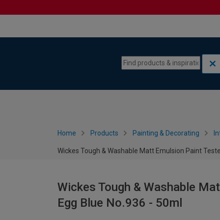
Skip to content
Skip to navigation menu
Home
Products
Painting & Decorating
In
Wickes Tough & Washable Matt Emulsion Paint Tester
Wickes Tough & Washable Matt 
Egg Blue No.936 - 50ml