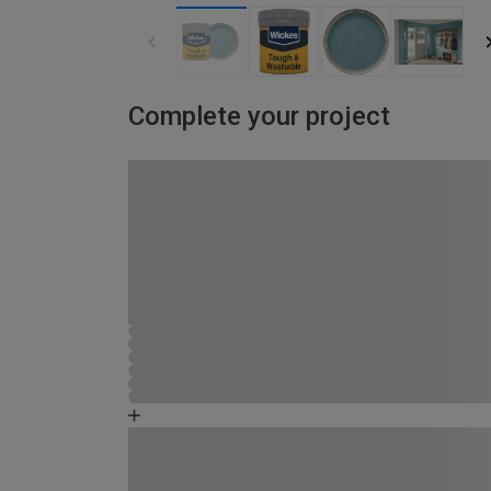
Complete your project