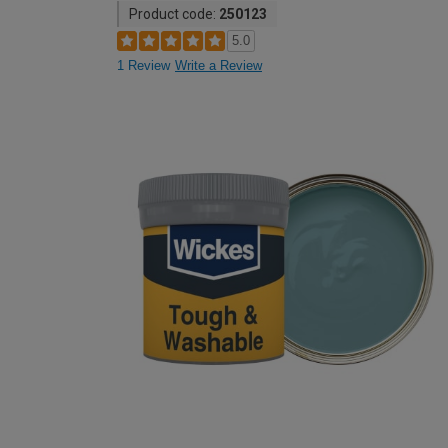
Product code:
250123
5.0
1 Review
Write a Review