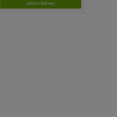
Add for Delivery