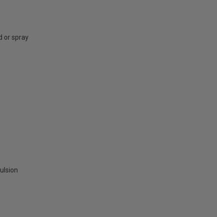
d or spray
ulsion