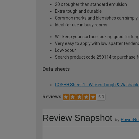
20 x tougher than standard emulsion
Extra tough and durable
Common marks and blemishes can simply
Ideal for use in busy rooms
Will keep your surface looking good for lon
Very easy to apply with low spatter tenden
Low-odour
Search product code 250114 to purchase ful
Data sheets
COSHH Sheet 1 - Wickes Tough & Washable M
Reviews
5.0
Review Snapshot
by
PowerRe