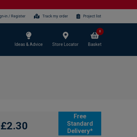
gn-in / Register
Track my order
Project list
0
Ideas & Advice
Store Locator
Basket
Free
£2.30
Standard
Delivery*