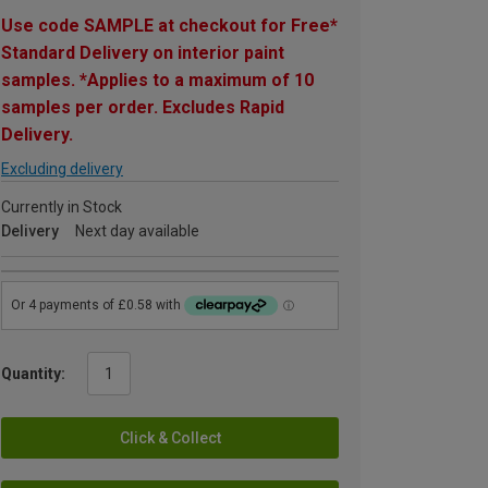
Use code SAMPLE at checkout for Free*
Standard Delivery on interior paint
samples. *Applies to a maximum of 10
samples per order. Excludes Rapid
Delivery.
Excluding delivery
Currently in Stock
Delivery
Next day available
Quantity:
Click & Collect