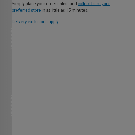
Simply place your order online and
collect from your
preferred store
in as little as 15 minutes.
Delivery exclusions apply.