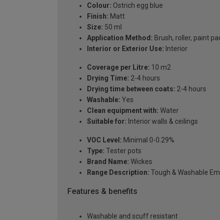
Colour:
Ostrich egg blue
Finish:
Matt
Size:
50 ml
Application Method:
Brush, roller, paint pa
Interior or Exterior Use:
Interior
Coverage per Litre:
10 m2
Drying Time:
2-4 hours
Drying time between coats:
2-4 hours
Washable:
Yes
Clean equipment with:
Water
Suitable for:
Interior walls & ceilings
VOC Level:
Minimal 0-0.29%
Type:
Tester pots
Brand Name:
Wickes
Range Description:
Tough & Washable Em
Features & benefits
Washable and scuff resistant