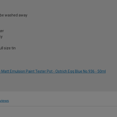
 be washed away
ger
cy
l size tin
att Emulsion Paint Tester Pot - Ostrich Egg Blue No.936 - 50ml
views