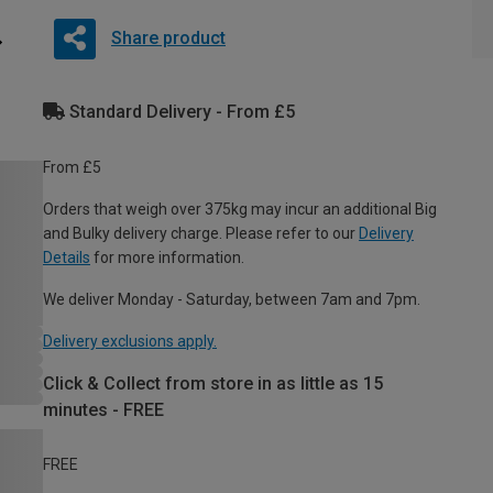
Share product
Standard Delivery - From £5
From £5
Orders that weigh over 375kg may incur an additional Big
and Bulky delivery charge. Please refer to our
Delivery
Details
for more information.
We deliver Monday - Saturday, between 7am and 7pm.
Delivery exclusions apply.
Click & Collect from store in as little as 15
minutes - FREE
FREE