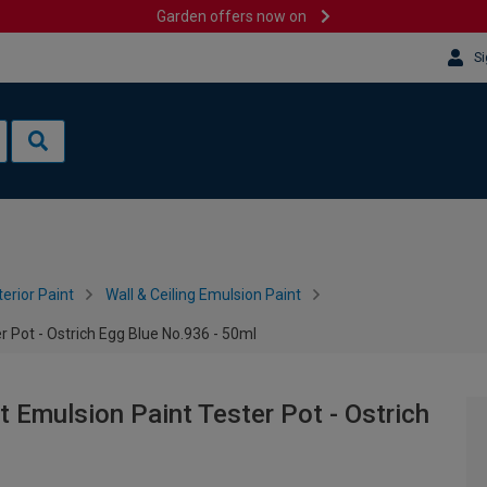
Garden offers now on
Si
terior Paint
Wall & Ceiling Emulsion Paint
 Pot - Ostrich Egg Blue No.936 - 50ml
Emulsion Paint Tester Pot - Ostrich