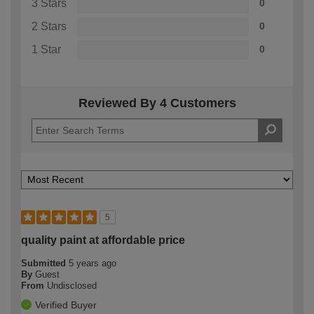
3 Stars
0
2 Stars
0
1 Star
0
Reviewed By 4 Customers
5
quality paint at affordable price
Submitted
5 years ago
By
Guest
From
Undisclosed
Verified Buyer