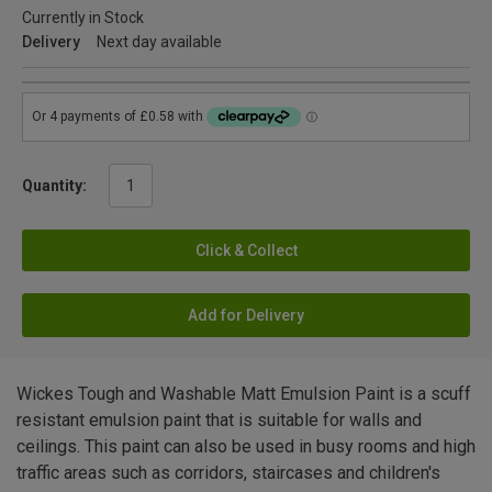
Currently in Stock
Delivery
Next day available
Quantity:
Click & Collect
Add for Delivery
Wickes Tough and Washable Matt Emulsion Paint is a scuff
resistant emulsion paint that is suitable for walls and
ceilings. This paint can also be used in busy rooms and high
traffic areas such as corridors, staircases and children's