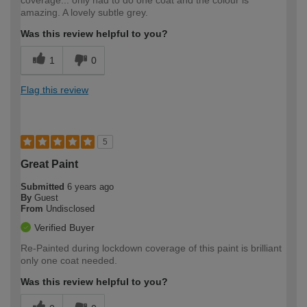
coverage... only had to do one coat and the colour is
amazing. A lovely subtle grey.
Was this review helpful to you?
1
0
Flag this review
5
Great Paint
Submitted
6 years ago
By
Guest
From
Undisclosed
Verified Buyer
Re-Painted during lockdown coverage of this paint is brilliant
only one coat needed.
Was this review helpful to you?