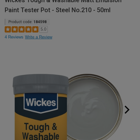
Wickes Tough & Washable Matt Emulsion
Paint Tester Pot - Steel No.210 - 50ml
Product code:
184598
5.0
4 Reviews
Write a Review