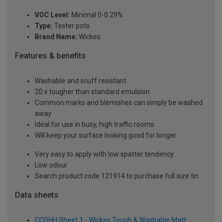
VOC Level:
Minimal 0-0.29%
Type:
Tester pots
Brand Name:
Wickes
Features & benefits
Washable and scuff resistant
20 x tougher than standard emulsion
Common marks and blemishes can simply be washed
away
Ideal for use in busy, high traffic rooms
Will keep your surface looking good for longer
Very easy to apply with low spatter tendency
Low odour
Search product code 121914 to purchase full size tin
Data sheets
COSHH Sheet 1 - Wickes Tough & Washable Matt