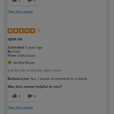
0
0
Flag this review
5
spot on
Submitted
6 years ago
By
Keith
From
Undisclosed
Verified Buyer
just the job to test the right colour
Bottom Line
Yes, I would recommend to a friend
Was this review helpful to you?
0
0
Flag this review