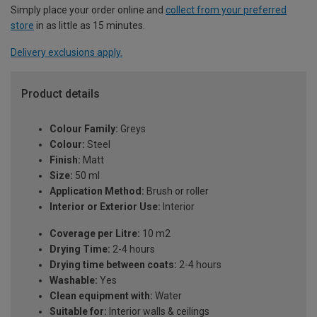
Simply place your order online and
collect from your preferred
store
in as little as 15 minutes.
Delivery exclusions apply.
Product details
Colour Family:
Greys
Colour:
Steel
Finish:
Matt
Size:
50 ml
Application Method:
Brush or roller
Interior or Exterior Use:
Interior
Coverage per Litre:
10 m2
Drying Time:
2-4 hours
Drying time between coats:
2-4 hours
Washable:
Yes
Clean equipment with:
Water
Suitable for:
Interior walls & ceilings