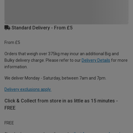
Standard Delivery - From £5
From £5
Orders that weigh over 375kg may incur an additional Big and
Bulky delivery charge. Please refer to our
Delivery Details
for more
information.
We deliver Monday - Saturday, between 7am and 7pm.
Delivery exclusions apply.
Click & Collect from store in as little as 15 minutes -
FREE
FREE