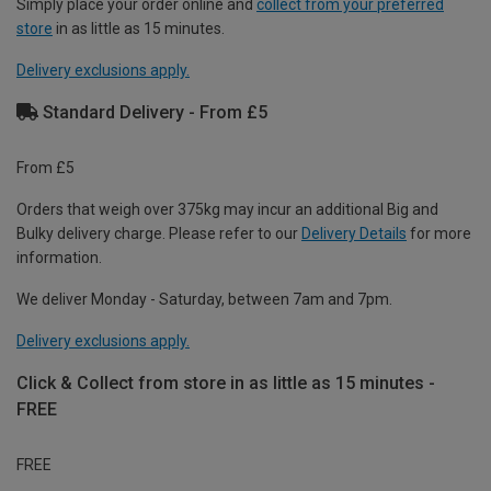
Simply place your order online and
collect from your preferred
store
in as little as 15 minutes.
Delivery exclusions apply.
Standard Delivery - From £5
From £5
Orders that weigh over 375kg may incur an additional Big and
Bulky delivery charge. Please refer to our
Delivery Details
for more
information.
We deliver Monday - Saturday, between 7am and 7pm.
Delivery exclusions apply.
Click & Collect from store in as little as 15 minutes -
FREE
FREE