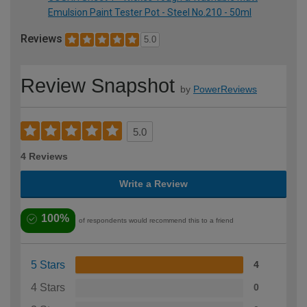
Emulsion Paint Tester Pot - Steel No.210 - 50ml
Reviews
5.0
Review Snapshot
by
PowerReviews
5.0
4 Reviews
Write a Review
100%
of respondents would recommend this to a friend
5 Stars
4
4 Stars
0