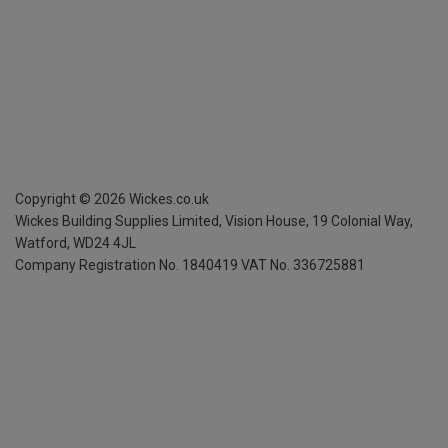
Copyright ©
2026
Wickes.co.uk
Wickes Building Supplies Limited, Vision House,
19 Colonial Way,
Watford, WD24 4JL
Company Registration No. 1840419
VAT No. 336725881