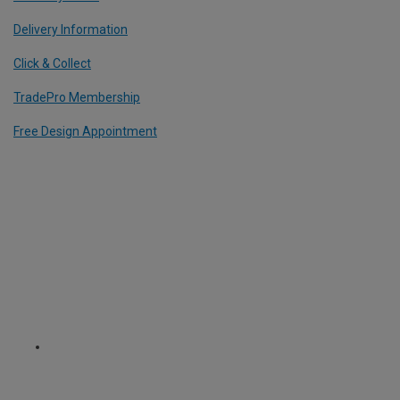
Delivery Information
Click & Collect
TradePro Membership
Free Design Appointment