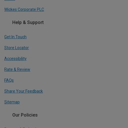
Wickes Corporate PLC
Help & Support
Get In Touch
Store Locator
Accessibility
Rate & Review
FAQs
Share Your Feedback
Sitemap
Our Policies