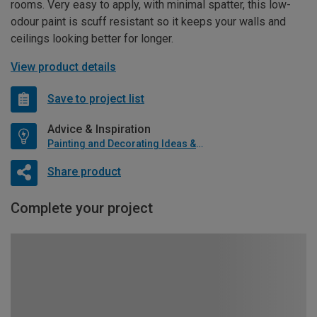
rooms. Very easy to apply, with minimal spatter, this low-
odour paint is scuff resistant so it keeps your walls and
ceilings looking better for longer.
View product details
Save to project list
Advice & Inspiration
Painting and Decorating Ideas & Advice
Share product
Complete your project