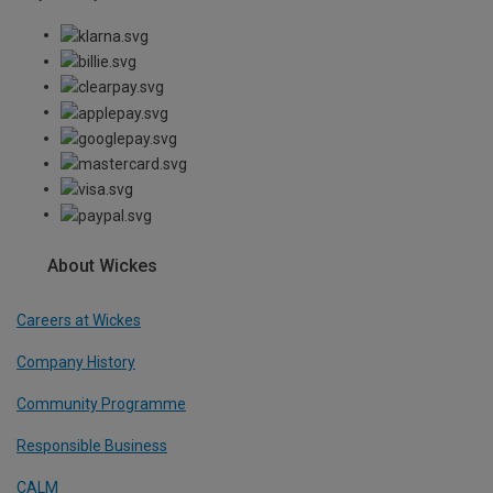
About Wickes
Careers at Wickes
Company History
Community Programme
Responsible Business
CALM