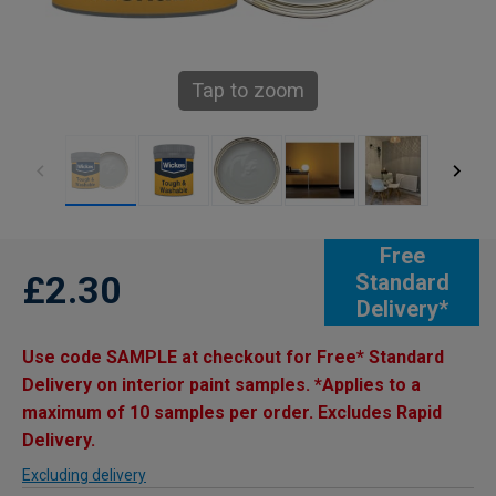
Tap to zoom
Free
£2.30
Standard
Delivery*
Use code SAMPLE at checkout for Free* Standard
Delivery on interior paint samples. *Applies to a
maximum of 10 samples per order. Excludes Rapid
Delivery.
Excluding delivery