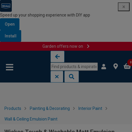
Speed up your shopping experience with DIY app
Open
Install
Garden offers now on
Skip to content
Skip to navigation menu
0
Products
Painting & Decorating
Interior Paint
Wall & Ceiling Emulsion Paint