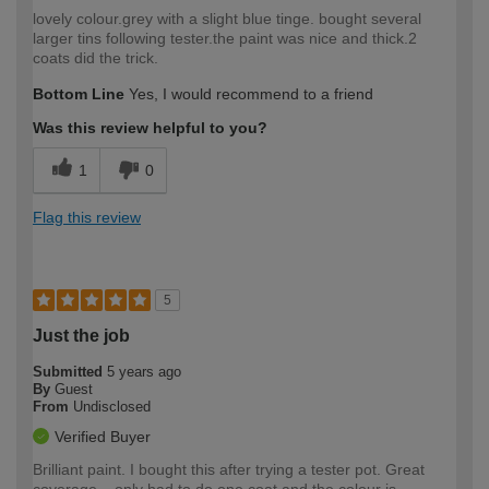
lovely colour.grey with a slight blue tinge. bought several
larger tins following tester.the paint was nice and thick.2
coats did the trick.
Bottom Line
Yes, I would recommend to a friend
Was this review helpful to you?
1
0
Flag this review
5
Just the job
Submitted
5 years ago
By
Guest
From
Undisclosed
Verified Buyer
Brilliant paint. I bought this after trying a tester pot. Great