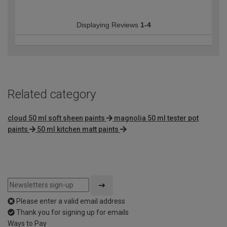
Displaying Reviews
1-4
Related category
cloud 50 ml soft sheen paints
magnolia 50 ml tester pot
paints
50 ml kitchen matt paints
Please enter a valid email address
Thank you for signing up for emails
Ways to Pay