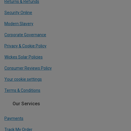
Returns & Refunds
Security Online
Modern Slavery
Corporate Governance
Privacy & Cookie Policy
Wickes Solar Policies
Consumer Reviews Policy
Your cookie settings
Terms & Conditions
Our Services
Payments
Track My Order