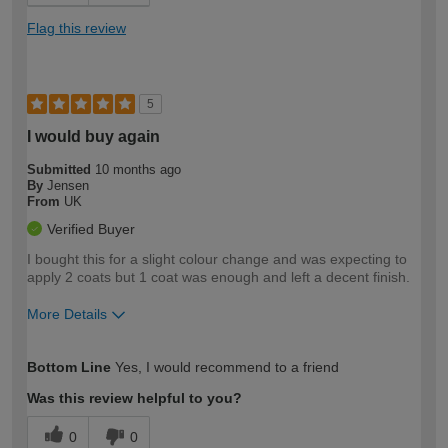
Flag this review
5
I would buy again
Submitted
10 months ago
By
Jensen
From
UK
Verified Buyer
I bought this for a slight colour change and was expecting to
apply 2 coats but 1 coat was enough and left a decent finish.
More Details
How would you describe your DIY
Easy DIYer
Bottom Line
Yes, I would recommend to a friend
expertise?
Was this review helpful to you?
0
0