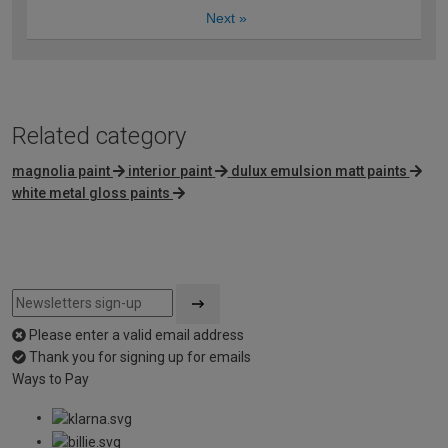
Next
»
Related category
magnolia paint
interior paint
dulux emulsion matt paints
white metal gloss paints
Please enter a valid email address
Thank you for signing up for emails
Ways to Pay