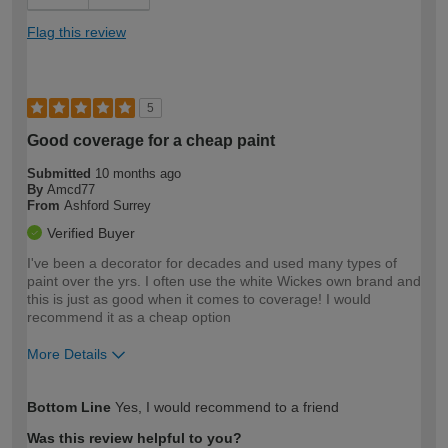
Flag this review
5
Good coverage for a cheap paint
Submitted
10 months ago
By
Amcd77
From
Ashford Surrey
Verified Buyer
I've been a decorator for decades and used many types of
paint over the yrs. I often use the white Wickes own brand and
this is just as good when it comes to coverage! I would
recommend it as a cheap option
More Details
How would you describe your DIY
Trade
Bottom Line
Yes, I would recommend to a friend
expertise?
Was this review helpful to you?