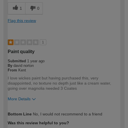
1
0
Flag this review
1
Paint quality
Submitted
1 year ago
By
david norton
From
Kent
I love wickes paint but having purchased this, very
disappointed, no texture no depth just like a cream water,
going over magnolia needed 3 Coates
More Details
How would you describe your DIY
DIYer
Bottom Line
No, I would not recommend to a friend
expertise?
Was this review helpful to you?