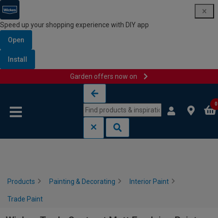
Speed up your shopping experience with DIY app
Open
Install
Garden offers now on
Skip to content
Skip to navigation menu
0
Products
Painting & Decorating
Interior Paint
Trade Paint