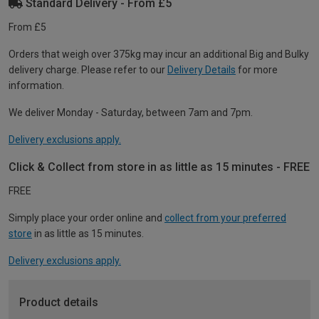
Standard Delivery - From £5
From £5
Orders that weigh over 375kg may incur an additional Big and Bulky
delivery charge. Please refer to our
Delivery Details
for more
information.
We deliver Monday - Saturday, between 7am and 7pm.
Delivery exclusions apply.
Click & Collect from store in as little as 15 minutes - FREE
FREE
Simply place your order online and
collect from your preferred
store
in as little as 15 minutes.
Delivery exclusions apply.
Product details