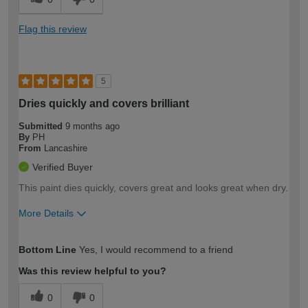
Flag this review
5
Dries quickly and covers brilliant
Submitted
9 months ago
By
PH
From
Lancashire
Verified Buyer
This paint dies quickly, covers great and looks great when dry.
More Details
How would you describe your DIY
Trade
Bottom Line
Yes, I would recommend to a friend
expertise?
Was this review helpful to you?
0
0