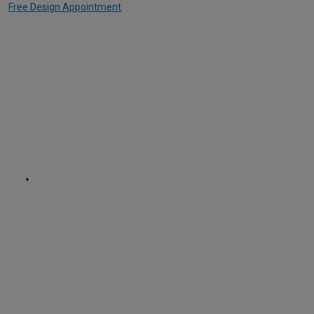
Free Design Appointment