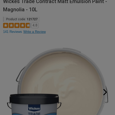
Wickes Trade Contract Matt Emulsion Paint -
Magnolia - 10L
Product code:
121727
4.8
141 Reviews
Write a Review