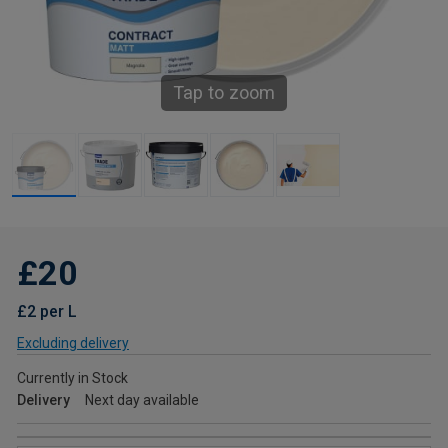
Tap to zoom
£20
£2 per L
Excluding delivery
Currently in Stock
Delivery
Next day available