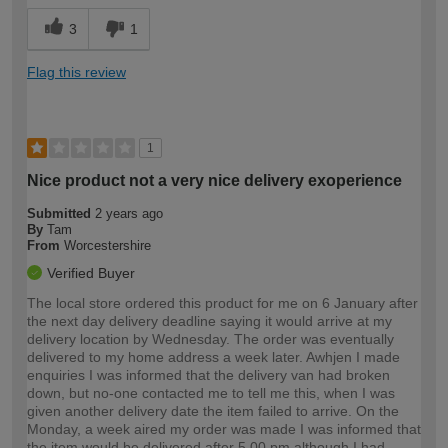
3
1
Flag this review
1
Nice product not a very nice delivery exoperience
Submitted
2 years ago
By
Tam
From
Worcestershire
Verified Buyer
The local store ordered this product for me on 6 January after
the next day delivery deadline saying it would arrive at my
delivery location by Wednesday. The order was eventually
delivered to my home address a week later. Awhjen I made
enquiries I was informed that the delivery van had broken
down, but no-one contacted me to tell me this, when I was
given another delivery date the item failed to arrive. On the
Monday, a week aired my order was made I was informed that
the item would be delivered after 5.00 pm although I had