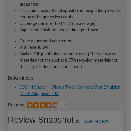
areas fast
This paints exceptional opacity means painting a wall or
ceiling will requires less coats
Coverage per litre: 12-14m2 (on average)
Wipe clean finish for long lasting good looks
Clean equipment with water
VOC level is low
Wickes 10L paint tubs are made using 100% recycled
materials for the bucket & 75% recycled materials for
the lid (excludes handle and label)
Data sheets
COSHH Sheet 1 - Wickes Trade Contract Matt Emulsion
Paint - Magnolia - 10L
Reviews
4.8
Review Snapshot
by
PowerReviews