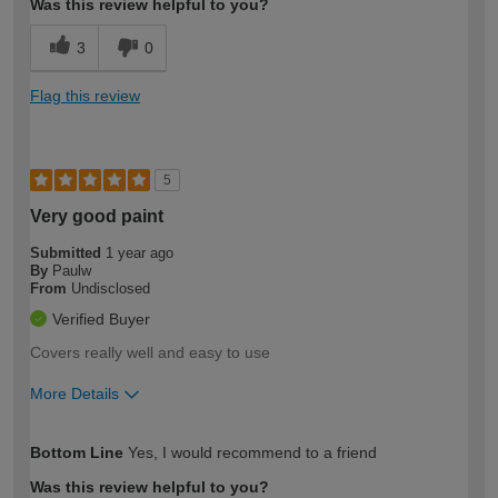
Was this review helpful to you?
3
0
Flag this review
5
Very good paint
Submitted
1 year ago
By
Paulw
From
Undisclosed
Verified Buyer
Covers really well and easy to use
More Details
How would you describe your DIY
Expert DIYer
Bottom Line
Yes, I would recommend to a friend
expertise?
Was this review helpful to you?