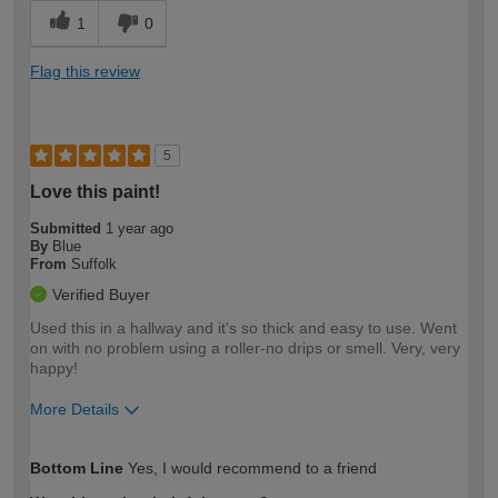
1
0
Flag this review
5
Love this paint!
Submitted
1 year ago
By
Blue
From
Suffolk
Verified Buyer
Used this in a hallway and it's so thick and easy to use. Went
on with no problem using a roller-no drips or smell. Very, very
happy!
More Details
How would you describe your DIY
Moderate DIYer
Bottom Line
Yes, I would recommend to a friend
expertise?