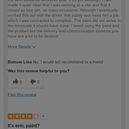
made it quite clear that I was working at a site and that it
closed ay four pm, on many occasions. Although I eventually
worked this out with the driver, this painty was need fort a job,
which I was contracted to complete. The paint did not arrive in
the timescale it should have done. I loved using the paint and
the product but the delivery and communication systems you
have are a lot to be desired.
More Details
How would you describe your DIY
Trade
Bottom Line
No, I would not recommend to a friend
expertise?
Was this review helpful to you?
0
5
Flag this review
4
It's erm, paint?