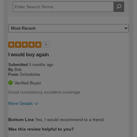
5
I would buy again
Submitted
5 months ago
By
Bob
From
Oxfordshire
Verified Buyer
Good consistency excellent coverage
More Details
How would you describe your DIY
Moderate DIYer
Bottom Line
Yes, I would recommend to a friend
expertise?
Was this review helpful to you?