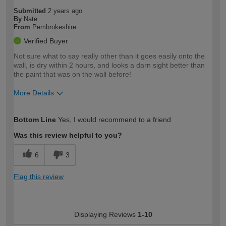
Submitted
2 years ago
By
Nate
From
Pembrokeshire
Verified Buyer
Not sure what to say really other than it goes easily onto the
wall, is dry within 2 hours, and looks a darn sight better than
the paint that was on the wall before!
More Details
How would you describe your DIY
Easy DIYer
Bottom Line
Yes, I would recommend to a friend
expertise?
Was this review helpful to you?
6
3
Flag this review
Displaying Reviews
1-10