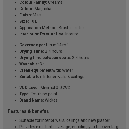
Colour Family:
Creams
Colour:
Magnolia
Finish:
Matt
Size:
10 L
Application Method:
Brush or roller
Interior or Exterior Use:
Interior
Coverage per Litre:
14 m2
Drying Time:
2-4 hours
Drying time between coats:
2-4 hours
Washable:
No
Clean equipment with:
Water
Suitable for:
Interior walls & ceilings
VOC Level:
Minimal 0-0.29%
Type:
Emulsion paint
Brand Name:
Wickes
Features & benefits
Suitable for interior walls, ceilings and new plaster
Provides excellent coverage, enabling you to cover large