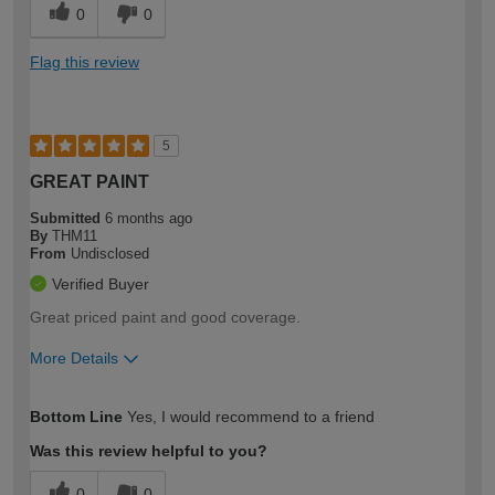
0
0
Flag this review
5
GREAT PAINT
Submitted
6 months ago
By
THM11
From
Undisclosed
Verified Buyer
Great priced paint and good coverage.
More Details
How would you describe your DIY
Easy DIYer
Bottom Line
Yes, I would recommend to a friend
expertise?
Was this review helpful to you?
0
0