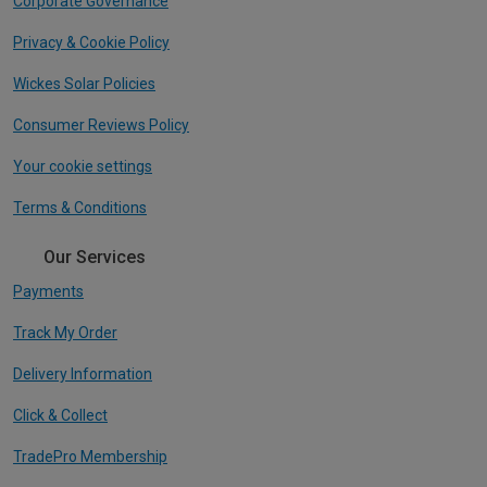
Corporate Governance
Privacy & Cookie Policy
Wickes Solar Policies
Consumer Reviews Policy
Your cookie settings
Terms & Conditions
Our Services
Payments
Track My Order
Delivery Information
Click & Collect
TradePro Membership