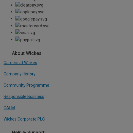
About Wickes
Careers at Wickes
Company History
Community Programme
Responsible Business
CALM
Wickes Corporate PLC
Help & Support