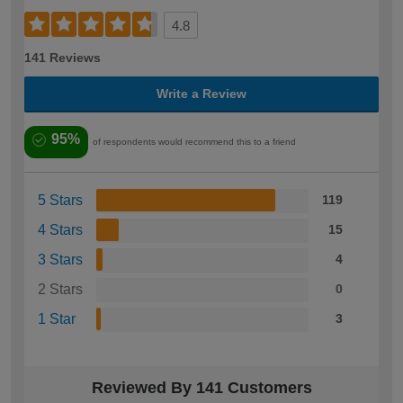
4.8
141 Reviews
Write a Review
95%
of respondents would recommend this to a friend
5 Stars
119
4 Stars
15
3 Stars
4
2 Stars
0
1 Star
3
Reviewed By 141 Customers