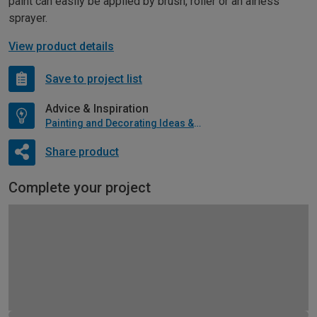
paint can easily be applied by brush, roller or an airless
sprayer.
View product details
Save to project list
Advice & Inspiration
Painting and Decorating Ideas & Advice
Share product
Complete your project