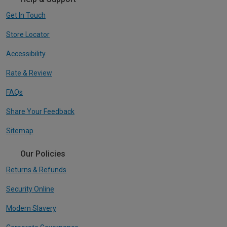
Get In Touch
Store Locator
Accessibility
Rate & Review
FAQs
Share Your Feedback
Sitemap
Our Policies
Returns & Refunds
Security Online
Modern Slavery