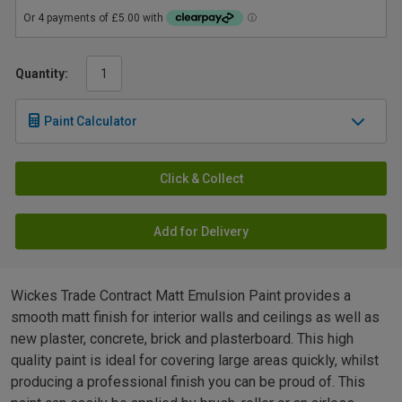
Quantity:
Paint Calculator
Click & Collect
Add for Delivery
Wickes Trade Contract Matt Emulsion Paint provides a
smooth matt finish for interior walls and ceilings as well as
new plaster, concrete, brick and plasterboard. This high
quality paint is ideal for covering large areas quickly, whilst
producing a professional finish you can be proud of. This