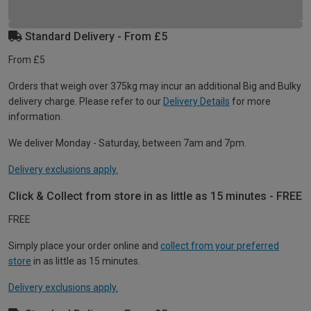
Standard Delivery - From £5
From £5
Orders that weigh over 375kg may incur an additional Big and Bulky
delivery charge. Please refer to our
Delivery Details
for more
information.
We deliver Monday - Saturday, between 7am and 7pm.
Delivery exclusions apply.
Click & Collect from store in as little as 15 minutes - FREE
FREE
Simply place your order online and
collect from your preferred
store
in as little as 15 minutes.
Delivery exclusions apply.