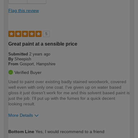
Flag this review
5
Great paint at a sensible price
Submitted
2 years ago
By
Sheepish
From
Gosport, Hampshire
Verified Buyer
Used to paint over existing badly stained woodwork, covered
well even with only one coat. I've given up on water based
gloss it just doesn't work for me and this solvent based paint is
just the job. I'll put up with the fumes for a quick decent
looking result.
More Details
How would you describe your DIY
Expert DIYer
Bottom Line
Yes, I would recommend to a friend
expertise?