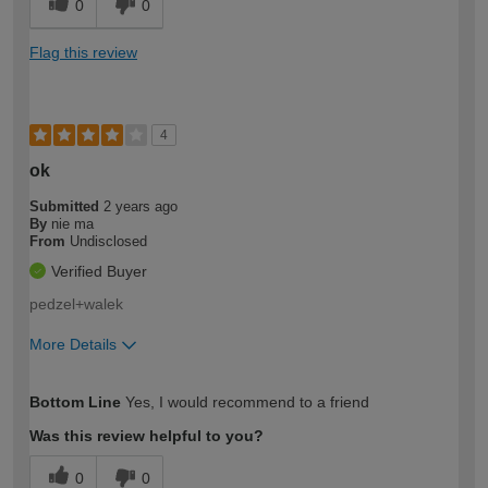
0
0
Flag this review
4
ok
Submitted
2 years ago
By
nie ma
From
Undisclosed
Verified Buyer
pedzel+walek
More Details
How would you describe your DIY
Expert DIYer
Bottom Line
Yes, I would recommend to a friend
expertise?
Was this review helpful to you?
0
0