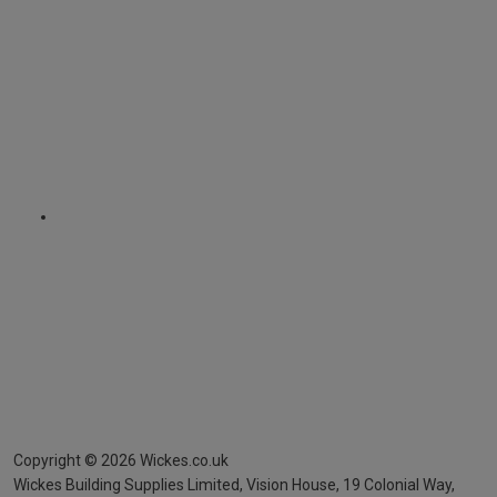
Copyright ©
2026
Wickes.co.uk
Wickes Building Supplies Limited, Vision House,
19 Colonial Way,