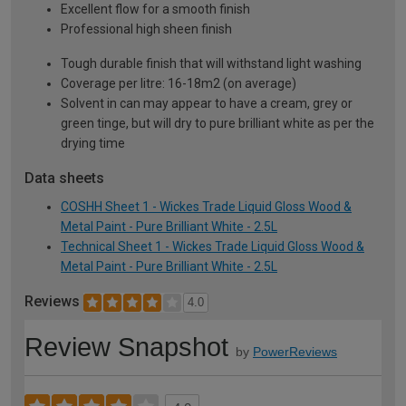
Excellent flow for a smooth finish
Professional high sheen finish
Tough durable finish that will withstand light washing
Coverage per litre: 16-18m2 (on average)
Solvent in can may appear to have a cream, grey or
green tinge, but will dry to pure brilliant white as per the
drying time
Data sheets
COSHH Sheet 1 - Wickes Trade Liquid Gloss Wood &
Metal Paint - Pure Brilliant White - 2.5L
Technical Sheet 1 - Wickes Trade Liquid Gloss Wood &
Metal Paint - Pure Brilliant White - 2.5L
Reviews
4.0
Review Snapshot
by
PowerReviews