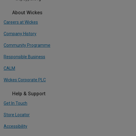
About Wickes
Careers at Wickes
Company History
Community Programme
Responsible Business
CALM
Wickes Corporate PLC
Help & Support
Get In Touch
Store Locator
Accessibility