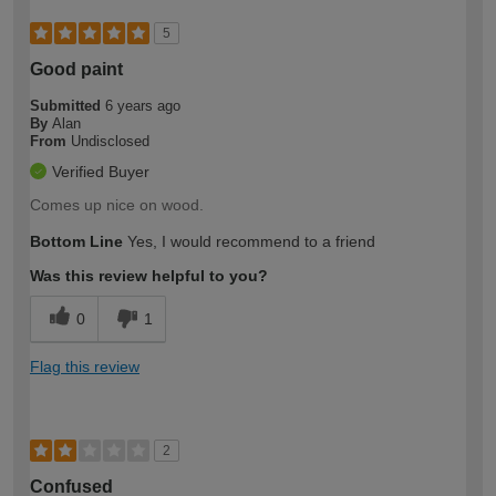
5
Good paint
Submitted
6 years ago
By
Alan
From
Undisclosed
Verified Buyer
Comes up nice on wood.
Bottom Line
Yes, I would recommend to a friend
Was this review helpful to you?
0
1
Flag this review
2
Confused