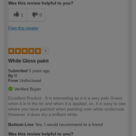
Was this review helpful to you?
1
0
Flag this review
5
White Gloss paint
Submitted
5 years ago
By
R.
From
Undisclosed
Verified Buyer
Excellent Product . It is interesting as it is a very pale Green
when it is in the tin and when it is applied, so, it is easy to see
where you have painted when painting over white undercoat.
However, it does dry a brilliant white.
Bottom Line
Yes, I would recommend to a friend
Was this review helpful to you?