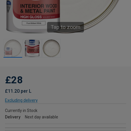
Tap to zoom
£28
£11.20 per L
Excluding delivery
Currently in Stock
Delivery
Next day available