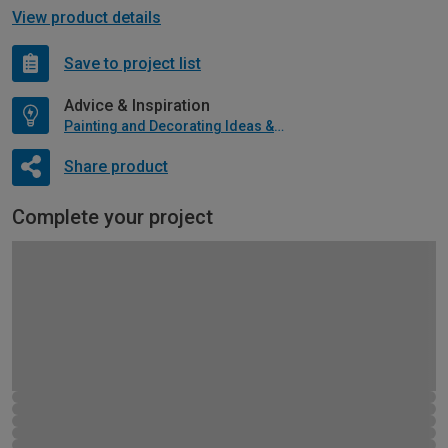
View product details
Save to project list
Advice & Inspiration
Painting and Decorating Ideas & Advice
Share product
Complete your project