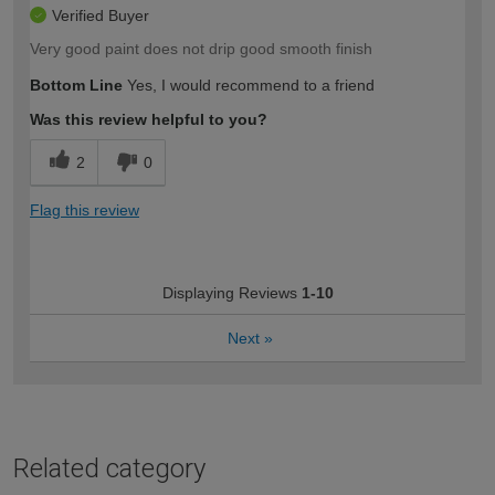
Verified Buyer
Very good paint does not drip good smooth finish
Bottom Line
Yes, I would recommend to a friend
Was this review helpful to you?
2
0
Flag this review
Displaying Reviews
1-10
Next
»
Related category