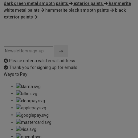
dark green metal smooth paints
exterior paints
hammerite
white metal paints
hammerite black smooth paints
black
exterior paints
Please enter a valid email address
Thank you for signing up for emails
Ways to Pay