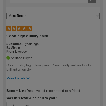
5
Good high quality paint
Submitted
2 years ago
By
Shaun
From
Liverpool
Verified Buyer
Good quality high gloss paint. Cover really well and looks
brilliant when dry.
More Details
How would you describe your DIY
Easy DIYer
Bottom Line
Yes, I would recommend to a friend
expertise?
Was this review helpful to you?