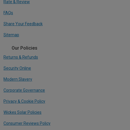
Rate & Review
FAQs
Share Your Feedback
Sitemap
Our Policies
Returns & Refunds
Security Online
Modern Slavery
Corporate Governance
Privacy & Cookie Policy
Wickes Solar Policies
Consumer Reviews Policy