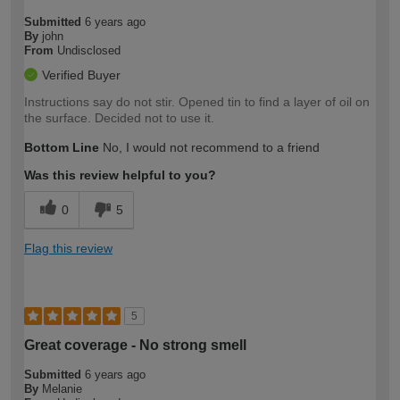
Submitted
6 years ago
By
john
From
Undisclosed
Verified Buyer
Instructions say do not stir. Opened tin to find a layer of oil on
the surface. Decided not to use it.
Bottom Line
No, I would not recommend to a friend
Was this review helpful to you?
0
5
Flag this review
5
Great coverage - No strong smell
Submitted
6 years ago
By
Melanie