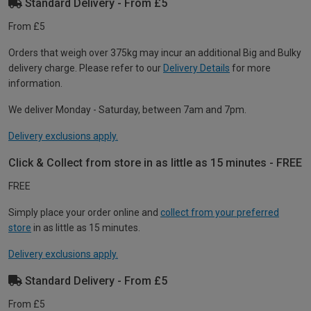
Standard Delivery - From £5
From £5
Orders that weigh over 375kg may incur an additional Big and Bulky
delivery charge. Please refer to our
Delivery Details
for more
information.
We deliver Monday - Saturday, between 7am and 7pm.
Delivery exclusions apply.
Click & Collect from store in as little as 15 minutes - FREE
FREE
Simply place your order online and
collect from your preferred
store
in as little as 15 minutes.
Delivery exclusions apply.
Standard Delivery - From £5
From £5