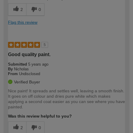
2
0
Flag this review
5
Good quality paint.
Submitted
5 years ago
By
Nicholas
From
Undisclosed
Verified Buyer
Nice paint! It spreads and settles well, leaving a smooth finish.
It goes on off colour and dries pure white which makes
applying a second coat easier as you can see where you have
painted.
Was this review helpful to you?
2
0