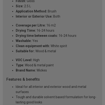
Finish:
Gloss
Size:
2.5 L
Application Method:
Brush
Interior or Exterior Use:
Both
Coverage per Litre:
16 m2
Drying Time:
16-24 hours
Drying time between coats:
16-24 hours
Washable:
Yes
Clean equipment with:
White spirit
Suitable for:
Wood & metal
VOC Level:
High
Type:
Wood & metal paint
Brand Name:
Wickes
Features & benefits
Ideal for all interior and exterior wood and metal
surfaces
Tough and durable solvent based formulation for long-
lasting good looks