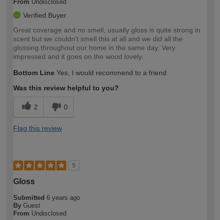
From
Undisclosed
Verified Buyer
Great coverage and no smell, usually gloss is quite strong in
scent but we couldn't smell this at all and we did all the
glossing throughout our home in the same day. Very
impressed and it goes on the wood lovely.
Bottom Line
Yes, I would recommend to a friend
Was this review helpful to you?
2
0
Flag this review
5
Gloss
Submitted
6 years ago
By
Guest
From
Undisclosed