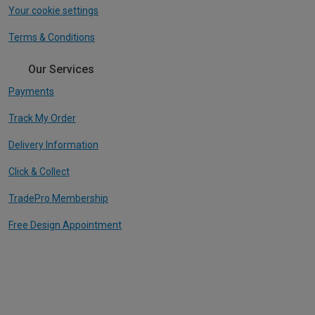
Your cookie settings
Terms & Conditions
Our Services
Payments
Track My Order
Delivery Information
Click & Collect
TradePro Membership
Free Design Appointment