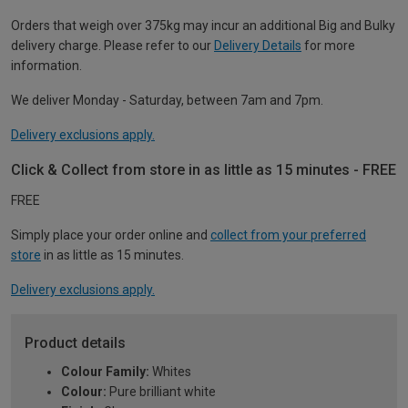
Orders that weigh over 375kg may incur an additional Big and Bulky
delivery charge. Please refer to our
Delivery Details
for more
information.
We deliver Monday - Saturday, between 7am and 7pm.
Delivery exclusions apply.
Click & Collect from store in as little as 15 minutes - FREE
FREE
Simply place your order online and
collect from your preferred
store
in as little as 15 minutes.
Delivery exclusions apply.
Product details
Colour Family:
Whites
Colour:
Pure brilliant white