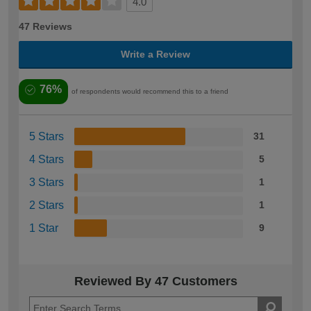
4.0
47 Reviews
Write a Review
76%
of respondents would recommend this to a friend
5 Stars
31
4 Stars
5
3 Stars
1
2 Stars
1
1 Star
9
Reviewed By 47 Customers