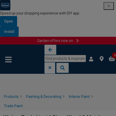
Speed up your shopping experience with DIY app
Open
Install
Garden offers now on
Skip to content
Skip to navigation menu
0
Products
Painting & Decorating
Interior Paint
Trade Paint