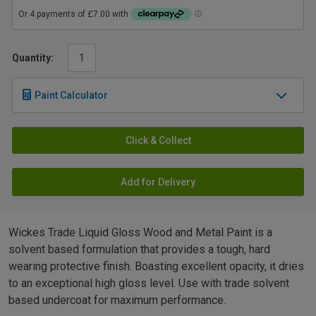
Quantity:
Paint Calculator
Click & Collect
Add for Delivery
Wickes Trade Liquid Gloss Wood and Metal Paint is a
solvent based formulation that provides a tough, hard
wearing protective finish. Boasting excellent opacity, it dries
to an exceptional high gloss level. Use with trade solvent
based undercoat for maximum performance.