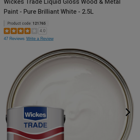
Wickes Trade Liquid Gloss Wood & Metal
Paint - Pure Brilliant White - 2.5L
Product code:
121765
4.0
47 Reviews
Write a Review