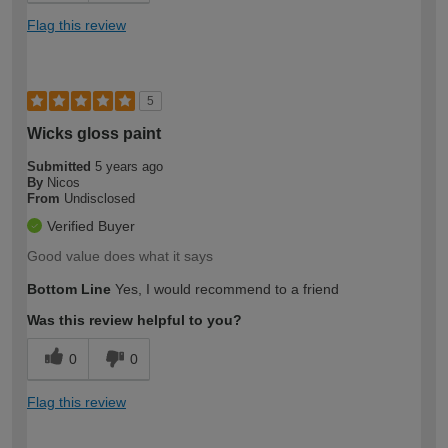
Flag this review
5
Wicks gloss paint
Submitted
5 years ago
By
Nicos
From
Undisclosed
Verified Buyer
Good value does what it says
Bottom Line
Yes, I would recommend to a friend
Was this review helpful to you?
0
0
Flag this review