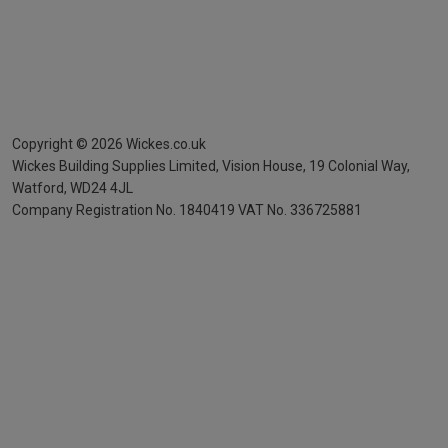
Copyright ©
2026
Wickes.co.uk
Wickes Building Supplies Limited, Vision House,
19 Colonial Way,
Watford, WD24 4JL
Company Registration No. 1840419
VAT No. 336725881