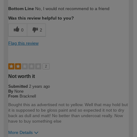
How would you describe your DIY
Easy DIYer
Bottom Line
No, I would not recommend to a friend
expertise?
Was this review helpful to you?
0
2
Flag this review
2
Not worth it
Submitted
2 years ago
By
None
From
Bracknell
Bought this as advertised not to yellow. Well that may hold but
it is supposed to be gloss paint and so expected it not to dry
back as dull and matt! No better than undercoat really. Now
have to buy something else
More Details