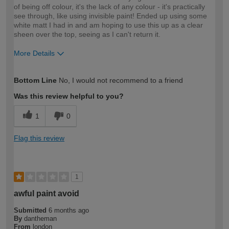
of being off colour, it's the lack of any colour - it's practically
see through, like using invisible paint! Ended up using some
white matt I had in and am hoping to use this up as a clear
sheen over the top, seeing as I can't return it.
More Details
How would you describe your DIY
DIYer
Bottom Line
No, I would not recommend to a friend
expertise?
Was this review helpful to you?
1
0
Flag this review
1
awful paint avoid
Submitted
6 months ago
By
dantheman
From
london