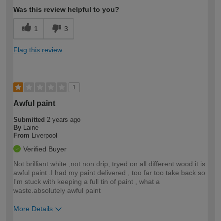
Was this review helpful to you?
1
3
Flag this review
1
Awful paint
Submitted
2 years ago
By
Laine
From
Liverpool
Verified Buyer
Not brilliant white ,not non drip, tryed on all different wood it is
awful paint .I had my paint delivered , too far too take back so
I'm stuck with keeping a full tin of paint , what a
waste.absolutely awful paint
More Details