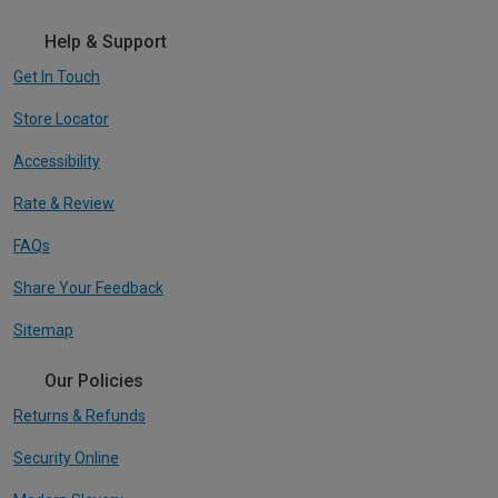
Help & Support
Get In Touch
Store Locator
Accessibility
Rate & Review
FAQs
Share Your Feedback
Sitemap
Our Policies
Returns & Refunds
Security Online