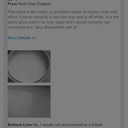
From
North East England
This paint is like water, a complete waste of money, time and
effort. It most certainly is not non-drip and is off white. It is the
worst gloss paint I've ever used and I would certainly not
recommend it. Very dissatisfied with it!
More Details
How would you describe your DIY
DIYer
expertise?
Bottom Line
No, I would not recommend to a friend