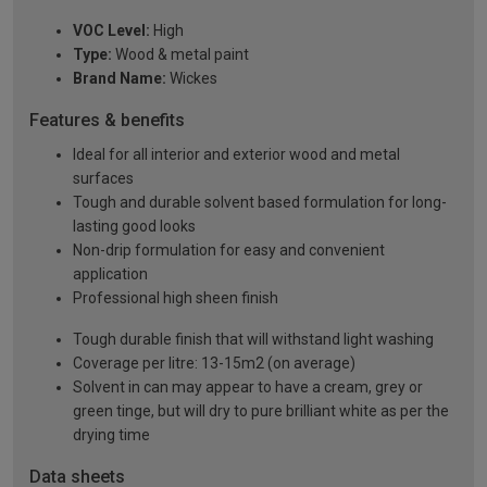
VOC Level:
High
Type:
Wood & metal paint
Brand Name:
Wickes
Features & benefits
Ideal for all interior and exterior wood and metal
surfaces
Tough and durable solvent based formulation for long-
lasting good looks
Non-drip formulation for easy and convenient
application
Professional high sheen finish
Tough durable finish that will withstand light washing
Coverage per litre: 13-15m2 (on average)
Solvent in can may appear to have a cream, grey or
green tinge, but will dry to pure brilliant white as per the
drying time
Data sheets