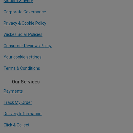
Modern Slavery
Corporate Governance
Privacy & Cookie Policy
Wickes Solar Policies
Consumer Reviews Policy
Your cookie settings
Terms & Conditions
Our Services
Payments
Track My Order
Delivery Information
Click & Collect