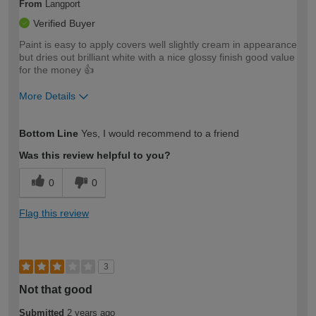
From
Langport
Verified Buyer
Paint is easy to apply covers well slightly cream in appearance
but dries out brilliant white with a nice glossy finish good value
for the money 👍
More Details
How would you describe your DIY
Trade
Bottom Line
Yes, I would recommend to a friend
expertise?
Was this review helpful to you?
0
0
Flag this review
3
Not that good
Submitted
2 years ago