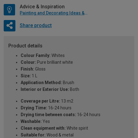
Advice & Inspiration
Painting and Decorating Ideas & Advice
Share product
Product details
Colour Family:
Whites
Colour:
Pure brilliant white
Finish:
Gloss
Size:
1 L
Application Method:
Brush
Interior or Exterior Use:
Both
Coverage per Litre:
13 m2
Drying Time:
16-24 hours
Drying time between coats:
16-24 hours
Washable:
Yes
Clean equipment with:
White spirit
Suitable for:
Wood & metal