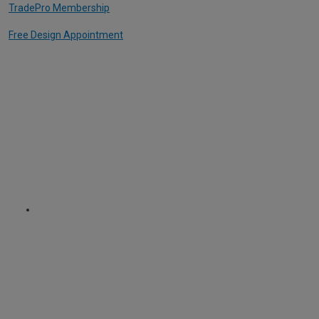
TradePro Membership
Free Design Appointment