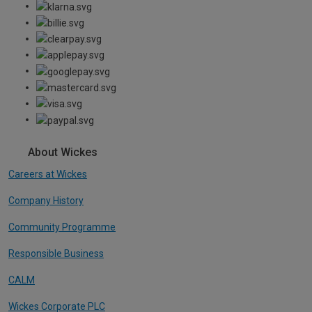
About Wickes
Careers at Wickes
Company History
Community Programme
Responsible Business
CALM
Wickes Corporate PLC