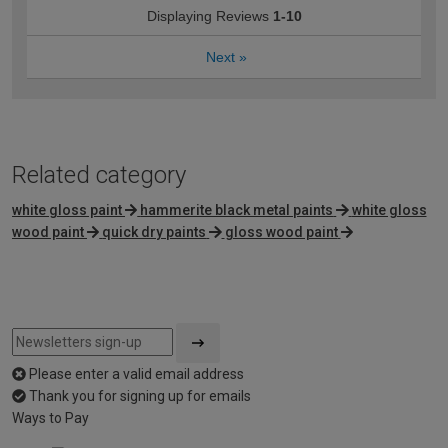
Displaying Reviews
1-10
Next
»
Related category
white gloss paint
hammerite black metal paints
white gloss
wood paint
quick dry paints
gloss wood paint
Please enter a valid email address
Thank you for signing up for emails
Ways to Pay