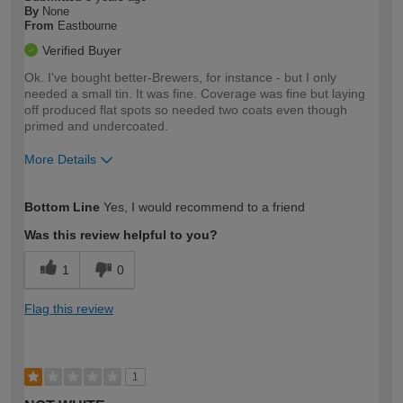
By
None
From
Eastbourne
Verified Buyer
Ok. I've bought better-Brewers, for instance - but I only
needed a small tin. It was fine. Coverage was fine but laying
off produced flat spots so needed two coats even though
primed and undercoated.
More Details
How would you describe your DIY
Expert DIYer
Bottom Line
Yes, I would recommend to a friend
expertise?
Was this review helpful to you?
1
0
Flag this review
1