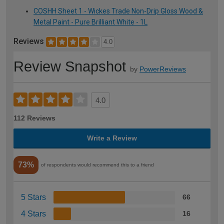
COSHH Sheet 1 - Wickes Trade Non-Drip Gloss Wood &
Metal Paint - Pure Brilliant White - 1L
Reviews
4.0
Review Snapshot
by
PowerReviews
4.0
112 Reviews
Write a Review
73%
of respondents would recommend this to a friend
5 Stars
66
4 Stars
16