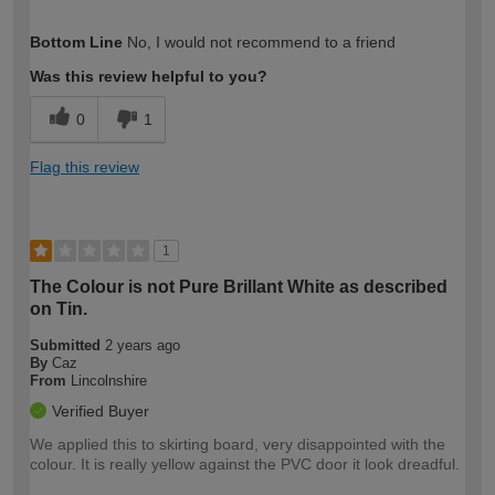
How would you describe your DIY
DIYer
Bottom Line
No, I would not recommend to a friend
expertise?
Was this review helpful to you?
0
1
Flag this review
1
The Colour is not Pure Brillant White as described
on Tin.
Submitted
2 years ago
By
Caz
From
Lincolnshire
Verified Buyer
We applied this to skirting board, very disappointed with the
colour. It is really yellow against the PVC door it look dreadful.