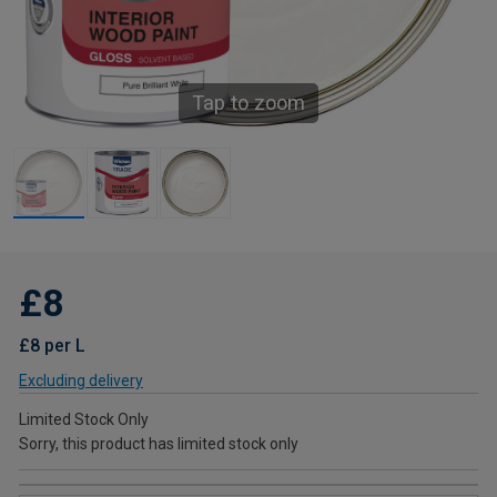
Tap to zoom
£8
£8 per L
Excluding delivery
Limited Stock Only
Sorry, this product has limited stock only