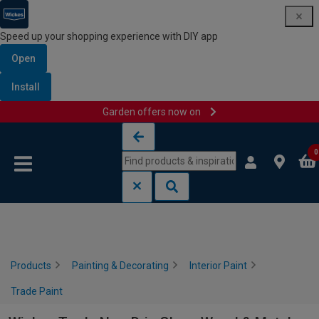
Speed up your shopping experience with DIY app
Open
Install
Garden offers now on
Skip to content
Skip to navigation menu
0
Products
Painting & Decorating
Interior Paint
Trade Paint