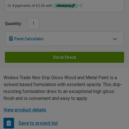
Quantity:
Paint Calculator
Stock Check
Wickes Trade Non-Drip Gloss Wood and Metal Paint is a
solvent based formulation with excellent opacity. This drip-
resisting formulation dries to an exceptional high gloss
finish and is convenient and easy to apply.
View product details
Save to project list