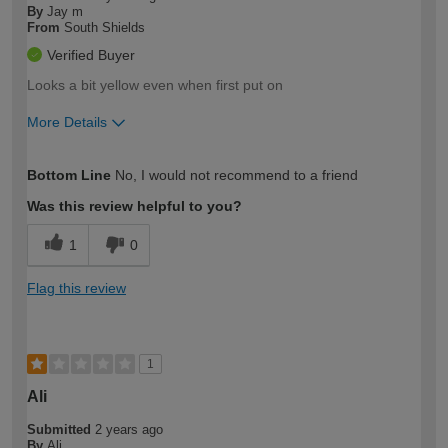
By
Jay m
From
South Shields
Verified Buyer
Looks a bit yellow even when first put on
More Details
How would you describe your DIY
Easy DIYer
Bottom Line
No, I would not recommend to a friend
expertise?
Was this review helpful to you?
1
0
Flag this review
1
Ali
Submitted
2 years ago
By
Ali