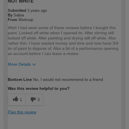
NOT WHITE
Submitted
3 years ago
By
Saljea
From
Worksop
Wish I had seen some of these reviews before I bought this
paint. Looked off white when I opened tin. After stirring still
looked off white. After painting and drying still off white. Also
rather thin. I have wasted money and time and now have 3/4
tin of paint to dispose of. Also a bit of a performance opening
an account before I can leave a review.
More Details
How would you describe your DIY
DIYer
Bottom Line
No, I would not recommend to a friend
expertise?
Was this review helpful to you?
1
3
Flag this review