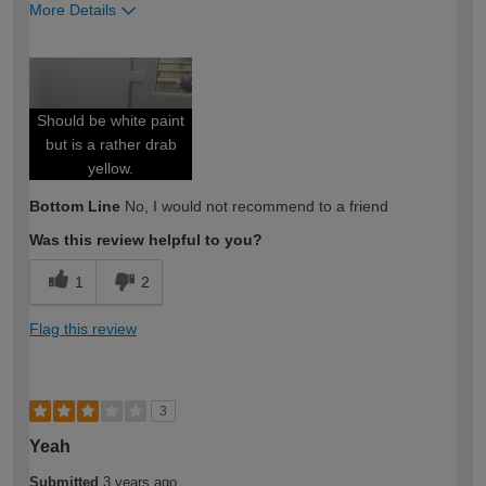
More Details
How would you describe your DIY
Moderate DIYer
expertise?
Should be white paint
but is a rather drab
yellow.
Bottom Line
No, I would not recommend to a friend
Was this review helpful to you?
1
2
Flag this review
3
Yeah
Submitted
3 years ago