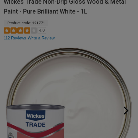
Wickes Trade Non-Drip Gloss Wood & Metal
Paint - Pure Brilliant White - 1L
Product code:
121771
4.0
112 Reviews
Write a Review