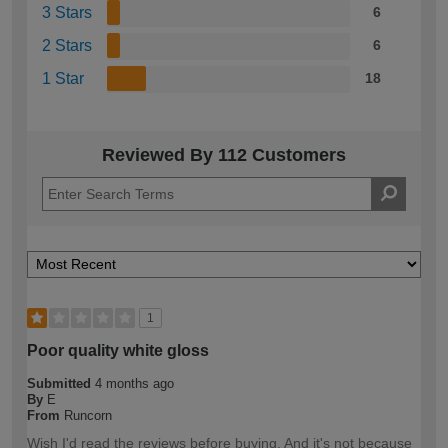
3 Stars
6
2 Stars
6
1 Star
18
Reviewed By 112 Customers
1
Poor quality white gloss
Submitted
4 months ago
By
E
From
Runcorn
Wish I'd read the reviews before buying. And it's not because