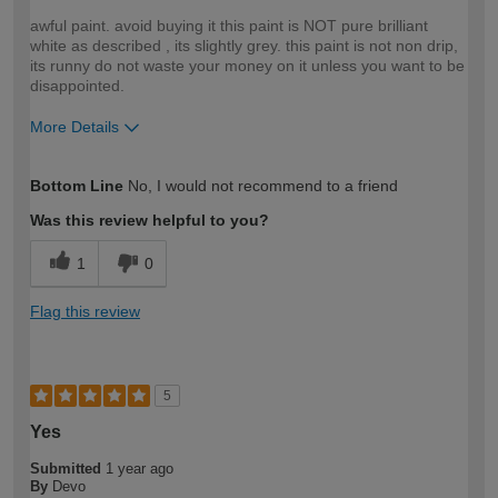
awful paint. avoid buying it this paint is NOT pure brilliant
white as described , its slightly grey. this paint is not non drip,
its runny do not waste your money on it unless you want to be
disappointed.
More Details
How would you describe your DIY
DIYer
Bottom Line
No, I would not recommend to a friend
expertise?
Was this review helpful to you?
1
0
Flag this review
5
Yes
Submitted
1 year ago
By
Devo