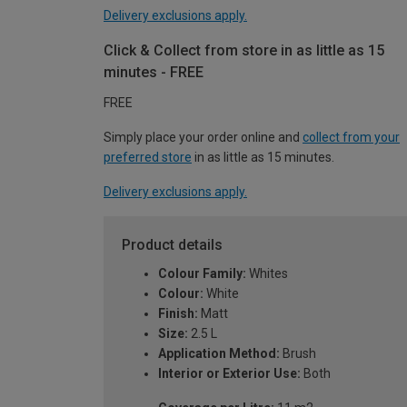
Delivery exclusions apply.
Click & Collect from store in as little as 15
minutes - FREE
FREE
Simply place your order online and
collect from your
preferred store
in as little as 15 minutes.
Delivery exclusions apply.
Product details
Colour Family:
Whites
Colour:
White
Finish:
Matt
Size:
2.5 L
Application Method:
Brush
Interior or Exterior Use:
Both