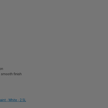
on
 a smooth finish
nt - White - 2.5L