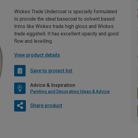
Wickes Trade Undercoat is specially formulated
to provide the ideal basecoat to solvent based
trims like Wickes trade high gloss and Wickes
trade eggshell. It has excellent opacity and good
flow and levelling.
View product details
Save to project list
Advice & Inspiration
Painting and Decorating Ideas & Advice
Share product