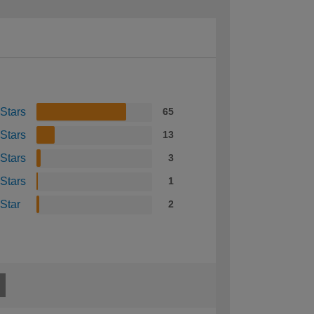
 Stars
65
 Stars
13
 Stars
3
 Stars
1
 Star
2