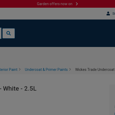
Garden offers now on
S
terior Paint
Undercoat & Primer Paints
Wickes Trade Undercoat P
 White - 2.5L