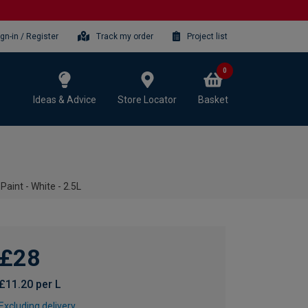
ign-in / Register
Track my order
Project list
0
Ideas & Advice
Store Locator
Basket
aint - White - 2.5L
£28
£11.20 per L
Excluding delivery