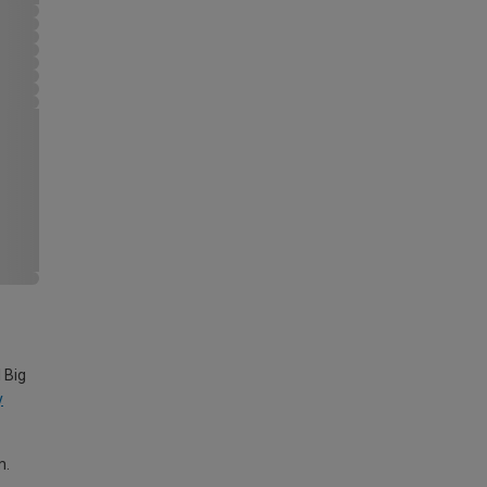
 Big
y
m.