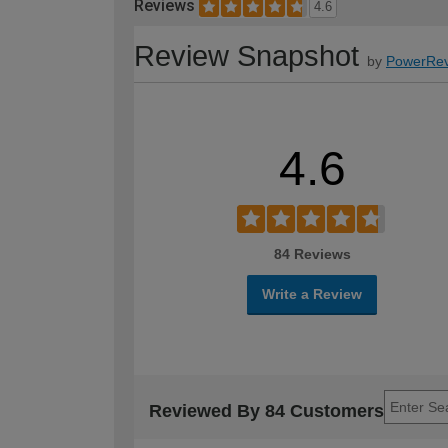
Reviews
4.6
Review Snapshot
by
PowerRev
4.6
84 Reviews
Write a Review
Reviewed By 84 Customers