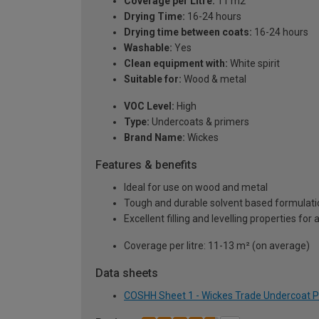
Coverage per Litre:
11 m2
Drying Time:
16-24 hours
Drying time between coats:
16-24 hours
Washable:
Yes
Clean equipment with:
White spirit
Suitable for:
Wood & metal
VOC Level:
High
Type:
Undercoats & primers
Brand Name:
Wickes
Features & benefits
Ideal for use on wood and metal
Tough and durable solvent based formulati
Excellent filling and levelling properties for
Coverage per litre: 11-13 m² (on average)
Data sheets
COSHH Sheet 1 - Wickes Trade Undercoat Pai