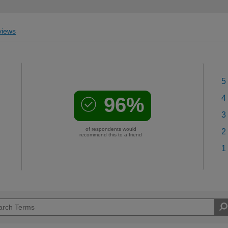
iews
5
96%
4
3
of respondents would
2
recommend this to a friend
1