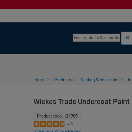
Skip to content
Skip to navigation menu
Home
Products
Painting & Decorating
In
Wickes Trade Undercoat Paint -
Product code:
121785
4.6
84 Reviews
Write a Review