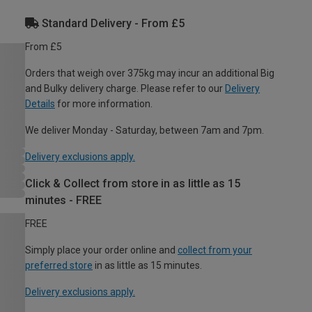
Standard Delivery - From £5
From £5
Orders that weigh over 375kg may incur an additional Big
and Bulky delivery charge. Please refer to our
Delivery
Details
for more information.
We deliver Monday - Saturday, between 7am and 7pm.
Delivery exclusions apply.
Click & Collect from store in as little as 15
minutes - FREE
FREE
Simply place your order online and
collect from your
preferred store
in as little as 15 minutes.
Delivery exclusions apply.