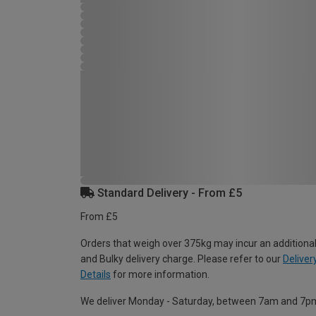
Standard Delivery - From £5
From £5
Orders that weigh over 375kg may incur an additional
and Bulky delivery charge. Please refer to our
Deliver
Details
for more information.
We deliver Monday - Saturday, between 7am and 7p