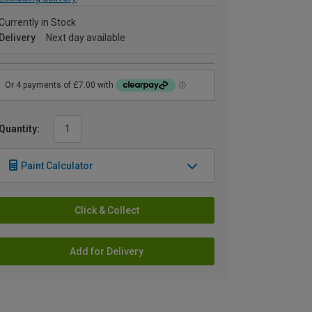
Currently in Stock
Delivery
Next day available
Quantity:
Paint Calculator
Click & Collect
Add for Delivery