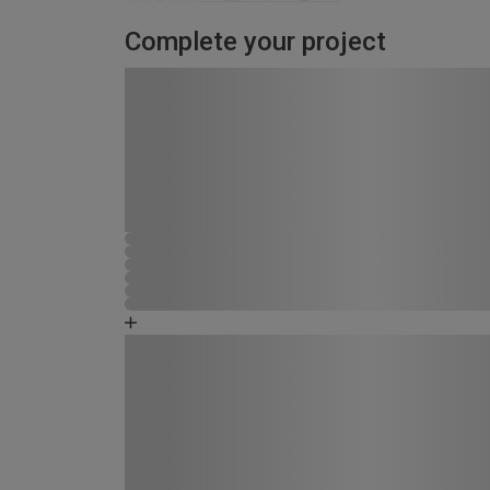
Complete your project