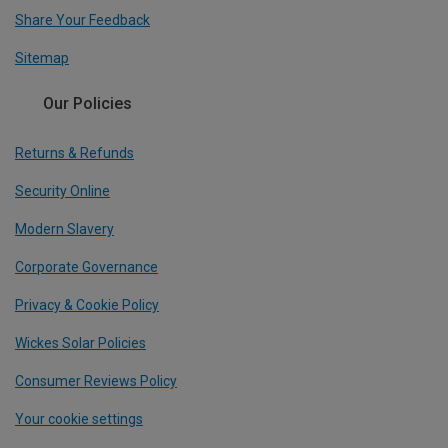
Share Your Feedback
Sitemap
Our Policies
Returns & Refunds
Security Online
Modern Slavery
Corporate Governance
Privacy & Cookie Policy
Wickes Solar Policies
Consumer Reviews Policy
Your cookie settings