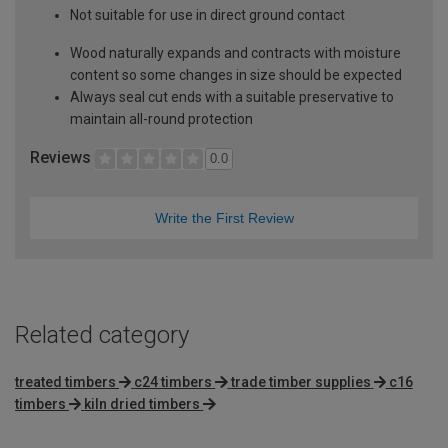
Not suitable for use in direct ground contact
Wood naturally expands and contracts with moisture
content so some changes in size should be expected
Always seal cut ends with a suitable preservative to
maintain all-round protection
Reviews
0.0
Write the First Review
Related category
treated timbers
c24 timbers
trade timber supplies
c16
timbers
kiln dried timbers