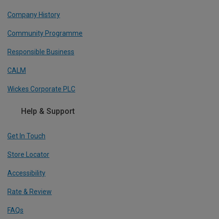
Company History
Community Programme
Responsible Business
CALM
Wickes Corporate PLC
Help & Support
Get In Touch
Store Locator
Accessibility
Rate & Review
FAQs