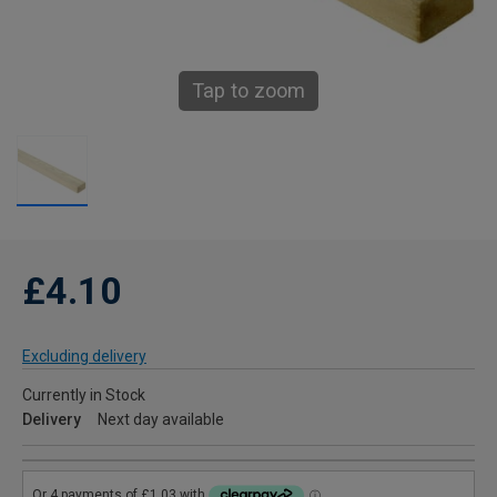
Tap to zoom
£4.10
Excluding delivery
Currently in Stock
Delivery
Next day available