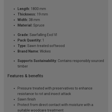
Length:
1800 mm
Thickness:
19 mm
Width:
38 mm
Material:
Spruce
Grade:
Sawfalling Excl VI
Pack Quantity:
1
Type:
Sawn treated softwood
Brand Name:
Wickes
Supports Sustainability:
Contains responsibly sourced
timber
Features & benefits
Pressure treated with preservatives to enhance
resistance to rot and insect attack
Sawn finish
Protect from direct contact with moisture with a
suitable woodcare treatment