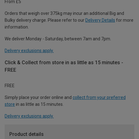
From £5
Orders that weigh over 375kg may incur an additional Big and
Bulky delivery charge. Please refer to our
Delivery Details
for more
information.
We deliver Monday - Saturday, between 7am and 7pm.
Delivery exclusions apply.
Click & Collect from store in as little as 15 minutes -
FREE
FREE
Simply place your order online and
collect from your preferred
store
in as little as 15 minutes.
Delivery exclusions apply.
Product details