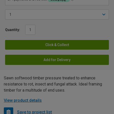
Quantity:
Click & Collect
Add for Delivery
Sawn softwood timber pressure treated to enhance
resistance to rot, insect and fungal attack. Ideal framing
timber for a multitude of end uses.
View product details
Save to project list