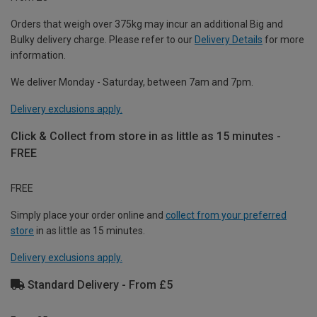
Orders that weigh over 375kg may incur an additional Big and
Bulky delivery charge. Please refer to our
Delivery Details
for more
information.
We deliver Monday - Saturday, between 7am and 7pm.
Delivery exclusions apply.
Click & Collect from store in as little as 15 minutes -
FREE
FREE
Simply place your order online and
collect from your preferred
store
in as little as 15 minutes.
Delivery exclusions apply.
Standard Delivery - From £5