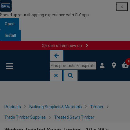
Speed up your shopping experience with DIY app
Open
Install
Garden offers now on
Skip to content
Skip to navigation menu
0
Products
Building Supplies & Materials
Timber
Trade Timber Supplies
Treated Sawn Timber