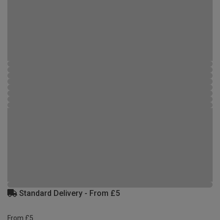
Standard Delivery - From £5
From £5