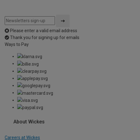
Please enter a valid email address
Thank you for signing up for emails
Ways to Pay
About Wickes
Careers at Wickes