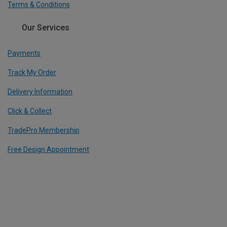
Terms & Conditions
Our Services
Payments
Track My Order
Delivery Information
Click & Collect
TradePro Membership
Free Design Appointment