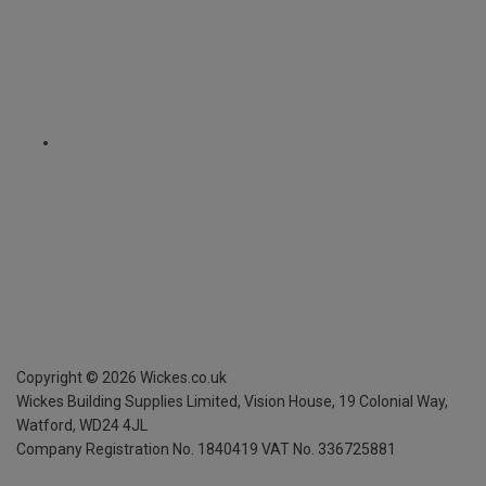
Copyright ©
2026
Wickes.co.uk
Wickes Building Supplies Limited, Vision House,
19 Colonial Way,
Watford, WD24 4JL
Company Registration No. 1840419
VAT No. 336725881