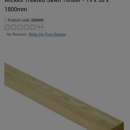
Wickes Treated Sawn Timber - 19 x 38 x
1800mm
Product code:
235009
0.0
Write the First Review
No Reviews