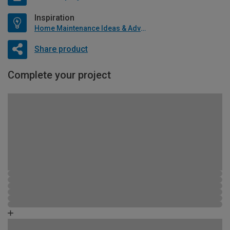
Inspiration
Home Maintenance Ideas & Advice
Share product
Complete your project