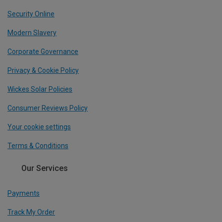
Security Online
Modern Slavery
Corporate Governance
Privacy & Cookie Policy
Wickes Solar Policies
Consumer Reviews Policy
Your cookie settings
Terms & Conditions
Our Services
Payments
Track My Order