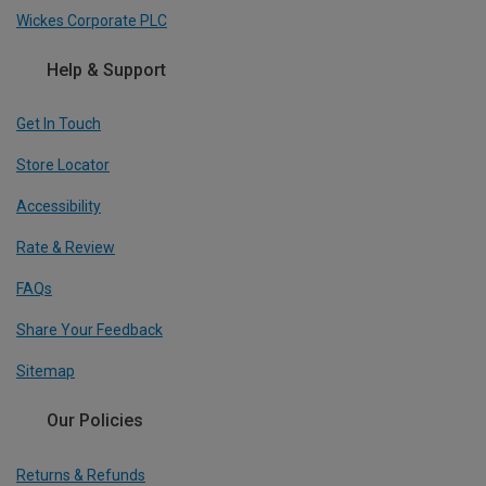
Wickes Corporate PLC
Help & Support
Get In Touch
Store Locator
Accessibility
Rate & Review
FAQs
Share Your Feedback
Sitemap
Our Policies
Returns & Refunds