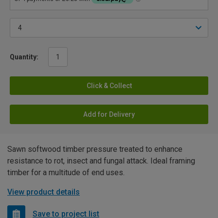
Quantity:
Click & Collect
Add for Delivery
Sawn softwood timber pressure treated to enhance
resistance to rot, insect and fungal attack. Ideal framing
timber for a multitude of end uses.
View product details
Save to project list