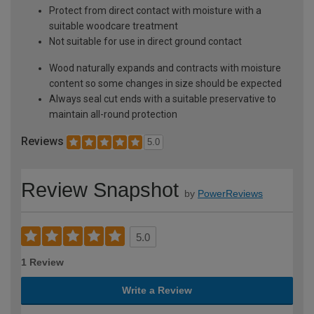
Protect from direct contact with moisture with a
suitable woodcare treatment
Not suitable for use in direct ground contact
Wood naturally expands and contracts with moisture
content so some changes in size should be expected
Always seal cut ends with a suitable preservative to
maintain all-round protection
Reviews
5.0
Review Snapshot
by
PowerReviews
5.0
1 Review
Write a Review