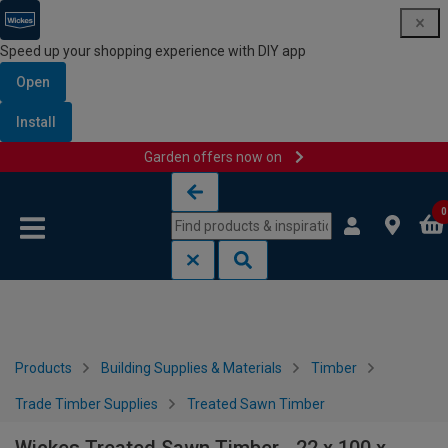
Speed up your shopping experience with DIY app
Open
Install
Garden offers now on
Skip to content
Skip to navigation menu
0
Products
Building Supplies & Materials
Timber
Trade Timber Supplies
Treated Sawn Timber