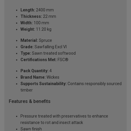
Length:
2400 mm
Thickness:
22 mm
Width:
100 mm
Weight:
11.20 kg
Material:
Spruce
Grade:
Sawfalling Excl VI
Type:
Sawn treated softwood
Certifications Met:
FSC®
Pack Quantity:
4
Brand Name:
Wickes
Supports Sustainability:
Contains responsibly sourced
timber
Features & benefits
Pressure treated with preservatives to enhance
resistance to rot and insect attack
Sawn finish