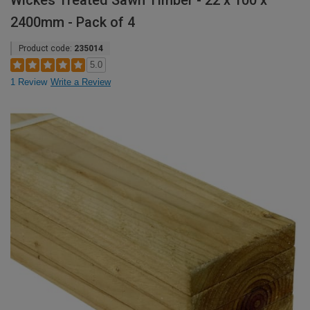
Wickes Treated Sawn Timber - 22 x 100 x
2400mm - Pack of 4
Product code:
235014
5.0
1 Review
Write a Review