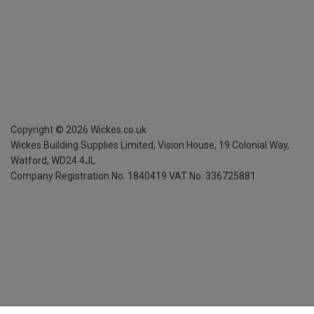
Copyright ©
2026
Wickes.co.uk
Wickes Building Supplies Limited, Vision House,
19 Colonial Way,
Watford, WD24 4JL
Company Registration No. 1840419
VAT No. 336725881