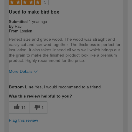
5
Used to make bird box
Submitted
1 year ago
By
Ravi
From
London
Perfect size and grade wood. The wood was straight and
easily cut and screwed together. The thickness is perfect for
insulation. It also takes linseed oil very well which brings out
the grain to make the finished product look like a premium
product. Highly recommend for the price.
More Details
How would you describe your DIY
DIYer
Bottom Line
Yes, I would recommend to a friend
expertise?
Was this review helpful to you?
11
1
Flag this review