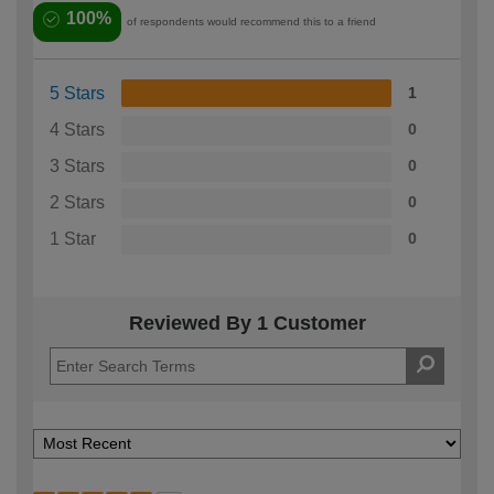
100%
of respondents would recommend this to a friend
5 Stars
1
4 Stars
0
3 Stars
0
2 Stars
0
1 Star
0
Reviewed By 1 Customer