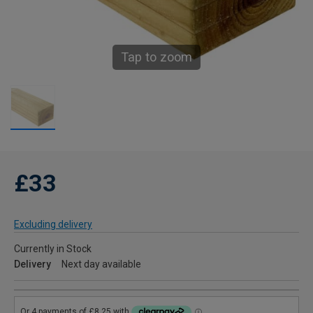
Tap to zoom
£33
Excluding delivery
Currently in Stock
Delivery
Next day available