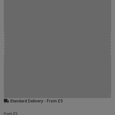
Standard Delivery - From £5
From £5