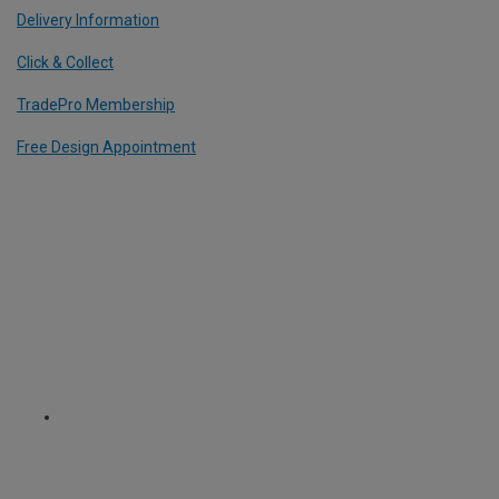
Delivery Information
Click & Collect
TradePro Membership
Free Design Appointment