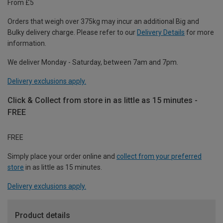
From £5
Orders that weigh over 375kg may incur an additional Big and
Bulky delivery charge. Please refer to our
Delivery Details
for more
information.
We deliver Monday - Saturday, between 7am and 7pm.
Delivery exclusions apply.
Click & Collect from store in as little as 15 minutes -
FREE
FREE
Simply place your order online and
collect from your preferred
store
in as little as 15 minutes.
Delivery exclusions apply.
Product details