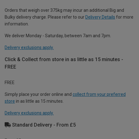
Orders that weigh over 375kg may incur an additional Big and
Bulky delivery charge. Please refer to our
Delivery Details
for more
information.
We deliver Monday - Saturday, between 7am and 7pm.
Delivery exclusions apply.
Click & Collect from store in as little as 15 minutes -
FREE
FREE
Simply place your order online and
collect from your preferred
store
in as little as 15 minutes.
Delivery exclusions apply.
Standard Delivery - From £5