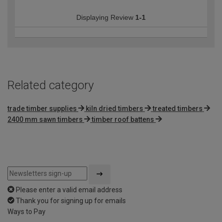
Displaying Review
1-1
Related category
trade timber supplies
kiln dried timbers
treated timbers
2400 mm sawn timbers
timber roof battens
Please enter a valid email address
Thank you for signing up for emails
Ways to Pay