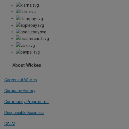
About Wickes
Careers at Wickes
Company History
Community Programme
Responsible Business
CALM