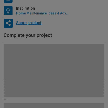
Inspiration
Home Maintenance Ideas & Advice
Share product
Complete your project