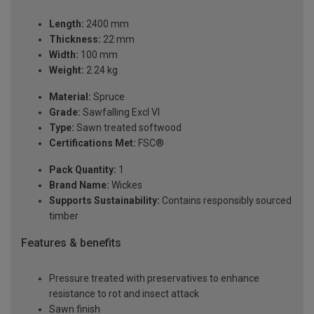
Length:
2400 mm
Thickness:
22 mm
Width:
100 mm
Weight:
2.24 kg
Material:
Spruce
Grade:
Sawfalling Excl VI
Type:
Sawn treated softwood
Certifications Met:
FSC®
Pack Quantity:
1
Brand Name:
Wickes
Supports Sustainability:
Contains responsibly sourced
timber
Features & benefits
Pressure treated with preservatives to enhance
resistance to rot and insect attack
Sawn finish