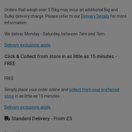
Orders that weigh over 375kg may incur an additional Big and
Bulky delivery charge. Please refer to our
Delivery Details
for more
information.
We deliver Monday - Saturday, between 7am and 7pm.
Delivery exclusions apply.
Click & Collect from store in as little as 15 minutes -
FREE
FREE
Simply place your order online and
collect from your preferred
store
in as little as 15 minutes.
Delivery exclusions apply.
Standard Delivery - From £5