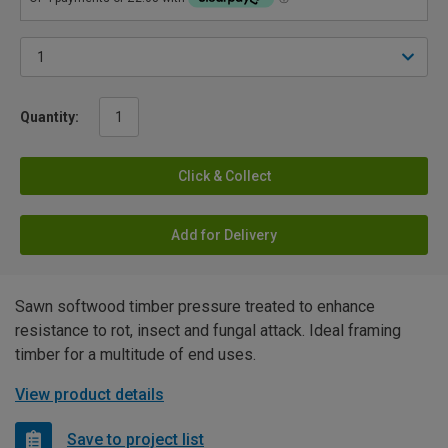
Quantity:
Click & Collect
Add for Delivery
Sawn softwood timber pressure treated to enhance
resistance to rot, insect and fungal attack. Ideal framing
timber for a multitude of end uses.
View product details
Save to project list