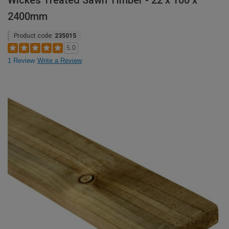
Wickes Treated Sawn Timber - 22 x 100 x
2400mm
Product code:
235015
5.0
1 Review
Write a Review