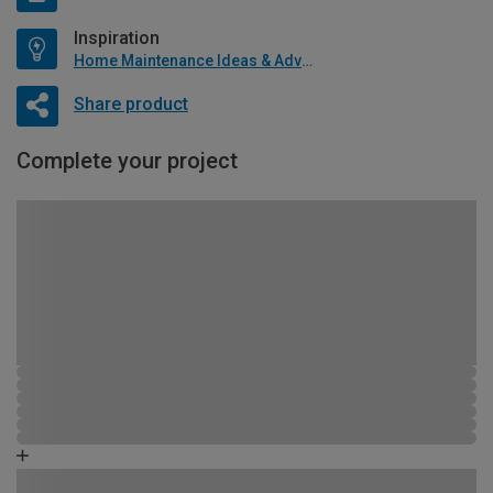
Inspiration
Home Maintenance Ideas & Advice
Share product
Complete your project