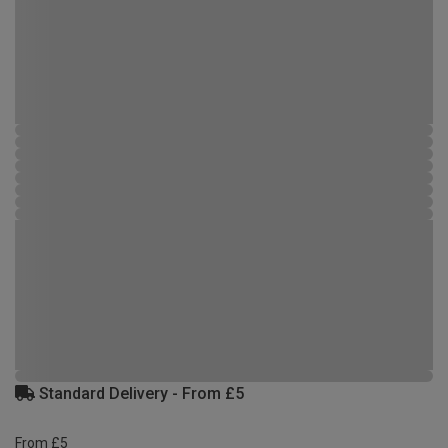
Standard Delivery - From £5
From £5