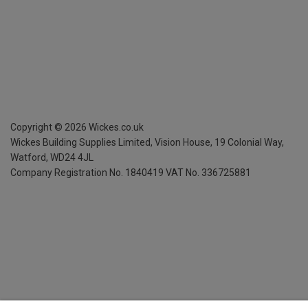
Copyright ©
2026
Wickes.co.uk
Wickes Building Supplies Limited, Vision House,
19 Colonial Way,
Watford, WD24 4JL
Company Registration No. 1840419
VAT No. 336725881