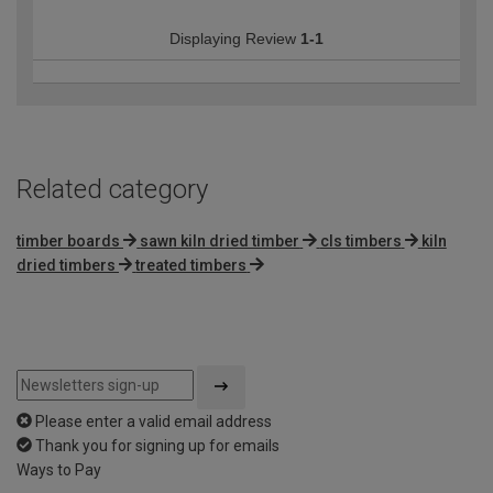
Displaying Review
1-1
Related category
timber boards
sawn kiln dried timber
cls timbers
kiln
dried timbers
treated timbers
Please enter a valid email address
Thank you for signing up for emails
Ways to Pay