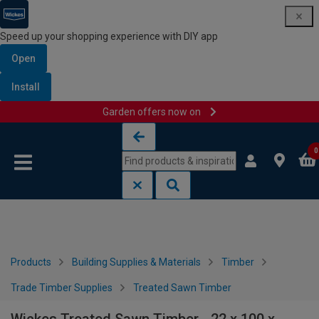
Speed up your shopping experience with DIY app
Open
Install
Garden offers now on
Skip to content
Skip to navigation menu
0
Products
Building Supplies & Materials
Timber
Trade Timber Supplies
Treated Sawn Timber