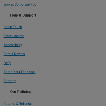
Wickes Corporate PLC
Help & Support
Get In Touch
Store Locator
Accessibility
Rate & Review
FAQs
Share Your Feedback
Sitemap
Our Policies
Returns & Refunds