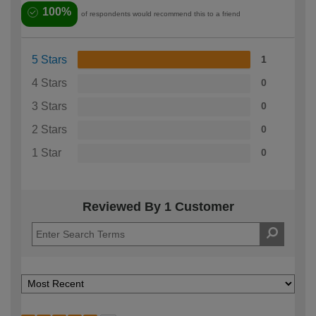
100%
of respondents would recommend this to a friend
5 Stars
1
4 Stars
0
3 Stars
0
2 Stars
0
1 Star
0
Reviewed By 1 Customer