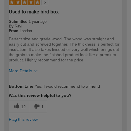
5
Used to make bird box
Submitted
1 year ago
By
Ravi
From
London
Perfect size and grade wood. The wood was straight and
easily cut and screwed together. The thickness is perfect for
insulation. It also takes linseed oil very well which brings out
the grain to make the finished product look like a premium
product. Highly recommend for the price.
More Details
How would you describe your DIY
DIYer
Bottom Line
Yes, I would recommend to a friend
expertise?
Was this review helpful to you?
12
1
Flag this review