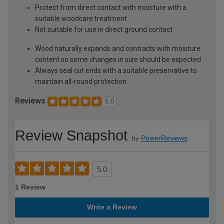
Protect from direct contact with moisture with a
suitable woodcare treatment
Not suitable for use in direct ground contact
Wood naturally expands and contracts with moisture
content so some changes in size should be expected
Always seal cut ends with a suitable preservative to
maintain all-round protection
Reviews
5.0
Review Snapshot
by
PowerReviews
5.0
1 Review
Write a Review