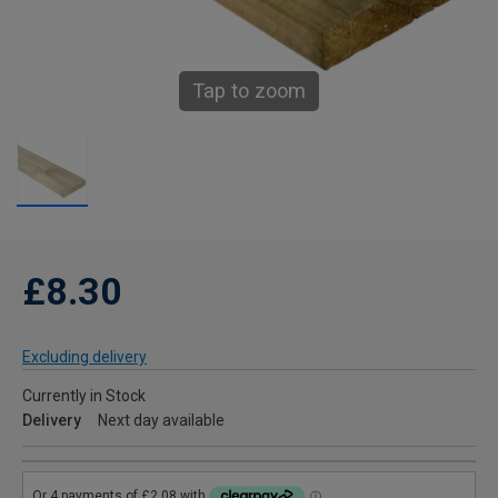
Tap to zoom
£8.30
Excluding delivery
Currently in Stock
Delivery
Next day available