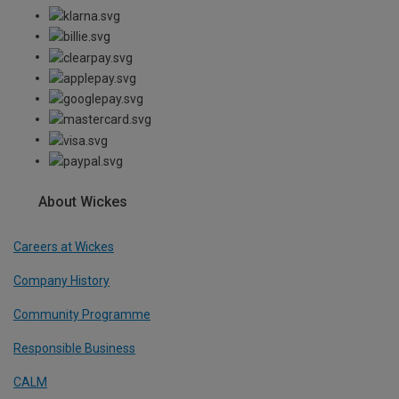
About Wickes
Careers at Wickes
Company History
Community Programme
Responsible Business
CALM