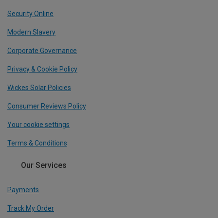
Security Online
Modern Slavery
Corporate Governance
Privacy & Cookie Policy
Wickes Solar Policies
Consumer Reviews Policy
Your cookie settings
Terms & Conditions
Our Services
Payments
Track My Order