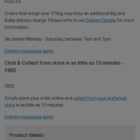
From £5
Orders that weigh over 375kg may incur an additional Big and
Bulky delivery charge. Please refer to our
Delivery Details
for more
information.
We deliver Monday - Saturday, between 7am and 7pm.
Delivery exclusions apply.
Click & Collect from store in as little as 15 minutes -
FREE
FREE
Simply place your order online and
collect from your preferred
store
in as little as 15 minutes.
Delivery exclusions apply.
Product details