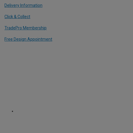
Delivery Information
Click & Collect
TradePro Membership
Free Design Appointment