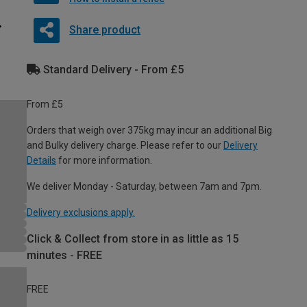
Share product
Standard Delivery - From £5
From £5
Orders that weigh over 375kg may incur an additional Big
and Bulky delivery charge. Please refer to our
Delivery
Details
for more information.
We deliver Monday - Saturday, between 7am and 7pm.
Delivery exclusions apply.
Click & Collect from store in as little as 15
minutes - FREE
FREE