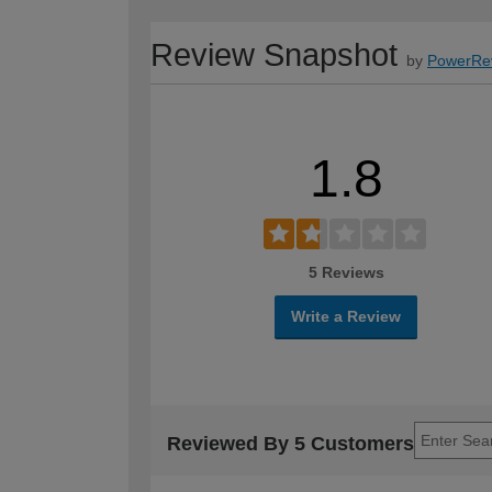
Review Snapshot
by
PowerRe
1.8
5 Reviews
Write a Review
Reviewed By 5 Customers