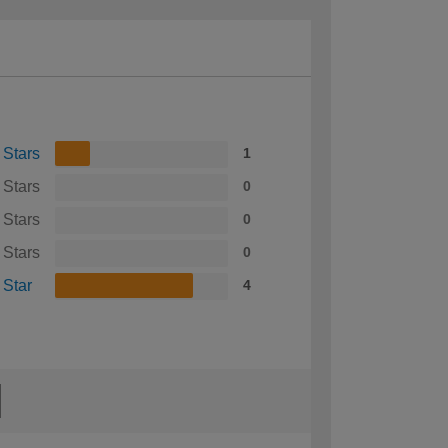
 Stars
1
 Stars
0
 Stars
0
 Stars
0
 Star
4