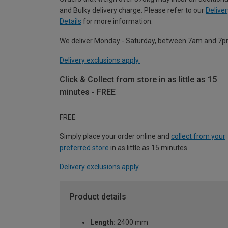
and Bulky delivery charge. Please refer to our
Deliver
Details
for more information.
We deliver Monday - Saturday, between 7am and 7p
Delivery exclusions apply.
Click & Collect from store in as little as 15
minutes - FREE
FREE
Simply place your order online and
collect from your
preferred store
in as little as 15 minutes.
Delivery exclusions apply.
Product details
Length:
2400 mm