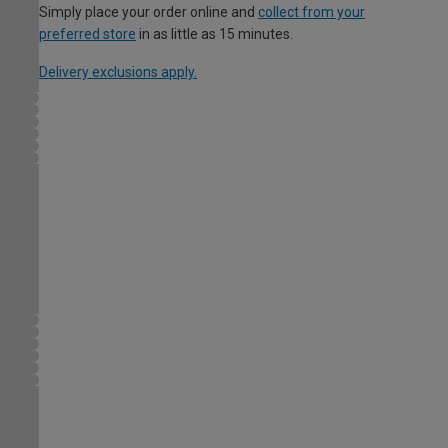
Simply place your order online and
collect from your
preferred store
in as little as 15 minutes.
Delivery exclusions apply.