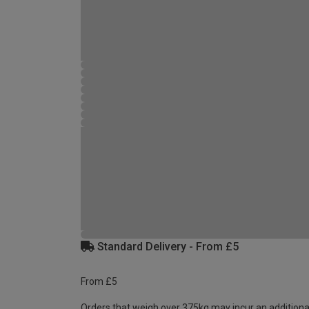
Standard Delivery - From £5
From £5
Orders that weigh over 375kg may incur an additiona