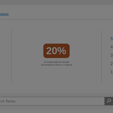
views
5
4
20%
3
of respondents would
2
recommend this to a friend
1