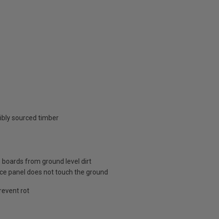
ibly sourced timber
 boards from ground level dirt
nce panel does not touch the ground
revent rot