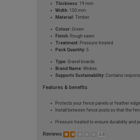
Thickness:
19 mm
Width:
150 mm
Material:
Timber
Colour:
Green
Finish:
Rough sawn
Treatment:
Pressure treated
Pack Quantity:
5
Type:
Gravel boards
Brand Name:
Wickes
Supports Sustainability:
Contains respons
Features & benefits
Protects your fence panels or feather edge
Install between fence posts so that the fe
Pressure treated to ensure durability and p
Reviews
1.8