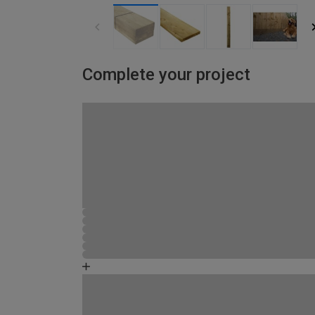
Complete your project