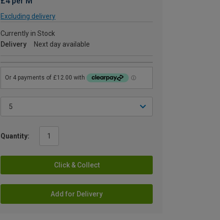
£4 per M
Excluding delivery
Currently in Stock
Delivery
Next day available
Quantity:
Click & Collect
Add for Delivery