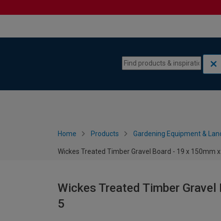
Skip to content
Skip to navigation menu
Home
Products
Gardening Equipment & Lan
Wickes Treated Timber Gravel Board - 19 x 150mm x 
Wickes Treated Timber Gravel 
5