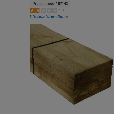
Product code:
107142
1.8
5 Reviews
Write a Review