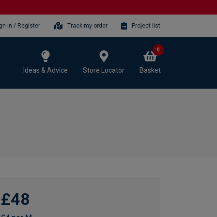
gn-in / Register
Track my order
Project list
0
Ideas & Advice
Store Locator
Basket
£48