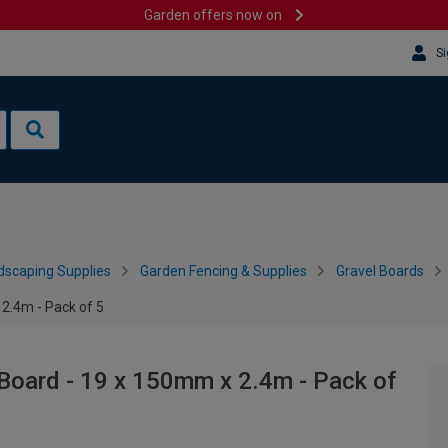
Garden offers now on
Si
dscaping Supplies
Garden Fencing & Supplies
Gravel Boards
2.4m - Pack of 5
Board - 19 x 150mm x 2.4m - Pack of