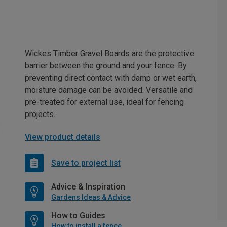
Wickes Timber Gravel Boards are the protective
barrier between the ground and your fence. By
preventing direct contact with damp or wet earth,
moisture damage can be avoided. Versatile and
pre-treated for external use, ideal for fencing
projects.
View product details
Save to project list
Advice & Inspiration
Gardens Ideas & Advice
How to Guides
How to install a fence