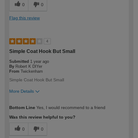
0
0
Flag this review
4
Simple Coat Hook But Small
Submitted
1 year ago
By
Robert K DIYer
From
Twickenham
Simple Coat Hook But Small
More Details
How would you describe your DIY
Expert DIYer
Bottom Line
Yes, I would recommend to a friend
expertise?
Was this review helpful to you?
0
0