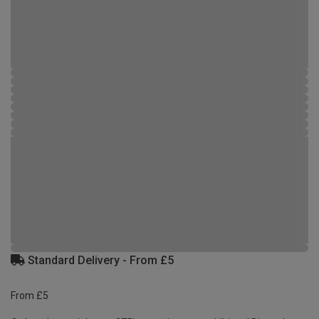
Standard Delivery - From £5
From £5