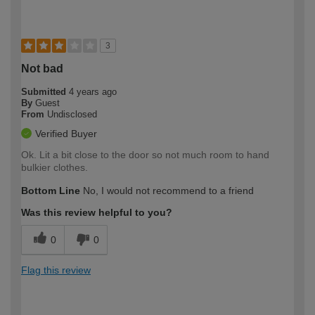
3
Not bad
Submitted
4 years ago
By
Guest
From
Undisclosed
Verified Buyer
Ok. Lit a bit close to the door so not much room to hand
bulkier clothes.
Bottom Line
No, I would not recommend to a friend
Was this review helpful to you?
0
0
Flag this review