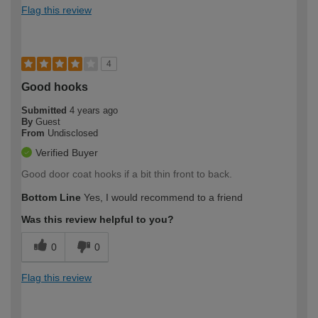
Flag this review
4
Good hooks
Submitted
4 years ago
By
Guest
From
Undisclosed
Verified Buyer
Good door coat hooks if a bit thin front to back.
Bottom Line
Yes, I would recommend to a friend
Was this review helpful to you?
0
0
Flag this review