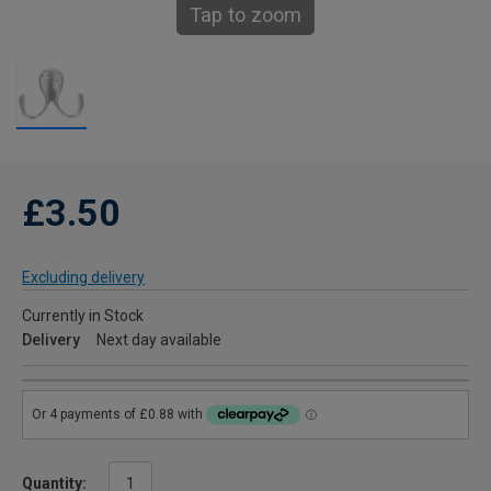
Tap to zoom
£3.50
Excluding delivery
Currently in Stock
Delivery
Next day available
Quantity: