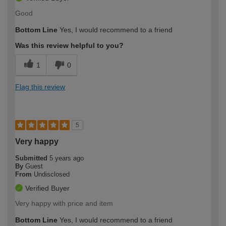
Good
Bottom Line
Yes, I would recommend to a friend
Was this review helpful to you?
1
0
Flag this review
5
Very happy
Submitted
5 years ago
By
Guest
From
Undisclosed
Verified Buyer
Very happy with price and item
Bottom Line
Yes, I would recommend to a friend