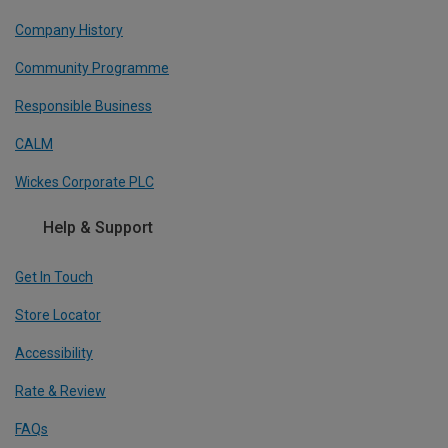
Company History
Community Programme
Responsible Business
CALM
Wickes Corporate PLC
Help & Support
Get In Touch
Store Locator
Accessibility
Rate & Review
FAQs