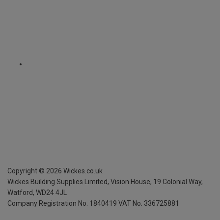
Copyright ©
2026
Wickes.co.uk
Wickes Building Supplies Limited, Vision House,
19 Colonial Way,
Watford, WD24 4JL
Company Registration No. 1840419
VAT No. 336725881