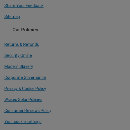
Share Your Feedback
Sitemap
Our Policies
Returns & Refunds
Security Online
Modern Slavery
Corporate Governance
Privacy & Cookie Policy
Wickes Solar Policies
Consumer Reviews Policy
Your cookie settings