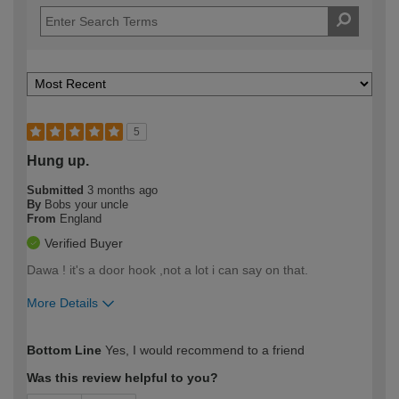
5
Hung up.
Submitted
3 months ago
By
Bobs your uncle
From
England
Verified Buyer
Dawa ! it's a door hook ,not a lot i can say on that.
More Details
How would you describe your DIY
Trade
Bottom Line
Yes, I would recommend to a friend
expertise?
Was this review helpful to you?