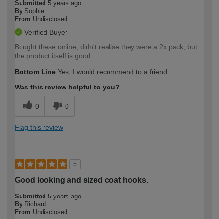
Submitted
5 years ago
By
Sophie
From
Undisclosed
Verified Buyer
Bought these online, didn't realise they were a 2x pack, but
the product itself is good
Bottom Line
Yes, I would recommend to a friend
Was this review helpful to you?
0
0
Flag this review
5
Good looking and sized coat hooks.
Submitted
5 years ago
By
Richard
From
Undisclosed