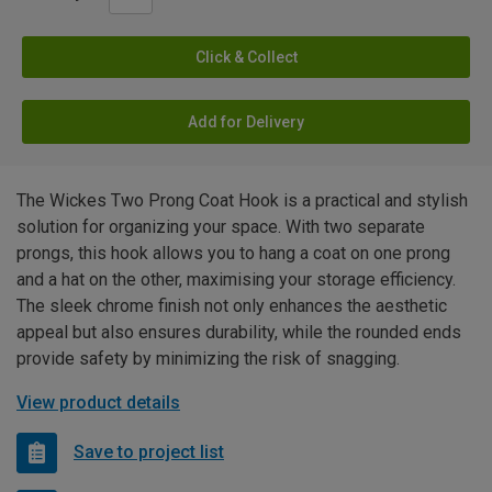
Click & Collect
Add for Delivery
The Wickes Two Prong Coat Hook is a practical and stylish
solution for organizing your space. With two separate
prongs, this hook allows you to hang a coat on one prong
and a hat on the other, maximising your storage efficiency.
The sleek chrome finish not only enhances the aesthetic
appeal but also ensures durability, while the rounded ends
provide safety by minimizing the risk of snagging.
View product details
Save to project list