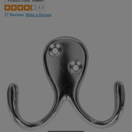
Product code:
159497
4.3
27 Reviews
Write a Review