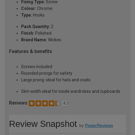
Fixing Type:
Screw
Colour:
Chrome
Type:
Hooks
Pack Quantity:
2
Finish:
Polished
Brand Name:
Wickes
Features & benefits
Screws included
Rounded prongs for safety
Large prong: ideal for hats and coats
Slim width ideal for inside wardrobes and cupboards
Reviews
4.3
Review Snapshot
by
PowerReviews