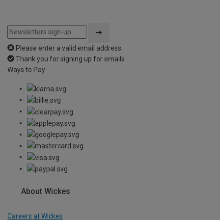
Please enter a valid email address
Thank you for signing up for emails
Ways to Pay
About Wickes
Careers at Wickes