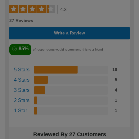
4.3
27 Reviews
Write a Review
85%
of respondents would recommend this to a friend
5 Stars
16
4 Stars
5
3 Stars
4
2 Stars
1
1 Star
1
Reviewed By 27 Customers