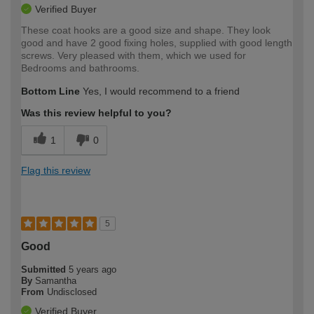
Verified Buyer
These coat hooks are a good size and shape. They look
good and have 2 good fixing holes, supplied with good length
screws. Very pleased with them, which we used for
Bedrooms and bathrooms.
Bottom Line
Yes, I would recommend to a friend
Was this review helpful to you?
1
0
Flag this review
5
Good
Submitted
5 years ago
By
Samantha
From
Undisclosed
Verified Buyer