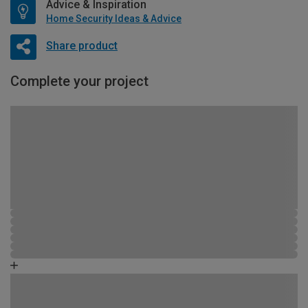
Advice & Inspiration
Home Security Ideas & Advice
Share product
Complete your project