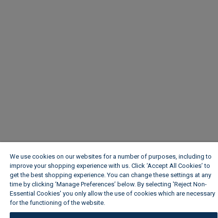
We use cookies on our websites for a number of purposes, including to
improve your shopping experience with us. Click ‘Accept All Cookies’ to
get the best shopping experience. You can change these settings at any
time by clicking ‘Manage Preferences’ below. By selecting 'Reject Non-
Essential Cookies' you only allow the use of cookies which are necessary
for the functioning of the website.
Wickes Cookie Policy