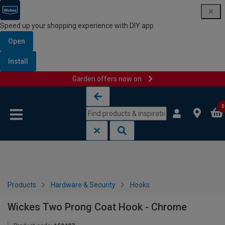
Speed up your shopping experience with DIY app
Open
Install
Garden offers now on
Skip to content
Skip to navigation menu
0
Products
Hardware & Security
Hooks
Wickes Two Prong Coat Hook - Chrome