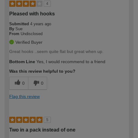
4
Pleased with hooks
Submitted
4 years ago
By
Sue
From
Undisclosed
Verified Buyer
Great hooks ..seem quite flat but great when up.
Bottom Line
Yes, I would recommend to a friend
Was this review helpful to you?
0
0
Flag this review
5
Two in a pack instead of one