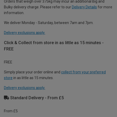
Orders that weigh over 375kg may incur an additional Big and
Bulky delivery charge. Please refer to our
Delivery Details
for more
information.
We deliver Monday - Saturday, between 7am and 7pm.
Delivery exclusions apply.
Click & Collect from store in as little as 15 minutes -
FREE
FREE
Simply place your order online and
collect from your preferred
store
in as little as 15 minutes.
Delivery exclusions apply.
Standard Delivery - From £5
From £5