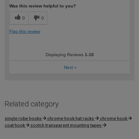
Was this review helpful to you?
0
0
Flag this review
Displaying Reviews
1-10
Next
»
Related category
single robe hooks
chrome hook hat racks
chrome hook
coat hook
scotch transparent mounting tapes