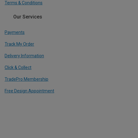
Terms & Conditions
Our Services
Payments
Track My Order
Delivery Information
Click & Collect
TradePro Membership
Free Design Appointment