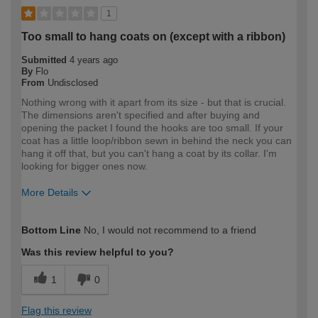
1
Too small to hang coats on (except with a ribbon)
Submitted
4 years ago
By
Flo
From
Undisclosed
Nothing wrong with it apart from its size - but that is crucial.
The dimensions aren't specified and after buying and
opening the packet I found the hooks are too small. If your
coat has a little loop/ribbon sewn in behind the neck you can
hang it off that, but you can't hang a coat by its collar. I'm
looking for bigger ones now.
More Details
How would you describe your DIY
DIYer
Bottom Line
No, I would not recommend to a friend
expertise?
Was this review helpful to you?
1
0
Flag this review