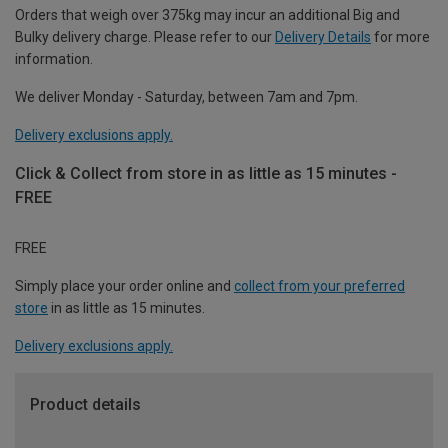
Orders that weigh over 375kg may incur an additional Big and
Bulky delivery charge. Please refer to our
Delivery Details
for more
information.
We deliver Monday - Saturday, between 7am and 7pm.
Delivery exclusions apply.
Click & Collect from store in as little as 15 minutes -
FREE
FREE
Simply place your order online and
collect from your preferred
store
in as little as 15 minutes.
Delivery exclusions apply.
Product details