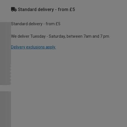
Standard delivery - from £5
Standard delivery - from £5
We deliver Tuesday - Saturday, between 7am and 7 pm.
Delivery exclusions apply.