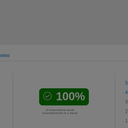
views
5
100%
4
3
of respondents would
2
recommend this to a friend
1