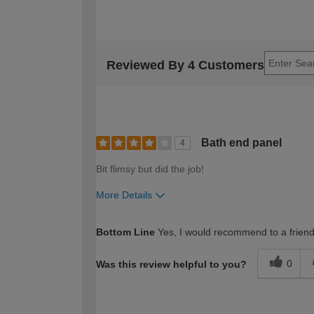
Reviewed By 4 Customers
Bath end panel
4
Bit flimsy but did the job!
More Details
How would you describe your DIY expertise?
Bottom Line
Yes, I would recommend to a frien
0
Was this review helpful to you?