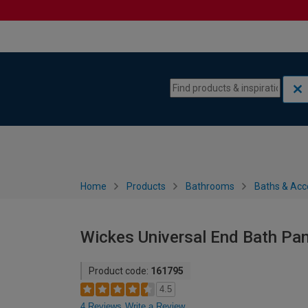
Skip to content
Skip to navigation menu
Home
Products
Bathrooms
Baths & Acc
Wickes Universal End Bath Pa
Product code:
161795
4.5
4 Reviews
Write a Review