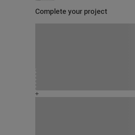
Complete your project