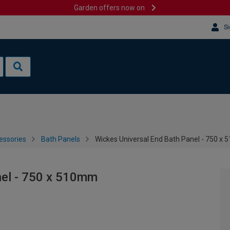
Garden offers now on
Si
essories
Bath Panels
Wickes Universal End Bath Panel - 750 x
nel - 750 x 510mm