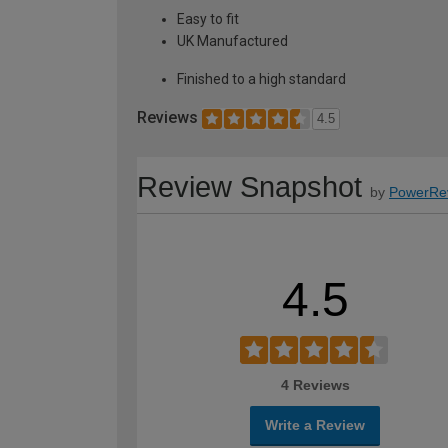
Easy to fit
UK Manufactured
Finished to a high standard
Reviews
4.5
Review Snapshot
by
PowerRe
4.5
4 Reviews
Write a Review