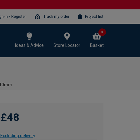
gn-in / Register
Track my order
Project list
0
Ideas & Advice
Store Locator
Basket
 510mm
£48
Excluding delivery