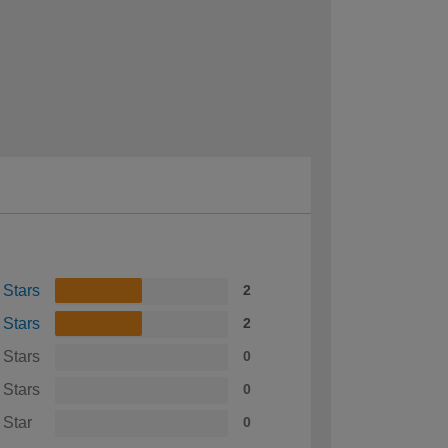
 Stars
2
 Stars
2
 Stars
0
 Stars
0
 Star
0