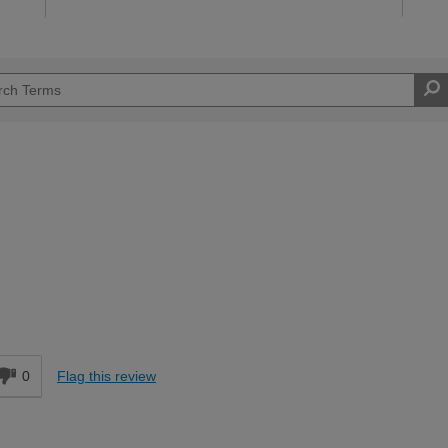
Moderate DIYer
d
0
Flag this review