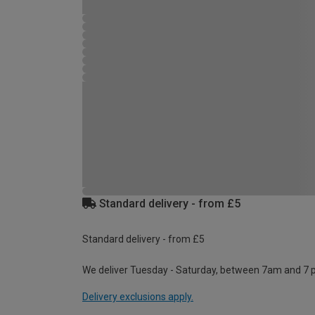
Standard delivery - from £5
Standard delivery - from £5
We deliver Tuesday - Saturday, between 7am and 7 
Delivery exclusions apply.