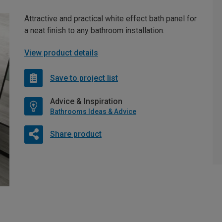
Attractive and practical white effect bath panel for
a neat finish to any bathroom installation.
View product details
Save to project list
Advice & Inspiration
Bathrooms Ideas & Advice
Share product