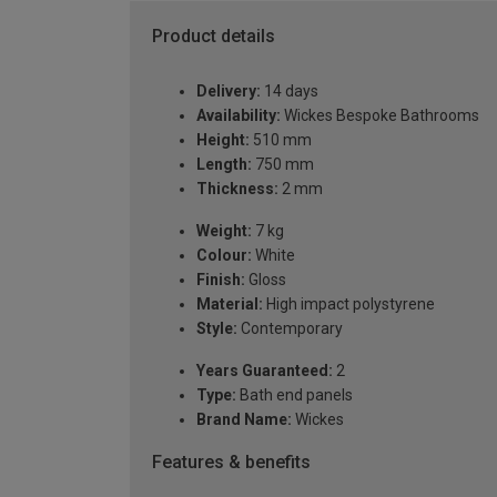
Product details
Delivery:
14 days
Availability:
Wickes Bespoke Bathrooms
Height:
510 mm
Length:
750 mm
Thickness:
2 mm
Weight:
7 kg
Colour:
White
Finish:
Gloss
Material:
High impact polystyrene
Style:
Contemporary
Years Guaranteed:
2
Type:
Bath end panels
Brand Name:
Wickes
Features & benefits