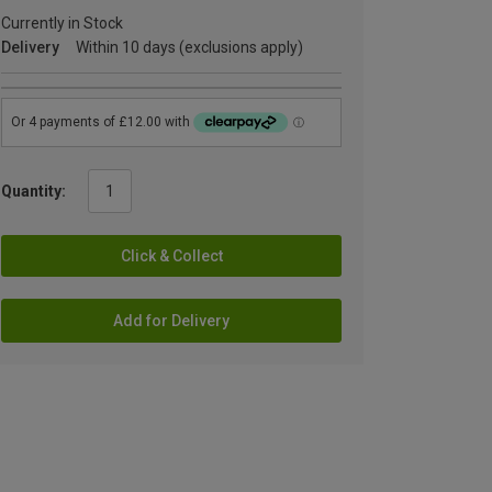
Currently in Stock
Delivery
Within 10 days (exclusions apply)
Quantity:
Click & Collect
Add for Delivery