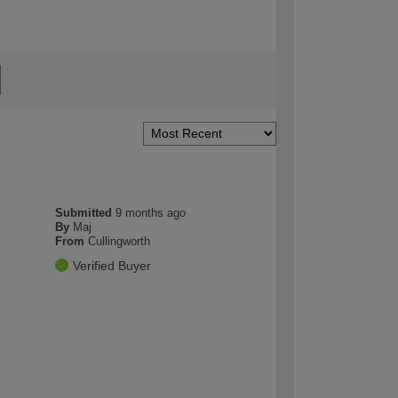
Submitted
9 months ago
By
Maj
From
Cullingworth
Verified Buyer