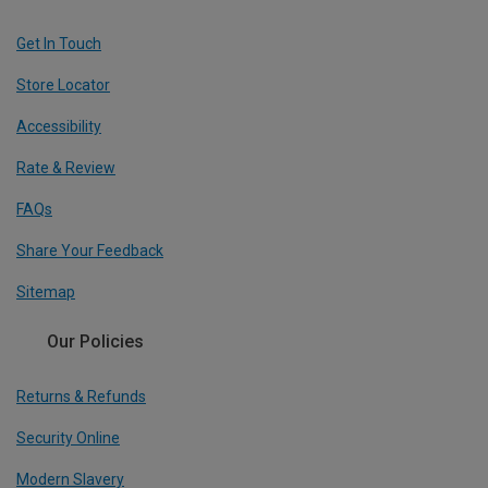
Get In Touch
Store Locator
Accessibility
Rate & Review
FAQs
Share Your Feedback
Sitemap
Our Policies
Returns & Refunds
Security Online
Modern Slavery