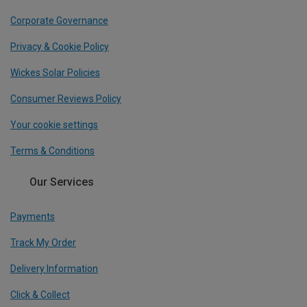
Corporate Governance
Privacy & Cookie Policy
Wickes Solar Policies
Consumer Reviews Policy
Your cookie settings
Terms & Conditions
Our Services
Payments
Track My Order
Delivery Information
Click & Collect