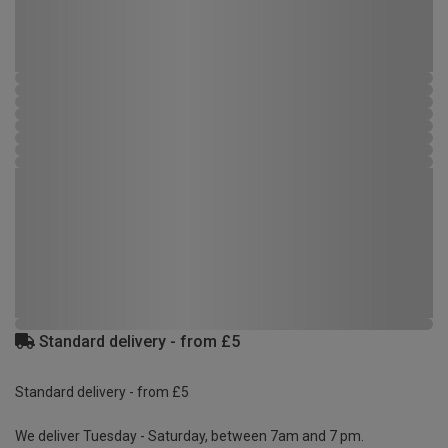
Standard delivery - from £5
Standard delivery - from £5
We deliver Tuesday - Saturday, between 7am and 7 pm.