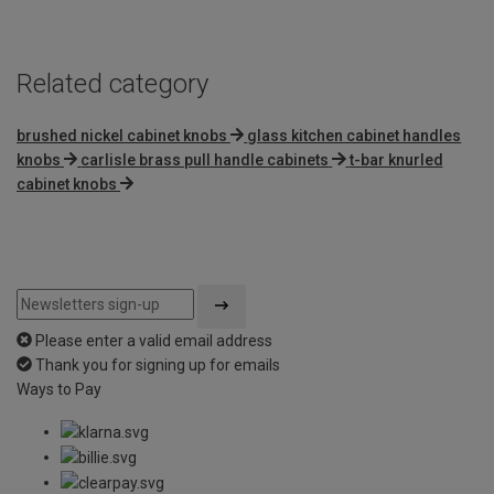
5
Related category
brushed nickel cabinet knobs
glass kitchen cabinet handles
knobs
carlisle brass pull handle cabinets
t-bar knurled
cabinet knobs
Please enter a valid email address
Thank you for signing up for emails
Ways to Pay