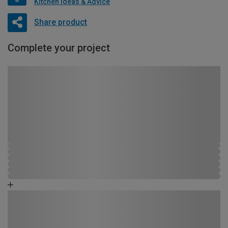
Kitchen Ideas & Advice
Share product
Complete your project