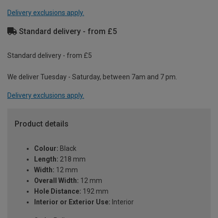
Delivery exclusions apply.
Standard delivery - from £5
Standard delivery - from £5
We deliver Tuesday - Saturday, between 7am and 7 pm.
Delivery exclusions apply.
Product details
Colour:
Black
Length:
218 mm
Width:
12 mm
Overall Width:
12 mm
Hole Distance:
192 mm
Interior or Exterior Use:
Interior