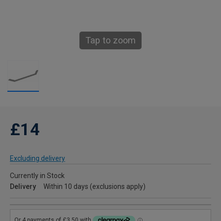
Tap to zoom
£14
Excluding delivery
Currently in Stock
Delivery
Within 10 days (exclusions apply)