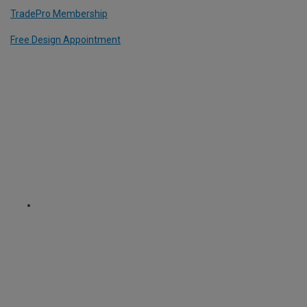
TradePro Membership
Free Design Appointment