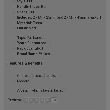
Style:
Pull
Handle Shape:
Bar
Shape:
Pull
Includes:
2 x M4 x 25mm and 2 x M4 x 45mm snap off
Material:
Zamak
Finish:
Matt
Type:
Pull handles
Years Guaranteed:
1
Pack Quantity:
1
Brand Name:
Wickes
Features & benefits
On trend finished handles
Modern
A design which stays in fashion
Reviews
0.0