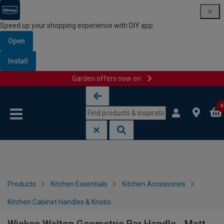
Speed up your shopping experience with DIY app
Open
Install
Garden offers now on
Skip to content
Skip to navigation menu
0
Products
Kitchen Essentials
Kitchen Accessories
Kitchen Cabinet Handles & Knobs