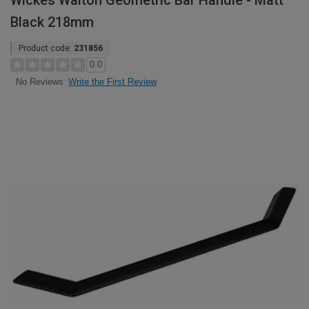
Wickes Walton Geometric Bar Handle - Matt
Black 218mm
Product code:
231856
0.0
Write the First Review
No Reviews