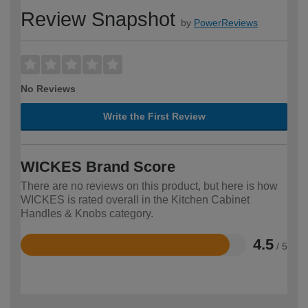
Review Snapshot
by
PowerReviews
No Reviews
Write the First Review
WICKES Brand Score
There are no reviews on this product, but here is how
WICKES is rated overall in the Kitchen Cabinet
Handles & Knobs category.
4.5
/ 5
Rated
4.5
out
of