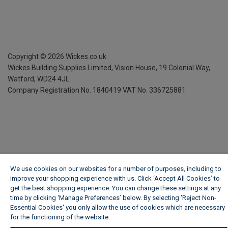
Copyright ©
2026
Wickes.co.uk
Wickes Building Supplies Limited, Vision House,
19 Colonial Way,
Watford, WD24 4JL
Company Registration No. 1840419
VAT No. 336725881
We use cookies on our websites for a number of purposes, including to
improve your shopping experience with us. Click ‘Accept All Cookies’ to
get the best shopping experience. You can change these settings at any
time by clicking ‘Manage Preferences’ below. By selecting 'Reject Non-
Essential Cookies' you only allow the use of cookies which are necessary
for the functioning of the website.
Wickes Cookie Policy