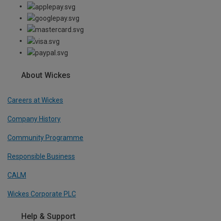
About Wickes
Careers at Wickes
Company History
Community Programme
Responsible Business
CALM
Wickes Corporate PLC
Help & Support