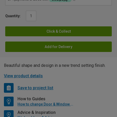
Quantity:
Click & Collect
Add for Delivery
Beautiful shape and design in a new trend setting finish.
View product details
Save to project list
How to Guides
How to change Door & Window Furniture
Advice & Inspiration