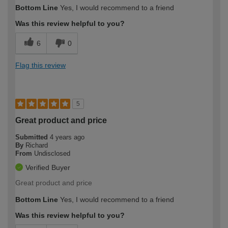
Bottom Line
Yes, I would recommend to a friend
Was this review helpful to you?
6
0
Flag this review
5
Great product and price
Submitted
4 years ago
By
Richard
From
Undisclosed
Verified Buyer
Great product and price
Bottom Line
Yes, I would recommend to a friend
Was this review helpful to you?