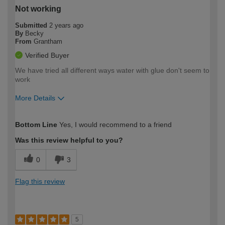
Not working
Submitted
2 years ago
By
Becky
From
Grantham
Verified Buyer
We have tried all different ways water with glue don't seem to
work
More Details
How would you describe your DIY
Expert DIYer
Bottom Line
Yes, I would recommend to a friend
expertise?
Was this review helpful to you?
0
3
Flag this review
5