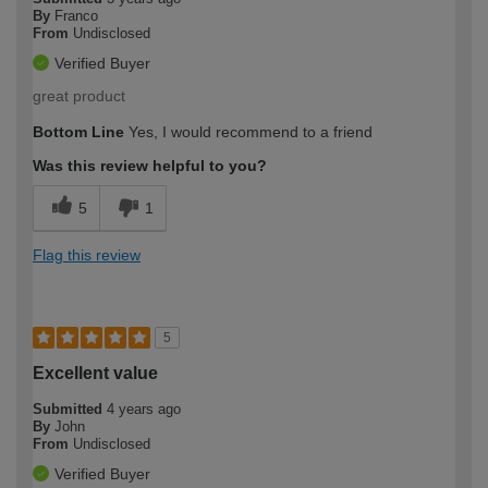
By
Franco
From
Undisclosed
Verified Buyer
great product
Bottom Line
Yes, I would recommend to a friend
Was this review helpful to you?
5
1
Flag this review
5
Excellent value
Submitted
4 years ago
By
John
From
Undisclosed
Verified Buyer