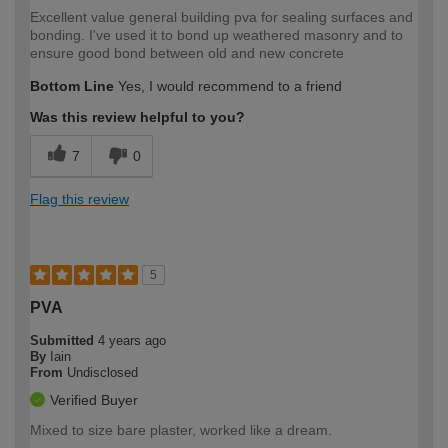
Excellent value general building pva for sealing surfaces and
bonding. I've used it to bond up weathered masonry and to
ensure good bond between old and new concrete
Bottom Line
Yes, I would recommend to a friend
Was this review helpful to you?
7
0
Flag this review
5
PVA
Submitted
4 years ago
By
Iain
From
Undisclosed
Verified Buyer
Mixed to size bare plaster, worked like a dream.