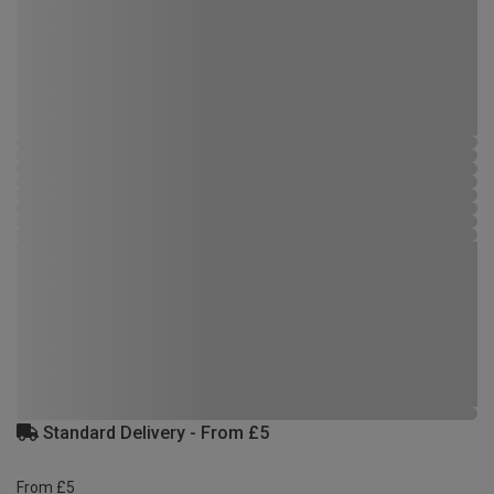
Standard Delivery - From £5
From £5