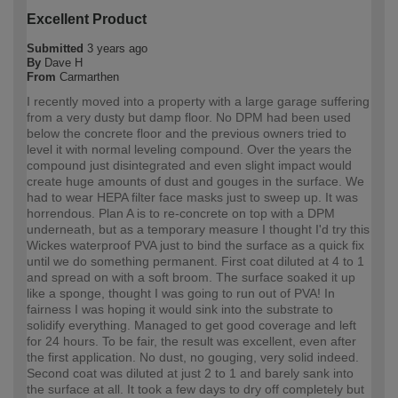
Excellent Product
Submitted
3 years ago
By
Dave H
From
Carmarthen
I recently moved into a property with a large garage suffering
from a very dusty but damp floor. No DPM had been used
below the concrete floor and the previous owners tried to
level it with normal leveling compound. Over the years the
compound just disintegrated and even slight impact would
create huge amounts of dust and gouges in the surface. We
had to wear HEPA filter face masks just to sweep up. It was
horrendous. Plan A is to re-concrete on top with a DPM
underneath, but as a temporary measure I thought I'd try this
Wickes waterproof PVA just to bind the surface as a quick fix
until we do something permanent. First coat diluted at 4 to 1
and spread on with a soft broom. The surface soaked it up
like a sponge, thought I was going to run out of PVA! In
fairness I was hoping it would sink into the substrate to
solidify everything. Managed to get good coverage and left
for 24 hours. To be fair, the result was excellent, even after
the first application. No dust, no gouging, very solid indeed.
Second coat was diluted at just 2 to 1 and barely sank into
the surface at all. It took a few days to dry off completely but