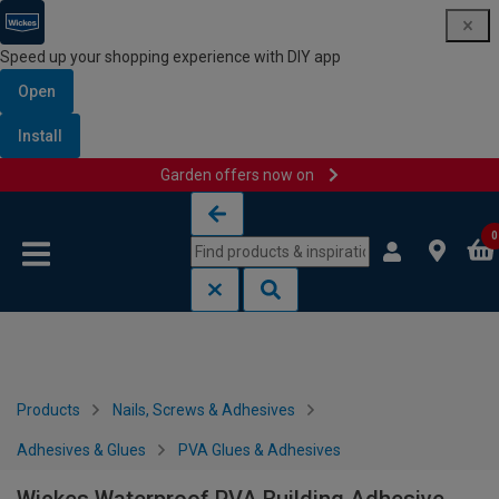
Speed up your shopping experience with DIY app
Open
Install
Garden offers now on
Skip to content
Skip to navigation menu
0
Products
Nails, Screws & Adhesives
Adhesives & Glues
PVA Glues & Adhesives