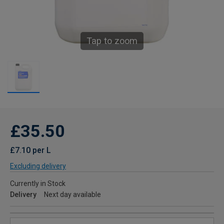
Tap to zoom
£35.50
£7.10 per L
Excluding delivery
Currently in Stock
Delivery
Next day available