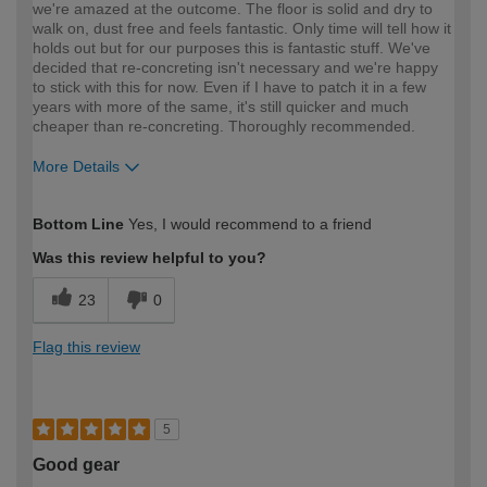
we're amazed at the outcome. The floor is solid and dry to
walk on, dust free and feels fantastic. Only time will tell how it
holds out but for our purposes this is fantastic stuff. We've
decided that re-concreting isn't necessary and we're happy
to stick with this for now. Even if I have to patch it in a few
years with more of the same, it's still quicker and much
cheaper than re-concreting. Thoroughly recommended.
More Details
How would you describe your DIY
DIYer
Bottom Line
Yes, I would recommend to a friend
expertise?
Was this review helpful to you?
23
0
Flag this review
5
Good gear