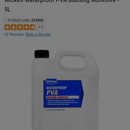
Wickes Waterproof PVA Building Adhesive -
5L
Product code:
243806
4.6
41 Reviews
Write a Review