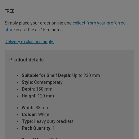
FREE
Simply place your order online and
collect from your preferred
store
in as little as 15 minutes.
Delivery exclusions apply.
Product details
Suitable for Shelf Depth:
Up to 230 mm
Style:
Contemporary
Depth:
150 mm
Height:
120 mm
Width:
38 mm
Colour:
White
Type:
Heavy duty brackets
Pack Quantity:
1