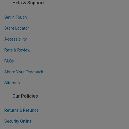
Help & Support
Get In Touch
Store Locator
Accessibility
Rate & Review
FAQs
Share Your Feedback
Sitemap
Our Policies
Returns & Refunds
Security Online