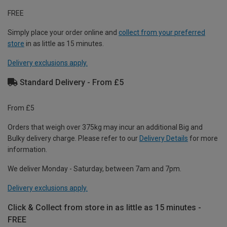
FREE
Simply place your order online and
collect from your preferred
store
in as little as 15 minutes.
Delivery exclusions apply.
Standard Delivery - From £5
From £5
Orders that weigh over 375kg may incur an additional Big and
Bulky delivery charge. Please refer to our
Delivery Details
for more
information.
We deliver Monday - Saturday, between 7am and 7pm.
Delivery exclusions apply.
Click & Collect from store in as little as 15 minutes -
FREE