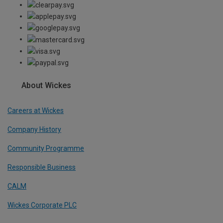
About Wickes
Careers at Wickes
Company History
Community Programme
Responsible Business
CALM
Wickes Corporate PLC