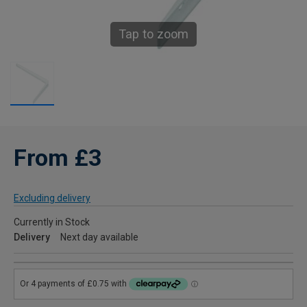
Tap to zoom
From £3
Excluding delivery
Currently in Stock
Delivery
Next day available