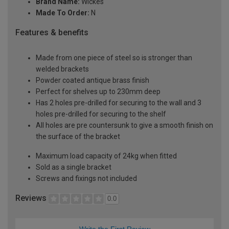
Brand Name:
Wickes
Made To Order:
N
Features & benefits
Made from one piece of steel so is stronger than
welded brackets
Powder coated antique brass finish
Perfect for shelves up to 230mm deep
Has 2 holes pre-drilled for securing to the wall and 3
holes pre-drilled for securing to the shelf
All holes are pre countersunk to give a smooth finish on
the surface of the bracket
Maximum load capacity of 24kg when fitted
Sold as a single bracket
Screws and fixings not included
Reviews
0.0