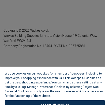
Copyright ©
2026
Wickes.co.uk
Wickes Building Supplies Limited, Vision House,
19 Colonial Way,
Watford, WD24 4JL
Company Registration No. 1840419
VAT No. 336725881
We use cookies on our websites for a number of purposes, including to
improve your shopping experience with us. Click ‘Accept All Cookies’ to
get the best shopping experience. You can change these settings at any
time by clicking ‘Manage Preferences’ below. By selecting 'Reject Non-
Essential Cookies' you only allow the use of cookies which are necessary
for the functioning of the website.
Wickes Cookie Policy
Accept All Cookies