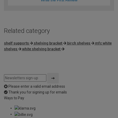
Write the First Review
Related category
shelf supports
shelving bracket
birch shelves
mfc white
shelves
white shelving bracket
Please enter a valid email address
Thank you for signing up for emails
Ways to Pay