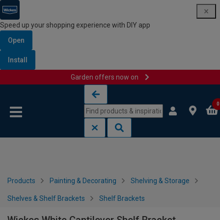
Speed up your shopping experience with DIY app
Open
Install
Garden offers now on
Skip to content
Skip to navigation menu
0
Products
Painting & Decorating
Shelving & Storage
Shelves & Shelf Brackets
Shelf Brackets