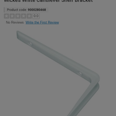
Wickes White Cantilever Shelf Bracket
Product code:
9000280468
0.0
Write the First Review
No Reviews