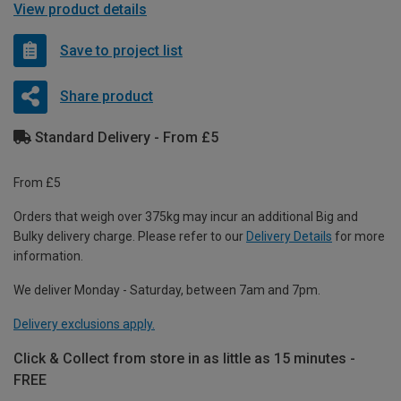
View product details
Save to project list
Share product
Standard Delivery - From £5
From £5
Orders that weigh over 375kg may incur an additional Big and
Bulky delivery charge. Please refer to our
Delivery Details
for more
information.
We deliver Monday - Saturday, between 7am and 7pm.
Delivery exclusions apply.
Click & Collect from store in as little as 15 minutes -
FREE