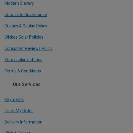
Modern Slavery
Corporate Governance
Privacy & Cookie Policy
Wickes Solar Policies
Consumer Reviews Policy
Your cookie settings
Terms & Conditions
Our Services
Payments
Track My Order
Delivery Information