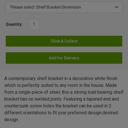
Quantity:
Click & Collect
Add for Delivery
A contemporary shelf bracket in a decorative white finish
which is perfectly suited to any room in the house. Made
from a single piece of steel, this a strong load bearing shelf
bracket has no welded joints. Featuring a tapered end and
countersunk screw holes the bracket can be used in 2
different orientations to fit your preferred design.desired
design.