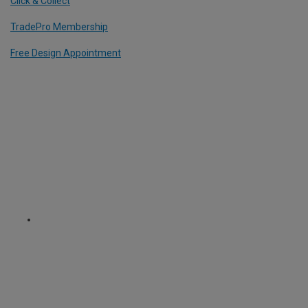
Click & Collect
TradePro Membership
Free Design Appointment