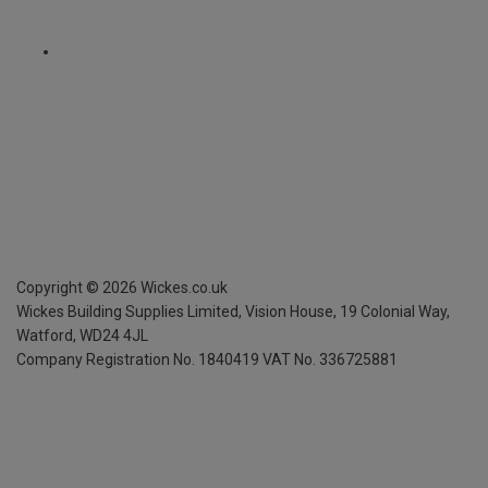
Copyright ©
2026
Wickes.co.uk
Wickes Building Supplies Limited, Vision House,
19 Colonial Way,
Watford, WD24 4JL
Company Registration No. 1840419
VAT No. 336725881