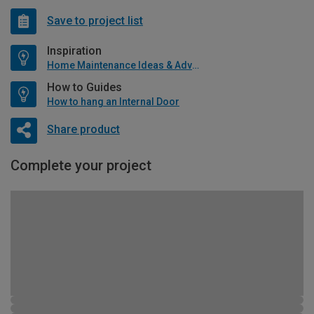
Save to project list
Inspiration
Home Maintenance Ideas & Advice
How to Guides
How to hang an Internal Door
Share product
Complete your project