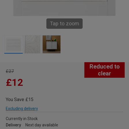
Tap to zoom
Reduced to
£27
clear
£12
You Save £15
Excluding delivery
Currently in Stock
Delivery
Next day available