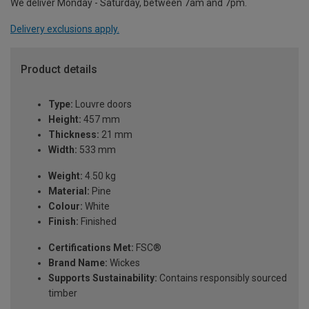
We deliver Monday - Saturday, between 7am and 7pm.
Delivery exclusions apply.
Product details
Type:
Louvre doors
Height:
457 mm
Thickness:
21 mm
Width:
533 mm
Weight:
4.50 kg
Material:
Pine
Colour:
White
Finish:
Finished
Certifications Met:
FSC®
Brand Name:
Wickes
Supports Sustainability:
Contains responsibly sourced
timber