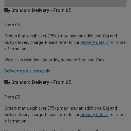
Standard Delivery - From £5
From £5
Orders that weigh over 375kg may incur an additional Big and
Bulky delivery charge. Please refer to our
Delivery Details
for more
information.
We deliver Monday - Saturday, between 7am and 7pm.
Delivery exclusions apply.
Standard Delivery - From £5
From £5
Orders that weigh over 375kg may incur an additional Big and
Bulky delivery charge. Please refer to our
Delivery Details
for more
information.