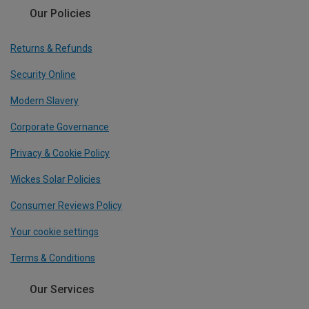
Our Policies
Returns & Refunds
Security Online
Modern Slavery
Corporate Governance
Privacy & Cookie Policy
Wickes Solar Policies
Consumer Reviews Policy
Your cookie settings
Terms & Conditions
Our Services