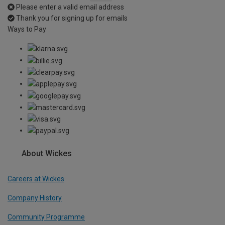
Please enter a valid email address
Thank you for signing up for emails
Ways to Pay
About Wickes
Careers at Wickes
Company History
Community Programme