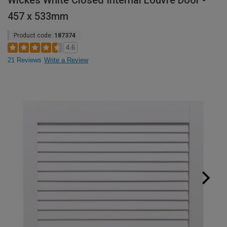
Wickes White Closed Internal Louvre Door -
457 x 533mm
Product code:
187374
4.6
21 Reviews
Write a Review