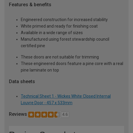
Features & benefits
Engineered construction for increased stability
White primed and ready for finishing coat
Available in a wide range of sizes
Manufactured using forest stewardship council
certified pine
These doors are not suitable for trimming
These engineered doors feature a pine core with a real
pine laminate on top
Data sheets
Technical Sheet 1 - Wickes White Closed Internal
Louvre Door - 457 x 533mm
Reviews
4.6