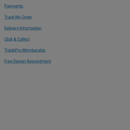
Payments
Track My Order
Delivery Information
Click & Collect
TradePro Membership
Free Design Appointment