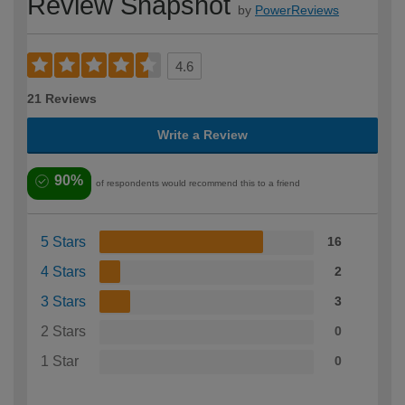
Review Snapshot
by
PowerReviews
4.6
21 Reviews
Write a Review
90%
of respondents would recommend this to a friend
5 Stars
16
4 Stars
2
3 Stars
3
2 Stars
0
1 Star
0