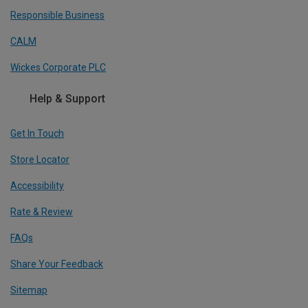
Responsible Business
CALM
Wickes Corporate PLC
Help & Support
Get In Touch
Store Locator
Accessibility
Rate & Review
FAQs
Share Your Feedback
Sitemap