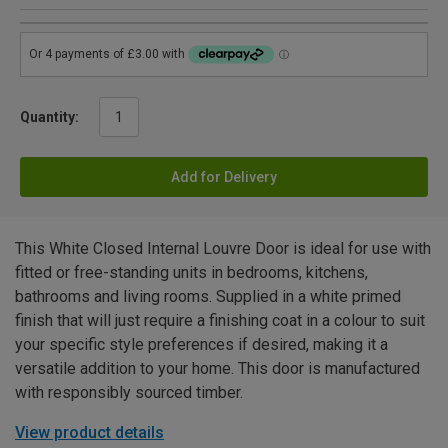
Quantity:
Add for Delivery
This White Closed Internal Louvre Door is ideal for use with
fitted or free-standing units in bedrooms, kitchens,
bathrooms and living rooms. Supplied in a white primed
finish that will just require a finishing coat in a colour to suit
your specific style preferences if desired, making it a
versatile addition to your home. This door is manufactured
with responsibly sourced timber.
View product details