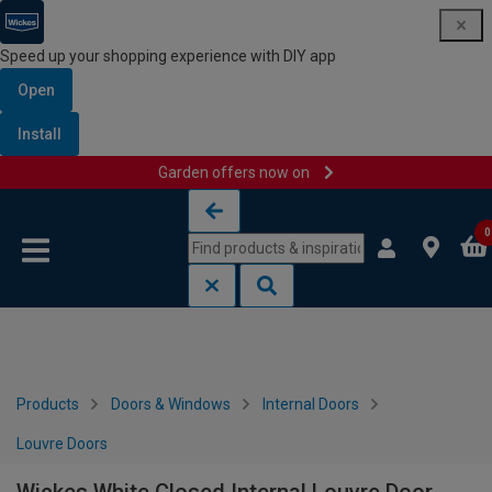
Speed up your shopping experience with DIY app
Open
Install
Garden offers now on
Skip to content
Skip to navigation menu
0
Products
Doors & Windows
Internal Doors
Louvre Doors