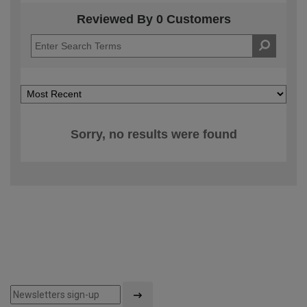
Reviewed By 0 Customers
Sorry, no results were found