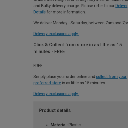
and Bulky delivery charge. Please refer to our
Deliver
Details
for more information.
We deliver Monday - Saturday, between 7am and 7p
Delivery exclusions apply.
Click & Collect from store in as little as 15
minutes - FREE
FREE
Simply place your order online and
collect from your
preferred store
in as little as 15 minutes.
Delivery exclusions apply.
Product details
Material:
Plastic