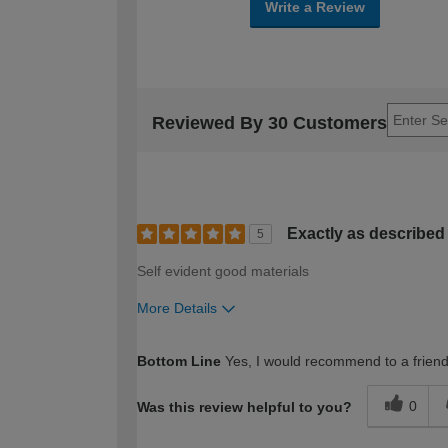
Write a Review
Reviewed By 30 Customers
Exactly as described
5
Self evident good materials
More Details
How would you describe your DIY expertise?
Bottom Line
Yes, I would recommend to a frien
0
Was this review helpful to you?