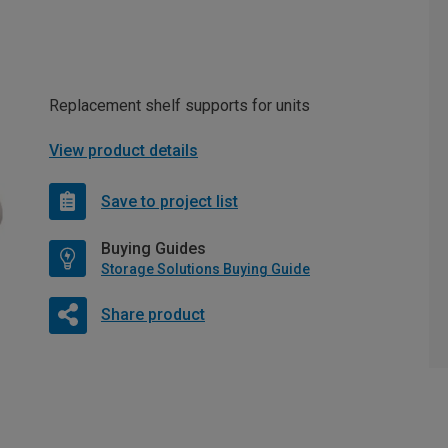
Replacement shelf supports for units
View product details
Save to project list
Buying Guides
Storage Solutions Buying Guide
Share product