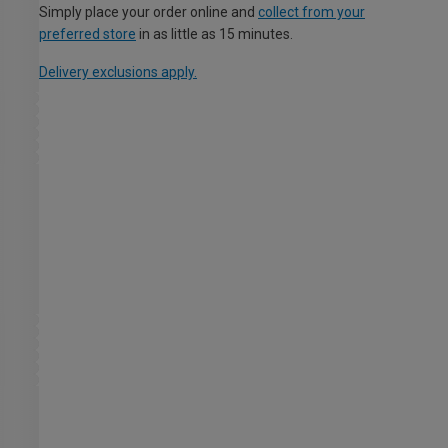
Simply place your order online and
collect from your
preferred store
in as little as 15 minutes.
Delivery exclusions apply.