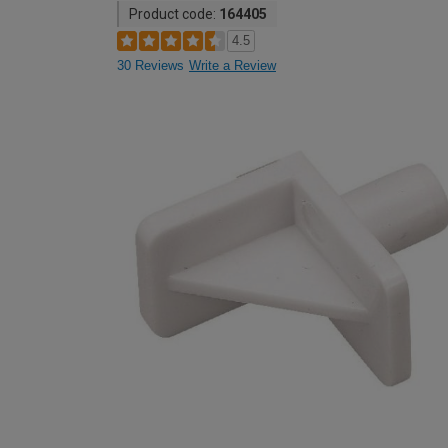
Product code:
164405
4.5
30 Reviews
Write a Review