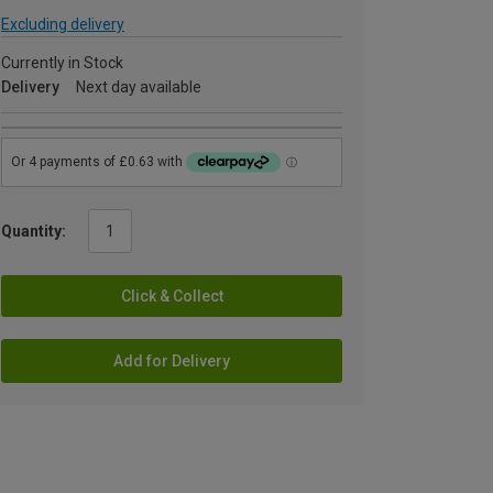
Excluding delivery
Currently in Stock
Delivery
Next day available
Quantity:
Click & Collect
Add for Delivery