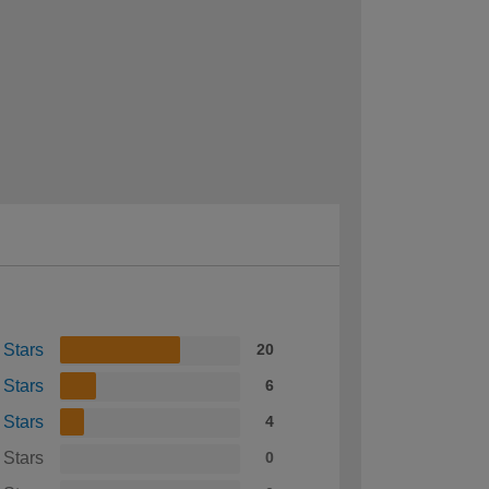
 Stars
20
 Stars
6
 Stars
4
 Stars
0