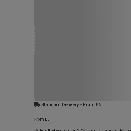
Standard Delivery - From £5
From £5
Orders that weigh over 375kg may incur an additiona