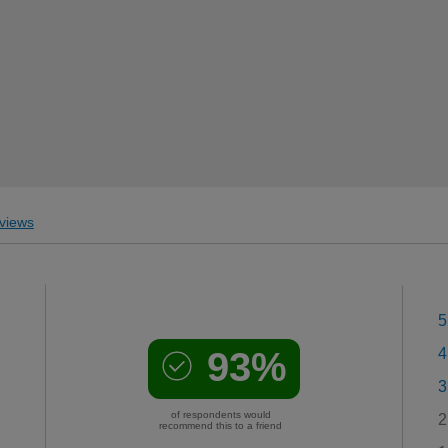
views
5
93%
4
3
of respondents would
2
recommend this to a friend