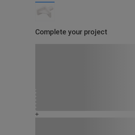
Complete your project