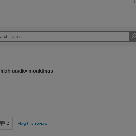
1
 high quality mouldings
Easy DIYer
d
2
Flag this review