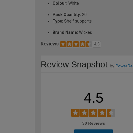
Colour:
White
Pack Quantity:
20
Type:
Shelf supports
Brand Name:
Wickes
Reviews
4.5
Review Snapshot
by
PowerRe
4.5
30 Reviews