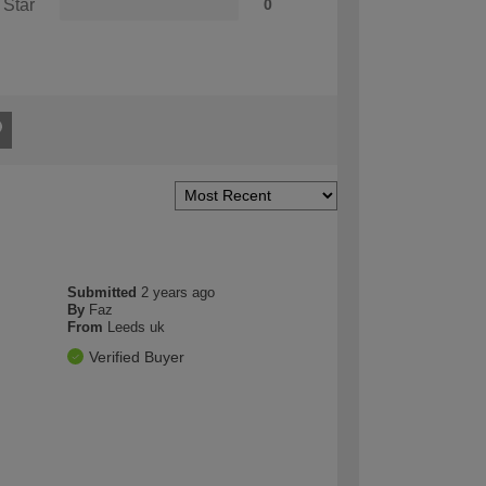
 Star
0
Submitted
2 years ago
By
Faz
From
Leeds uk
Verified Buyer