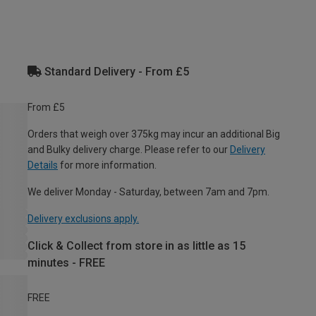
Standard Delivery - From £5
From £5
Orders that weigh over 375kg may incur an additional Big
and Bulky delivery charge. Please refer to our
Delivery
Details
for more information.
We deliver Monday - Saturday, between 7am and 7pm.
Delivery exclusions apply.
Click & Collect from store in as little as 15
minutes - FREE
FREE