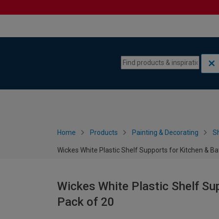
Skip to content
Skip to navigation menu
Home
Products
Painting & Decorating
S
Wickes White Plastic Shelf Supports for Kitchen & Ba
Wickes White Plastic Shelf Su
Pack of 20