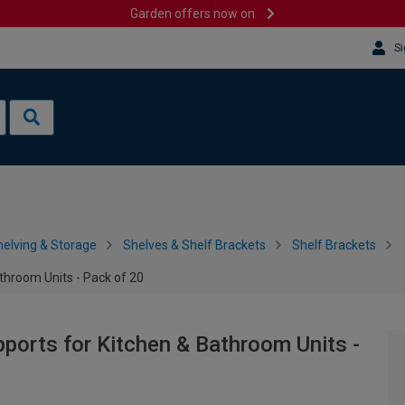
Garden offers now on
Si
helving & Storage
Shelves & Shelf Brackets
Shelf Brackets
throom Units - Pack of 20
pports for Kitchen & Bathroom Units -