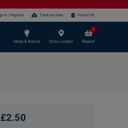
gn-in / Register
Track my order
Project list
0
Ideas & Advice
Store Locator
Basket
£2.50