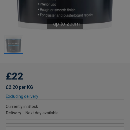
Tap to zoom
£22
£2.20 per KG
Excluding delivery
Currently in Stock
Delivery
Next day available