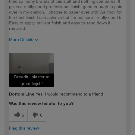
tried so many brands of this stuff and nothing compares. It
gives a really good professional finish, good enough to paint
over in my opinion. I choose to paper over with Wallrock for
the best finish I can achieve but I'm not sure I really need to.
Easy to apply, brilliant finish and easy to sand down if
required.
More Details
How would you describe your DIY
Expert DIYer
expertise?
Dreadful plaster to
great finjsh!
Bottom Line
Yes, I would recommend to a friend
Was this review helpful to you?
6
0
Flag this review