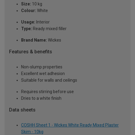
Size:
10 kg
Colour:
White
Usage:
Interior
Type:
Ready mixed filler
Brand Name:
Wickes
Features & benefits
Non-slump properties
Excellent wet adhesion
Suitable for walls and ceilings
Requires stirring before use
Dries to a white finish
Data sheets
COSHH Sheet 1 - Wickes White Ready Mixed Plaster
Skim - 10kg