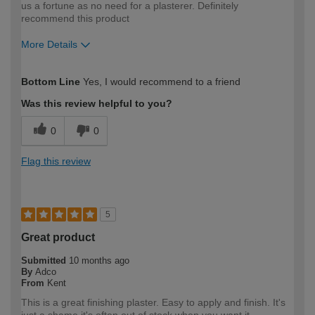
us a fortune as no need for a plasterer. Definitely
recommend this product
More Details
How would you describe your DIY
Easy DIYer
Bottom Line
Yes, I would recommend to a friend
expertise?
Was this review helpful to you?
0
0
Flag this review
5
Great product
Submitted
10 months ago
By
Adco
From
Kent
This is a great finishing plaster. Easy to apply and finish. It's