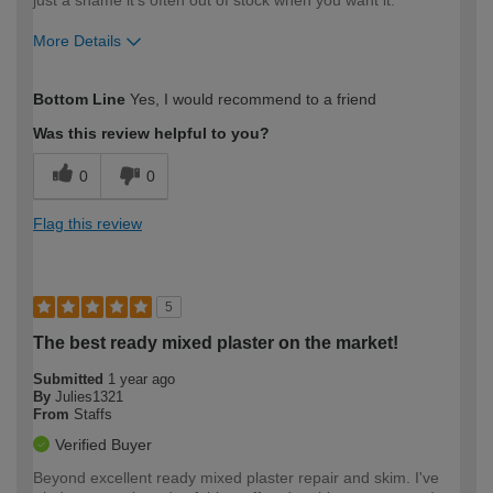
just a shame it's often out of stock when you want it.
More Details
How would you describe your DIY
Expert DIYer
Bottom Line
Yes, I would recommend to a friend
expertise?
Was this review helpful to you?
0
0
Flag this review
5
The best ready mixed plaster on the market!
Submitted
1 year ago
By
Julies1321
From
Staffs
Verified Buyer
Beyond excellent ready mixed plaster repair and skim. I've