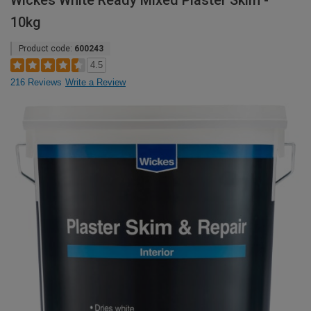
Wickes White Ready Mixed Plaster Skim -
10kg
Product code:
600243
4.5
216 Reviews
Write a Review