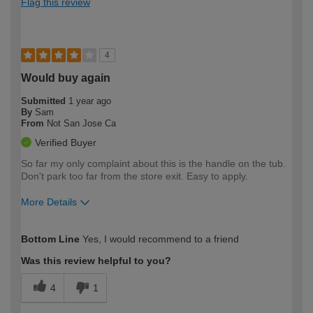
Flag this review
4
Would buy again
Submitted
1 year ago
By
Sam
From
Not San Jose Ca
Verified Buyer
So far my only complaint about this is the handle on the tub.
Don't park too far from the store exit. Easy to apply.
More Details
How would you describe your DIY
Moderate DIYer
Bottom Line
Yes, I would recommend to a friend
expertise?
Was this review helpful to you?
4
1