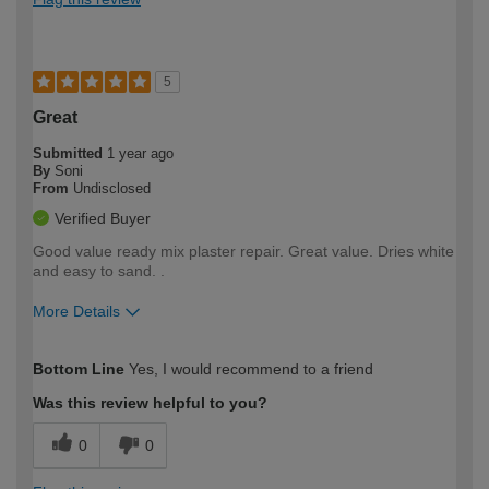
5
Great
Submitted
1 year ago
By
Soni
From
Undisclosed
Verified Buyer
Good value ready mix plaster repair. Great value. Dries white
and easy to sand. .
More Details
How would you describe your DIY
Easy DIYer
Bottom Line
Yes, I would recommend to a friend
expertise?
Was this review helpful to you?
0
0