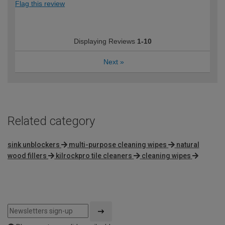
Flag this review
Displaying Reviews
1-10
Next
»
Related category
sink unblockers
multi-purpose cleaning wipes
natural
wood fillers
kilrockpro tile cleaners
cleaning wipes