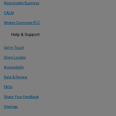
Responsible Business
CALM
Wickes Corporate PLC
Help & Support
Get In Touch
Store Locator
Accessibility
Rate & Review
FAQs
Share Your Feedback
Sitemap