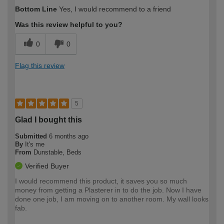
How would you describe your DIY
Expert DIYer
Bottom Line
Yes, I would recommend to a friend
expertise?
Was this review helpful to you?
0
0
Flag this review
5
Glad I bought this
Submitted
6 months ago
By
It's me
From
Dunstable, Beds
Verified Buyer
I would recommend this product, it saves you so much
money from getting a Plasterer in to do the job. Now I have
done one job, I am moving on to another room. My wall looks
fab.