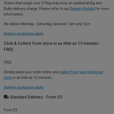
Orders that weigh over 375kg may incur an additional Big and
Bulky delivery charge. Please refer to our
Delivery Details
for more
information.
We deliver Monday - Saturday, between 7am and 7pm.
Delivery exclusions apply.
Click & Collect from store in as little as 15 minutes -
FREE
FREE
Simply place your order online and
collect from your preferred
store
in as little as 15 minutes.
Delivery exclusions apply.
Standard Delivery - From £5
From £5