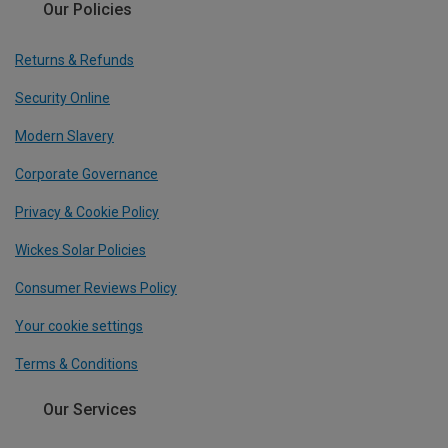
Our Policies
Returns & Refunds
Security Online
Modern Slavery
Corporate Governance
Privacy & Cookie Policy
Wickes Solar Policies
Consumer Reviews Policy
Your cookie settings
Terms & Conditions
Our Services