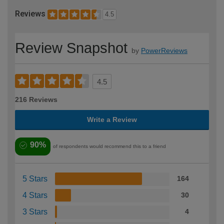
Reviews
4.5
Review Snapshot
by
PowerReviews
4.5
216 Reviews
Write a Review
90%
of respondents would recommend this to a friend
5 Stars
164
4 Stars
30
3 Stars
4