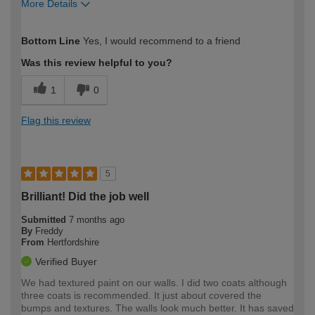
More Details
How would you describe your DIY
Easy DIYer
Bottom Line
Yes, I would recommend to a friend
expertise?
Was this review helpful to you?
1
0
Flag this review
5
Brilliant! Did the job well
Submitted
7 months ago
By
Freddy
From
Hertfordshire
Verified Buyer
We had textured paint on our walls. I did two coats although
three coats is recommended. It just about covered the
bumps and textures. The walls look much better. It has saved