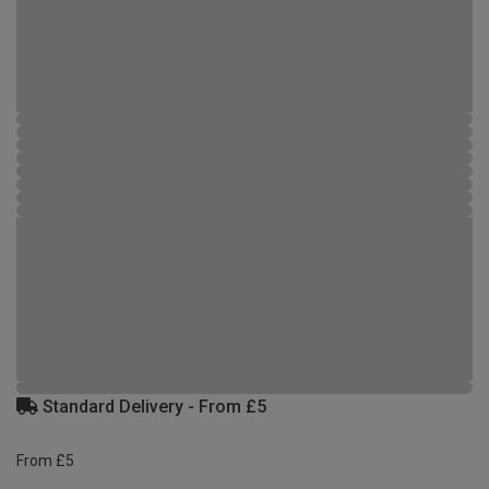
Standard Delivery - From £5
From £5