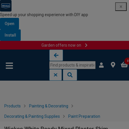
Speed up your shopping experience with DIY app
Open
Install
Garden offers now on
Skip to content
Skip to navigation menu
0
Products
Painting & Decorating
Decorating & Painting Supplies
Paint Preparation