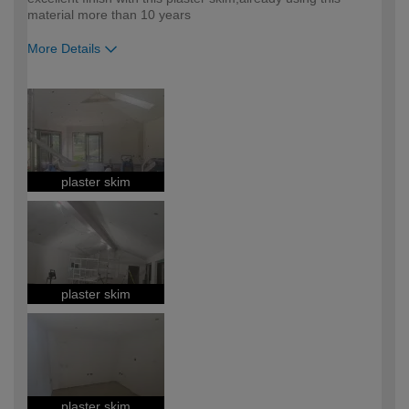
material more than 10 years
More Details
How would you describe your DIY
Expert DIYer
expertise?
plaster skim
plaster skim
plaster skim