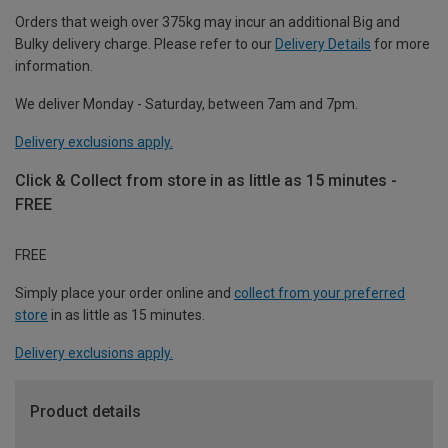
Orders that weigh over 375kg may incur an additional Big and
Bulky delivery charge. Please refer to our
Delivery Details
for more
information.
We deliver Monday - Saturday, between 7am and 7pm.
Delivery exclusions apply.
Click & Collect from store in as little as 15 minutes -
FREE
FREE
Simply place your order online and
collect from your preferred
store
in as little as 15 minutes.
Delivery exclusions apply.
Product details