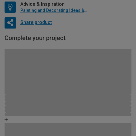
Advice & Inspiration
Painting and Decorating Ideas & Advice
Share product
Complete your project