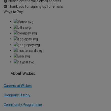
Please enter a valid email address
Thank you for signing up for emails
Ways to Pay
About Wickes
Careers at Wickes
Company History
Community Programme