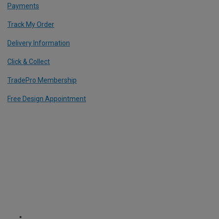
Payments
Track My Order
Delivery Information
Click & Collect
TradePro Membership
Free Design Appointment