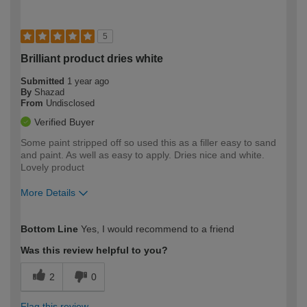
5
Brilliant product dries white
Submitted
1 year ago
By
Shazad
From
Undisclosed
Verified Buyer
Some paint stripped off so used this as a filler easy to sand
and paint. As well as easy to apply. Dries nice and white.
Lovely product
More Details
How would you describe your DIY
Expert DIYer
Bottom Line
Yes, I would recommend to a friend
expertise?
Was this review helpful to you?
2
0
Flag this review