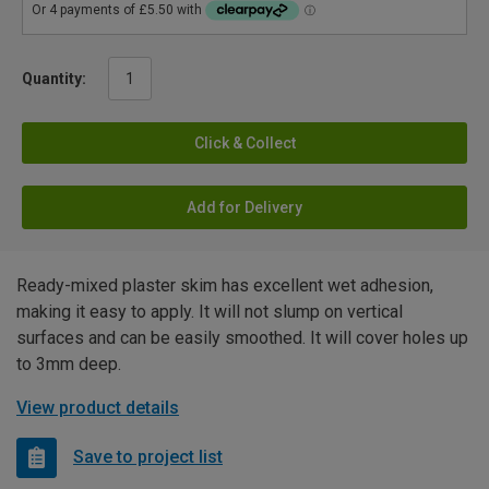
Quantity:
Click & Collect
Add for Delivery
Ready-mixed plaster skim has excellent wet adhesion,
making it easy to apply. It will not slump on vertical
surfaces and can be easily smoothed. It will cover holes up
to 3mm deep.
View product details
Save to project list