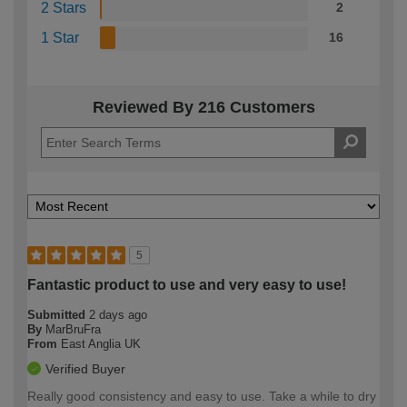
2 Stars
2
1 Star
16
Reviewed By 216 Customers
5
Fantastic product to use and very easy to use!
Submitted
2 days ago
By
MarBruFra
From
East Anglia UK
Verified Buyer
Really good consistency and easy to use. Take a while to dry