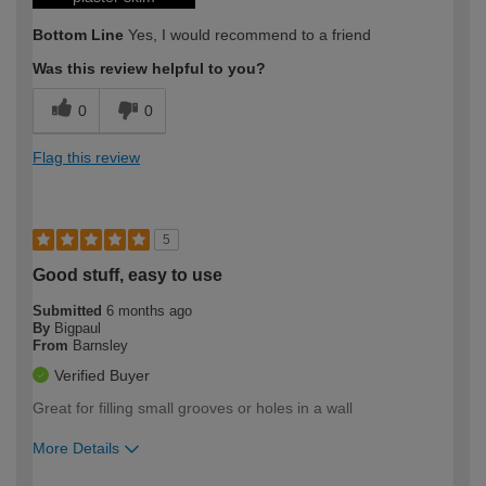
Bottom Line
Yes, I would recommend to a friend
Was this review helpful to you?
0
0
Flag this review
5
Good stuff, easy to use
Submitted
6 months ago
By
Bigpaul
From
Barnsley
Verified Buyer
Great for filling small grooves or holes in a wall
More Details