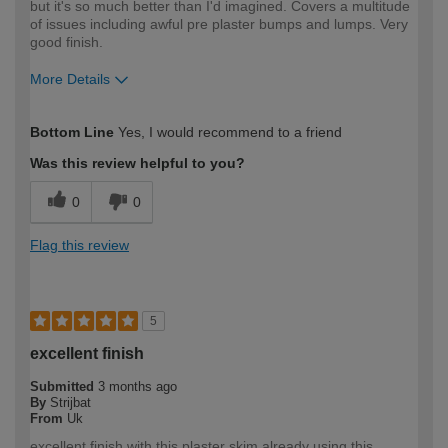
but it's so much better than I'd imagined. Covers a multitude
of issues including awful pre plaster bumps and lumps. Very
good finish.
More Details
How would you describe your DIY
Moderate DIYer
Bottom Line
Yes, I would recommend to a friend
expertise?
Was this review helpful to you?
0
0
Flag this review
5
excellent finish
Submitted
3 months ago
By
Strijbat
From
Uk
excellent finish with this plaster skim,already using this