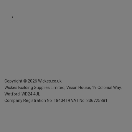
Copyright ©
2026
Wickes.co.uk
Wickes Building Supplies Limited, Vision House,
19 Colonial Way,
Watford, WD24 4JL
Company Registration No. 1840419
VAT No. 336725881