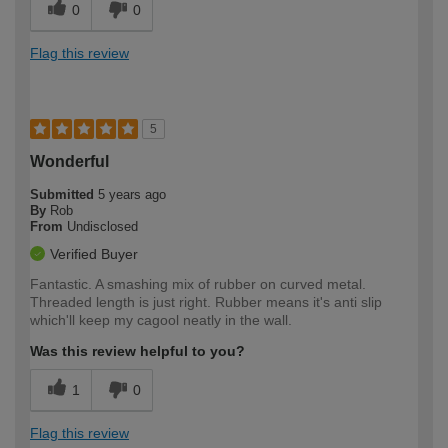
0
0
Flag this review
5
Wonderful
Submitted
5 years ago
By
Rob
From
Undisclosed
Verified Buyer
Fantastic. A smashing mix of rubber on curved metal.
Threaded length is just right. Rubber means it's anti slip
which'll keep my cagool neatly in the wall.
Was this review helpful to you?
1
0
Flag this review