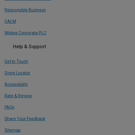
Responsible Business
CALM
Wickes Corporate PLC
Help & Support
Get In Touch
Store Locator
Accessibility
Rate & Review
FAQs
Share Your Feedback
Sitemap