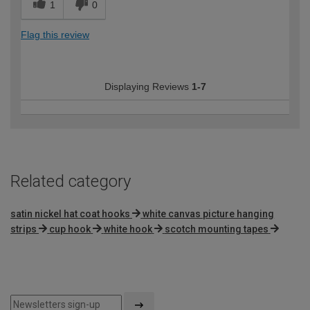
1
0
Flag this review
Displaying Reviews
1-7
Related category
satin nickel hat coat hooks
white canvas picture hanging
strips
cup hook
white hook
scotch mounting tapes