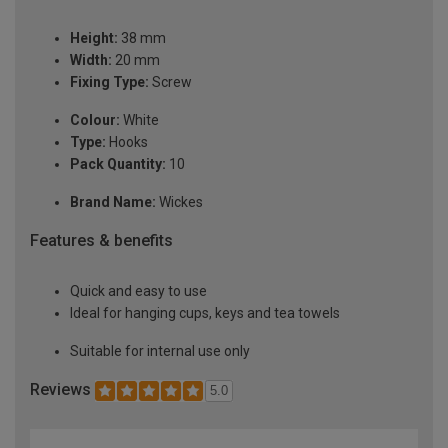
Height:
38 mm
Width:
20 mm
Fixing Type:
Screw
Colour:
White
Type:
Hooks
Pack Quantity:
10
Brand Name:
Wickes
Features & benefits
Quick and easy to use
Ideal for hanging cups, keys and tea towels
Suitable for internal use only
Reviews
5.0