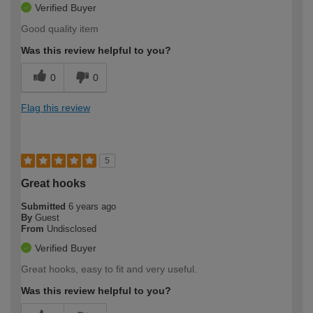
Verified Buyer
Good quality item
Was this review helpful to you?
0
0
Flag this review
5
Great hooks
Submitted
6 years ago
By
Guest
From
Undisclosed
Verified Buyer
Great hooks, easy to fit and very useful.
Was this review helpful to you?