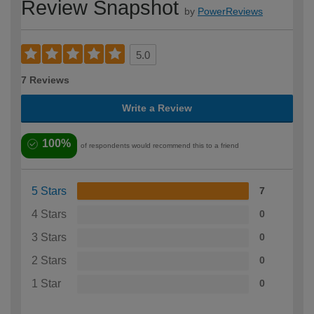
Review Snapshot
by
PowerReviews
5.0
7 Reviews
Write a Review
100%
of respondents would recommend this to a friend
5 Stars
7
4 Stars
0
3 Stars
0
2 Stars
0
1 Star
0