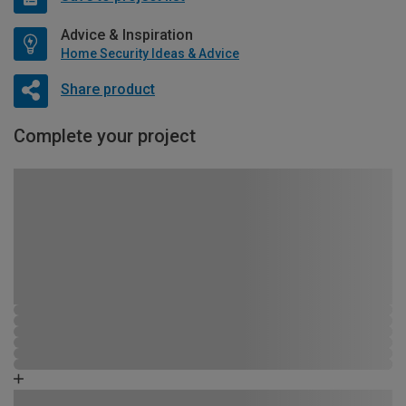
Advice & Inspiration
Home Security Ideas & Advice
Share product
Complete your project