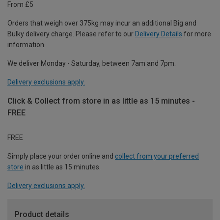
From £5
Orders that weigh over 375kg may incur an additional Big and
Bulky delivery charge. Please refer to our
Delivery Details
for more
information.
We deliver Monday - Saturday, between 7am and 7pm.
Delivery exclusions apply.
Click & Collect from store in as little as 15 minutes -
FREE
FREE
Simply place your order online and
collect from your preferred
store
in as little as 15 minutes.
Delivery exclusions apply.
Product details