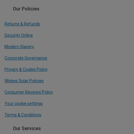
Our Policies
Returns & Refunds
Security Online
Modern Slavery
Corporate Governance
Privacy & Cookie Policy
Wickes Solar Policies
Consumer Reviews Policy
Your cookie settings
Terms & Conditions
Our Services