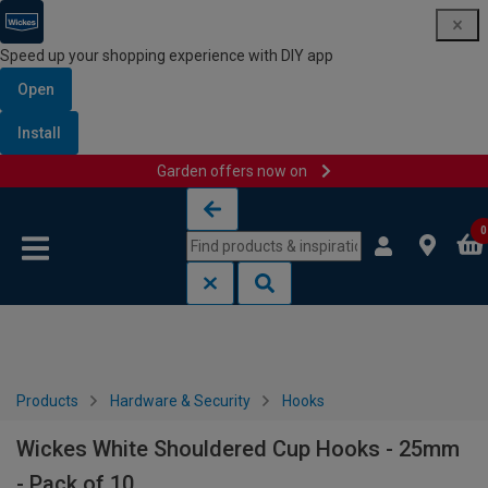
Speed up your shopping experience with DIY app
Open
Install
Garden offers now on
Skip to content
Skip to navigation menu
0
Products
Hardware & Security
Hooks
Wickes White Shouldered Cup Hooks - 25mm
- Pack of 10