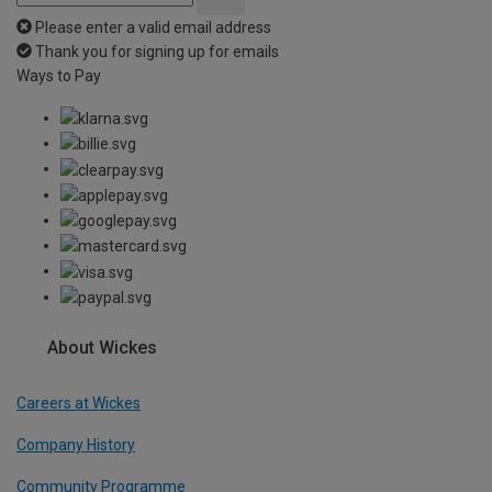
Please enter a valid email address
Thank you for signing up for emails
Ways to Pay
About Wickes
Careers at Wickes
Company History
Community Programme