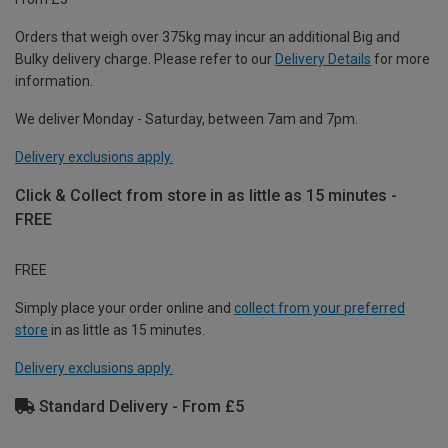
Orders that weigh over 375kg may incur an additional Big and
Bulky delivery charge. Please refer to our
Delivery Details
for more
information.
We deliver Monday - Saturday, between 7am and 7pm.
Delivery exclusions apply.
Click & Collect from store in as little as 15 minutes -
FREE
FREE
Simply place your order online and
collect from your preferred
store
in as little as 15 minutes.
Delivery exclusions apply.
Standard Delivery - From £5