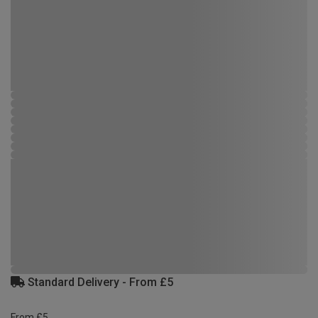
Standard Delivery - From £5
From £5