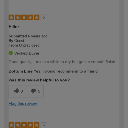
5
Filler
Submitted
6 years ago
By
Guest
From
Undisclosed
Verified Buyer
Good quality .. takes a while to dry but gets a smooth finish
Bottom Line
Yes, I would recommend to a friend
Was this review helpful to you?
0
5
Flag this review
5