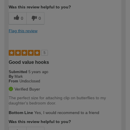
Was this review helpful to you?
0
0
Flag this review
5
Good value hooks
Submitted
5 years ago
By
Mark
From
Undisclosed
Verified Buyer
The perfect size for attaching clip on butterflies to my
daughter's bedroom door.
Bottom Line
Yes, I would recommend to a friend
Was this review helpful to you?