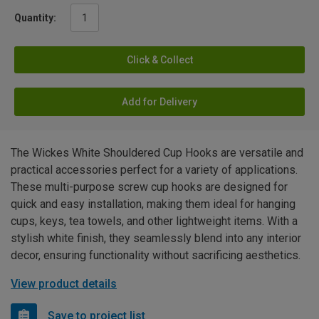
Quantity:
Click & Collect
Add for Delivery
The Wickes White Shouldered Cup Hooks are versatile and
practical accessories perfect for a variety of applications.
These multi-purpose screw cup hooks are designed for
quick and easy installation, making them ideal for hanging
cups, keys, tea towels, and other lightweight items. With a
stylish white finish, they seamlessly blend into any interior
decor, ensuring functionality without sacrificing aesthetics.
View product details
Save to project list