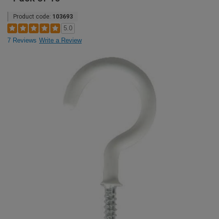
Product code:
103693
5.0
7 Reviews
Write a Review