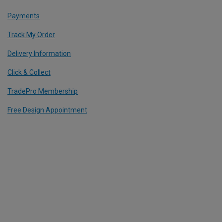
Payments
Track My Order
Delivery Information
Click & Collect
TradePro Membership
Free Design Appointment