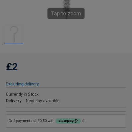
Tap to zoom
£2
Excluding delivery
Currently in Stock
Delivery
Next day available