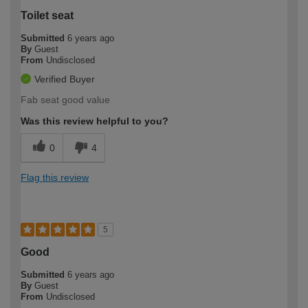
Toilet seat
Submitted
6 years ago
By
Guest
From
Undisclosed
Verified Buyer
Fab seat good value
Was this review helpful to you?
0
4
Flag this review
5
Good
Submitted
6 years ago
By
Guest
From
Undisclosed