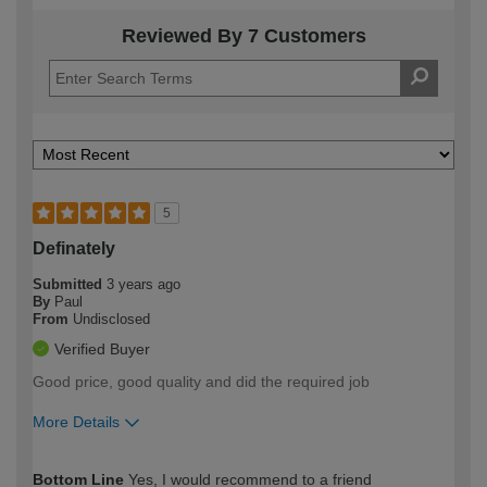
Reviewed By 7 Customers
5
Definately
Submitted
3 years ago
By
Paul
From
Undisclosed
Verified Buyer
Good price, good quality and did the required job
More Details
How would you describe your DIY
Moderate DIYer
Bottom Line
Yes, I would recommend to a friend
expertise?