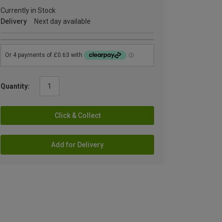
Currently in Stock
Delivery
Next day available
Quantity:
Click & Collect
Add for Delivery