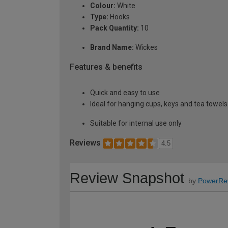
Colour:
White
Type:
Hooks
Pack Quantity:
10
Brand Name:
Wickes
Features & benefits
Quick and easy to use
Ideal for hanging cups, keys and tea towels
Suitable for internal use only
Reviews
4.5
Review Snapshot
by
PowerRe