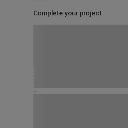
Complete your project