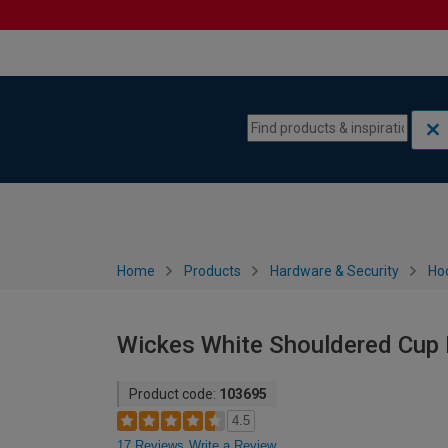
Skip to content
Skip to navigation menu
Home
Products
Hardware & Security
Ho
Wickes White Shouldered Cup 
Product code:
103695
4.5
17 Reviews
Write a Review