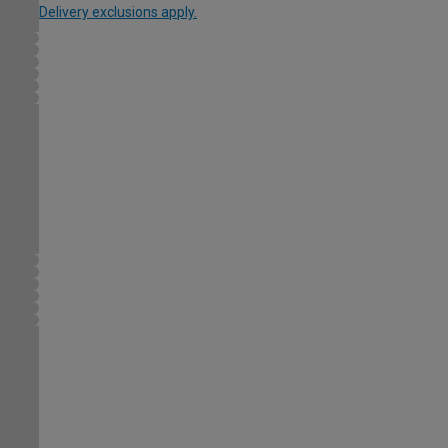
Delivery exclusions apply.