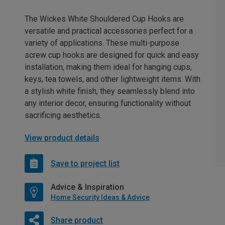
The Wickes White Shouldered Cup Hooks are
versatile and practical accessories perfect for a
variety of applications. These multi-purpose
screw cup hooks are designed for quick and easy
installation, making them ideal for hanging cups,
keys, tea towels, and other lightweight items. With
a stylish white finish, they seamlessly blend into
any interior decor, ensuring functionality without
sacrificing aesthetics.
View product details
Save to project list
Advice & Inspiration
Home Security Ideas & Advice
Share product