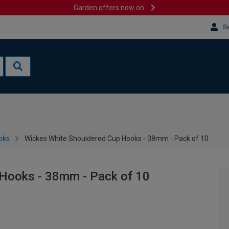
Garden offers now on
Si
oks
Wickes White Shouldered Cup Hooks - 38mm - Pack of 10
Hooks - 38mm - Pack of 10