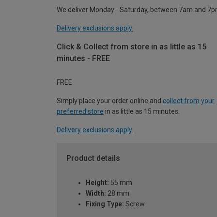
We deliver Monday - Saturday, between 7am and 7p
Delivery exclusions apply.
Click & Collect from store in as little as 15
minutes - FREE
FREE
Simply place your order online and
collect from your
preferred store
in as little as 15 minutes.
Delivery exclusions apply.
Product details
Height:
55 mm
Width:
28 mm
Fixing Type:
Screw