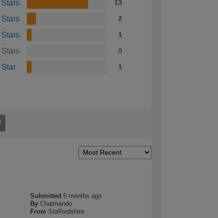
 Stars
13
 Stars
2
 Stars
1
 Stars
0
 Star
1
Submitted
5 months ago
By
Chatmando
From
Staffordshire