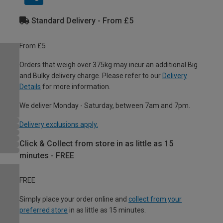
Standard Delivery - From £5
From £5
Orders that weigh over 375kg may incur an additional Big
and Bulky delivery charge. Please refer to our
Delivery
Details
for more information.
We deliver Monday - Saturday, between 7am and 7pm.
Delivery exclusions apply.
Click & Collect from store in as little as 15
minutes - FREE
FREE
Simply place your order online and
collect from your
preferred store
in as little as 15 minutes.