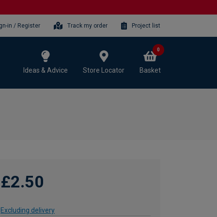
gn-in / Register
Track my order
Project list
0
Ideas & Advice
Store Locator
Basket
£2.50
Excluding delivery