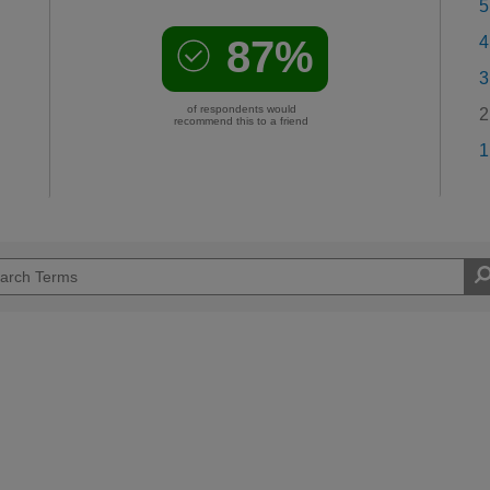
5
87%
4
3
of respondents would
2
recommend this to a friend
1