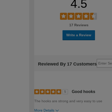
4.5
17 Reviews
Write a Review
Reviewed By 17 Customers
Good hooks
5
The hooks are strong and very easy to use
More Details