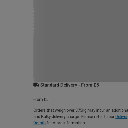
Standard Delivery - From £5
From £5
Orders that weigh over 375kg may incur an additiona
and Bulky delivery charge. Please refer to our
Deliver
Details
for more information.