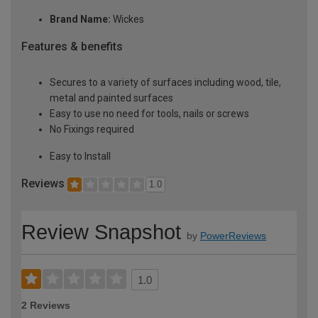
Brand Name:
Wickes
Features & benefits
Secures to a variety of surfaces including wood, tile,
metal and painted surfaces
Easy to use no need for tools, nails or screws
No Fixings required
Easy to Install
Reviews
1.0
Review Snapshot
by
PowerReviews
1.0
2 Reviews