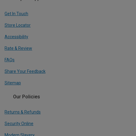
Get In Touch
Store Locator
Accessibility
Rate & Review
FAQs
Share Your Feedback
Sitemap
Our Policies
Returns & Refunds
Security Online
Modern Slavery