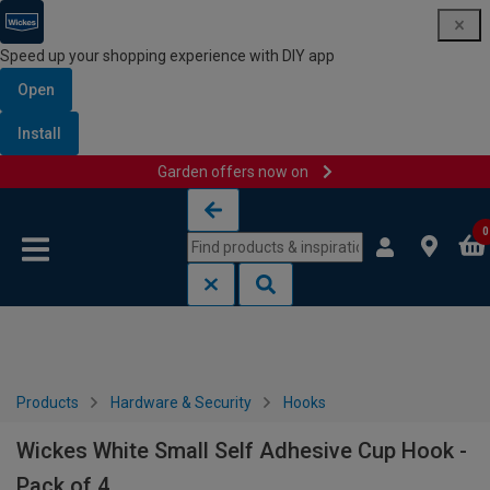
Speed up your shopping experience with DIY app
Open
Install
Garden offers now on
Skip to content
Skip to navigation menu
0
Products
Hardware & Security
Hooks
Wickes White Small Self Adhesive Cup Hook -
Pack of 4