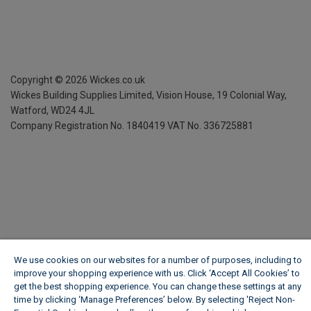
Copyright ©
2026
Wickes.co.uk
Wickes Building Supplies Limited, Vision House,
19 Colonial Way,
Watford, WD24 4JL
Company Registration No. 1840419
VAT No. 336725881
We use cookies on our websites for a number of purposes, including to
improve your shopping experience with us. Click ‘Accept All Cookies’ to
get the best shopping experience. You can change these settings at any
time by clicking ‘Manage Preferences’ below. By selecting 'Reject Non-