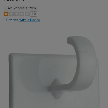
Product code:
137305
1.0
2 Reviews
Write a Review