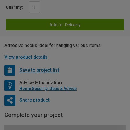
Quantity:
Add for Delivery
Adhesive hooks ideal for hanging various items
View product details
Save to project list
Advice & Inspiration
Home Security Ideas & Advice
Share product
Complete your project