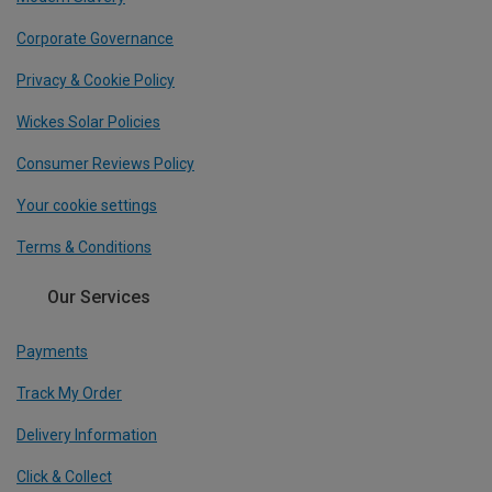
Corporate Governance
Privacy & Cookie Policy
Wickes Solar Policies
Consumer Reviews Policy
Your cookie settings
Terms & Conditions
Our Services
Payments
Track My Order
Delivery Information
Click & Collect