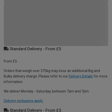
Standard Delivery - From £5
From £5
Orders that weigh over 375kg may incur an additional Big and
Bulky delivery charge. Please refer to our
Delivery Details
for more
information.
We deliver Monday - Saturday, between 7am and 7pm.
Delivery exclusions apply.
Standard Delivery - From £5