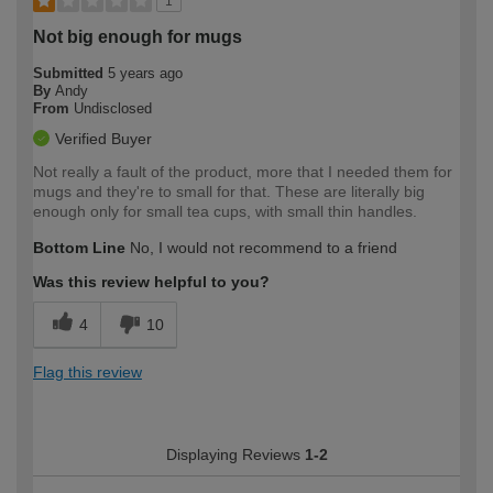
1
Not big enough for mugs
Submitted
5 years ago
By
Andy
From
Undisclosed
Verified Buyer
Not really a fault of the product, more that I needed them for
mugs and they're to small for that. These are literally big
enough only for small tea cups, with small thin handles.
Bottom Line
No, I would not recommend to a friend
Was this review helpful to you?
4
10
Flag this review
Displaying Reviews
1-2