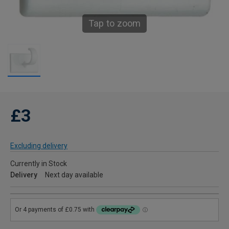
Tap to zoom
£3
Excluding delivery
Currently in Stock
Delivery
Next day available