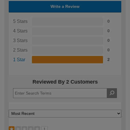
Write a Review
5 Stars
0
4 Stars
0
3 Stars
0
2 Stars
0
1 Star
2
Reviewed By 2 Customers
1