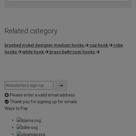
Related category
brushed nickel designer medium hooks
cup hook
robe
hooks
white hook
brass bathroom hooks
Please enter a valid email address
Thank you for signing up for emails
Ways to Pay