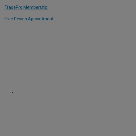
TradePro Membership
Free Design Appointment