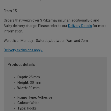
From £5
Orders that weigh over 375kg may incur an additional Big and
Bulky delivery charge. Please refer to our
Delivery Details
for more
information.
We deliver Monday - Saturday, between 7am and 7pm.
Delivery exclusions apply.
Product details
Depth:
25 mm
Height:
30 mm
Width:
30 mm
Fixing Type:
Adhesive
Colour:
White
Type:
Hooks