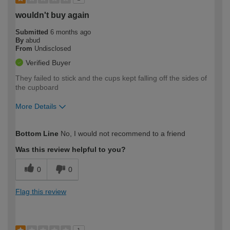
wouldn't buy again
Submitted
6 months ago
By
abud
From
Undisclosed
Verified Buyer
They failed to stick and the cups kept falling off the sides of
the cupboard
More Details
How would you describe your DIY
Easy DIYer
Bottom Line
No, I would not recommend to a friend
expertise?
Was this review helpful to you?
0
0
Flag this review