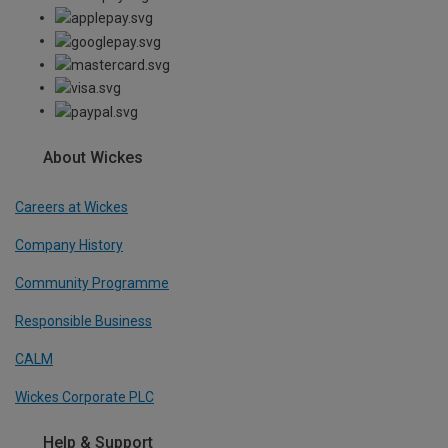
About Wickes
Careers at Wickes
Company History
Community Programme
Responsible Business
CALM
Wickes Corporate PLC
Help & Support