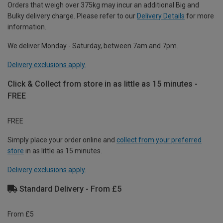
Orders that weigh over 375kg may incur an additional Big and
Bulky delivery charge. Please refer to our
Delivery Details
for more
information.
We deliver Monday - Saturday, between 7am and 7pm.
Delivery exclusions apply.
Click & Collect from store in as little as 15 minutes -
FREE
FREE
Simply place your order online and
collect from your preferred
store
in as little as 15 minutes.
Delivery exclusions apply.
Standard Delivery - From £5
From £5