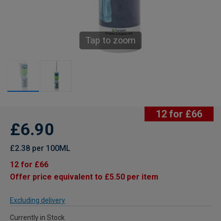
Tap to zoom
12 for £66
£6.90
£2.38 per 100ML
12 for £66
Offer price equivalent to £5.50 per item
Excluding delivery
Currently in Stock