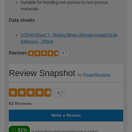
Suitable for bonding non-porous to non-porous
materials
Data sheets
COSHH Sheet 1 - Wickes White Ultimate Instant Grab
Adhesive - 290ml
Reviews
4.7
Review Snapshot
by
PowerReviews
4.7
63 Reviews
Write a Review
91%
of respondents would recommend this to a friend