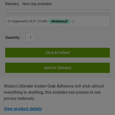
Delivery
Next day available
Quantity:
Click & Collect
Add for Delivery
Wickes Ultimate Instant Grab Adhesive will stick almost
everything to anything, this includes non porous to non
porous materials.
View product details