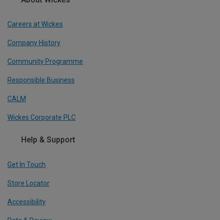
Careers at Wickes
Company History
Community Programme
Responsible Business
CALM
Wickes Corporate PLC
Help & Support
Get In Touch
Store Locator
Accessibility