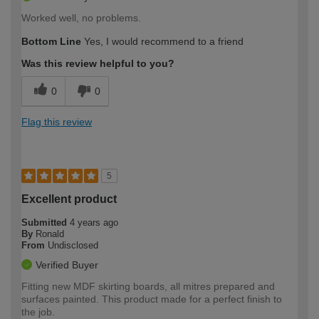
Worked well, no problems.
Bottom Line
Yes, I would recommend to a friend
Was this review helpful to you?
0
0
Flag this review
5
Excellent product
Submitted
4 years ago
By
Ronald
From
Undisclosed
Verified Buyer
Fitting new MDF skirting boards, all mitres prepared and
surfaces painted. This product made for a perfect finish to
the job.