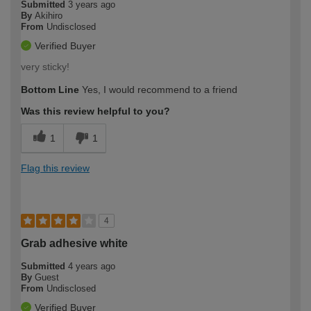
Submitted
3 years ago
By
Akihiro
From
Undisclosed
Verified Buyer
very sticky!
Bottom Line
Yes, I would recommend to a friend
Was this review helpful to you?
1
1
Flag this review
4
Grab adhesive white
Submitted
4 years ago
By
Guest
From
Undisclosed
Verified Buyer