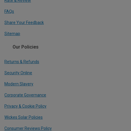
Rate & Review
FAQs
Share Your Feedback
Sitemap
Our Policies
Returns & Refunds
Security Online
Modern Slavery
Corporate Governance
Privacy & Cookie Policy
Wickes Solar Policies
Consumer Reviews Policy