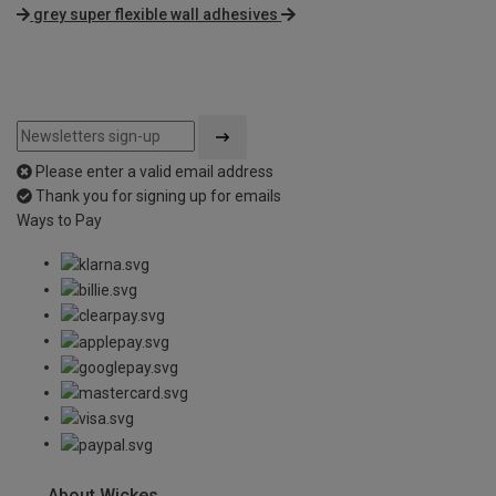
grey super flexible wall adhesives
Please enter a valid email address
Thank you for signing up for emails
Ways to Pay
About Wickes