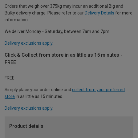
Orders that weigh over 375kg may incur an additional Big and
Bulky delivery charge. Please refer to our
Delivery Details
for more
information.
We deliver Monday - Saturday, between 7am and 7pm.
Delivery exclusions apply.
Click & Collect from store in as little as 15 minutes -
FREE
FREE
Simply place your order online and
collect from your preferred
store
in as little as 15 minutes.
Delivery exclusions apply.
Product details