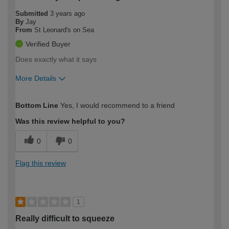
Submitted
3 years ago
By
Jay
From
St Leonard's on Sea
Verified Buyer
Does exactly what it says
More Details
How would you describe your DIY
Moderate DIYer
Bottom Line
Yes, I would recommend to a friend
expertise?
Was this review helpful to you?
0
0
Flag this review
1
Really difficult to squeeze