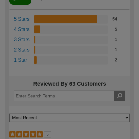
5 Stars
54
4 Stars
5
3 Stars
1
2 Stars
1
1 Star
2
Reviewed By 63 Customers
5