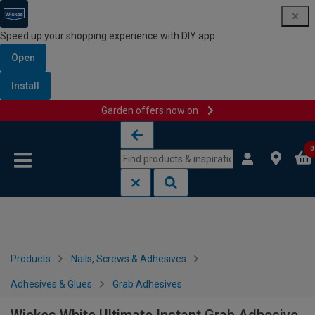
Speed up your shopping experience with DIY app
Open
Install
Garden offers now on
Skip to content
Skip to navigation menu
0
Products
Nails, Screws & Adhesives
Adhesives & Glues
Grab Adhesives