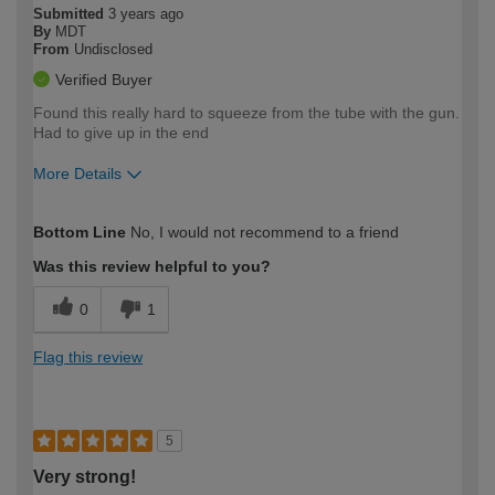
Submitted
3 years ago
By
MDT
From
Undisclosed
Verified Buyer
Found this really hard to squeeze from the tube with the gun.
Had to give up in the end
More Details
How would you describe your DIY
Easy DIYer
Bottom Line
No, I would not recommend to a friend
expertise?
Was this review helpful to you?
0
1
Flag this review
5
Very strong!