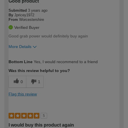
Good product
Submitted
3 years ago
By
Jpricey1972
From
Worcestershire
Verified Buyer
Good grab power would definitely buy again
More Details
How would you describe your DIY
Moderate DIYer
Bottom Line
Yes, I would recommend to a friend
expertise?
Was this review helpful to you?
0
1
Flag this review
5
I would buy this product again