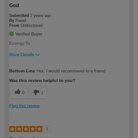
God
Submitted
2 years ago
By
Pawel
From
Undisclosed
Verified Buyer
Easingy fix
More Details
How would you describe your DIY
Easy DIYer
Bottom Line
Yes, I would recommend to a friend
expertise?
Was this review helpful to you?
0
1
Flag this review
5