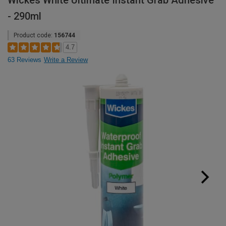
Wickes White Ultimate Instant Grab Adhesive
- 290ml
Product code:
156744
4.7
63 Reviews
Write a Review