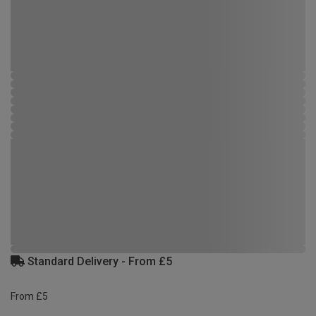
Standard Delivery - From £5
From £5