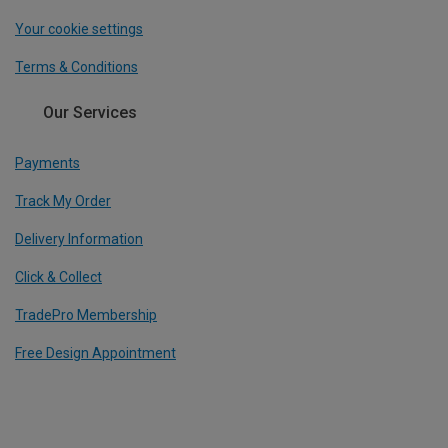
Your cookie settings
Terms & Conditions
Our Services
Payments
Track My Order
Delivery Information
Click & Collect
TradePro Membership
Free Design Appointment