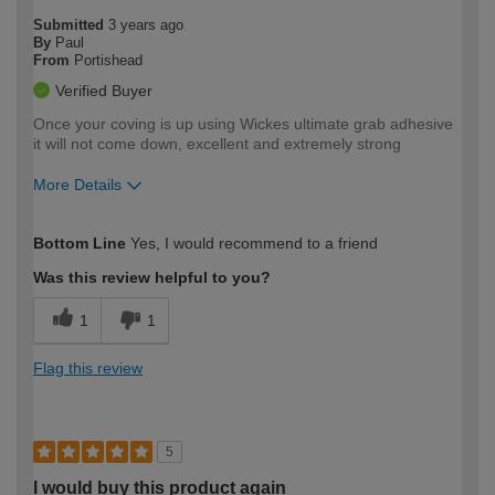
Submitted
3 years ago
By
Paul
From
Portishead
Verified Buyer
Once your coving is up using Wickes ultimate grab adhesive
it will not come down, excellent and extremely strong
More Details
How would you describe your DIY
Moderate DIYer
Bottom Line
Yes, I would recommend to a friend
expertise?
Was this review helpful to you?
1
1
Flag this review
5
I would buy this product again