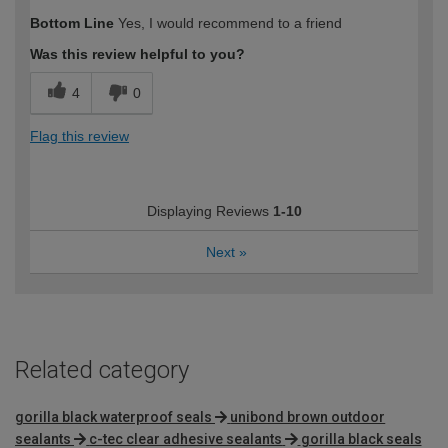
Bottom Line
Yes, I would recommend to a friend
Was this review helpful to you?
4
0
Flag this review
Displaying Reviews
1-10
Next
»
Related category
gorilla black waterproof seals
unibond brown outdoor
sealants
c-tec clear adhesive sealants
gorilla black seals