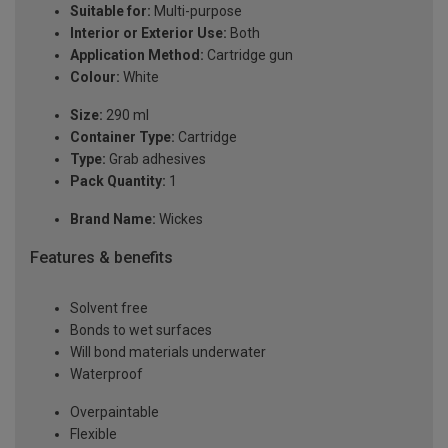
Suitable for:
Multi-purpose
Interior or Exterior Use:
Both
Application Method:
Cartridge gun
Colour:
White
Size:
290 ml
Container Type:
Cartridge
Type:
Grab adhesives
Pack Quantity:
1
Brand Name:
Wickes
Features & benefits
Solvent free
Bonds to wet surfaces
Will bond materials underwater
Waterproof
Overpaintable
Flexible