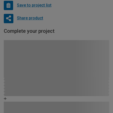
Save to project list
Share product
Complete your project