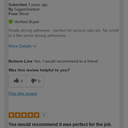
Submitted
3 years ago
By
SiggeeStardust
From
Wirral
Verified Buyer
Really strong adhesive - perfect for picture rails etc. No smell
to it like some strong adhesives.
More Details
How would you describe your DIY
Moderate DIYer
Bottom Line
Yes, I would recommend to a friend
expertise?
Was this review helpful to you?
0
0
Flag this review
5
Yes would recommend it was perfect for the job.