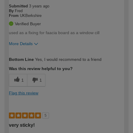
Submitted
3 years ago
By
Fred
From
UKBerkshire
Verified Buyer
used as a fixing for faacia board as a window cill
More Details
How would you describe your DIY
Expert DIYer
Bottom Line
Yes, I would recommend to a friend
expertise?
Was this review helpful to you?
1
1
Flag this review
5
very sticky!