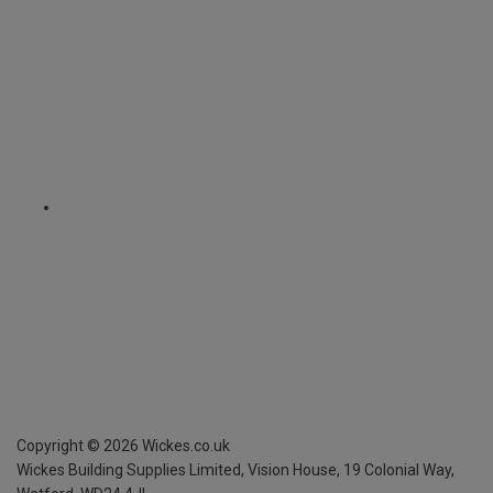
Copyright ©
2026
Wickes.co.uk
Wickes Building Supplies Limited, Vision House,
19 Colonial Way,