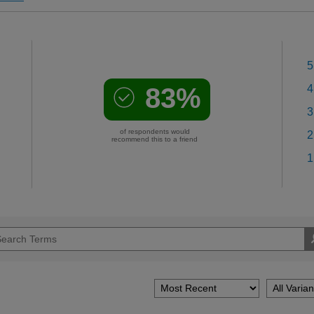
5
83%
4
3
of respondents would
2
recommend this to a friend
1