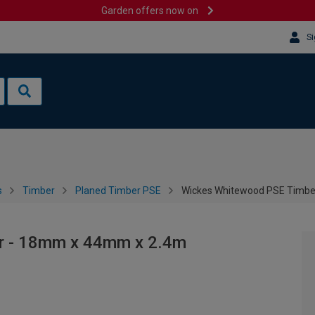
Garden offers now on
Si
s
Timber
Planed Timber PSE
Wickes Whitewood PSE Timbe
r - 18mm x 44mm x 2.4m