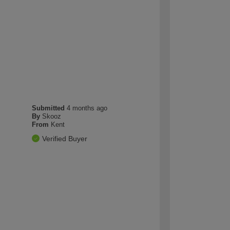
Submitted
4 months ago
By
Skooz
From
Kent
Verified Buyer