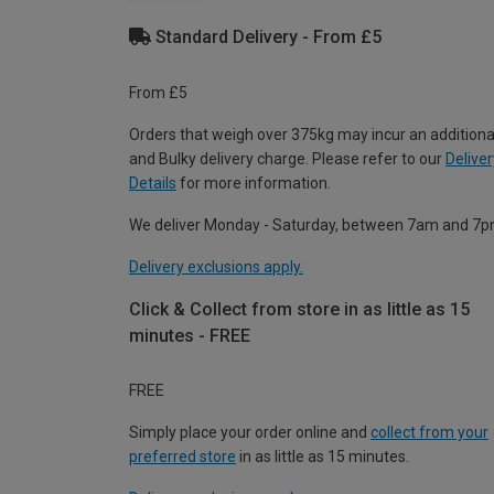
Standard Delivery - From £5
From £5
Orders that weigh over 375kg may incur an additiona
and Bulky delivery charge. Please refer to our
Deliver
Details
for more information.
We deliver Monday - Saturday, between 7am and 7p
Delivery exclusions apply.
Click & Collect from store in as little as 15
minutes - FREE
FREE
Simply place your order online and
collect from your
preferred store
in as little as 15 minutes.