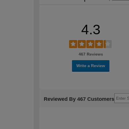
4.3
467 Reviews
Write a Review
Reviewed By 467 Customers