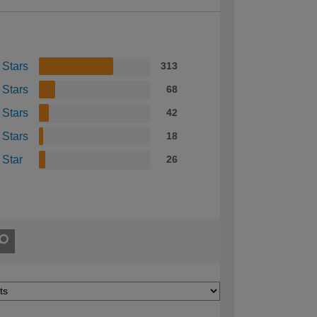
 Stars
313
 Stars
68
 Stars
42
 Stars
18
 Star
26