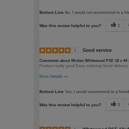
How would you describe your DIY expertise?
Bottom Line
No, I would not recommend to a fri
1
Was this review helpful to you?
Good service
5
Comments about Wickes Whitewood PSE 18 x 44 
Product really good Easy ordering Good delivery ni
More Details
How would you describe your DIY expertise?
Bottom Line
Yes, I would recommend to a frien
0
Was this review helpful to you?