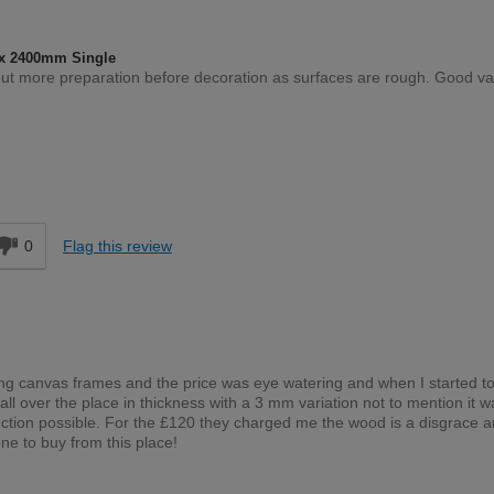
x 2400mm Single
out more preparation before decoration as surfaces are rough. Good va
Moderate DIYer
d
0
Flag this review
lding canvas frames and the price was eye watering and when I started to
ll over the place in thickness with a 3 mm variation not to mention it w
rection possible. For the £120 they charged me the wood is a disgrace 
e to buy from this place!