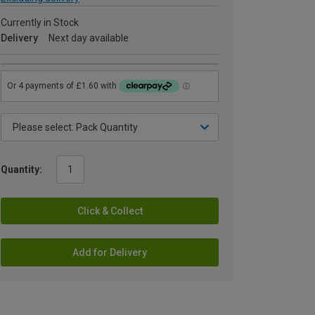
Currently in Stock
Delivery
Next day available
Quantity:
Click & Collect
Add for Delivery