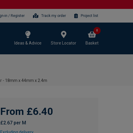
gn-in / Register
Track my order
Project list
0
Ideas & Advice
Store Locator
Basket
r - 18mm x 44mm x 2.4m
From £6.40
£2.67 per M
Excluding delivery