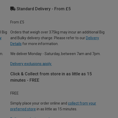
Standard Delivery - From £5
From £5
l Big
Orders that weigh over 375kg may incur an additional Big
y
and Bulky delivery charge. Please refer to our
Delivery
Details
for more information.
m.
We deliver Monday - Saturday, between 7am and 7pm.
Delivery exclusions apply.
Click & Collect from store in as little as 15
minutes - FREE
FREE
Simply place your order online and
collect from your
preferred store
in as little as 15 minutes.