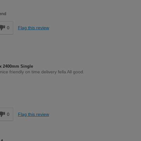
DIYer
end
0
Flag this review
x 2400mm Single
ce friendly on time delivery fella All good.
Moderate DIYer
d
0
Flag this review