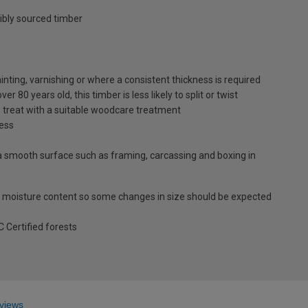
ibly sourced timber
inting, varnishing or where a consistent thickness is required
 80 years old, this timber is less likely to split or twist
s treat with a suitable woodcare treatment
ness
es a smooth surface such as framing, carcassing and boxing in
 moisture content so some changes in size should be expected
Certified forests
views