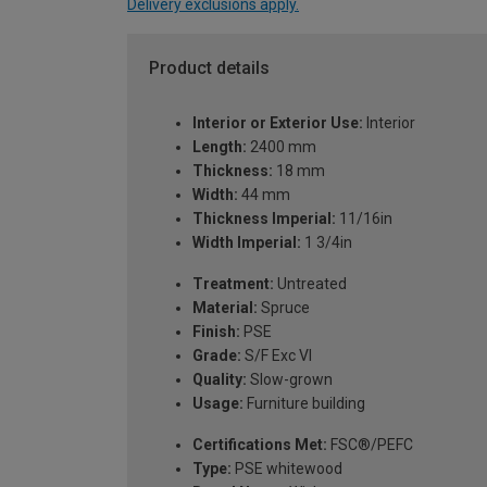
Delivery exclusions apply.
Product details
Interior or Exterior Use:
Interior
Length:
2400 mm
Thickness:
18 mm
Width:
44 mm
Thickness Imperial:
11/16in
Width Imperial:
1 3/4in
Treatment:
Untreated
Material:
Spruce
Finish:
PSE
Grade:
S/F Exc VI
Quality:
Slow-grown
Usage:
Furniture building
Certifications Met:
FSC®/PEFC
Type:
PSE whitewood