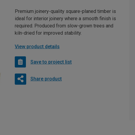
Premium joinery-quality square-planed timber is
ideal for interior joinery where a smooth finish is
required. Produced from slow-grown trees and
kiln-dried for improved stability.
View product details
Save to project list
Share product