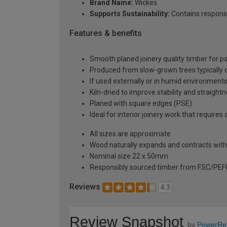
Brand Name:
Wickes
Supports Sustainability:
Contains respons
Features & benefits
Smooth planed joinery quality timber for pa
Produced from slow-grown trees typically over
If used externally or in humid environment
Kiln-dried to improve stability and straight
Planed with square edges (PSE)
Ideal for interior joinery work that requir
All sizes are approximate
Wood naturally expands and contracts with
Nominal size 22 x 50mm
Responsibly sourced timber from FSC/PEFC 
Reviews
4.3
Review Snapshot
by
PowerRe