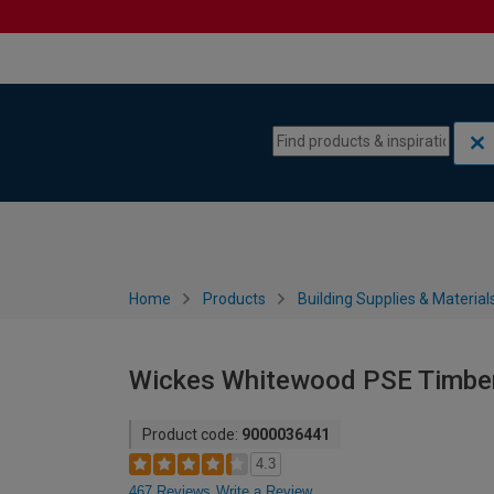
Skip to content
Skip to navigation menu
Home
Products
Building Supplies & Material
Wickes Whitewood PSE Timbe
Product code:
9000036441
4.3
467 Reviews
Write a Review