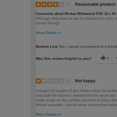
Reasonable product
4
Comments about Wickes Whitewood PSE 18 x 44 
Although described as par be prepared to carry 
money though.
More Details
How would you describe your DIY expertise?
Bottom Line
Yes, I would recommend to a frien
0
Was this review helpful to you?
Not happy
1
I bought 20 lengths of this timber online for bui
and build the frames I realised the the wood was a
really rough on the surface and bent in every di
almost unusable. I would never recommend anyon
More Details