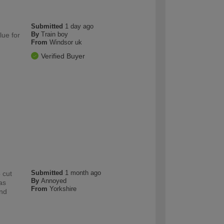
Submitted
1 day ago
By
Train boy
lue for
From
Windsor uk
Verified Buyer
Submitted
1 month ago
 cut
By
Annoyed
as
From
Yorkshire
and