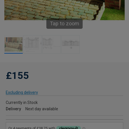
Tap to zoom
£155
Excluding delivery
Currently in Stock
Delivery
Next day available