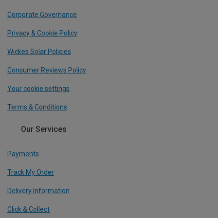
Corporate Governance
Privacy & Cookie Policy
Wickes Solar Policies
Consumer Reviews Policy
Your cookie settings
Terms & Conditions
Our Services
Payments
Track My Order
Delivery Information
Click & Collect