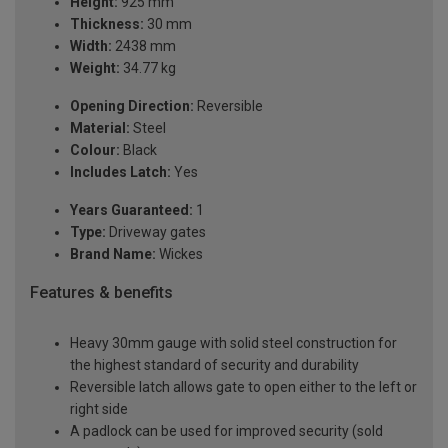
Height:
925 mm
Thickness:
30 mm
Width:
2438 mm
Weight:
34.77 kg
Opening Direction:
Reversible
Material:
Steel
Colour:
Black
Includes Latch:
Yes
Years Guaranteed:
1
Type:
Driveway gates
Brand Name:
Wickes
Features & benefits
Heavy 30mm gauge with solid steel construction for
the highest standard of security and durability
Reversible latch allows gate to open either to the left or
right side
A padlock can be used for improved security (sold