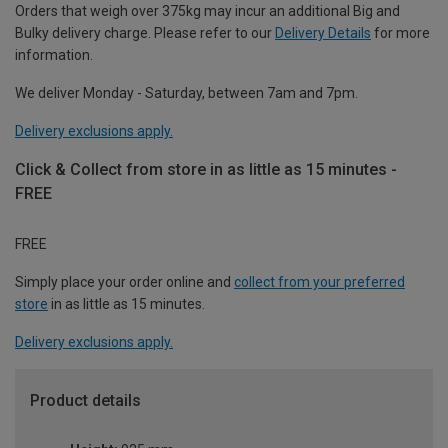
Orders that weigh over 375kg may incur an additional Big and
Bulky delivery charge. Please refer to our
Delivery Details
for more
information.
We deliver Monday - Saturday, between 7am and 7pm.
Delivery exclusions apply.
Click & Collect from store in as little as 15 minutes -
FREE
FREE
Simply place your order online and
collect from your preferred
store
in as little as 15 minutes.
Delivery exclusions apply.
Product details