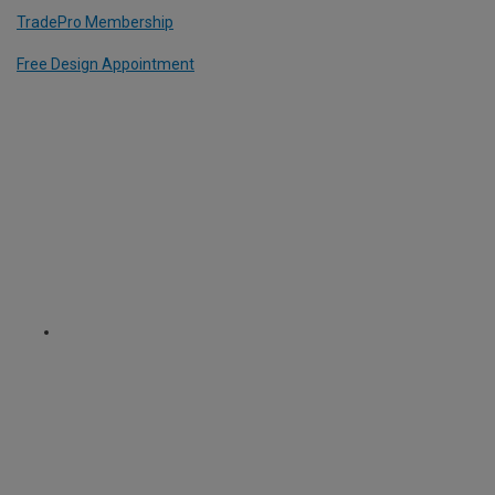
TradePro Membership
Free Design Appointment