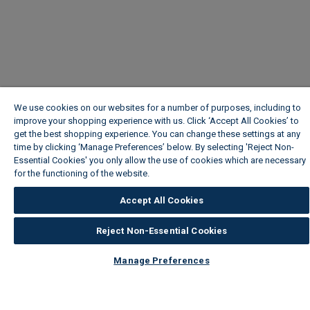
We use cookies on our websites for a number of purposes, including to
improve your shopping experience with us. Click ‘Accept All Cookies’ to
get the best shopping experience. You can change these settings at any
time by clicking ‘Manage Preferences’ below. By selecting 'Reject Non-
Essential Cookies' you only allow the use of cookies which are necessary
for the functioning of the website.
Wickes Cookie Policy
Accept All Cookies
Reject Non-Essential Cookies
Manage Preferences