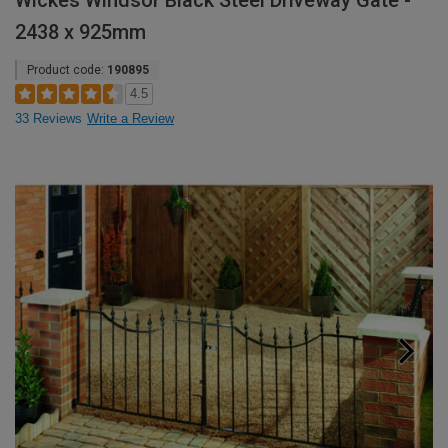
Wickes Windsor Black Steel Driveway Gate -
2438 x 925mm
Product code:
190895
4.5
33 Reviews
Write a Review