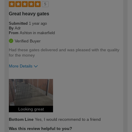
5
Great heavy gates
Submitted
1 year ago
By
Adr
From
Ashton in makerfield
Verified Buyer
Had these gates delivered and was pleased with the quality
for the money
More Details
How would you describe your DIY
Trade
expertise?
Looking great
Bottom Line
Yes, I would recommend to a friend
Was this review helpful to you?