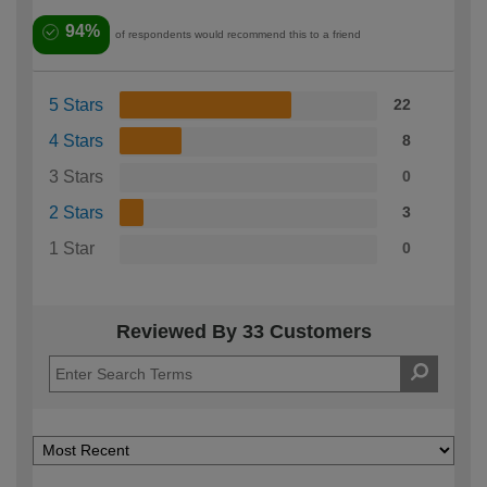
94%
of respondents would recommend this to a friend
5 Stars
22
4 Stars
8
3 Stars
0
2 Stars
3
1 Star
0
Reviewed By 33 Customers