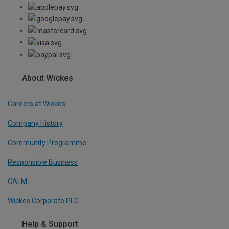
About Wickes
Careers at Wickes
Company History
Community Programme
Responsible Business
CALM
Wickes Corporate PLC
Help & Support