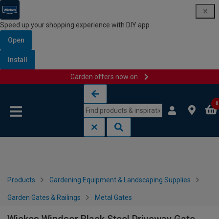
Speed up your shopping experience with DIY app
Open
Install
Garden offers now on
Skip to content
Skip to navigation menu
0
Products
Gardening Equipment & Landscaping Supplies
Garden Gates & Railings
Metal Gates