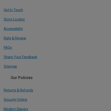
Get In Touch
Store Locator
Accessibility
Rate & Review
FAQs
Share Your Feedback
Sitemap
Our Policies
Returns & Refunds
Security Online
Modern Slavery