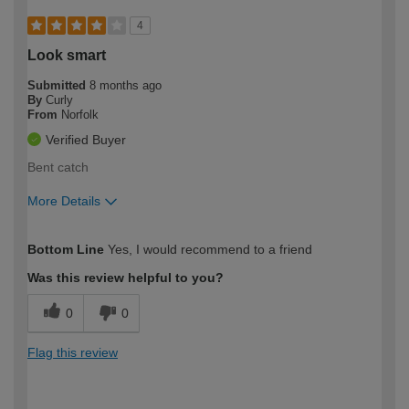
4
Look smart
Submitted
8 months ago
By
Curly
From
Norfolk
Verified Buyer
Bent catch
More Details
How would you describe your DIY
Easy DIYer
Bottom Line
Yes, I would recommend to a friend
expertise?
Was this review helpful to you?
0
0
Flag this review