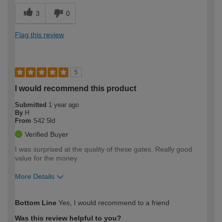
3
0
Flag this review
5
I would recommend this product
Submitted
1 year ago
By
H
From
S42 5ld
Verified Buyer
I was surprised at the quality of these gates. Really good
value for the money
More Details
How would you describe your DIY
Expert DIYer
Bottom Line
Yes, I would recommend to a friend
expertise?
Was this review helpful to you?