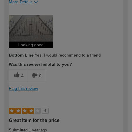
More Details
How would you describe your DIY
Moderate DIYer
expertise?
Looking good
Bottom Line
Yes, I would recommend to a friend
Was this review helpful to you?
4
0
Flag this review
4
Great item for the price
Submitted
1 year ago