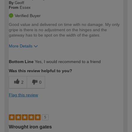
By
Geoff
From
Essex
Verified Buyer
Good value and delivered on time with no damage. My only
gripe is there is no adjustment on the hinges and the
gateway has to be spot on the width of the gates.
More Details
How would you describe your DIY
Moderate DIYer
Bottom Line
Yes, I would recommend to a friend
expertise?
Was this review helpful to you?
2
0
Flag this review
5
Wrought iron gates