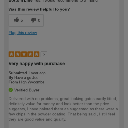
Bottom Line
Yes, I would recommend to a friend
expertise?
Was this review helpful to you?
5
0
Flag this review
5
Very happy with purchase
Submitted
1 year ago
By
Have a go Joe
From
High Wycombe
Verified Buyer
Delivered with no problems, great looking gates easily fitted,
definitely value for money and look better than the price
suggests, I have painted them as suggested as there were a
few chips in the powder coating. That being said , I still feel
they are good value and quality.