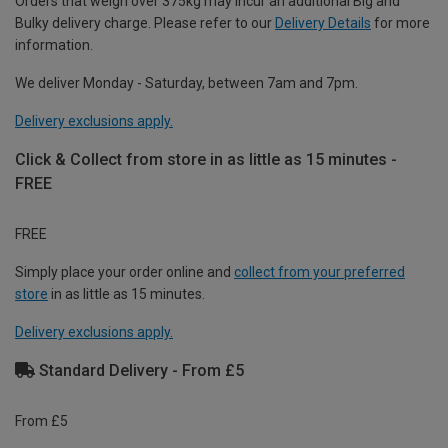
Orders that weigh over 375kg may incur an additional Big and
Bulky delivery charge. Please refer to our
Delivery Details
for more
information.
We deliver Monday - Saturday, between 7am and 7pm.
Delivery exclusions apply.
Click & Collect from store in as little as 15 minutes -
FREE
FREE
Simply place your order online and
collect from your preferred
store
in as little as 15 minutes.
Delivery exclusions apply.
Standard Delivery - From £5
From £5