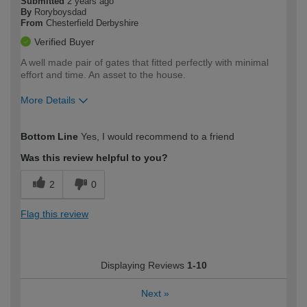
Submitted
2 years ago
By
Roryboysdad
From
Chesterfield Derbyshire
Verified Buyer
A well made pair of gates that fitted perfectly with minimal
effort and time. An asset to the house.
More Details
How would you describe your DIY
Moderate DIYer
Bottom Line
Yes, I would recommend to a friend
expertise?
Was this review helpful to you?
2
0
Flag this review
Displaying Reviews
1-10
Next
»