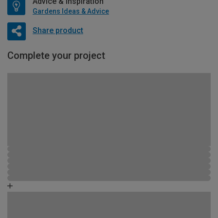
Advice & Inspiration
Gardens Ideas & Advice
Share product
Complete your project