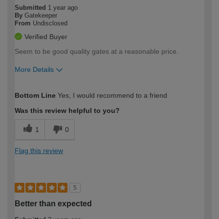
Submitted
1 year ago
By
Gatekeeper
From
Undisclosed
Verified Buyer
Seem to be good quality gates at a reasonable price.
More Details
How would you describe your DIY
Moderate DIYer
Bottom Line
Yes, I would recommend to a friend
expertise?
Was this review helpful to you?
1
0
Flag this review
5
Better than expected