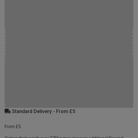
Standard Delivery - From £5
From £5