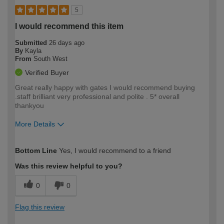
5
I would recommend this item
Submitted
26 days ago
By
Kayla
From
South West
Verified Buyer
Great really happy with gates I would recommend buying
.staff brilliant very professional and polite . 5* overall
thankyou
More Details
How would you describe your DIY
Moderate DIYer
Bottom Line
Yes, I would recommend to a friend
expertise?
Was this review helpful to you?
0
0
Flag this review