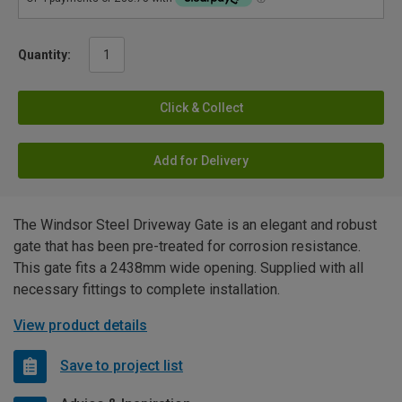
Quantity:
Click & Collect
Add for Delivery
The Windsor Steel Driveway Gate is an elegant and robust
gate that has been pre-treated for corrosion resistance.
This gate fits a 2438mm wide opening. Supplied with all
necessary fittings to complete installation.
View product details
Save to project list