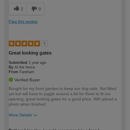
2
0
Flag this review
5
Great looking gates
Submitted
1 year ago
By
Al the fence
From
Fareham
Verified Buyer
Bought for my front garden to keep our dog safe. Not fitted
yet but will have to juggle around a bit for them to fit our
opening, great looking gates for a good price. Will upload a
photo when finished.
More Details
How would you describe your DIY
Expert DIYer