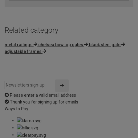
Related category
metal railings
chelsea bow top gates
black steel gate
adjustable frames
Please enter a valid email address
Thank you for signing up for emails
Ways to Pay