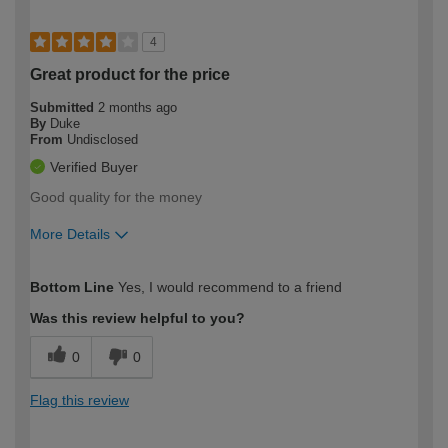
4
Great product for the price
Submitted
2 months ago
By
Duke
From
Undisclosed
Verified Buyer
Good quality for the money
More Details
How would you describe your DIY
Moderate DIYer
Bottom Line
Yes, I would recommend to a friend
expertise?
Was this review helpful to you?
0
0
Flag this review