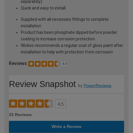
separately)
Quick and easy to install
Supplied with all necessary fittings to complete
installation
Product has been phosphate dipped before powder
coating to increase corrosion protection
Wickes recommends a regular coat of gloss paint after
installation to help with protection from corrosion
Reviews
4.5
Review Snapshot
by
PowerReviews
4.5
33 Reviews
Write a Review