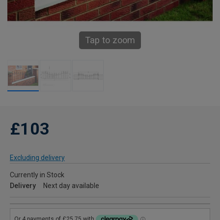
Tap to zoom
£103
Excluding delivery
Currently in Stock
Delivery
Next day available