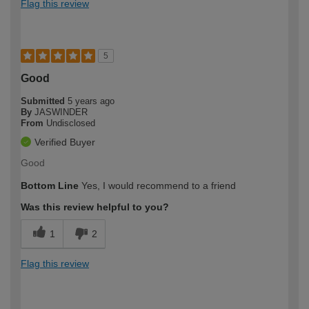
Flag this review
5
Good
Submitted
5 years ago
By
JASWINDER
From
Undisclosed
Verified Buyer
Good
Bottom Line
Yes, I would recommend to a friend
Was this review helpful to you?
1
2
Flag this review