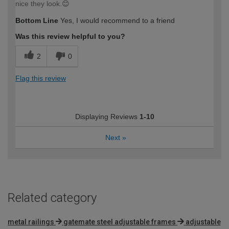
nice they look.😊
Bottom Line
Yes, I would recommend to a friend
Was this review helpful to you?
2
0
Flag this review
Displaying Reviews
1-10
Next
»
Related category
metal railings
gatemate steel adjustable frames
adjustable