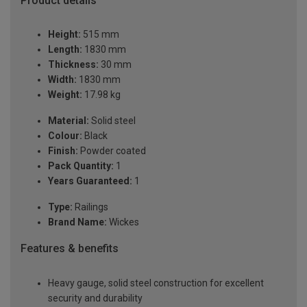
Product details
Height:
515 mm
Length:
1830 mm
Thickness:
30 mm
Width:
1830 mm
Weight:
17.98 kg
Material:
Solid steel
Colour:
Black
Finish:
Powder coated
Pack Quantity:
1
Years Guaranteed:
1
Type:
Railings
Brand Name:
Wickes
Features & benefits
Heavy gauge, solid steel construction for excellent
security and durability