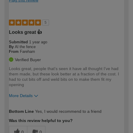
5
Looks great 👍
Submitted
1 year ago
By
Al the fence
From
Fareham
Verified Buyer
Looks great, people that's seen it have all thought I've had
them made, but these look better at a fraction of the cost. I
had to cut bits off and weld bits on to make them fit my
opening
More Details
How would you describe your DIY
Trade
Bottom Line
Yes, I would recommend to a friend
expertise?
Was this review helpful to you?
0
0