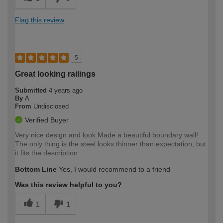
Flag this review
5
Great looking railings
Submitted
4 years ago
By
A
From
Undisclosed
Verified Buyer
Very nice design and look Made a beautiful boundary wall!
The only thing is the steel looks thinner than expectation, but
it fits the description
Bottom Line
Yes, I would recommend to a friend
Was this review helpful to you?
1
1