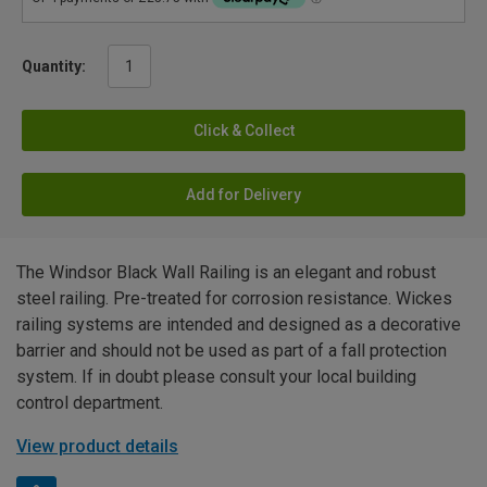
Quantity:
Click & Collect
Add for Delivery
The Windsor Black Wall Railing is an elegant and robust
steel railing. Pre-treated for corrosion resistance. Wickes
railing systems are intended and designed as a decorative
barrier and should not be used as part of a fall protection
system. If in doubt please consult your local building
control department.
View product details