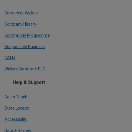
Careers at Wickes
Company History
Community Programme
Responsible Business
CALM
Wickes Corporate PLC
Help & Support
Get In Touch
Store Locator
Accessibility
Rate & Review