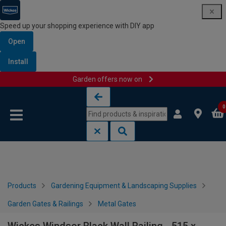
Speed up your shopping experience with DIY app
Open
Install
Garden offers now on
Skip to content
Skip to navigation menu
0
Products
Gardening Equipment & Landscaping Supplies
Garden Gates & Railings
Metal Gates