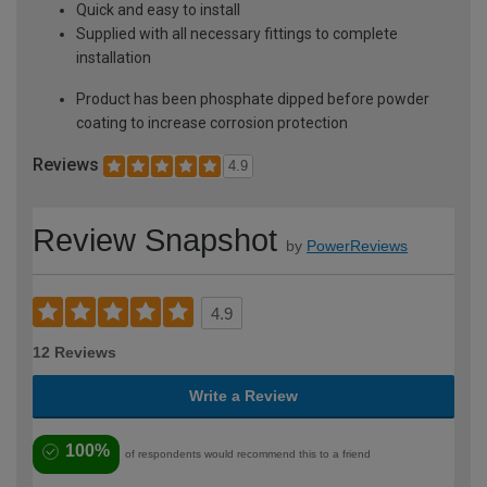
Quick and easy to install
Supplied with all necessary fittings to complete
installation
Product has been phosphate dipped before powder
coating to increase corrosion protection
Reviews
4.9
Review Snapshot
by
PowerReviews
4.9
12 Reviews
Write a Review
100%
of respondents would recommend this to a friend