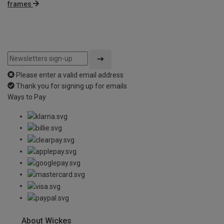
frames
Please enter a valid email address
Thank you for signing up for emails
Ways to Pay
About Wickes