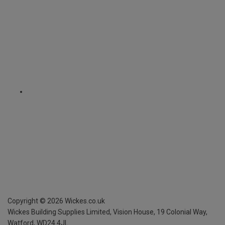
Copyright ©
2026
Wickes.co.uk
Wickes Building Supplies Limited, Vision House,
19 Colonial Way,
Watford, WD24 4JL