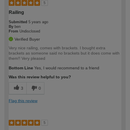
5
Railing
Submitted
5 years ago
By
ben
From
Undisclosed
Verified Buyer
Very nice railing, comes with brackets. I bought extra
brackets as someone said no brackets but it does come with
them!! Very pleased
Bottom Line
Yes, I would recommend to a friend
Was this review helpful to you?
3
0
Flag this review
5