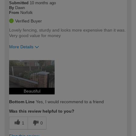
Submitted
10 months ago
By
Dawn
From
Norfolk
Verified Buyer
Lovely fencing, sturdy and looks more expensive than it was.
Very good value for money
More Details
How would you describe your DIY
Moderate DIYer
expertise?
Beautiful
Bottom Line
Yes, I would recommend to a friend
Was this review helpful to you?
1
0
Flag this review