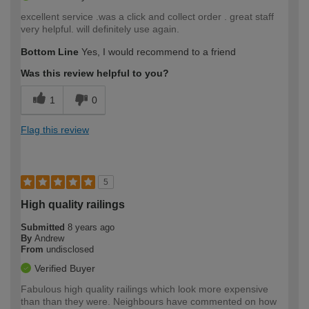
excellent service .was a click and collect order . great staff
very helpful. will definitely use again.
Bottom Line
Yes, I would recommend to a friend
Was this review helpful to you?
1
0
Flag this review
5
High quality railings
Submitted
8 years ago
By
Andrew
From
undisclosed
Verified Buyer
Fabulous high quality railings which look more expensive
than than they were. Neighbours have commented on how