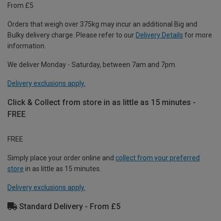
From £5
Orders that weigh over 375kg may incur an additional Big and
Bulky delivery charge. Please refer to our
Delivery Details
for more
information.
We deliver Monday - Saturday, between 7am and 7pm.
Delivery exclusions apply.
Click & Collect from store in as little as 15 minutes -
FREE
FREE
Simply place your order online and
collect from your preferred
store
in as little as 15 minutes.
Delivery exclusions apply.
Standard Delivery - From £5