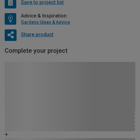
Save to project list
Advice & Inspiration
Gardens Ideas & Advice
Share product
Complete your project