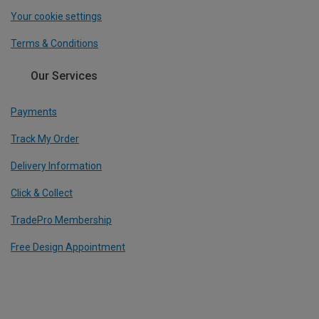
Your cookie settings
Terms & Conditions
Our Services
Payments
Track My Order
Delivery Information
Click & Collect
TradePro Membership
Free Design Appointment