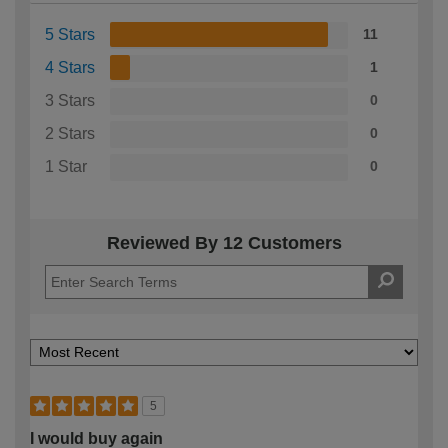
5 Stars
11
4 Stars
1
3 Stars
0
2 Stars
0
1 Star
0
Reviewed By 12 Customers
5
I would buy again