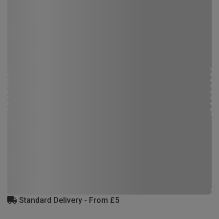
Standard Delivery - From £5