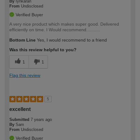
By
Iynkaran
From
Undisclosed
Verified Buyer
A very nice product which makes super good. Delivered
efficiently on time. I Would recommend...........
Bottom Line
Yes, I would recommend to a friend
Was this review helpful to you?
1
1
Flag this review
5
excellent
Submitted
7 years ago
By
Sam
From
Undisclosed
Verified Buyer