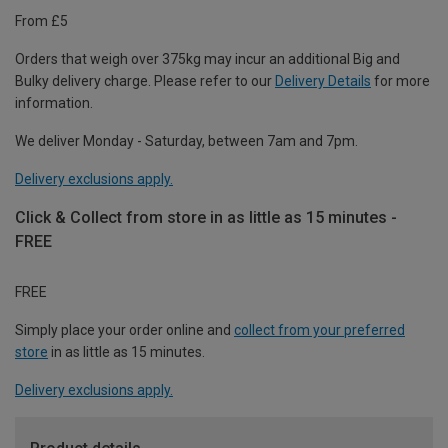
From £5
Orders that weigh over 375kg may incur an additional Big and
Bulky delivery charge. Please refer to our
Delivery Details
for more
information.
We deliver Monday - Saturday, between 7am and 7pm.
Delivery exclusions apply.
Click & Collect from store in as little as 15 minutes -
FREE
FREE
Simply place your order online and
collect from your preferred
store
in as little as 15 minutes.
Delivery exclusions apply.