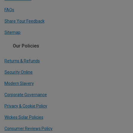
FAQs
Share Your Feedback
Sitemap
Our Policies
Returns & Refunds
Security Online
Modern Slavery
Corporate Governance
Privacy & Cookie Policy
Wickes Solar Policies
Consumer Reviews Policy