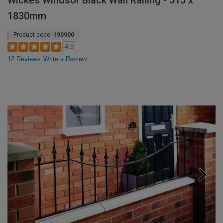
Wickes Windsor Black Wall Railing - 515 x
1830mm
Product code:
190900
4.9
12 Reviews
Write a Review