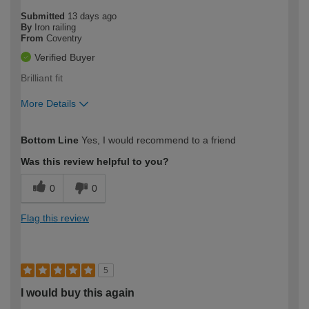
Submitted
13 days ago
By
Iron railing
From
Coventry
Verified Buyer
Brilliant fit
More Details
How would you describe your DIY
Easy DIYer
Bottom Line
Yes, I would recommend to a friend
expertise?
Was this review helpful to you?
0
0
Flag this review
5
I would buy this again