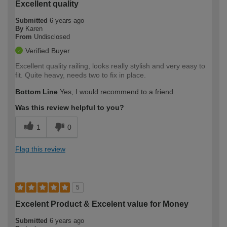
Excellent quality
Submitted
6 years ago
By
Karen
From
Undisclosed
Verified Buyer
Excellent quality railing, looks really stylish and very easy to
fit. Quite heavy, needs two to fix in place.
Bottom Line
Yes, I would recommend to a friend
Was this review helpful to you?
1
0
Flag this review
5
Excelent Product & Excelent value for Money
Submitted
6 years ago