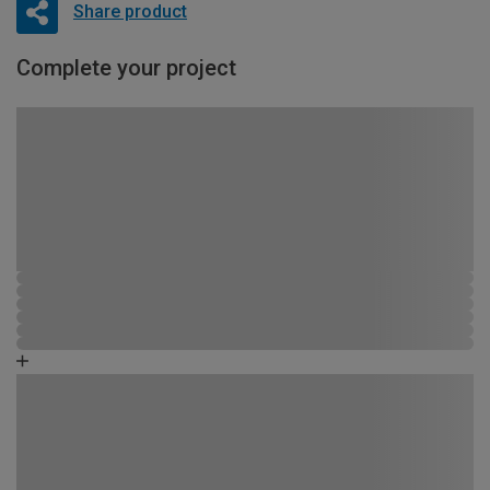
Share product
Complete your project