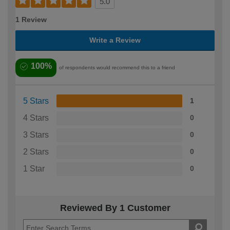
5.0
1 Review
Write a Review
100%
of respondents would recommend this to a friend
5 Stars
1
4 Stars
0
3 Stars
0
2 Stars
0
1 Star
0
Reviewed By 1 Customer