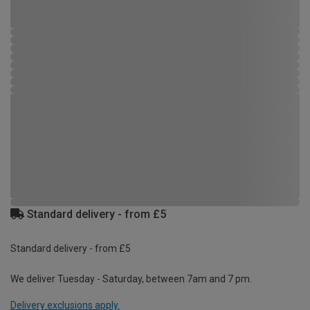
Standard delivery - from £5
Standard delivery - from £5
We deliver Tuesday - Saturday, between 7am and 7 pm.
Delivery exclusions apply.