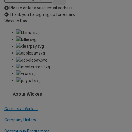
Please enter a valid email address
Thank you for signing up for emails
Ways to Pay
About Wickes
Careers at Wickes
Company History
Community Programme