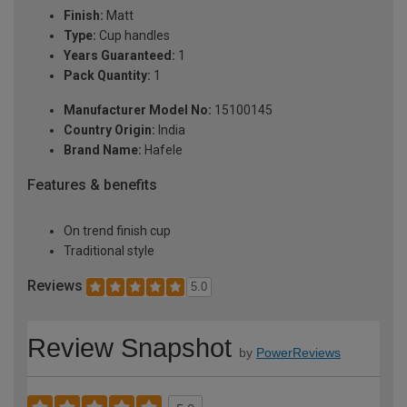
Finish:
Matt
Type:
Cup handles
Years Guaranteed:
1
Pack Quantity:
1
Manufacturer Model No:
15100145
Country Origin:
India
Brand Name:
Hafele
Features & benefits
On trend finish cup
Traditional style
Reviews
5.0
Review Snapshot
by
PowerReviews