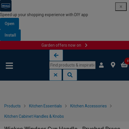
Speed up your shopping experience with DIY app
Open
Install
Garden offers now on
Skip to content
Skip to navigation menu
0
Products
Kitchen Essentials
Kitchen Accessories
Kitchen Cabinet Handles & Knobs