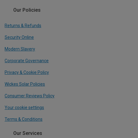
Our Policies
Returns & Refunds
Security Online
Modern Slavery
Corporate Governance
Privacy & Cookie Policy
Wickes Solar Policies
Consumer Reviews Policy
Your cookie settings
Terms & Conditions
Our Services