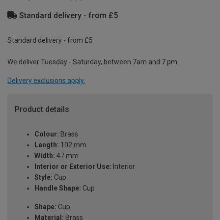
Standard delivery - from £5
Standard delivery - from £5
We deliver Tuesday - Saturday, between 7am and 7 pm.
Delivery exclusions apply.
Product details
Colour:
Brass
Length:
102 mm
Width:
47 mm
Interior or Exterior Use:
Interior
Style:
Cup
Handle Shape:
Cup
Shape:
Cup
Material:
Brass