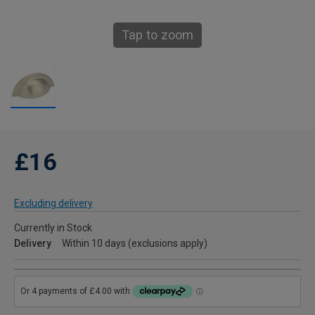
Tap to zoom
£16
Excluding delivery
Currently in Stock
Delivery
Within 10 days (exclusions apply)