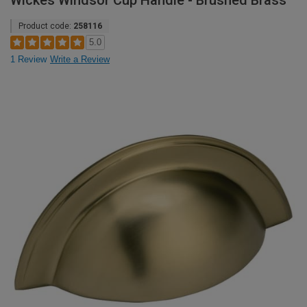
Wickes Windsor Cup Handle - Brushed Brass
Product code:
258116
5.0
1 Review
Write a Review