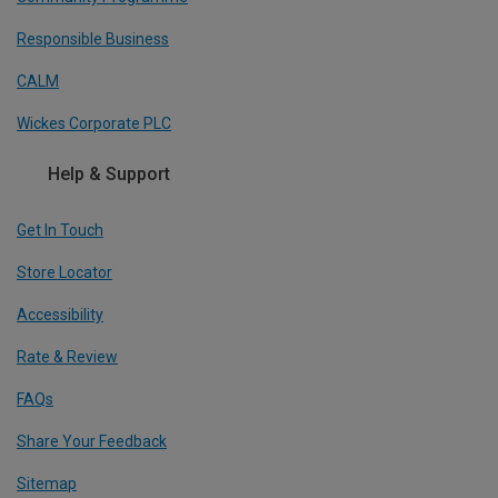
Responsible Business
CALM
Wickes Corporate PLC
Help & Support
Get In Touch
Store Locator
Accessibility
Rate & Review
FAQs
Share Your Feedback
Sitemap