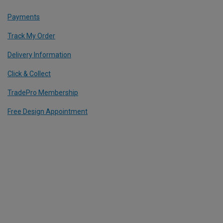
Payments
Track My Order
Delivery Information
Click & Collect
TradePro Membership
Free Design Appointment