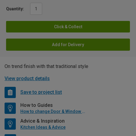
Quantity:
Click & Collect
Add for Delivery
On trend finish with that traditional style
View product details
Save to project list
How to Guides
How to change Door & Window Furniture
Advice & Inspiration
Kitchen Ideas & Advice