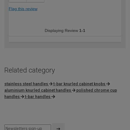
Flag this review
Displaying Review
1-1
Related category
stainless steel handles
t-bar knurled cabinet knobs
aluminium knurled cabinet handles
polished chrome cup
handles
t-bar handles