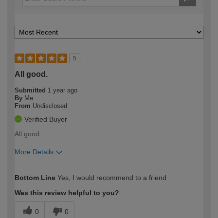
5
All good.
Submitted
1 year ago
By
Me
From
Undisclosed
Verified Buyer
All good.
More Details
How would you describe your DIY
Moderate DIYer
Bottom Line
Yes, I would recommend to a friend
expertise?
Was this review helpful to you?
0
0