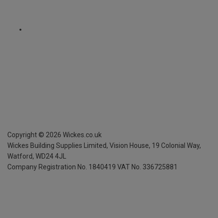
Copyright ©
2026
Wickes.co.uk
Wickes Building Supplies Limited, Vision House,
19 Colonial Way,
Watford, WD24 4JL
Company Registration No. 1840419
VAT No. 336725881