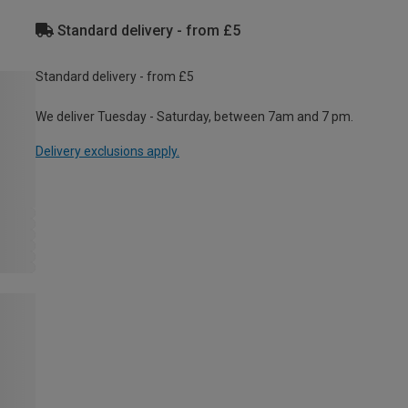
Standard delivery - from £5
Standard delivery - from £5
We deliver Tuesday - Saturday, between 7am and 7 pm.
Delivery exclusions apply.