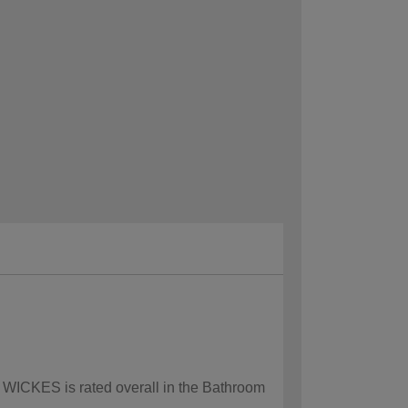
w WICKES is rated overall in the Bathroom