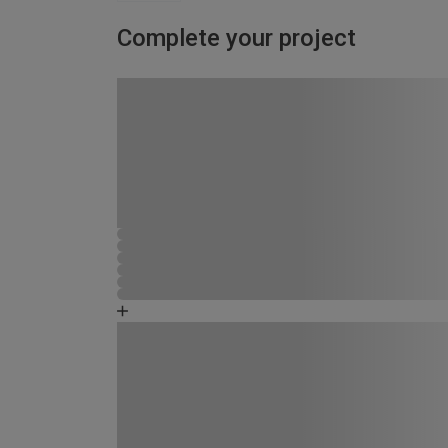
Complete your project