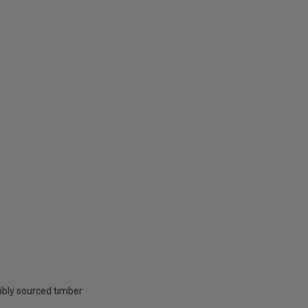
ibly sourced timber