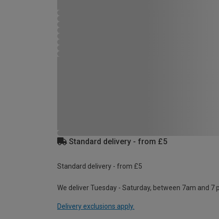
Standard delivery - from £5
Standard delivery - from £5
We deliver Tuesday - Saturday, between 7am and 7 
Delivery exclusions apply.