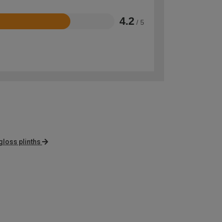
4.2
/ 5
gloss plinths