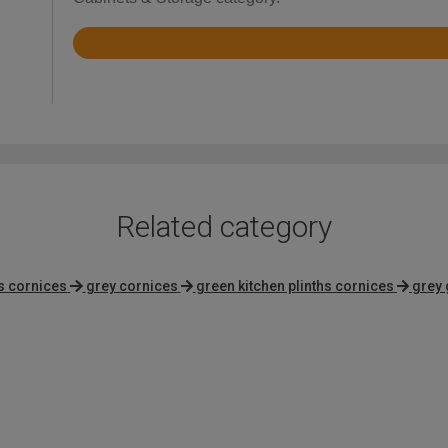
Rated
4.2
out
of
5
Related category
hs cornices
grey cornices
green kitchen plinths cornices
grey 