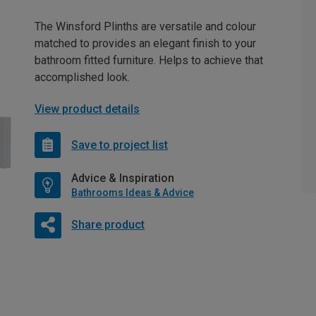
The Winsford Plinths are versatile and colour
matched to provides an elegant finish to your
bathroom fitted furniture. Helps to achieve that
accomplished look.
View product details
Save to project list
Advice & Inspiration
Bathrooms Ideas & Advice
Share product