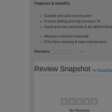
Features & benefits
Durable and solid construction
Precise drilling and high precision fit
Quick and easy assembly & all cabinet fixing
Moisture resistant materials
Effortless cleaning & easy maintenance
Reviews
0.0
Review Snapshot
by
PowerRe
No Reviews