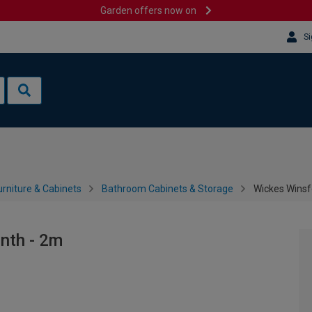
Garden offers now on
Si
rniture & Cabinets
Bathroom Cabinets & Storage
Wickes Winsf
nth - 2m