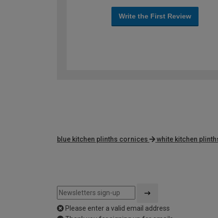
Write the First Review
blue kitchen plinths cornices
white kitchen plint
Please enter a valid email address