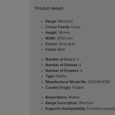
Product details
Range:
Winsford
Colour Family:
Greys
Height:
98 mm
Width:
2000 mm
Colour:
Dove grey
Finish:
Matt
Number of Doors:
0
Number of Shelves:
0
Number of Drawers:
0
Type:
Plinths
Manufacturer Model No:
323298-BOM
Country Origin:
Poland
Brand Name:
Wickes
Range Description:
Winsford
Supports Sustainability:
Contains respons