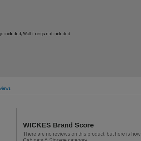
s included; Wall fixings not included
views
WICKES Brand Score
There are no reviews on this product, but here is ho
Cabinets & Storage category.