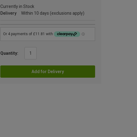
Currently in Stock
Delivery
Within 10 days (exclusions apply)
Quantity:
Add for Delivery