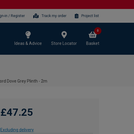
gn-in / Register
Track my order
Project list
0
Ideas & Advice
Store Locator
Basket
ord Dove Grey Plinth - 2m
£47.25
Excluding delivery