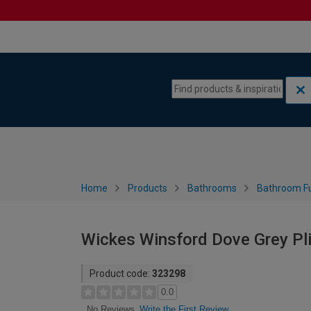
Skip to content
Skip to navigation menu
Home
Products
Bathrooms
Bathroom Fu
Wickes Winsford Dove Grey Pli
Product code:
323298
0.0
Write the First Review
No Reviews