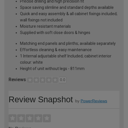
Precise drilling and high precision fit
Space saving slimline and standard depths available
Quick and easy assembly & all cabinet fixings included;
wall fixings not included
Moisture resistant materials
Supplied with soft close doors & hinges
Matching end panels and plinths; available separately
Effortless cleaning & easy maintenance
1 Internal adjustable shelf Included; cabinet interior
colour: white
Height of unit without legs - 811mm
Reviews
0.0
Review Snapshot
by
PowerReviews