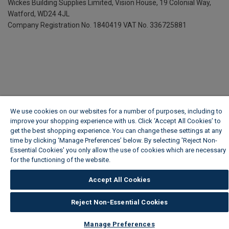
Wickes Building Supplies Limited, Vision House,
19 Colonial Way,
Watford, WD24 4JL
Company Registration No. 1840419
VAT No. 336725881
We use cookies on our websites for a number of purposes, including to
improve your shopping experience with us. Click ‘Accept All Cookies’ to
get the best shopping experience. You can change these settings at any
time by clicking ‘Manage Preferences’ below. By selecting 'Reject Non-
Essential Cookies' you only allow the use of cookies which are necessary
for the functioning of the website.
Wickes Cookie Policy
Accept All Cookies
Reject Non-Essential Cookies
Manage Preferences