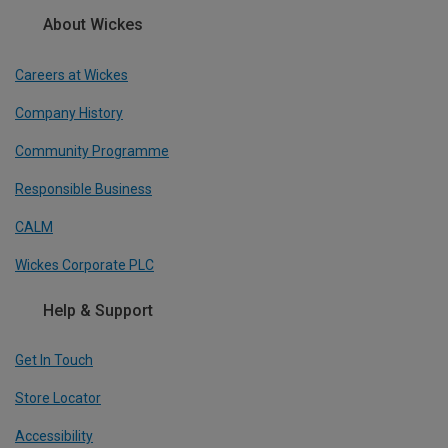
About Wickes
Careers at Wickes
Company History
Community Programme
Responsible Business
CALM
Wickes Corporate PLC
Help & Support
Get In Touch
Store Locator
Accessibility