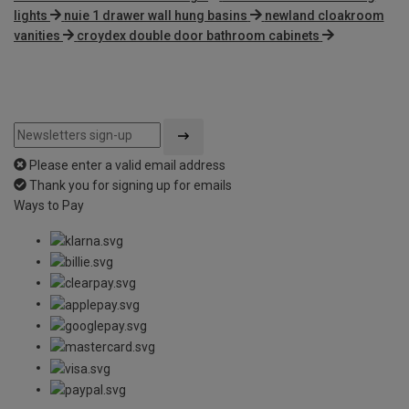
lights
nuie 1 drawer wall hung basins
newland cloakroom
vanities
croydex double door bathroom cabinets
Please enter a valid email address
Thank you for signing up for emails
Ways to Pay