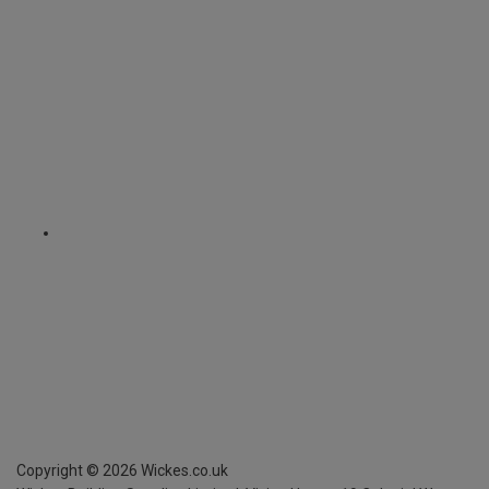
Copyright ©
2026
Wickes.co.uk