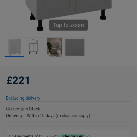
Tap to zoom
£221
Excluding delivery
Currently in Stock
Delivery
Within 10 days (exclusions apply)