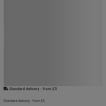
Standard delivery - from £5
Standard delivery - from £5