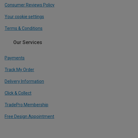
Consumer Reviews Policy
Your cookie settings
Terms & Conditions
Our Services
Payments
Track My Order
Delivery Information
Click & Collect
TradePro Membership
Free Design Appointment