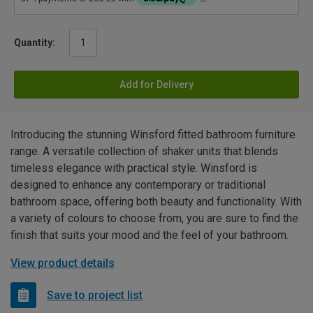
Quantity:
Add for Delivery
Introducing the stunning Winsford fitted bathroom furniture
range. A versatile collection of shaker units that blends
timeless elegance with practical style. Winsford is
designed to enhance any contemporary or traditional
bathroom space, offering both beauty and functionality. With
a variety of colours to choose from, you are sure to find the
finish that suits your mood and the feel of your bathroom.
View product details
Save to project list