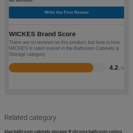
No Reviews
Write the First Review
WICKES Brand Score
There are no reviews on this product, but here is how
WICKES is rated overall in the Bathroom Cabinets &
Storage category.
4.2
/ 5
Rated
4.2
out
of
5
Related category
blue bathroom cabinets storage
chrome bathroom ceiling