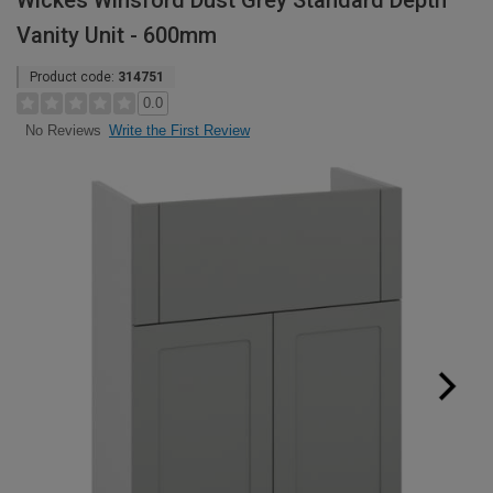
Wickes Winsford Dust Grey Standard Depth
Vanity Unit - 600mm
Product code:
314751
0.0
Write the First Review
No Reviews