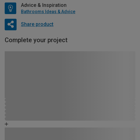
Advice & Inspiration
Bathrooms Ideas & Advice
Share product
Complete your project