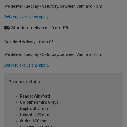
We deliver Tuesday - Saturday, between 7am and 7 pm.
Delivery exclusions apply.
Standard delivery - from £5
Standard delivery - from £5
We deliver Tuesday - Saturday, between 7am and 7 pm.
Delivery exclusions apply.
Product details
Range:
Winsford
Colour Family:
Greys
Depth:
307 mm
Height:
820 mm
Width:
600 mm