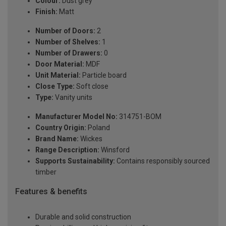
Colour:
Dust grey
Finish:
Matt
Number of Doors:
2
Number of Shelves:
1
Number of Drawers:
0
Door Material:
MDF
Unit Material:
Particle board
Close Type:
Soft close
Type:
Vanity units
Manufacturer Model No:
314751-BOM
Country Origin:
Poland
Brand Name:
Wickes
Range Description:
Winsford
Supports Sustainability:
Contains responsibly sourced
timber
Features & benefits
Durable and solid construction