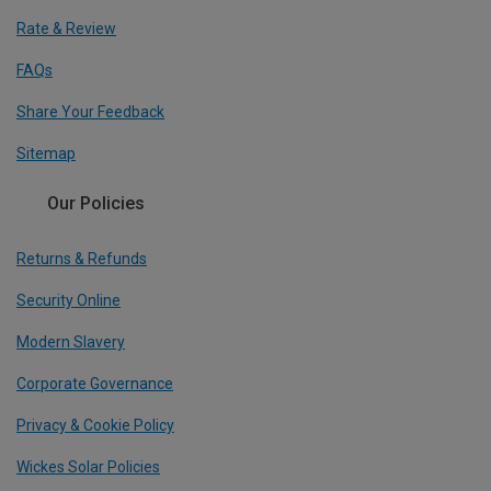
Rate & Review
FAQs
Share Your Feedback
Sitemap
Our Policies
Returns & Refunds
Security Online
Modern Slavery
Corporate Governance
Privacy & Cookie Policy
Wickes Solar Policies