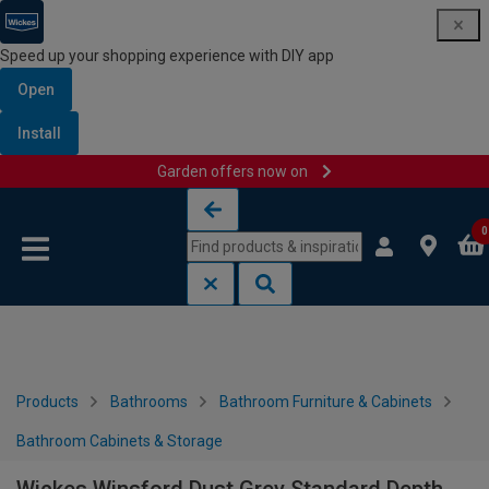
Speed up your shopping experience with DIY app
Open
Install
Garden offers now on
Skip to content
Skip to navigation menu
0
Products
Bathrooms
Bathroom Furniture & Cabinets
Bathroom Cabinets & Storage