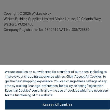
Copyright ©
2026
Wickes.co.uk
Wickes Building Supplies Limited, Vision House,
19 Colonial Way,
Watford, WD24 4JL
Company Registration No. 1840419
VAT No. 336725881
We use cookies on our websites for a number of purposes, including to
improve your shopping experience with us. Click ‘Accept All Cookies’ to
get the best shopping experience. You can change these settings at any
time by clicking ‘Manage Preferences’ below. By selecting 'Reject Non-
Essential Cookies' you only allow the use of cookies which are necessary
for the functioning of the website.
Wickes Cookie Policy
Accept All Cookies