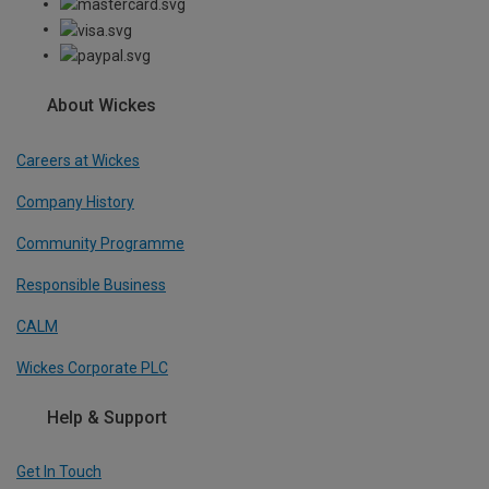
About Wickes
Careers at Wickes
Company History
Community Programme
Responsible Business
CALM
Wickes Corporate PLC
Help & Support
Get In Touch