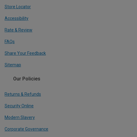
Store Locator
Accessibility
Rate & Review
FAQs
Share Your Feedback
Sitemap
Our Policies
Returns & Refunds
Security Online
Modern Slavery
Corporate Governance