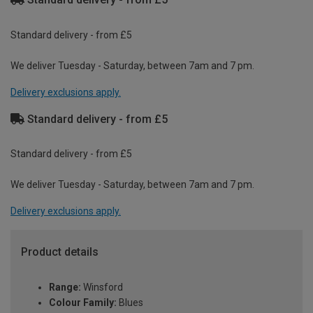
Standard delivery - from £5
We deliver Tuesday - Saturday, between 7am and 7 pm.
Delivery exclusions apply.
Standard delivery - from £5
Standard delivery - from £5
We deliver Tuesday - Saturday, between 7am and 7 pm.
Delivery exclusions apply.
Product details
Range:
Winsford
Colour Family:
Blues