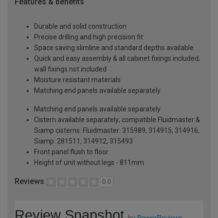
Features & benefits
Durable and solid construction
Precise drilling and high precision fit
Space saving slimline and standard depths available
Quick and easy assembly & all cabinet fixings included;
wall fixings not included
Moisture resistant materials
Matching end panels available separately
Matching end panels available separately
Cistern available separately; compatible Fluidmaster &
Siamp cisterns: Fluidmaster: 315989, 314915, 314916,
Siamp: 281511, 314912, 315493
Front panel flush to floor
Height of unit without legs - 811mm
Reviews
0.0
Review Snapshot
by
PowerReviews