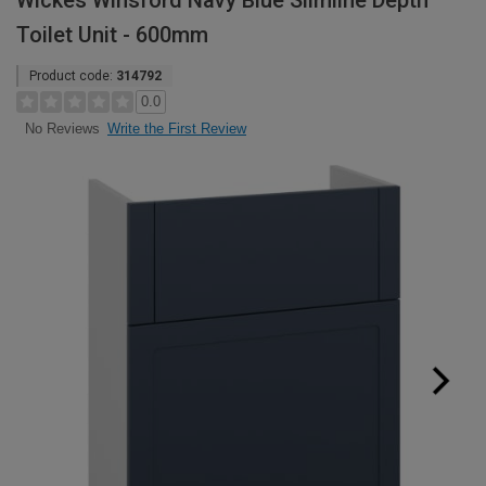
Wickes Winsford Navy Blue Slimline Depth
Toilet Unit - 600mm
Product code:
314792
0.0
Write the First Review
No Reviews