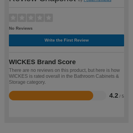
No Reviews
Write the First Review
WICKES Brand Score
There are no reviews on this product, but here is how
WICKES is rated overall in the Bathroom Cabinets &
Storage category.
4.2
/ 5
Rated
4.2
out
of
5