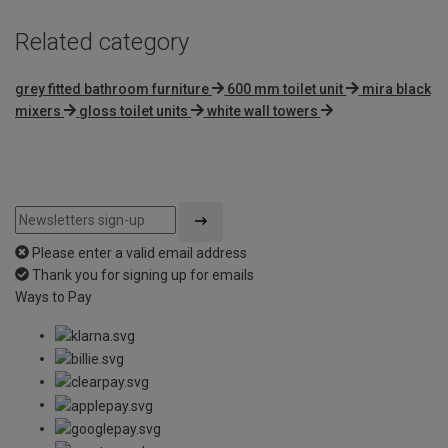
Related category
grey fitted bathroom furniture
600 mm toilet unit
mira black
mixers
gloss toilet units
white wall towers
Please enter a valid email address
Thank you for signing up for emails
Ways to Pay