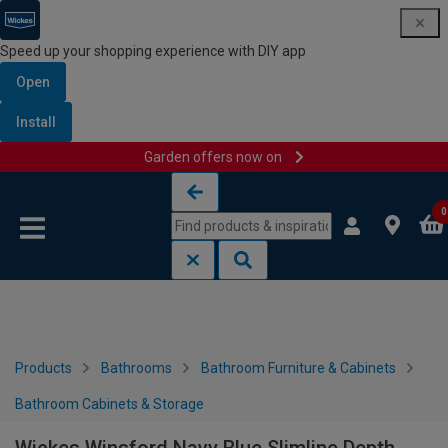
Speed up your shopping experience with DIY app
Open
Install
Garden offers now on
Skip to content
Skip to navigation menu
0
Products
Bathrooms
Bathroom Furniture & Cabinets
Bathroom Cabinets & Storage