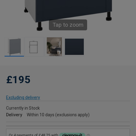
Tap to zoom
£195
Excluding delivery
Currently in Stock
Delivery
Within 10 days (exclusions apply)