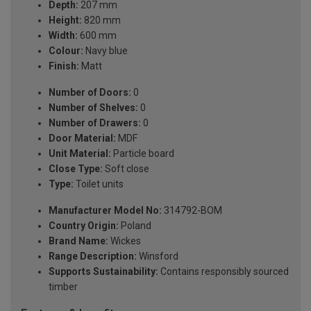
Depth:
207 mm
Height:
820 mm
Width:
600 mm
Colour:
Navy blue
Finish:
Matt
Number of Doors:
0
Number of Shelves:
0
Number of Drawers:
0
Door Material:
MDF
Unit Material:
Particle board
Close Type:
Soft close
Type:
Toilet units
Manufacturer Model No:
314792-BOM
Country Origin:
Poland
Brand Name:
Wickes
Range Description:
Winsford
Supports Sustainability:
Contains responsibly sourced
timber