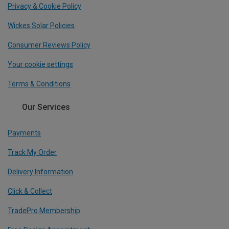
Privacy & Cookie Policy
Wickes Solar Policies
Consumer Reviews Policy
Your cookie settings
Terms & Conditions
Our Services
Payments
Track My Order
Delivery Information
Click & Collect
TradePro Membership