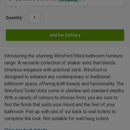
Quantity:
Add for Delivery
Introducing the stunning Winsford fitted bathroom furniture
range. A versatile collection of shaker units that blends
timeless elegance with practical style. Winsford is
designed to enhance any contemporary or traditional
bathroom space, offering both beauty and functionality. The
Winsford Toilet Units come in slimline and standard depths.
With a variety of colours to choose from, you are sure to
find the finish that suits your mood and the feel of your
bathroom. Pair up with one of our back to wall toilets to
complete the look. Not suitable for wall hung toilets.