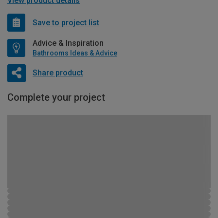
View product details
Save to project list
Advice & Inspiration
Bathrooms Ideas & Advice
Share product
Complete your project