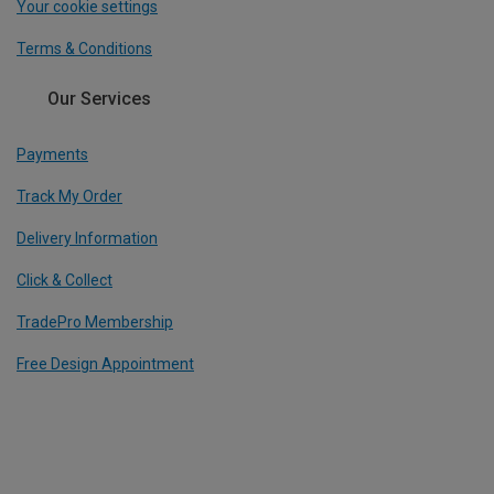
Your cookie settings
Terms & Conditions
Our Services
Payments
Track My Order
Delivery Information
Click & Collect
TradePro Membership
Free Design Appointment