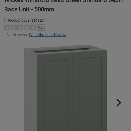
Wickes Winsford Reed Green Standard Depth
Base Unit - 500mm
Product code:
314725
0.0
Write the First Review
No Reviews