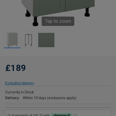
Tap to zoom
£189
Excluding delivery
Currently in Stock
Delivery
Within 10 days (exclusions apply)