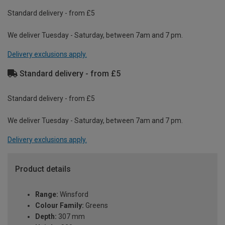
Standard delivery - from £5
We deliver Tuesday - Saturday, between 7am and 7 pm.
Delivery exclusions apply.
Standard delivery - from £5
Standard delivery - from £5
We deliver Tuesday - Saturday, between 7am and 7 pm.
Delivery exclusions apply.
Product details
Range:
Winsford
Colour Family:
Greens
Depth:
307 mm