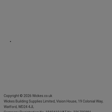
Copyright ©
2026
Wickes.co.uk
Wickes Building Supplies Limited, Vision House,
19 Colonial Way,
Watford, WD24 4JL