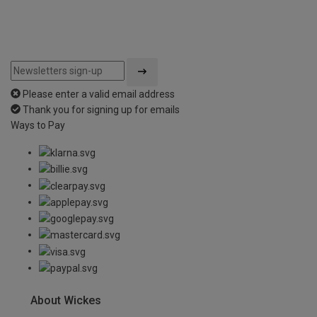
Please enter a valid email address
Thank you for signing up for emails
Ways to Pay
About Wickes