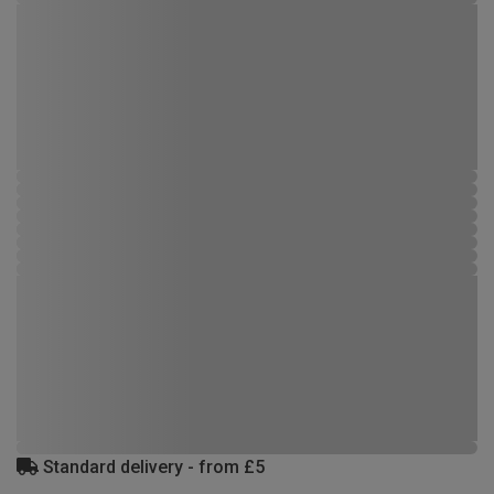
Standard delivery - from £5