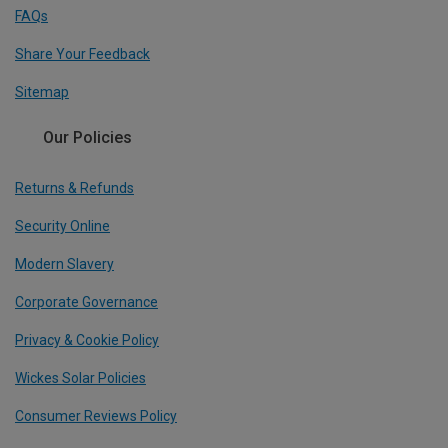
FAQs
Share Your Feedback
Sitemap
Our Policies
Returns & Refunds
Security Online
Modern Slavery
Corporate Governance
Privacy & Cookie Policy
Wickes Solar Policies
Consumer Reviews Policy