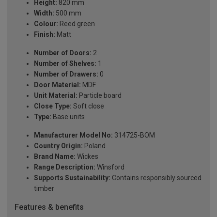
Height:
820 mm
Width:
500 mm
Colour:
Reed green
Finish:
Matt
Number of Doors:
2
Number of Shelves:
1
Number of Drawers:
0
Door Material:
MDF
Unit Material:
Particle board
Close Type:
Soft close
Type:
Base units
Manufacturer Model No:
314725-BOM
Country Origin:
Poland
Brand Name:
Wickes
Range Description:
Winsford
Supports Sustainability:
Contains responsibly sourced
timber
Features & benefits