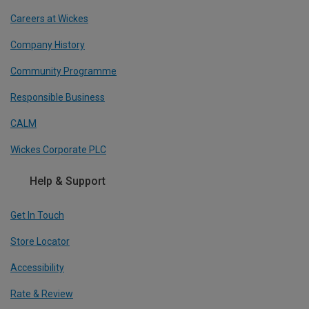
Careers at Wickes
Company History
Community Programme
Responsible Business
CALM
Wickes Corporate PLC
Help & Support
Get In Touch
Store Locator
Accessibility
Rate & Review