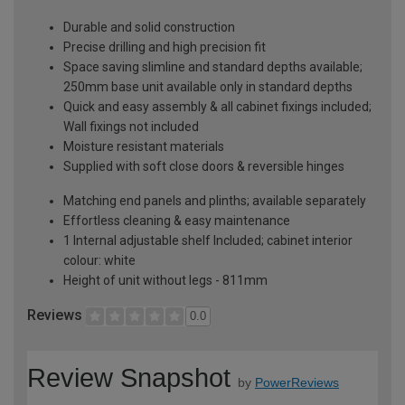
Durable and solid construction
Precise drilling and high precision fit
Space saving slimline and standard depths available;
250mm base unit available only in standard depths
Quick and easy assembly & all cabinet fixings included;
Wall fixings not included
Moisture resistant materials
Supplied with soft close doors & reversible hinges
Matching end panels and plinths; available separately
Effortless cleaning & easy maintenance
1 Internal adjustable shelf Included; cabinet interior
colour: white
Height of unit without legs - 811mm
Reviews
0.0
Review Snapshot
by
PowerReviews