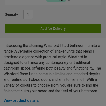
Quantity:
Add for Delivery
Introducing the stunning Winsford fitted bathroom furniture
range. A versatile collection of shaker units that blends
timeless elegance with practical style. Winsford is
designed to enhance any contemporary or traditional
bathroom space, offering both beauty and functionality. The
Winsford Base Units come in slimline and standard depths
and feature soft close doors and an internal shelf. With a
variety of colours to choose from, you are sure to find the
finish that suits your mood and the feel of your bathroom.
View product details