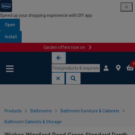
Speed up your shopping experience with DIY app
Open
Install
Garden offers now on
Skip to content
Skip to navigation menu
0
Products
Bathrooms
Bathroom Furniture & Cabinets
Bathroom Cabinets & Storage