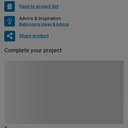
Save to project list
Advice & Inspiration
Bathrooms Ideas & Advice
Share product
Complete your project