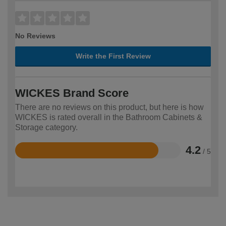
No Reviews
Write the First Review
WICKES Brand Score
There are no reviews on this product, but here is how
WICKES is rated overall in the Bathroom Cabinets &
Storage category.
4.2
/ 5
Rated
4.2
out
of
5