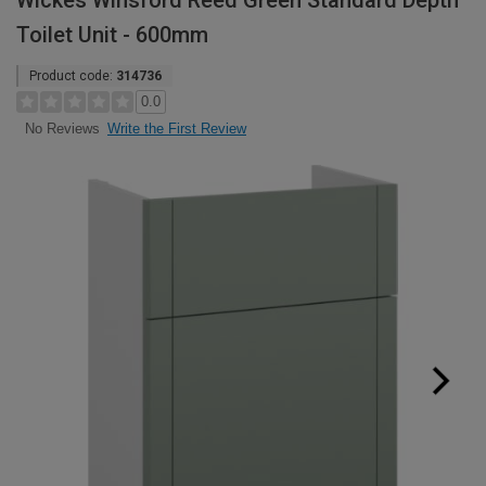
Wickes Winsford Reed Green Standard Depth
Toilet Unit - 600mm
Product code:
314736
0.0
Write the First Review
No Reviews