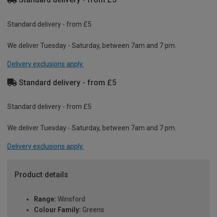
Standard delivery - from £5
We deliver Tuesday - Saturday, between 7am and 7 pm.
Delivery exclusions apply.
Standard delivery - from £5
Standard delivery - from £5
We deliver Tuesday - Saturday, between 7am and 7 pm.
Delivery exclusions apply.
Product details
Range:
Winsford
Colour Family:
Greens