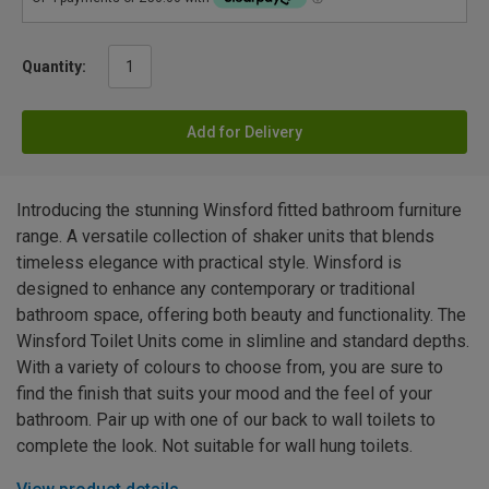
Quantity:
Add for Delivery
Introducing the stunning Winsford fitted bathroom furniture
range. A versatile collection of shaker units that blends
timeless elegance with practical style. Winsford is
designed to enhance any contemporary or traditional
bathroom space, offering both beauty and functionality. The
Winsford Toilet Units come in slimline and standard depths.
With a variety of colours to choose from, you are sure to
find the finish that suits your mood and the feel of your
bathroom. Pair up with one of our back to wall toilets to
complete the look. Not suitable for wall hung toilets.