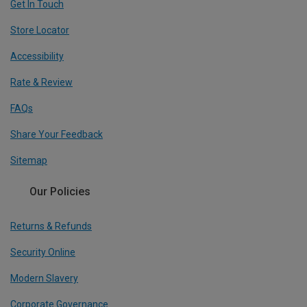
Get In Touch
Store Locator
Accessibility
Rate & Review
FAQs
Share Your Feedback
Sitemap
Our Policies
Returns & Refunds
Security Online
Modern Slavery
Corporate Governance