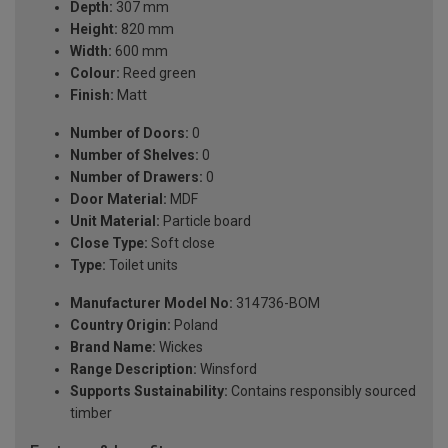
Depth:
307 mm
Height:
820 mm
Width:
600 mm
Colour:
Reed green
Finish:
Matt
Number of Doors:
0
Number of Shelves:
0
Number of Drawers:
0
Door Material:
MDF
Unit Material:
Particle board
Close Type:
Soft close
Type:
Toilet units
Manufacturer Model No:
314736-BOM
Country Origin:
Poland
Brand Name:
Wickes
Range Description:
Winsford
Supports Sustainability:
Contains responsibly sourced
timber