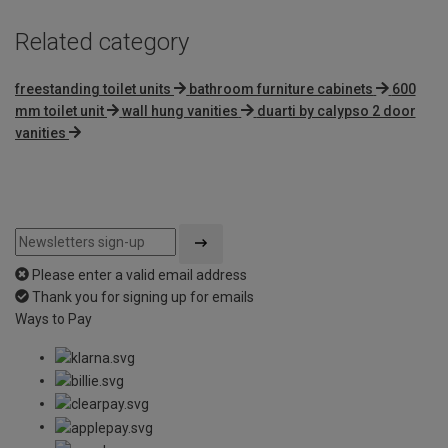
Related category
freestanding toilet units
bathroom furniture cabinets
600
mm toilet unit
wall hung vanities
duarti by calypso 2 door
vanities
Please enter a valid email address
Thank you for signing up for emails
Ways to Pay