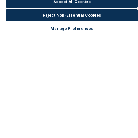
Accept All Cookies
Reject Non-Essential Cookies
Manage Preferences