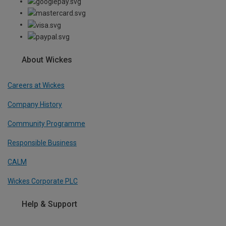
About Wickes
Careers at Wickes
Company History
Community Programme
Responsible Business
CALM
Wickes Corporate PLC
Help & Support