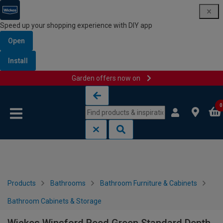
Speed up your shopping experience with DIY app
Open
Install
Garden offers now on
Skip to content
Skip to navigation menu
0
Products
Bathrooms
Bathroom Furniture & Cabinets
Bathroom Cabinets & Storage