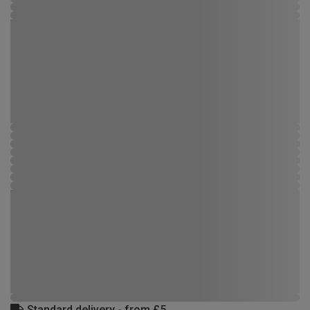
Standard delivery - from £5