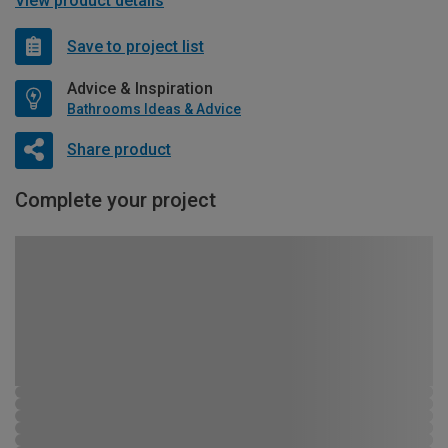
View product details
Save to project list
Advice & Inspiration
Bathrooms Ideas & Advice
Share product
Complete your project