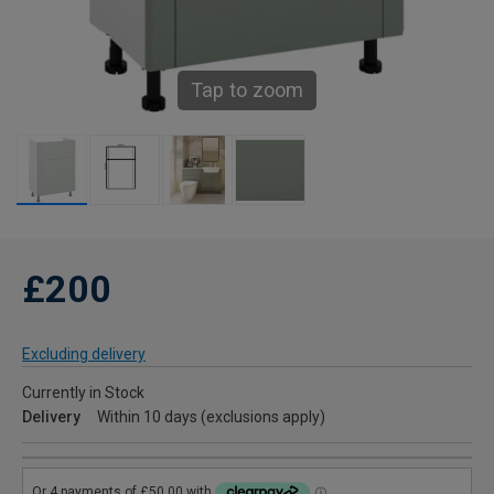
Tap to zoom
£200
Excluding delivery
Currently in Stock
Delivery
Within 10 days (exclusions apply)