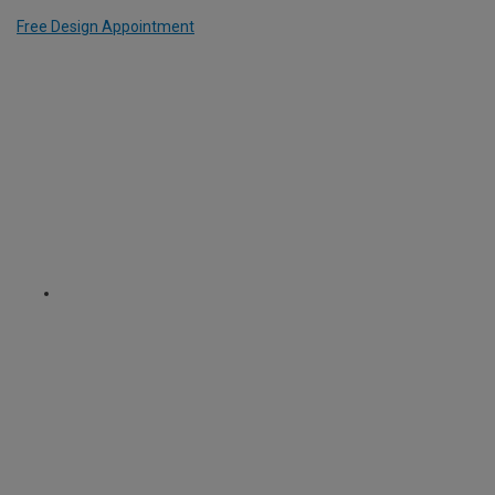
Free Design Appointment