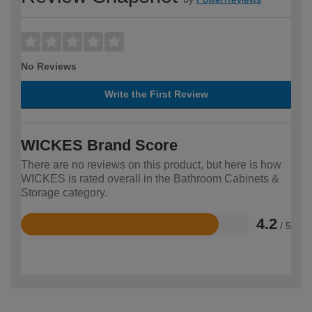
No Reviews
Write the First Review
WICKES Brand Score
There are no reviews on this product, but here is how
WICKES is rated overall in the Bathroom Cabinets &
Storage category.
4.2
/ 5
Rated
4.2
out
of
5