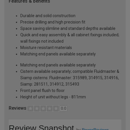
Features & benefits
Durable and solid construction
Precise drilling and high precision fit
Space saving slimline and standard depths available
Quick and easy assembly & all cabinet fixings included;
wall fixings not included
Moisture resistant materials
Matching end panels available separately
Matching end panels available separately
Cistern available separately; compatible Fluidmaster &
Siamp cisterns: Fluidmaster: 315989, 314915, 314916,
Siamp: 281511, 314912, 315493
Front panel flush to floor
Height of unit without legs - 811mm
Reviews
0.0
Review Snapshot
by
PowerReviews