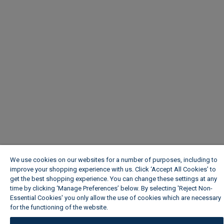
We use cookies on our websites for a number of purposes, including to
improve your shopping experience with us. Click ‘Accept All Cookies’ to
get the best shopping experience. You can change these settings at any
time by clicking ‘Manage Preferences’ below. By selecting 'Reject Non-
Essential Cookies' you only allow the use of cookies which are necessary
for the functioning of the website.
Wickes Cookie Policy