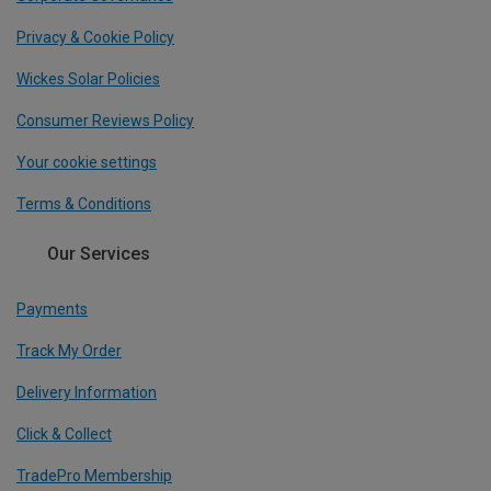
Privacy & Cookie Policy
Wickes Solar Policies
Consumer Reviews Policy
Your cookie settings
Terms & Conditions
Our Services
Payments
Track My Order
Delivery Information
Click & Collect
TradePro Membership