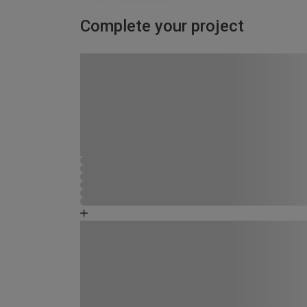
Complete your project