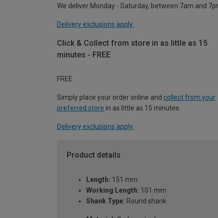
We deliver Monday - Saturday, between 7am and 7p
Delivery exclusions apply.
Click & Collect from store in as little as 15
minutes - FREE
FREE
Simply place your order online and
collect from your
preferred store
in as little as 15 minutes.
Delivery exclusions apply.
Product details
Length:
151 mm
Working Length:
101 mm
Shank Type:
Round shank