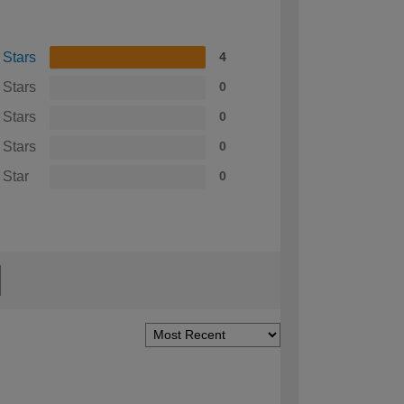
 Stars
4
 Stars
0
 Stars
0
 Stars
0
 Star
0