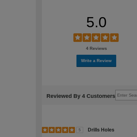
5.0
4 Reviews
Write a Review
Reviewed By 4 Customers
Drills Holes
5