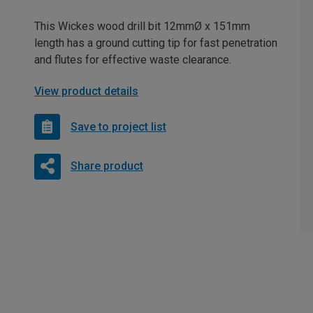
This Wickes wood drill bit 12mmØ x 151mm
length has a ground cutting tip for fast penetration
and flutes for effective waste clearance.
View product details
Save to project list
Share product