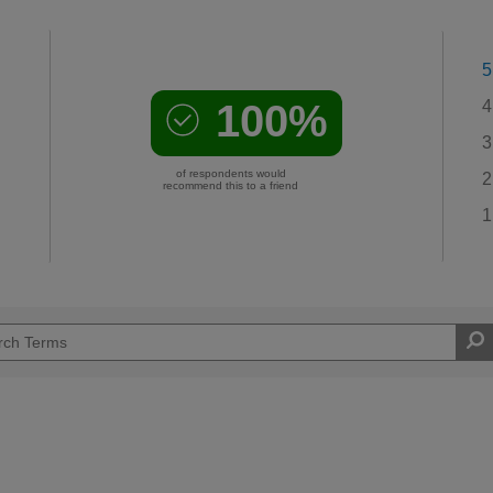
5
100%
4
3
of respondents would
2
recommend this to a friend
1