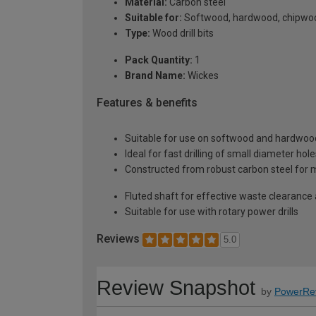
Material:
Carbon steel
Suitable for:
Softwood, hardwood, chipwo
Type:
Wood drill bits
Pack Quantity:
1
Brand Name:
Wickes
Features & benefits
Suitable for use on softwood and hardwoo
Ideal for fast drilling of small diameter hol
Constructed from robust carbon steel for m
Fluted shaft for effective waste clearance
Suitable for use with rotary power drills
Reviews
5.0
Review Snapshot
by
PowerRe