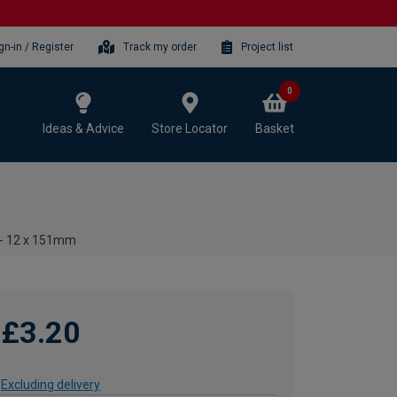
gn-in / Register
Track my order
Project list
0
Ideas & Advice
Store Locator
Basket
t - 12 x 151mm
£3.20
Excluding delivery