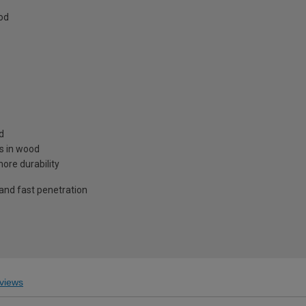
od
d
es in wood
ore durability
 and fast penetration
views