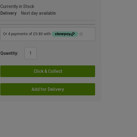
Currently in Stock
Delivery
Next day available
Quantity:
Click & Collect
Add for Delivery