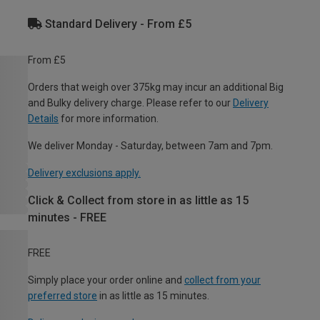
Standard Delivery - From £5
From £5
Orders that weigh over 375kg may incur an additional Big
and Bulky delivery charge. Please refer to our
Delivery
Details
for more information.
We deliver Monday - Saturday, between 7am and 7pm.
Delivery exclusions apply.
Click & Collect from store in as little as 15
minutes - FREE
FREE
Simply place your order online and
collect from your
preferred store
in as little as 15 minutes.