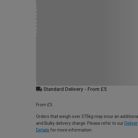
Standard Delivery - From £5
From £5
Orders that weigh over 375kg may incur an additiona
and Bulky delivery charge. Please refer to our
Deliver
Details
for more information.