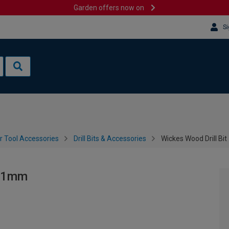
Garden offers now on
Si
 Tool Accessories
Drill Bits & Accessories
Wickes Wood Drill Bi
151mm