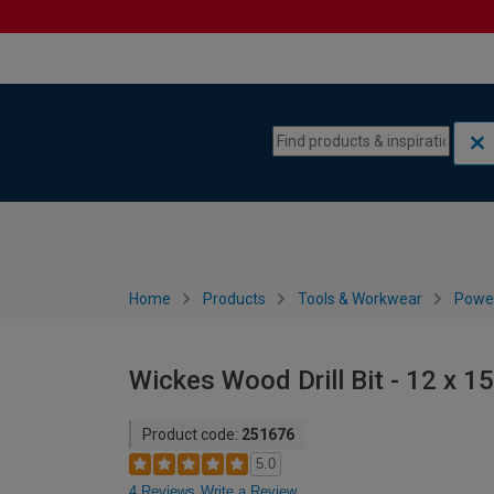
Skip to content
Skip to navigation menu
Home
Products
Tools & Workwear
Power
Wickes Wood Drill Bit - 12 x 
Product code:
251676
5.0
4 Reviews
Write a Review