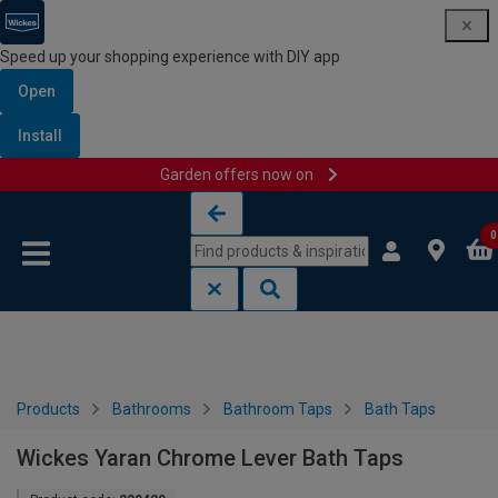
Speed up your shopping experience with DIY app
Open
Install
Garden offers now on
Skip to content
Skip to navigation menu
0
Products
Bathrooms
Bathroom Taps
Bath Taps
Wickes Yaran Chrome Lever Bath Taps