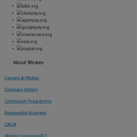
About Wickes
Careers at Wickes
Company History
Community Programme
Responsible Business
CALM
Wickes Corporate PLC