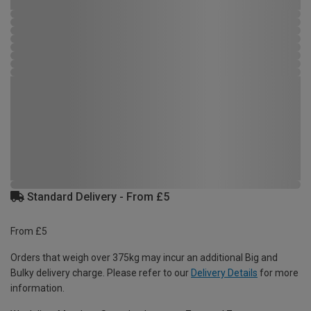
Standard Delivery - From £5
From £5
Orders that weigh over 375kg may incur an additional Big and
Bulky delivery charge. Please refer to our
Delivery Details
for more
information.