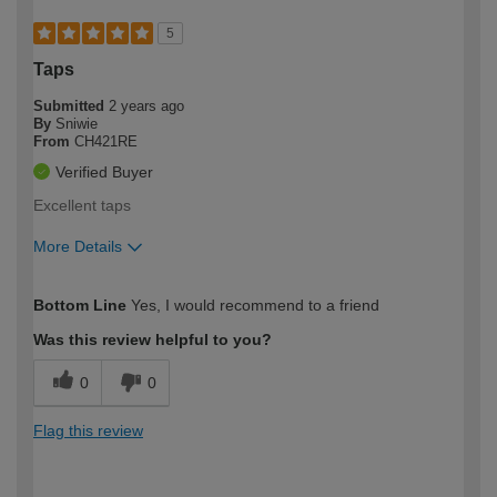
5
Taps
Submitted
2 years ago
By
Sniwie
From
CH421RE
Verified Buyer
Excellent taps
More Details
How would you describe your DIY
Easy DIYer
Bottom Line
Yes, I would recommend to a friend
expertise?
Was this review helpful to you?
0
0
Flag this review