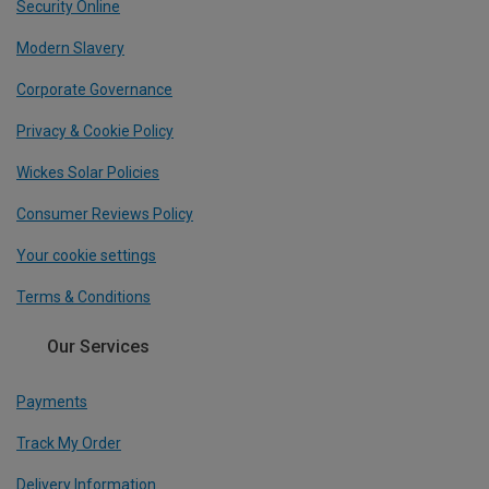
Security Online
Modern Slavery
Corporate Governance
Privacy & Cookie Policy
Wickes Solar Policies
Consumer Reviews Policy
Your cookie settings
Terms & Conditions
Our Services
Payments
Track My Order
Delivery Information