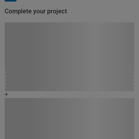
Complete your project