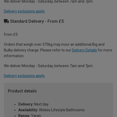
We deliver Monday - Saturday, between 7am and 7pm.
Delivery exclusions apply.
Standard Delivery - From £5
From £5
Orders that weigh over 375kg may incur an additional Big and
Bulky delivery charge. Please refer to our
Delivery Details
for more
information.
We deliver Monday - Saturday, between 7am and 7pm.
Delivery exclusions apply.
Product details
Delivery:
Next day
Availability:
Wickes Lifestyle Bathrooms
Range:
Yaran