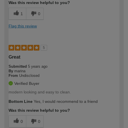
Was this review helpful to you?
1
0
Flag this review
5
Great
Submitted
5 years ago
By
marina
From
Undisclosed
Verified Buyer
modern looking and easy to clean.
Bottom Line
Yes, I would recommend to a friend
Was this review helpful to you?
0
0