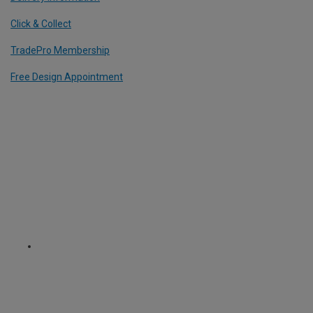
Click & Collect
TradePro Membership
Free Design Appointment