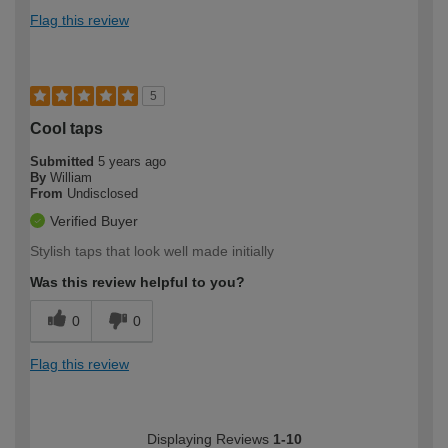
Flag this review
5
Cool taps
Submitted
5 years ago
By
William
From
Undisclosed
Verified Buyer
Stylish taps that look well made initially
Was this review helpful to you?
0
0
Flag this review
Displaying Reviews
1-10