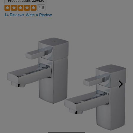
Product code:
229420
4.9
14 Reviews
Write a Review