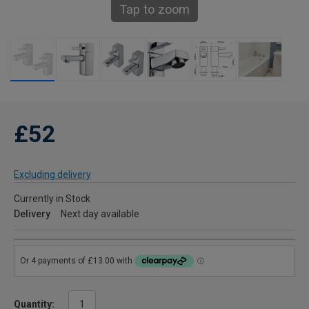
Tap to zoom
£52
Excluding delivery
Currently in Stock
Delivery
Next day available
Quantity: