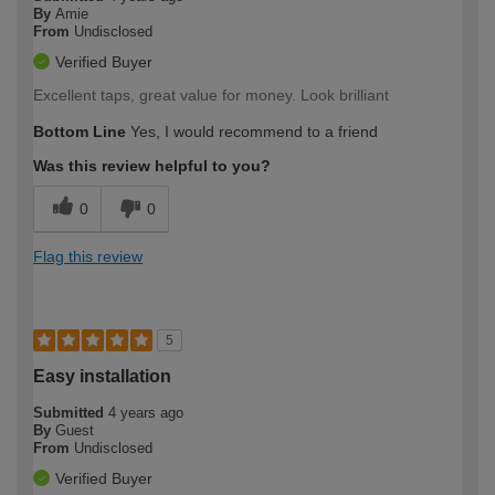
By
Amie
From
Undisclosed
Verified Buyer
Excellent taps, great value for money. Look brilliant
Bottom Line
Yes, I would recommend to a friend
Was this review helpful to you?
0
0
Flag this review
5
Easy installation
Submitted
4 years ago
By
Guest
From
Undisclosed
Verified Buyer