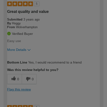
5
Great quality and value
Submitted
3 years ago
By
Hoggy
From
Wolverhampton
Verified Buyer
Easy use
More Details
How would you describe your DIY
Trade
Bottom Line
Yes, I would recommend to a friend
expertise?
Was this review helpful to you?
0
0
Flag this review