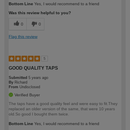
Bottom Line
Yes, I would recommend to a friend
Was this review helpful to you?
0
0
Flag this review
5
GOOD QUALITY TAPS
Submitted
5 years ago
By
Richard
From
Undisclosed
Verified Buyer
The taps have a good quality feel and were easy to fit.They
replaced an older version of the same, that were 10 years
old.So good I bought them twice.
Bottom Line
Yes, I would recommend to a friend