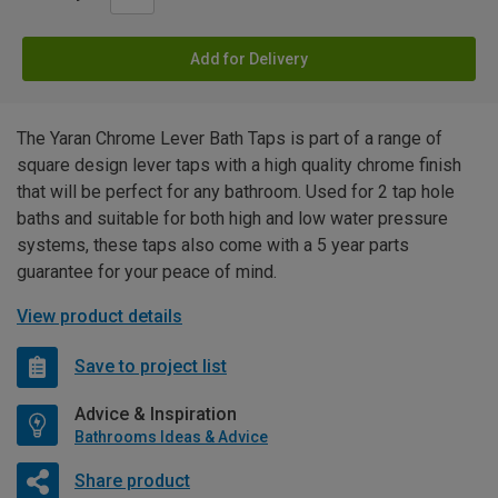
Add for Delivery
The Yaran Chrome Lever Bath Taps is part of a range of
square design lever taps with a high quality chrome finish
that will be perfect for any bathroom. Used for 2 tap hole
baths and suitable for both high and low water pressure
systems, these taps also come with a 5 year parts
guarantee for your peace of mind.
View product details
Save to project list
Advice & Inspiration
Bathrooms Ideas & Advice
Share product