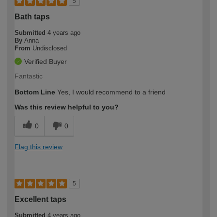
5
Bath taps
Submitted
4 years ago
By
Anna
From
Undisclosed
Verified Buyer
Fantastic
Bottom Line
Yes, I would recommend to a friend
Was this review helpful to you?
0
0
Flag this review
5
Excellent taps
Submitted
4 years ago