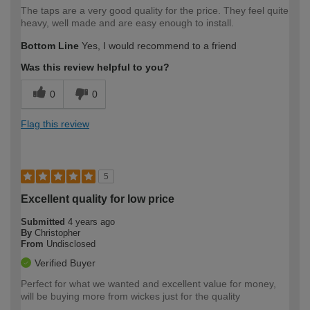
The taps are a very good quality for the price. They feel quite
heavy, well made and are easy enough to install.
Bottom Line
Yes, I would recommend to a friend
Was this review helpful to you?
0
0
Flag this review
5
Excellent quality for low price
Submitted
4 years ago
By
Christopher
From
Undisclosed
Verified Buyer
Perfect for what we wanted and excellent value for money,
will be buying more from wickes just for the quality