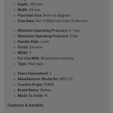
Depth:
109 mm
Width:
43 mm
Pipe Inlet Size:
Refer to diagram
Flow Rate:
Hot:10.86ltr/min Cold:10.4ltr/min
Minimum Operating Pressure:
0.1 bar
Maximum Operating Pressure:
5 bar
Handle Style:
Lever
Finish:
Chrome
WRAS:
Y
For Use With:
All pressure systems
Type:
Pillar taps
Years Guaranteed:
5
Manufacturer Model No:
M33172
Country Origin:
CHINA
Brand Name:
Wickes
Made To Order:
N
Features & benefits