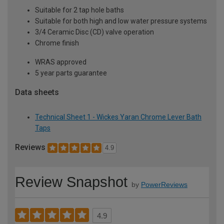
Suitable for 2 tap hole baths
Suitable for both high and low water pressure systems
3/4 Ceramic Disc (CD) valve operation
Chrome finish
WRAS approved
5 year parts guarantee
Data sheets
Technical Sheet 1 - Wickes Yaran Chrome Lever Bath
Taps
Reviews
4.9
Review Snapshot
by
PowerReviews
4.9