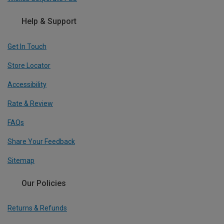
Help & Support
Get In Touch
Store Locator
Accessibility
Rate & Review
FAQs
Share Your Feedback
Sitemap
Our Policies
Returns & Refunds