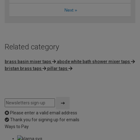
Next
»
Related category
brass basin mixer taps
abode white bath shower mixer taps
bristan brass taps
pillar taps
Please enter a valid email address
Thank you for signing up for emails
Ways to Pay