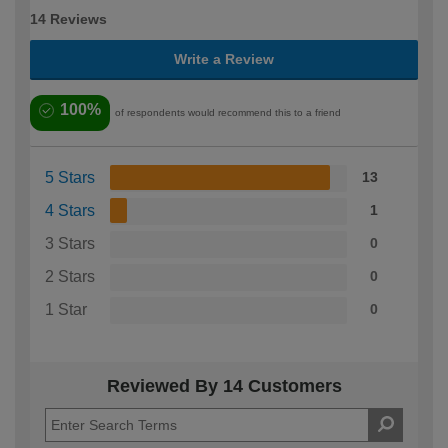
14 Reviews
Write a Review
100%
of respondents would recommend this to a friend
5 Stars
13
4 Stars
1
3 Stars
0
2 Stars
0
1 Star
0
Reviewed By 14 Customers