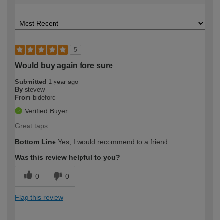
5
Would buy again fore sure
Submitted
1 year ago
By
stevew
From
bideford
Verified Buyer
Great taps
Bottom Line
Yes, I would recommend to a friend
Was this review helpful to you?
0
0
Flag this review