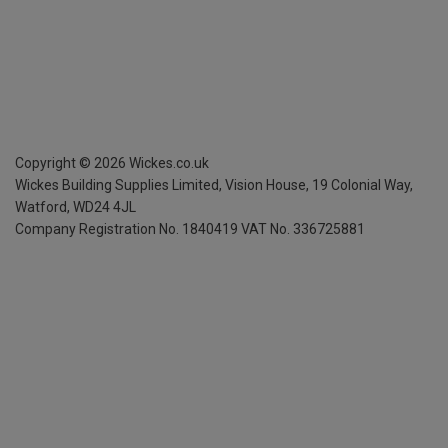
Copyright ©
2026
Wickes.co.uk
Wickes Building Supplies Limited, Vision House,
19 Colonial Way,
Watford, WD24 4JL
Company Registration No. 1840419
VAT No. 336725881