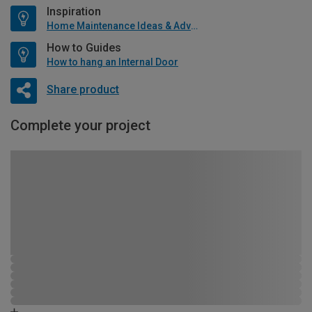
Inspiration
Home Maintenance Ideas & Advice
How to Guides
How to hang an Internal Door
Share product
Complete your project