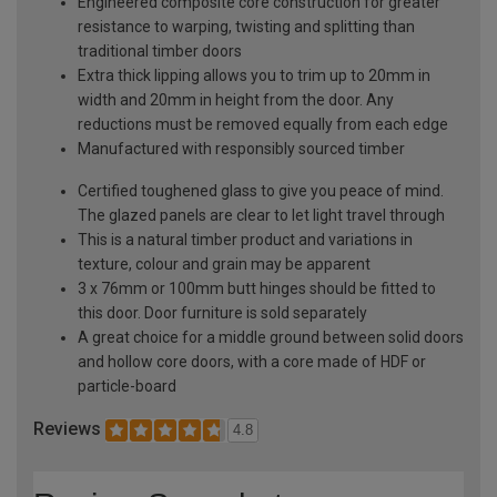
Engineered composite core construction for greater
resistance to warping, twisting and splitting than
traditional timber doors
Extra thick lipping allows you to trim up to 20mm in
width and 20mm in height from the door. Any
reductions must be removed equally from each edge
Manufactured with responsibly sourced timber
Certified toughened glass to give you peace of mind.
The glazed panels are clear to let light travel through
This is a natural timber product and variations in
texture, colour and grain may be apparent
3 x 76mm or 100mm butt hinges should be fitted to
this door. Door furniture is sold separately
A great choice for a middle ground between solid doors
and hollow core doors, with a core made of HDF or
particle-board
Reviews
4.8