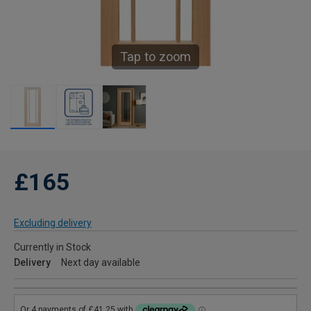
Tap to zoom
£165
Excluding delivery
Currently in Stock
Delivery
Next day available