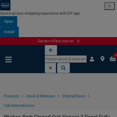
Speed up your shopping experience with DIY app
Open
Install
Garden offers now on
Skip to content
Skip to navigation menu
0
Products
Doors & Windows
Internal Doors
Oak Internal Doors