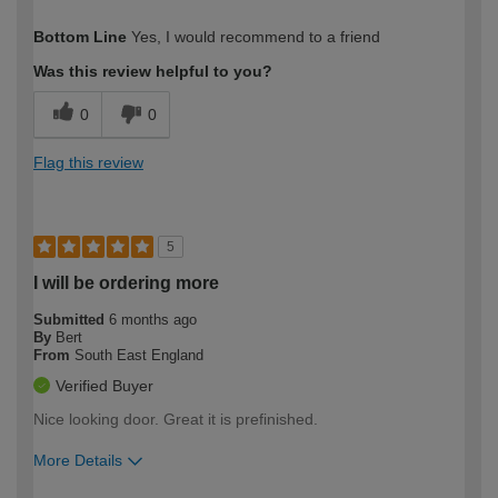
How would you describe your DIY
Trade
Bottom Line
Yes, I would recommend to a friend
expertise?
Was this review helpful to you?
0
0
Flag this review
5
I will be ordering more
Submitted
6 months ago
By
Bert
From
South East England
Verified Buyer
Nice looking door. Great it is prefinished.
More Details