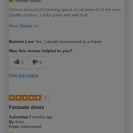
Verified Buyer
Decent amount of trimming space on all sides to fit the door.
Quality product. Looks great and well built.
More Details
How would you describe your DIY
Moderate DIYer
Bottom Line
Yes, I would recommend to a friend
expertise?
Was this review helpful to you?
1
0
Flag this review
5
Fantastic doors
Submitted
9 months ago
By
Anon
From
Undisclosed