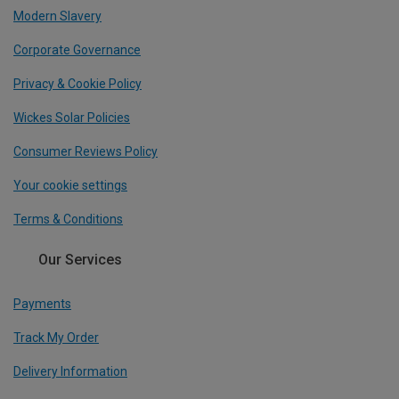
Modern Slavery
Corporate Governance
Privacy & Cookie Policy
Wickes Solar Policies
Consumer Reviews Policy
Your cookie settings
Terms & Conditions
Our Services
Payments
Track My Order
Delivery Information