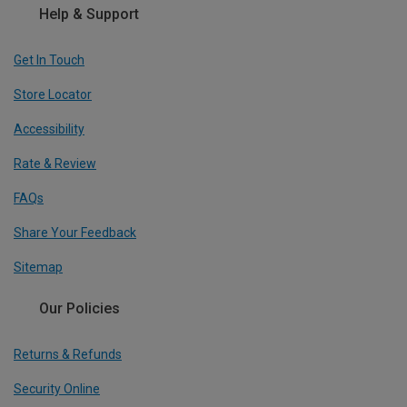
Help & Support
Get In Touch
Store Locator
Accessibility
Rate & Review
FAQs
Share Your Feedback
Sitemap
Our Policies
Returns & Refunds
Security Online