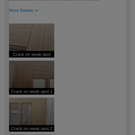
More Details
How would you describe your DIY
Expert DIYer
expertise?
Crack on weak spot
Crack on weak spot 1
Crack on weak spot 2