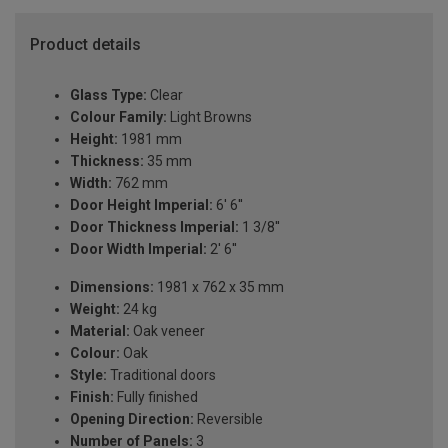
Product details
Glass Type:
Clear
Colour Family:
Light Browns
Height:
1981 mm
Thickness:
35 mm
Width:
762 mm
Door Height Imperial:
6' 6''
Door Thickness Imperial:
1 3/8''
Door Width Imperial:
2' 6''
Dimensions:
1981 x 762 x 35 mm
Weight:
24 kg
Material:
Oak veneer
Colour:
Oak
Style:
Traditional doors
Finish:
Fully finished
Opening Direction:
Reversible
Number of Panels:
3