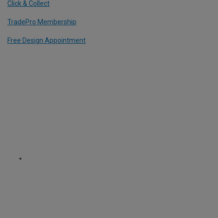
Click & Collect
TradePro Membership
Free Design Appointment