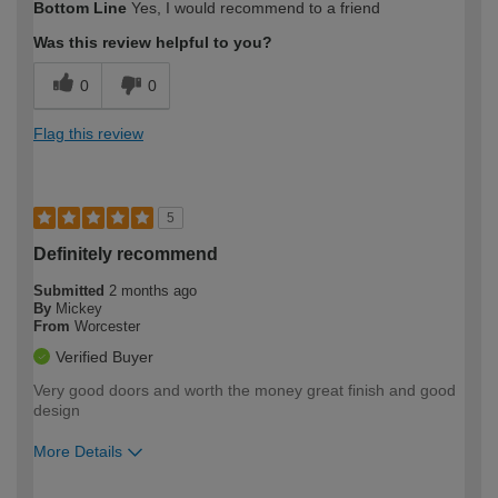
Bottom Line
Yes, I would recommend to a friend
expertise?
Was this review helpful to you?
0
0
Flag this review
5
Definitely recommend
Submitted
2 months ago
By
Mickey
From
Worcester
Verified Buyer
Very good doors and worth the money great finish and good
design
More Details
How would you describe your DIY
Easy DIYer