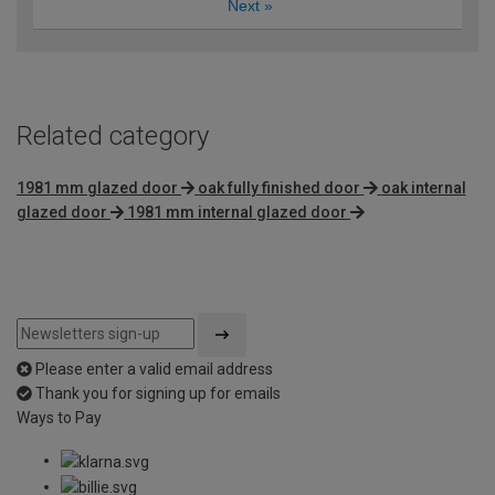
Next
»
Related category
1981 mm glazed door
oak fully finished door
oak internal
glazed door
1981 mm internal glazed door
Please enter a valid email address
Thank you for signing up for emails
Ways to Pay