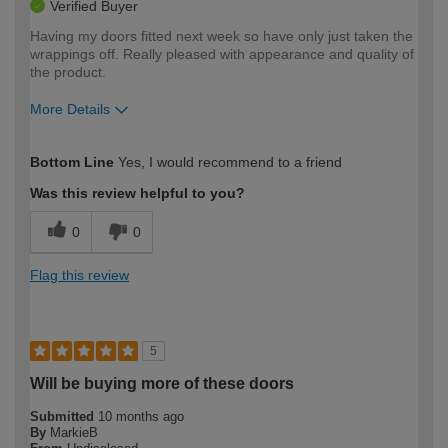
Verified Buyer
Having my doors fitted next week so have only just taken the
wrappings off. Really pleased with appearance and quality of
the product.
More Details
How would you describe your DIY
Moderate DIYer
Bottom Line
Yes, I would recommend to a friend
expertise?
Was this review helpful to you?
0
0
Flag this review
5
Will be buying more of these doors
Submitted
10 months ago
By
MarkieB