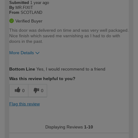
Submitted
1 year ago
By
MR.FIXIT
From
SCOTLAND
Verified Buyer
This door was delivered on time and was very well packaged.
Nice finish which saved me varnishing as I had to do with
doors in the past.
More Details
How would you describe your DIY
Expert DIYer
Bottom Line
Yes, I would recommend to a friend
expertise?
Was this review helpful to you?
0
0
Flag this review
Displaying Reviews
1-10