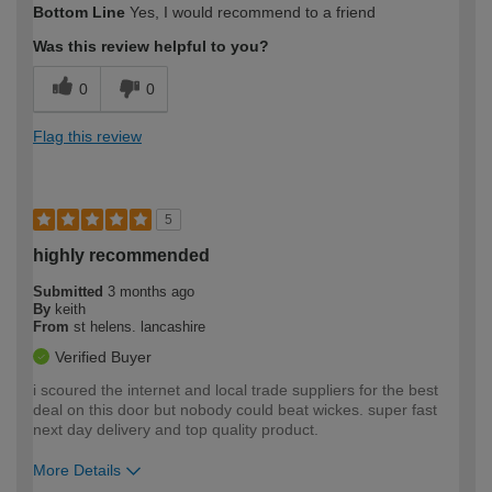
Bottom Line
Yes, I would recommend to a friend
expertise?
Was this review helpful to you?
0
0
Flag this review
5
highly recommended
Submitted
3 months ago
By
keith
From
st helens. lancashire
Verified Buyer
i scoured the internet and local trade suppliers for the best
deal on this door but nobody could beat wickes. super fast
next day delivery and top quality product.
More Details