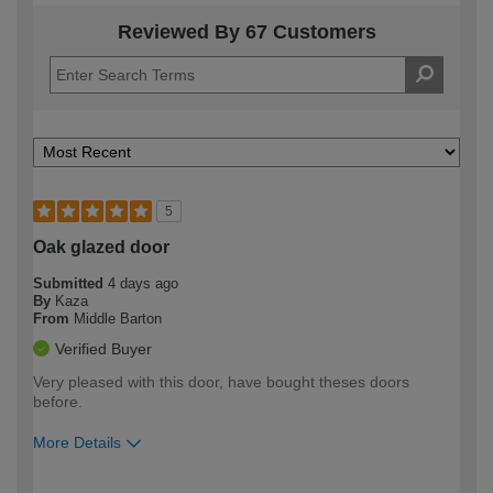
Reviewed By 67 Customers
5
Oak glazed door
Submitted
4 days ago
By
Kaza
From
Middle Barton
Verified Buyer
Very pleased with this door, have bought theses doors
before.
More Details
How would you describe your DIY
Easy DIYer