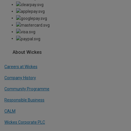
About Wickes
Careers at Wickes
Company History
Community Programme
Responsible Business
CALM
Wickes Corporate PLC