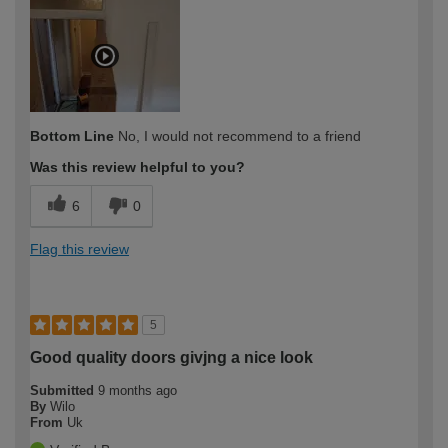
Bottom Line
No, I would not recommend to a friend
Was this review helpful to you?
6
0
Flag this review
5
Good quality doors givjng a nice look
Submitted
9 months ago
By
Wilo
From
Uk