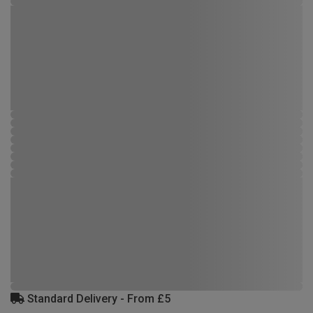
Standard Delivery - From £5