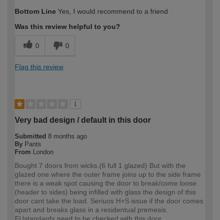
How would you describe your DIY
Easy DIYer
Bottom Line
Yes, I would recommend to a friend
expertise?
Was this review helpful to you?
0
0
Flag this review
1
Very bad design / default in this door
Submitted
8 months ago
By
Pants
From
London
Bought 7 doors from wicks.(6 full 1 glazed) But with the
glazed one where the outer frame joins up to the side frame
there is a weak spot causing the door to break/come loose
(header to sides) being infilled with glass the design of this
door cant take the load. Seriuos H+S issue if the door comes
apart and breaks glass in a residentual premesis.
EUstandards need to be checked with this door.