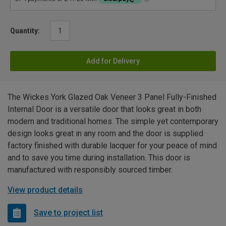
Quantity:
Add for Delivery
The Wickes York Glazed Oak Veneer 3 Panel Fully-Finished
Internal Door is a versatile door that looks great in both
modern and traditional homes. The simple yet contemporary
design looks great in any room and the door is supplied
factory finished with durable lacquer for your peace of mind
and to save you time during installation. This door is
manufactured with responsibly sourced timber.
View product details
Save to project list