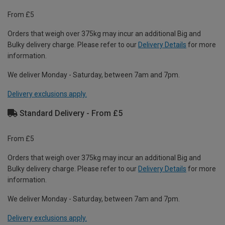
From £5
Orders that weigh over 375kg may incur an additional Big and
Bulky delivery charge. Please refer to our
Delivery Details
for more
information.
We deliver Monday - Saturday, between 7am and 7pm.
Delivery exclusions apply.
Standard Delivery - From £5
From £5
Orders that weigh over 375kg may incur an additional Big and
Bulky delivery charge. Please refer to our
Delivery Details
for more
information.
We deliver Monday - Saturday, between 7am and 7pm.
Delivery exclusions apply.