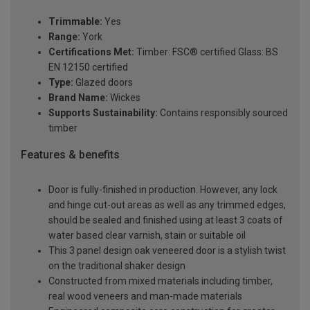
Trimmable:
Yes
Range:
York
Certifications Met:
Timber: FSC® certified Glass: BS
EN 12150 certified
Type:
Glazed doors
Brand Name:
Wickes
Supports Sustainability:
Contains responsibly sourced
timber
Features & benefits
Door is fully-finished in production. However, any lock
and hinge cut-out areas as well as any trimmed edges,
should be sealed and finished using at least 3 coats of
water based clear varnish, stain or suitable oil
This 3 panel design oak veneered door is a stylish twist
on the traditional shaker design
Constructed from mixed materials including timber,
real wood veneers and man-made materials