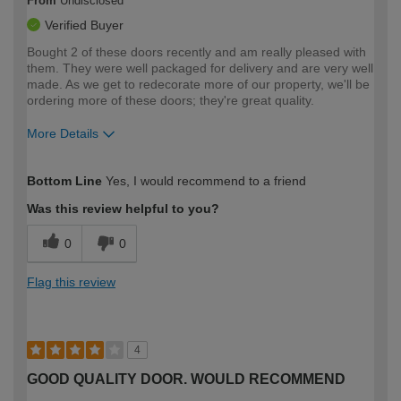
From
Undisclosed
Verified Buyer
Bought 2 of these doors recently and am really pleased with
them. They were well packaged for delivery and are very well
made. As we get to redecorate more of our property, we'll be
ordering more of these doors; they're great quality.
More Details
How would you describe your DIY
Moderate DIYer
Bottom Line
Yes, I would recommend to a friend
expertise?
Was this review helpful to you?
0
0
Flag this review
4
GOOD QUALITY DOOR. WOULD RECOMMEND