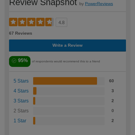
Review Snapshot
by
PowerReviews
4.8
67 Reviews
Write a Review
95%
of respondents would recommend this to a friend
5 Stars
60
4 Stars
3
3 Stars
2
2 Stars
0
1 Star
2