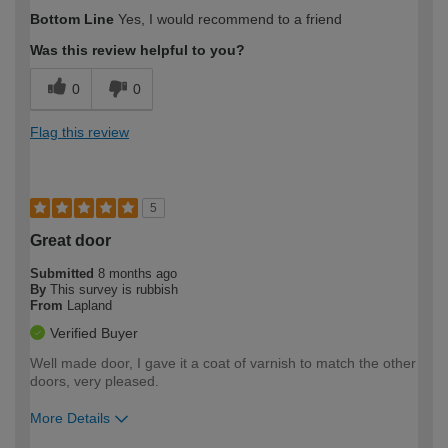
How would you describe your DIY
Moderate DIYer
Bottom Line
Yes, I would recommend to a friend
expertise?
Was this review helpful to you?
0
0
Flag this review
5
Great door
Submitted
8 months ago
By
This survey is rubbish
From
Lapland
Verified Buyer
Well made door, I gave it a coat of varnish to match the other
doors, very pleased.
More Details