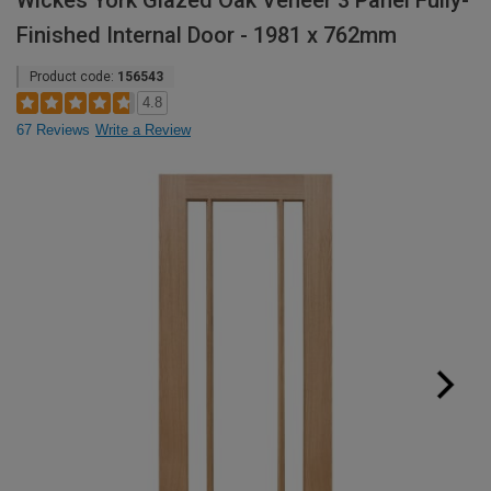
Wickes York Glazed Oak Veneer 3 Panel Fully-
Finished Internal Door - 1981 x 762mm
Product code:
156543
4.8
67 Reviews
Write a Review