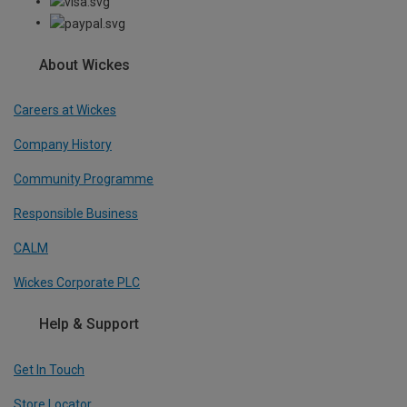
About Wickes
Careers at Wickes
Company History
Community Programme
Responsible Business
CALM
Wickes Corporate PLC
Help & Support
Get In Touch
Store Locator