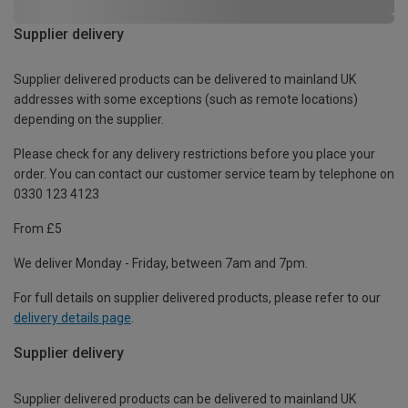
Supplier delivery
Supplier delivered products can be delivered to mainland UK
addresses with some exceptions (such as remote locations)
depending on the supplier.
Please check for any delivery restrictions before you place your
order. You can contact our customer service team by telephone on
0330 123 4123
From £5
We deliver Monday - Friday, between 7am and 7pm.
For full details on supplier delivered products, please refer to our
delivery details page
.
Supplier delivery
Supplier delivered products can be delivered to mainland UK