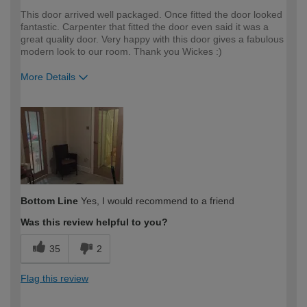
This door arrived well packaged. Once fitted the door looked
fantastic. Carpenter that fitted the door even said it was a
great quality door. Very happy with this door gives a fabulous
modern look to our room. Thank you Wickes :)
More Details
How would you describe your DIY
DIYer
expertise?
Bottom Line
Yes, I would recommend to a friend
Was this review helpful to you?
35
2
Flag this review