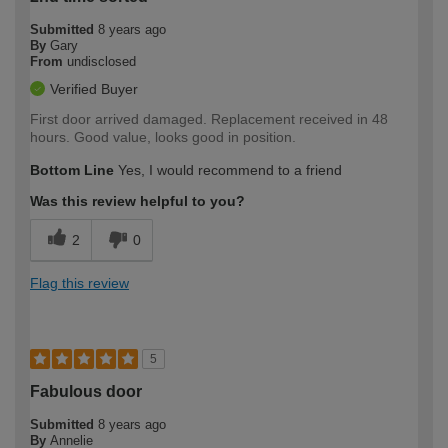
Submitted
8 years ago
By
Gary
From
undisclosed
Verified Buyer
First door arrived damaged. Replacement received in 48
hours. Good value, looks good in position.
Bottom Line
Yes, I would recommend to a friend
Was this review helpful to you?
2
0
Flag this review
5
Fabulous door
Submitted
8 years ago
By
Annelie