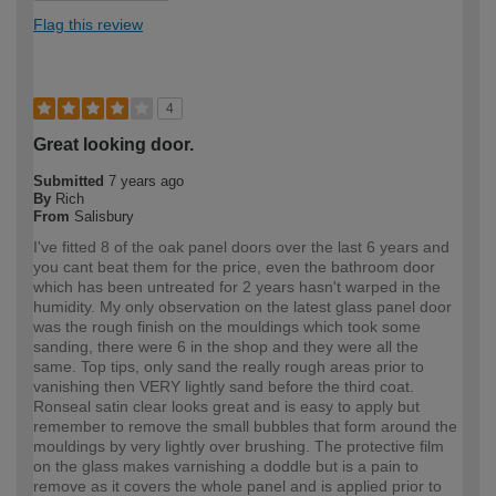
Flag this review
4
Great looking door.
Submitted
7 years ago
By
Rich
From
Salisbury
I've fitted 8 of the oak panel doors over the last 6 years and
you cant beat them for the price, even the bathroom door
which has been untreated for 2 years hasn't warped in the
humidity. My only observation on the latest glass panel door
was the rough finish on the mouldings which took some
sanding, there were 6 in the shop and they were all the
same. Top tips, only sand the really rough areas prior to
vanishing then VERY lightly sand before the third coat.
Ronseal satin clear looks great and is easy to apply but
remember to remove the small bubbles that form around the
mouldings by very lightly over brushing. The protective film
on the glass makes varnishing a doddle but is a pain to
remove as it covers the whole panel and is applied prior to