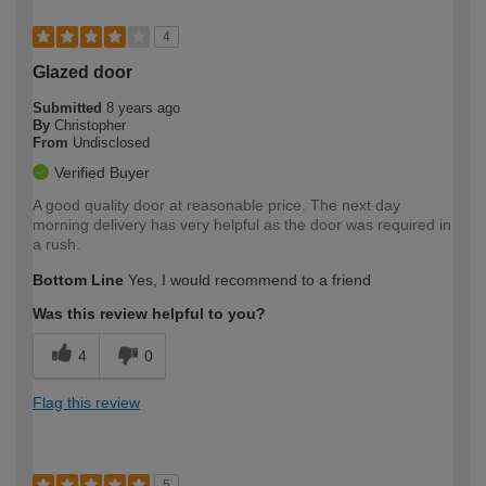
4
Glazed door
Submitted
8 years ago
By
Christopher
From
Undisclosed
Verified Buyer
A good quality door at reasonable price. The next day
morning delivery has very helpful as the door was required in
a rush.
Bottom Line
Yes, I would recommend to a friend
Was this review helpful to you?
4
0
Flag this review
5