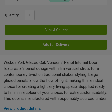
Quantity:
Click & Collect
Add for Delivery
Wickes York Glazed Oak Veneer 3 Panel Internal Door
features a 3 panel design with slim vertical struts for a
contemporary twist on traditional shaker styling. Large
glazed panels allow the flow of light, making this an ideal
choice for creating a light airy living space. Supplied ready
to finish in a colour of your choice, for extra customizability.
This door is manufactured with responsibly sourced timber.
View product details