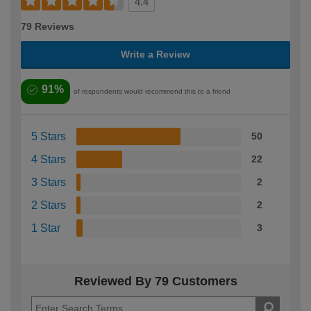
4.4
79 Reviews
Write a Review
91%
of respondents would recommend this to a friend
5 Stars
50
4 Stars
22
3 Stars
2
2 Stars
2
1 Star
3
Reviewed By 79 Customers