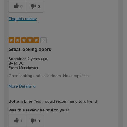
0
0
Flag this review
5
Great looking doors
Submitted
2 years ago
By
MrDC
From
Manchester
Good looking and solid doors. No complaints
More Details
How would you describe your DIY
DIYer
Bottom Line
Yes, I would recommend to a friend
expertise?
Was this review helpful to you?
1
0