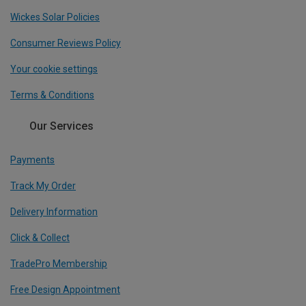
Wickes Solar Policies
Consumer Reviews Policy
Your cookie settings
Terms & Conditions
Our Services
Payments
Track My Order
Delivery Information
Click & Collect
TradePro Membership
Free Design Appointment