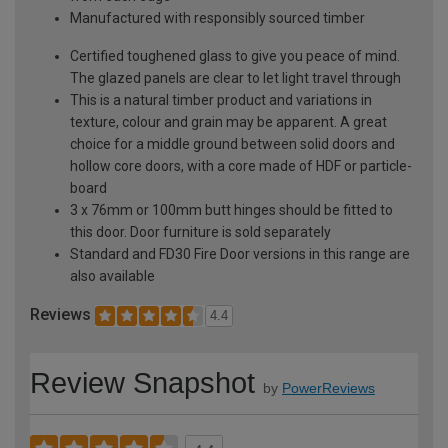
Manufactured with responsibly sourced timber
Certified toughened glass to give you peace of mind.
The glazed panels are clear to let light travel through
This is a natural timber product and variations in
texture, colour and grain may be apparent. A great
choice for a middle ground between solid doors and
hollow core doors, with a core made of HDF or particle-
board
3 x 76mm or 100mm butt hinges should be fitted to
this door. Door furniture is sold separately
Standard and FD30 Fire Door versions in this range are
also available
Reviews
4.4
Review Snapshot
by
PowerReviews