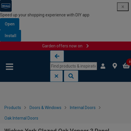
Speed up your shopping experience with DIY app
Open
Install
Garden offers now on
Skip to content
Skip to navigation menu
0
Products
Doors & Windows
Internal Doors
Oak Internal Doors