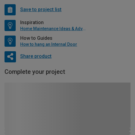
Save to project list
Inspiration
Home Maintenance Ideas & Advice
How to Guides
How to hang an Internal Door
Share product
Complete your project