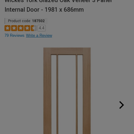
Wickes York Glazed Oak Veneer 3 Panel
Internal Door - 1981 x 686mm
Product code:
187502
4.4
79 Reviews
Write a Review