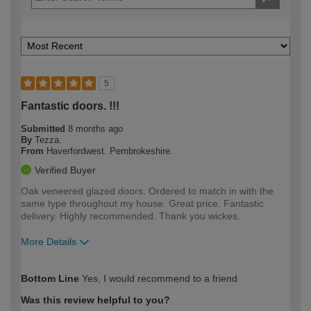
5
Fantastic doors. !!!
Submitted
8 months ago
By
Tezza.
From
Haverfordwest. Pembrokeshire.
Verified Buyer
Oak veneered glazed doors. Ordered to match in with the
same type throughout my house. Great price. Fantastic
delivery. Highly recommended. Thank you wickes.
More Details
How would you describe your DIY
Trade
Bottom Line
Yes, I would recommend to a friend
expertise?
Was this review helpful to you?