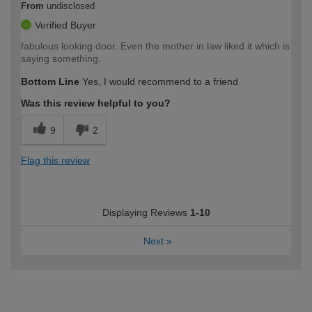
From
undisclosed
Verified Buyer
fabulous looking door. Even the mother in law liked it which is
saying something.
Bottom Line
Yes, I would recommend to a friend
Was this review helpful to you?
9
2
Flag this review
Displaying Reviews
1-10
Next
»