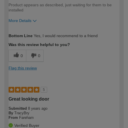
Product appears as described, just waiting for them to be
installed
More Details
How would you describe your DIY
DIYer
Bottom Line
Yes, I would recommend to a friend
expertise?
Was this review helpful to you?
0
0
Flag this review
5
Great looking door
Submitted
8 years ago
By
TracyBry
From
Fareham
Verified Buyer