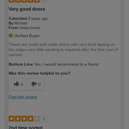
Very good doors
Submitted
8 years ago
By
Michael
From
Undisclosed
Verified Buyer
These are really well made doors with very thick lipping on
the edges very little sanding is required after the first coat of
varnish
Bottom Line
Yes, I would recommend to a friend
Was this review helpful to you?
6
0
Flag this review
4
2nd time sorted