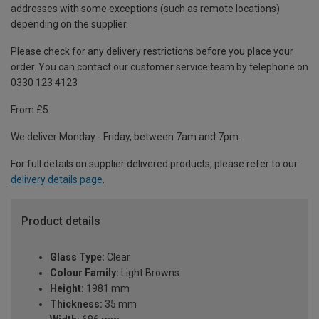
addresses with some exceptions (such as remote locations)
depending on the supplier.
Please check for any delivery restrictions before you place your
order. You can contact our customer service team by telephone on
0330 123 4123
From £5
We deliver Monday - Friday, between 7am and 7pm.
For full details on supplier delivered products, please refer to our
delivery details page
.
Product details
Glass Type:
Clear
Colour Family:
Light Browns
Height:
1981 mm
Thickness:
35 mm