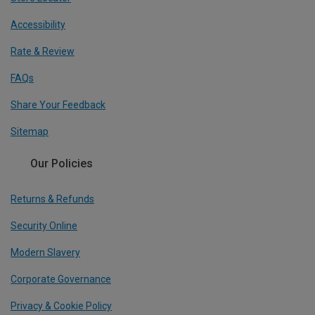
Accessibility
Rate & Review
FAQs
Share Your Feedback
Sitemap
Our Policies
Returns & Refunds
Security Online
Modern Slavery
Corporate Governance
Privacy & Cookie Policy