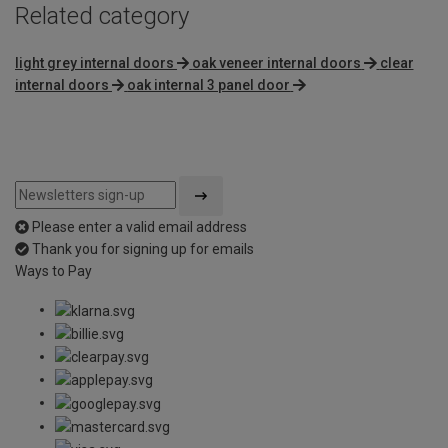
Related category
light grey internal doors
oak veneer internal doors
clear
internal doors
oak internal 3 panel door
Please enter a valid email address
Thank you for signing up for emails
Ways to Pay