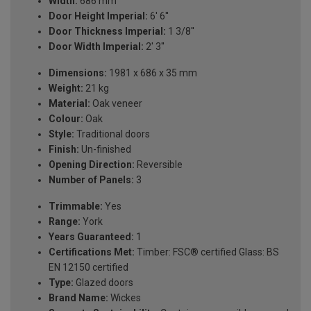
Width:
686 mm
Door Height Imperial:
6' 6''
Door Thickness Imperial:
1 3/8''
Door Width Imperial:
2' 3''
Dimensions:
1981 x 686 x 35 mm
Weight:
21 kg
Material:
Oak veneer
Colour:
Oak
Style:
Traditional doors
Finish:
Un-finished
Opening Direction:
Reversible
Number of Panels:
3
Trimmable:
Yes
Range:
York
Years Guaranteed:
1
Certifications Met:
Timber: FSC® certified Glass: BS
EN 12150 certified
Type:
Glazed doors
Brand Name:
Wickes