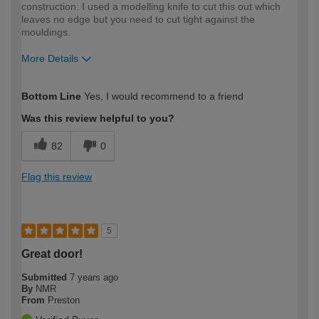
construction. I used a modelling knife to cut this out which
leaves no edge but you need to cut tight against the
mouldings.
More Details
How would you describe your DIY
Trade
Bottom Line
Yes, I would recommend to a friend
expertise?
Professional
Was this review helpful to you?
82
0
Flag this review
5
Great door!
Submitted
7 years ago
By
NMR
From
Preston