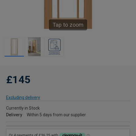
Tap to zoom
£145
Excluding delivery
Currently in Stock
Delivery
Within 5 days from our supplier