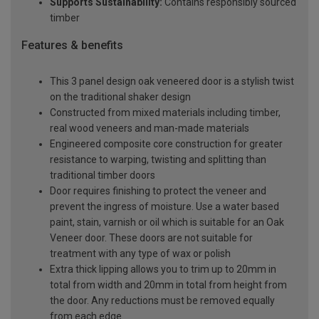
Supports Sustainability:
Contains responsibly sourced
timber
Features & benefits
This 3 panel design oak veneered door is a stylish twist
on the traditional shaker design
Constructed from mixed materials including timber,
real wood veneers and man-made materials
Engineered composite core construction for greater
resistance to warping, twisting and splitting than
traditional timber doors
Door requires finishing to protect the veneer and
prevent the ingress of moisture. Use a water based
paint, stain, varnish or oil which is suitable for an Oak
Veneer door. These doors are not suitable for
treatment with any type of wax or polish
Extra thick lipping allows you to trim up to 20mm in
total from width and 20mm in total from height from
the door. Any reductions must be removed equally
from each edge