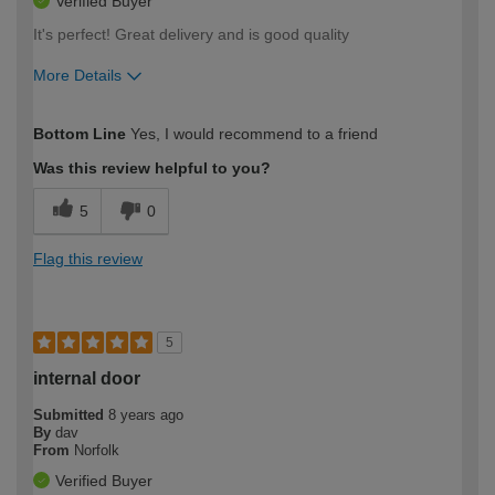
Verified Buyer
It's perfect! Great delivery and is good quality
More Details
Overall size
True to size
Bottom Line
Yes, I would recommend to a friend
How would you describe your DIY
DIYer
expertise?
Was this review helpful to you?
5
0
Flag this review
5
internal door
Submitted
8 years ago
By
dav
From
Norfolk
Verified Buyer