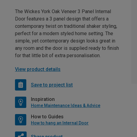
The Wickes York Oak Veneer 3 Panel Internal
Door features a 3 panel design that offers a
contemporary twist on traditional shaker styling,
perfect for a modern styled home setting. The
simple, yet contemporary design looks great in
any room and the door is supplied ready to finish
for that little bit of extra personalisation.
View product details
Save to project list
Inspiration
Home Maintenance Ideas & Advice
How to Guides
How to hang an Internal Door
Share product