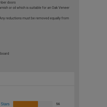
imber doors
rnish or oil which is suitable for an Oak Veneer
r. Any reductions must be removed equally from
-board
 Stars
56