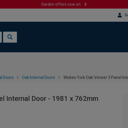
Garden offers now on
Si
al Doors
Oak Internal Doors
Wickes York Oak Veneer 3 Panel In
el Internal Door - 1981 x 762mm