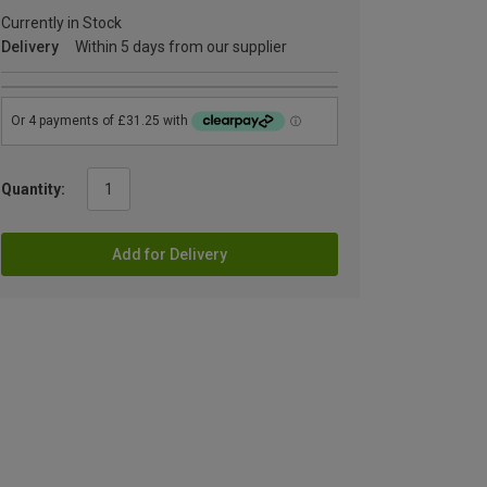
Currently in Stock
Delivery
Within 5 days from our supplier
Quantity:
Add for Delivery