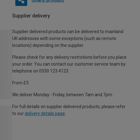
Supplier delivery
Supplier delivered products can be delivered to mainland
UK addresses with some exceptions (such as remote
locations) depending on the supplier.
Please check for any delivery restrictions before you place
your order. You can contact our customer service team by
telephone on 0330 123 4123
From £5
We deliver Monday - Friday, between 7am and 7pm.
For full details on supplier delivered products, please refer
to our
delivery details page
.