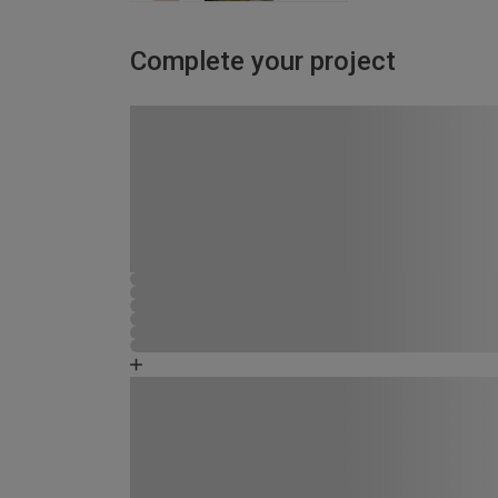
Complete your project