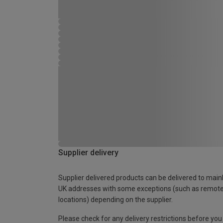
Supplier delivery
Supplier delivered products can be delivered to main
UK addresses with some exceptions (such as remot
locations) depending on the supplier.
Please check for any delivery restrictions before you