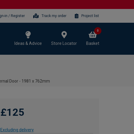
gn-in / Register
Track my order
Project list
0
Ideas & Advice
Store Locator
Basket
ternal Door - 1981 x 762mm
£125
Excluding delivery