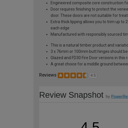
Engineered composite core construction for 
Door requires finishing to protect the venee
door. These doors are not suitable for trea
Extra thick lipping allows you to trim up 
each edge
Manufactured with responsibly sourced ti
This is a natural timber product and variat
3 x 76mm or 100mm butt hinges should be fit
Glazed and FD30 Fire Door versions in this 
A great choice for a middle ground between
Reviews
4.5
Review Snapshot
by
PowerRe
4.5