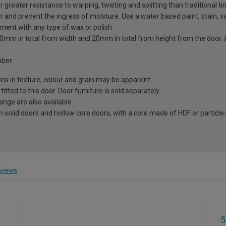
greater resistance to warping, twisting and splitting than traditional t
r and prevent the ingress of moisture. Use a water based paint, stain, va
tment with any type of wax or polish
to 20mm in total from width and 20mm in total from height from the doo
mber
ions in texture, colour and grain may be apparent
ted to this door. Door furniture is sold separately
range are also available
 solid doors and hollow core doors, with a core made of HDF or particle
views
5