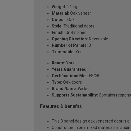
Weight:
21 kg
Material:
Oak veneer
Colour:
Oak
Style:
Traditional doors
Finish:
Un-finished
Opening Direction:
Reversible
Number of Panels:
3
Trimmable:
Yes
Range:
York
Years Guaranteed:
1
Certifications Met:
FSC®
Type:
Oak doors
Brand Name:
Wickes
Supports Sustainability:
Contains respons
Features & benefits
This 3 panel design oak veneered door is a s
Constructed from mixed materials includi