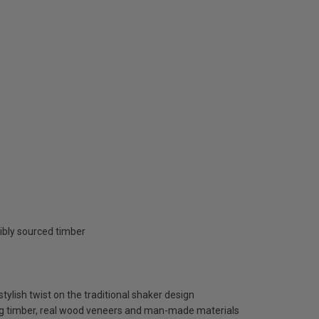
ibly sourced timber
tylish twist on the traditional shaker design
ng timber, real wood veneers and man-made materials