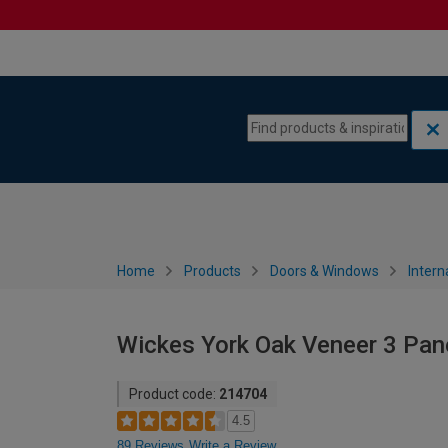
Skip to content
Skip to navigation menu
Home
Products
Doors & Windows
Intern
Wickes York Oak Veneer 3 Pan
Product code:
214704
4.5
89 Reviews
Write a Review