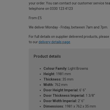
your order. You can contact our customer service te
telephone on 0330 123 4123
From £5
We deliver Monday - Friday, between 7am and 7pm.
For full details on supplier delivered products, please
to our
delivery details page
.
Product details
Colour Family:
Light Browns
Height:
1981 mm
Thickness:
35 mm
Width:
762 mm
Door Height Imperial:
6' 6''
Door Thickness Imperial:
1 3/8''
Door Width Imperial:
2' 6''
Dimensions:
1981 x 762 x 35 mm