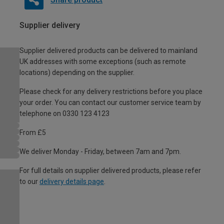
Supplier delivery
Supplier delivered products can be delivered to mainland
UK addresses with some exceptions (such as remote
locations) depending on the supplier.
Please check for any delivery restrictions before you place
your order. You can contact our customer service team by
telephone on 0330 123 4123
From £5
We deliver Monday - Friday, between 7am and 7pm.
For full details on supplier delivered products, please refer
to our
delivery details page
.