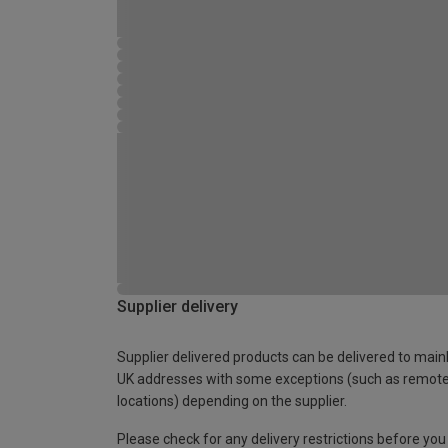
Supplier delivery
Supplier delivered products can be delivered to main
UK addresses with some exceptions (such as remot
locations) depending on the supplier.
Please check for any delivery restrictions before you