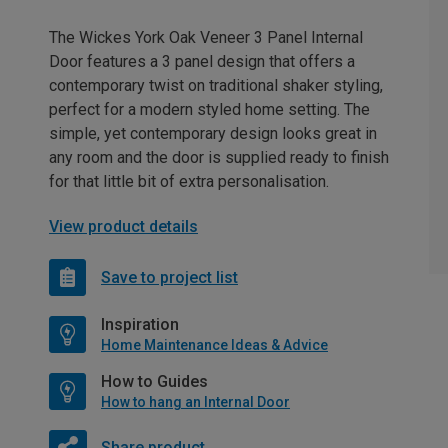
The Wickes York Oak Veneer 3 Panel Internal
Door features a 3 panel design that offers a
contemporary twist on traditional shaker styling,
perfect for a modern styled home setting. The
simple, yet contemporary design looks great in
any room and the door is supplied ready to finish
for that little bit of extra personalisation.
View product details
Save to project list
Inspiration
Home Maintenance Ideas & Advice
How to Guides
How to hang an Internal Door
Share product