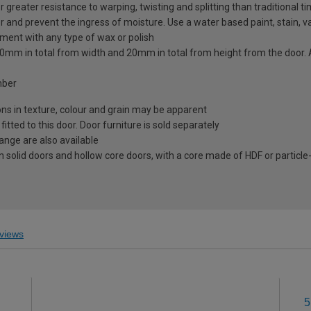
greater resistance to warping, twisting and splitting than traditional t
r and prevent the ingress of moisture. Use a water based paint, stain, va
tment with any type of wax or polish
to 20mm in total from width and 20mm in total from height from the doo
mber
ions in texture, colour and grain may be apparent
ted to this door. Door furniture is sold separately
range are also available
 solid doors and hollow core doors, with a core made of HDF or particle
views
5