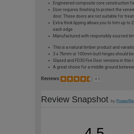
Engineered composite core construction for 
Door requires finishing to protect the venee
door. These doors are not suitable for trea
Extra thick lipping allows you to trim up 
each edge
Manufactured with responsibly sourced ti
This is a natural timber product and variat
3 x 76mm or 100mm butt hinges should be fit
Glazed and FD30 Fire Door versions in this 
A great choice for a middle ground between
Reviews
4.5
Review Snapshot
by
PowerRe
4.5