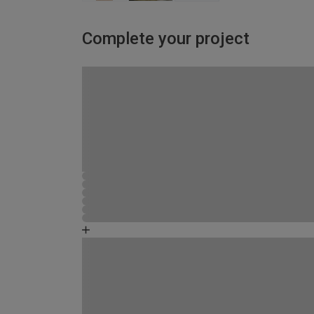
Complete your project