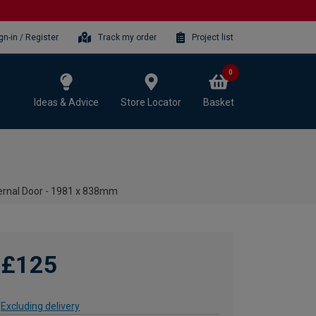
gn-in / Register
Track my order
Project list
0
Ideas & Advice
Store Locator
Basket
ternal Door - 1981 x 838mm
£125
Excluding delivery