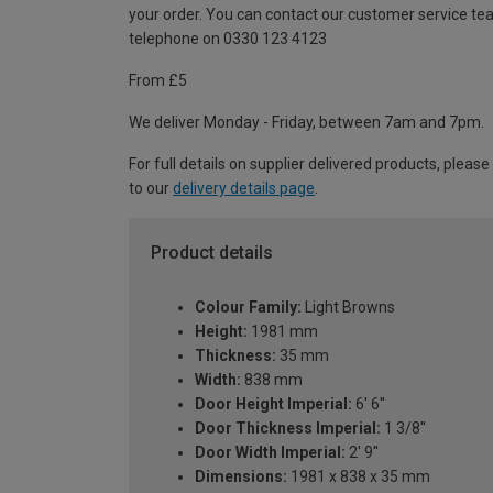
your order. You can contact our customer service te
telephone on 0330 123 4123
From £5
We deliver Monday - Friday, between 7am and 7pm.
For full details on supplier delivered products, please
to our
delivery details page
.
Product details
Colour Family:
Light Browns
Height:
1981 mm
Thickness:
35 mm
Width:
838 mm
Door Height Imperial:
6' 6''
Door Thickness Imperial:
1 3/8''
Door Width Imperial:
2' 9''
Dimensions:
1981 x 838 x 35 mm