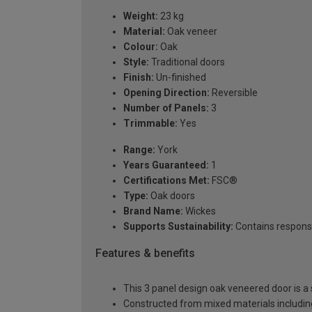
Weight:
23 kg
Material:
Oak veneer
Colour:
Oak
Style:
Traditional doors
Finish:
Un-finished
Opening Direction:
Reversible
Number of Panels:
3
Trimmable:
Yes
Range:
York
Years Guaranteed:
1
Certifications Met:
FSC®
Type:
Oak doors
Brand Name:
Wickes
Supports Sustainability:
Contains respons
Features & benefits
This 3 panel design oak veneered door is a s
Constructed from mixed materials includi