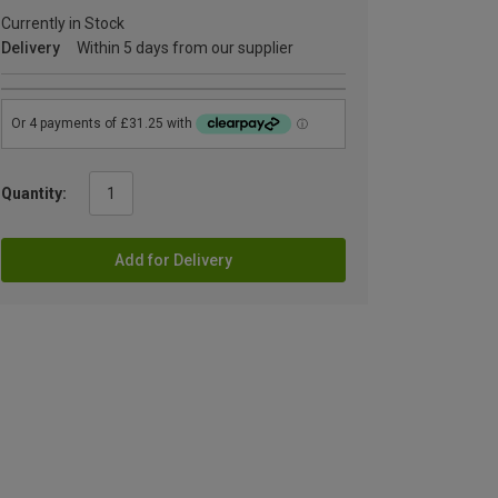
Currently in Stock
Delivery
Within 5 days from our supplier
Quantity:
Add for Delivery