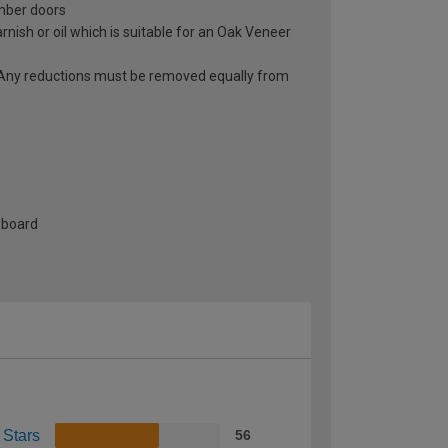
imber doors
rnish or oil which is suitable for an Oak Veneer
r. Any reductions must be removed equally from
-board
 Stars
56