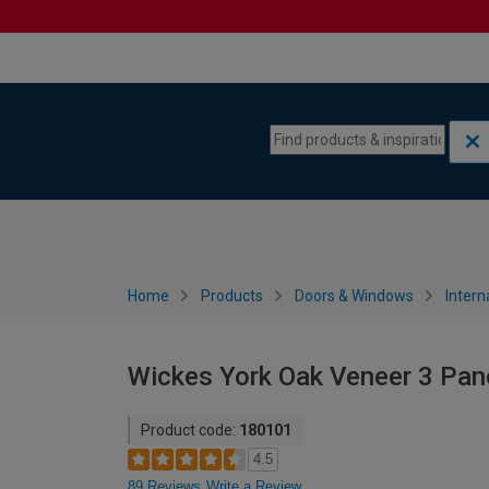
Skip to content
Skip to navigation menu
Home
Products
Doors & Windows
Intern
Wickes York Oak Veneer 3 Pan
Product code:
180101
4.5
89 Reviews
Write a Review