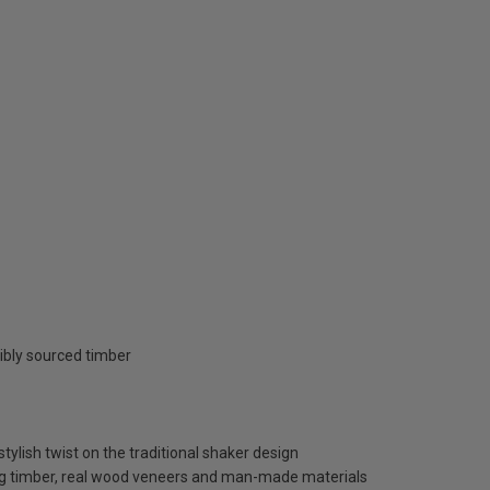
ibly sourced timber
tylish twist on the traditional shaker design
ng timber, real wood veneers and man-made materials