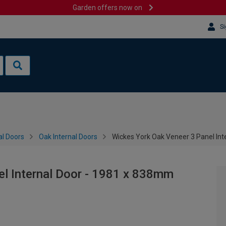
Garden offers now on
Si
al Doors
Oak Internal Doors
Wickes York Oak Veneer 3 Panel In
el Internal Door - 1981 x 838mm