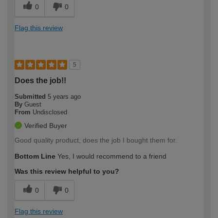
0
0
Flag this review
5
Does the job!!
Submitted
5 years ago
By
Guest
From
Undisclosed
Verified Buyer
Good quality product, does the job I bought them for.
Bottom Line
Yes, I would recommend to a friend
Was this review helpful to you?
0
0
Flag this review