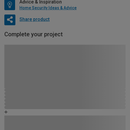
Advice & Inspiration
Home Security Ideas & Advice
Share product
Complete your project