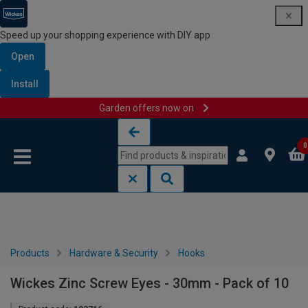
Speed up your shopping experience with DIY app
Open
Install
Garden offers now on
Skip to content
Skip to navigation menu
0
Products
Hardware & Security
Hooks
Wickes Zinc Screw Eyes - 30mm - Pack of 10