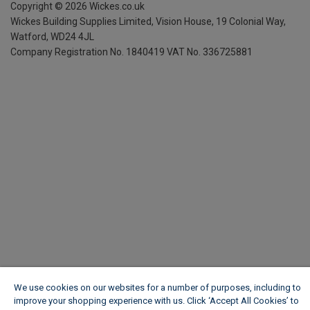
Copyright ©
2026
Wickes.co.uk
Wickes Building Supplies Limited, Vision House,
19 Colonial Way,
Watford, WD24 4JL
Company Registration No. 1840419
VAT No. 336725881
We use cookies on our websites for a number of purposes, including to
improve your shopping experience with us. Click ‘Accept All Cookies’ to