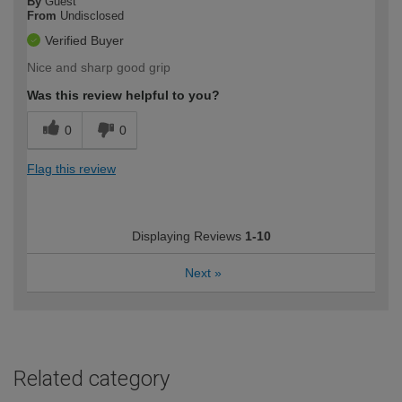
By
Guest
From
Undisclosed
Verified Buyer
Nice and sharp good grip
Was this review helpful to you?
0
0
Flag this review
Displaying Reviews
1-10
Next
»
Related category