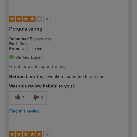
4
Pergola wiring
Submitted
5 years ago
By
Jeffrey
From
Undisclosed
Verified Buyer
Great for plant support wiring
Bottom Line
Yes, I would recommend to a friend
Was this review helpful to you?
2
0
Flag this review
5