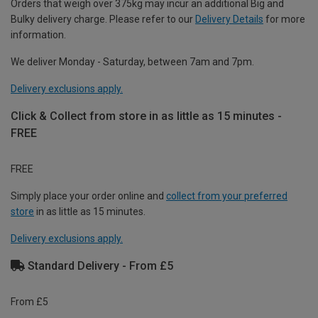
Orders that weigh over 375kg may incur an additional Big and
Bulky delivery charge. Please refer to our
Delivery Details
for more
information.
We deliver Monday - Saturday, between 7am and 7pm.
Delivery exclusions apply.
Click & Collect from store in as little as 15 minutes -
FREE
FREE
Simply place your order online and
collect from your preferred
store
in as little as 15 minutes.
Delivery exclusions apply.
Standard Delivery - From £5
From £5