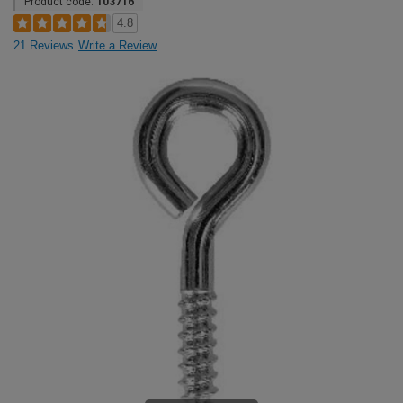
Product code:
103716
4.8
21 Reviews
Write a Review