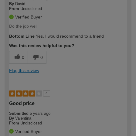
By
David
From
Undisclosed
Verified Buyer
Do the job well
Bottom Line
Yes, I would recommend to a friend
Was this review helpful to you?
0
0
Flag this review
4
Good price
Submitted
5 years ago
By
Valentina
From
Undisclosed
Verified Buyer