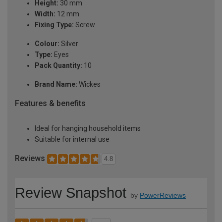
Height:
30 mm
Width:
12 mm
Fixing Type:
Screw
Colour:
Silver
Type:
Eyes
Pack Quantity:
10
Brand Name:
Wickes
Features & benefits
Ideal for hanging household items
Suitable for internal use
Reviews
4.8
Review Snapshot
by
PowerReviews