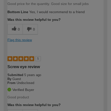
Good price for the quantity. Good size for small jobs
Bottom Line
Yes, I would recommend to a friend
Was this review helpful to you?
0
0
Flag this review
5
Screw eye review
Submitted
5 years ago
By
Guest
From
Undisclosed
Verified Buyer
Good product
Was this review helpful to you?