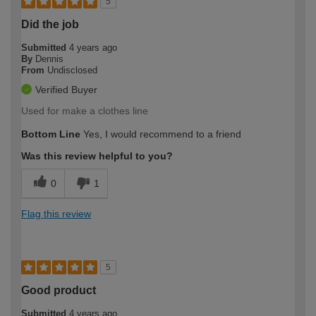
5
Did the job
Submitted
4 years ago
By
Dennis
From
Undisclosed
Verified Buyer
Used for make a clothes line
Bottom Line
Yes, I would recommend to a friend
Was this review helpful to you?
0
1
Flag this review
5
Good product
Submitted
4 years ago