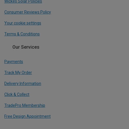
Wickes Solar Policies
Consumer Reviews Policy
Your cookie settings
Terms & Conditions
Our Services
Payments
Track My Order
Delivery Information
Click & Collect
TradePro Membership
Free Design Appointment