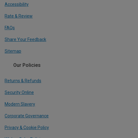
Accessibility
Rate & Review
FAQs
Share Your Feedback
Sitemap
Our Policies
Returns & Refunds
Security Online
Modern Slavery
Corporate Governance
Privacy & Cookie Policy