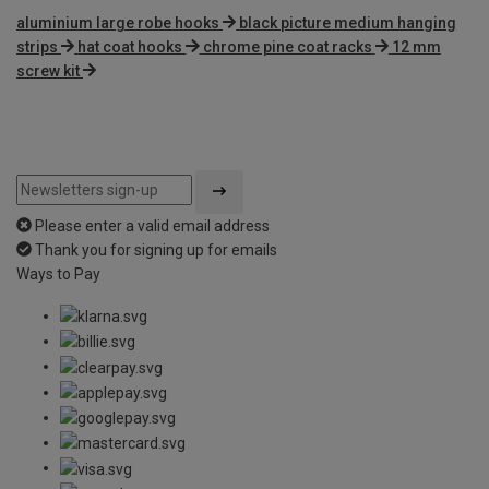
aluminium large robe hooks
black picture medium hanging
strips
hat coat hooks
chrome pine coat racks
12 mm
screw kit
Please enter a valid email address
Thank you for signing up for emails
Ways to Pay