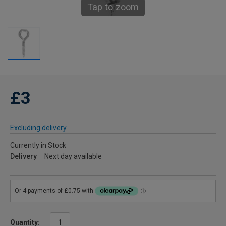
Tap to zoom
£3
Excluding delivery
Currently in Stock
Delivery
Next day available
Quantity: