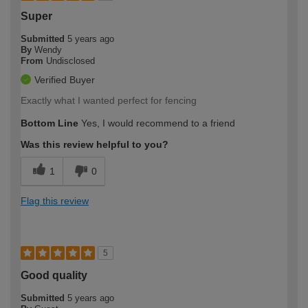
Super
Submitted
5 years ago
By
Wendy
From
Undisclosed
Verified Buyer
Exactly what I wanted perfect for fencing
Bottom Line
Yes, I would recommend to a friend
Was this review helpful to you?
1
0
Flag this review
5
Good quality
Submitted
5 years ago