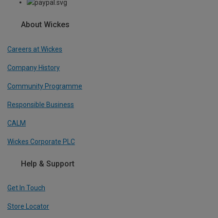
About Wickes
Careers at Wickes
Company History
Community Programme
Responsible Business
CALM
Wickes Corporate PLC
Help & Support
Get In Touch
Store Locator