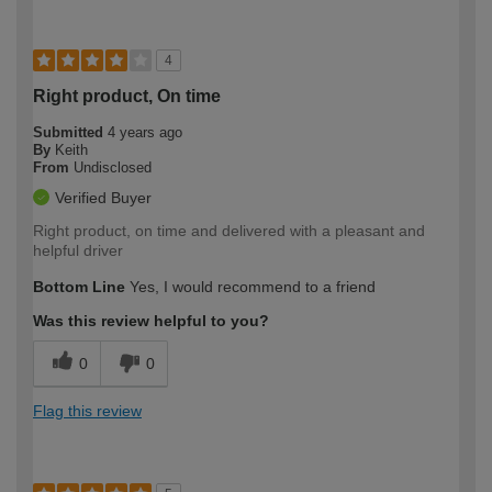
4
Right product, On time
Submitted
4 years ago
By
Keith
From
Undisclosed
Verified Buyer
Right product, on time and delivered with a pleasant and
helpful driver
Bottom Line
Yes, I would recommend to a friend
Was this review helpful to you?
0
0
Flag this review