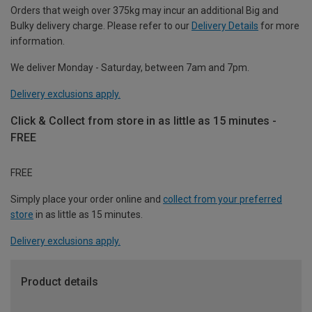
Orders that weigh over 375kg may incur an additional Big and
Bulky delivery charge. Please refer to our
Delivery Details
for more
information.
We deliver Monday - Saturday, between 7am and 7pm.
Delivery exclusions apply.
Click & Collect from store in as little as 15 minutes -
FREE
FREE
Simply place your order online and
collect from your preferred
store
in as little as 15 minutes.
Delivery exclusions apply.
Product details