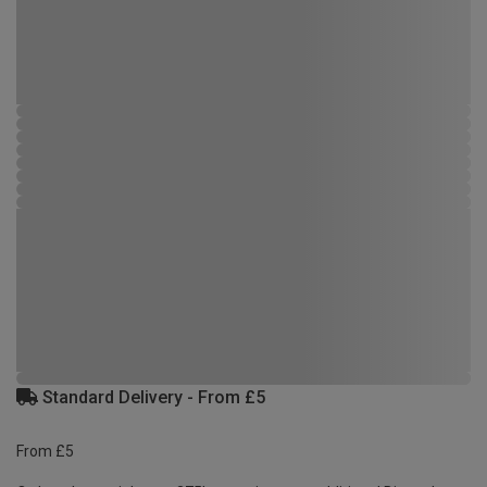
Standard Delivery - From £5
From £5