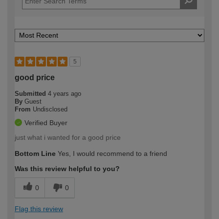
5
good price
Submitted
4 years ago
By
Guest
From
Undisclosed
Verified Buyer
just what i wanted for a good price
Bottom Line
Yes, I would recommend to a friend
Was this review helpful to you?
0
0
Flag this review