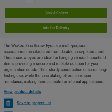
Click & Collect
Add for Delivery
The Wickes Zinc Screw Eyes are multi-purpose
accessories manufactured from durable zinc-plated steel.
These screw eyes are ideal for hanging various household
items, providing a secure and reliable solution for your
organization needs. Their sturdy construction ensures long-
lasting use, while the zinc plating offers corrosion
resistance, making them suitable for internal applications.
View product details
Save to project list