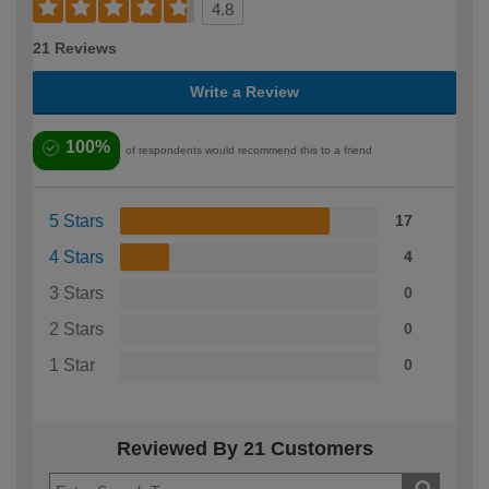
4.8
21 Reviews
Write a Review
100%
of respondents would recommend this to a friend
5 Stars
17
4 Stars
4
3 Stars
0
2 Stars
0
1 Star
0
Reviewed By 21 Customers