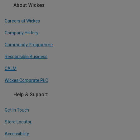
About Wickes
Careers at Wickes
Company History
Community Programme
Responsible Business
CALM
Wickes Corporate PLC
Help & Support
Get In Touch
Store Locator
Accessibility