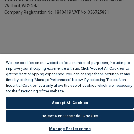
Watford, WD24 4JL
Company Registration No. 1840419
VAT No. 336725881
We use cookies on our websites for a number of purposes, including to
improve your shopping experience with us. Click ‘Accept All Cookies’ to
get the best shopping experience. You can change these settings at any
time by clicking ‘Manage Preferences’ below. By selecting 'Reject Non-
Essential Cookies' you only allow the use of cookies which are necessary
for the functioning of the website.
Wickes Cookie Policy
Accept All Cookies
Reject Non-Essential Cookies
Manage Preferences