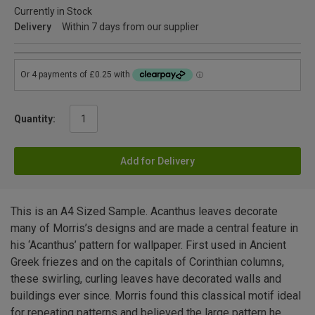
Currently in Stock
Delivery
Within 7 days from our supplier
Quantity:
Add for Delivery
This is an A4 Sized Sample. Acanthus leaves decorate
many of Morris’s designs and are made a central feature in
his ‘Acanthus’ pattern for wallpaper. First used in Ancient
Greek friezes and on the capitals of Corinthian columns,
these swirling, curling leaves have decorated walls and
buildings ever since. Morris found this classical motif ideal
for repeating patterns and believed the large pattern he