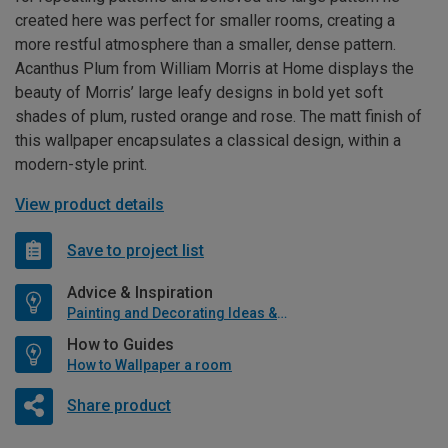
created here was perfect for smaller rooms, creating a
more restful atmosphere than a smaller, dense pattern.
Acanthus Plum from William Morris at Home displays the
beauty of Morris’ large leafy designs in bold yet soft
shades of plum, rusted orange and rose. The matt finish of
this wallpaper encapsulates a classical design, within a
modern-style print.
View product details
Save to project list
Advice & Inspiration
Painting and Decorating Ideas & Advice
How to Guides
How to Wallpaper a room
Share product