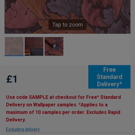
Tap to zoom
Free
£1
Standard
Delivery*
Use code SAMPLE at checkout for Free* Standard
Delivery on Wallpaper samples. *Applies to a
maximum of 10 samples per order. Excludes Rapid
Delivery.
Excluding delivery