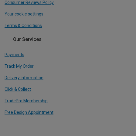
Consumer Reviews Policy
Your cookie settings
Terms & Conditions
Our Services
Payments
Track My Order
Delivery Information
Click & Collect
TradePro Membership
Free Design Appointment