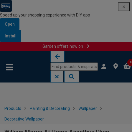
Speed up your shopping experience with DIY app
Open
Install
Garden offers now on
Skip to content
Skip to navigation menu
0
Products
Painting & Decorating
Wallpaper
Decorative Wallpaper