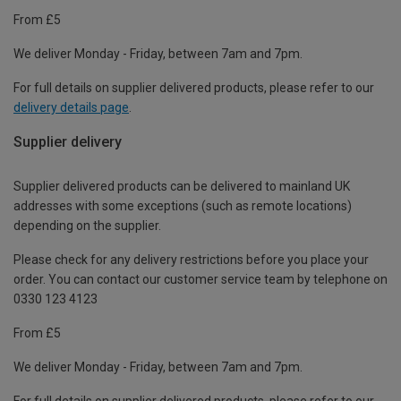
From £5
We deliver Monday - Friday, between 7am and 7pm.
For full details on supplier delivered products, please refer to our
delivery details page
.
Supplier delivery
Supplier delivered products can be delivered to mainland UK
addresses with some exceptions (such as remote locations)
depending on the supplier.
Please check for any delivery restrictions before you place your
order. You can contact our customer service team by telephone on
0330 123 4123
From £5
We deliver Monday - Friday, between 7am and 7pm.