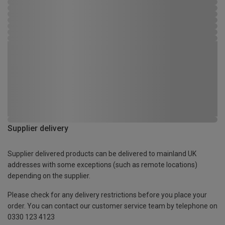
Supplier delivery
Supplier delivered products can be delivered to mainland UK
addresses with some exceptions (such as remote locations)
depending on the supplier.
Please check for any delivery restrictions before you place your
order. You can contact our customer service team by telephone on
0330 123 4123