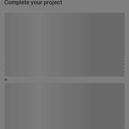
Complete your project