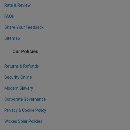
Rate & Review
FAQs
Share Your Feedback
Sitemap
Our Policies
Returns & Refunds
Security Online
Modern Slavery
Corporate Governance
Privacy & Cookie Policy
Wickes Solar Policies