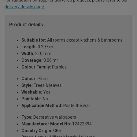
For full details on supplier delivered products, please refer to our
delivery details page
.
Product details
Suitable for:
All rooms except kitchens & bathrooms
Length:
0.297 m
Width:
210 mm
Coverage:
0.06 m²
Colour Family:
Purples
Colour:
Plum
Style:
Trees & leaves
Washable:
Yes
Paintable:
No
Application Method:
Paste the wall
Type:
Decorative wallpapers
Manufacturer Model No:
12422394
Country Origin:
GBR