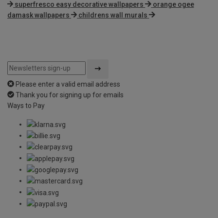
superfresco easy decorative wallpapers
orange ogee
damask wallpapers
childrens wall murals
Please enter a valid email address
Thank you for signing up for emails
Ways to Pay