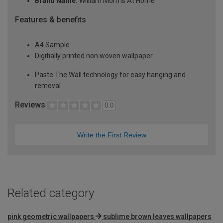
Brand Name:
William Morrris At Home
Features & benefits
A4 Sample
Digitially printed non woven wallpaper
Paste The Wall technology for easy hanging and
removal
Reviews
0.0
Write the First Review
Related category
pink geometric wallpapers
sublime brown leaves wallpapers