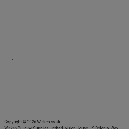
Copyright ©
2026
Wickes.co.uk
Wickes Building Supplies Limited, Vision House,
19 Colonial Way,