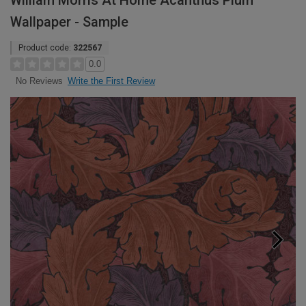
William Morris At Home Acanthus Plum
Wallpaper - Sample
Product code:
322567
0.0
Write the First Review
No Reviews