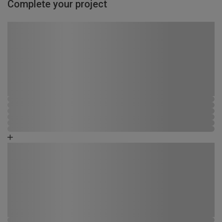
Complete your project