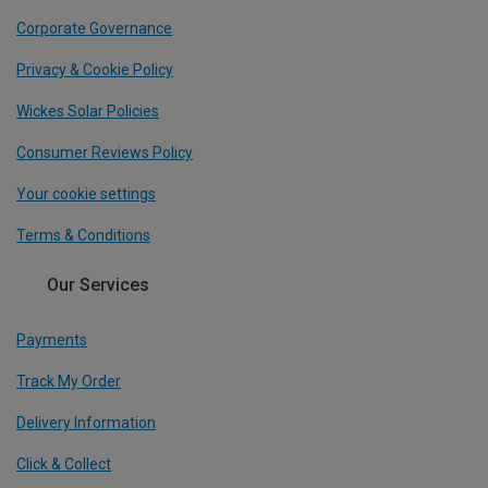
Corporate Governance
Privacy & Cookie Policy
Wickes Solar Policies
Consumer Reviews Policy
Your cookie settings
Terms & Conditions
Our Services
Payments
Track My Order
Delivery Information
Click & Collect