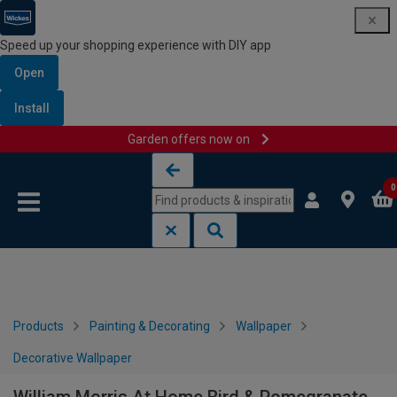
Speed up your shopping experience with DIY app
Open
Install
Garden offers now on
Skip to content
Skip to navigation menu
0
Products
Painting & Decorating
Wallpaper
Decorative Wallpaper