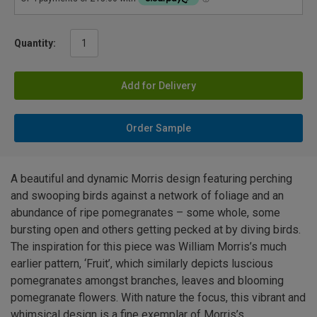
Quantity:
Add for Delivery
Order Sample
A beautiful and dynamic Morris design featuring perching
and swooping birds against a network of foliage and an
abundance of ripe pomegranates – some whole, some
bursting open and others getting pecked at by diving birds.
The inspiration for this piece was William Morris’s much
earlier pattern, ‘Fruit’, which similarly depicts luscious
pomegranates amongst branches, leaves and blooming
pomegranate flowers. With nature the focus, this vibrant and
whimsical design is a fine exemplar of Morris’s