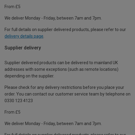
From £5
We deliver Monday - Friday, between 7am and 7pm.
For full details on supplier delivered products, please refer to our
delivery details page
.
Supplier delivery
Supplier delivered products can be delivered to mainland UK
addresses with some exceptions (such as remote locations)
depending on the supplier.
Please check for any delivery restrictions before you place your
order. You can contact our customer service team by telephone on
0330 123 4123
From £5
We deliver Monday - Friday, between 7am and 7pm.