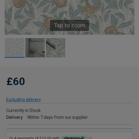
Tap to zoom
£60
Excluding delivery
Currently in Stock
Delivery
Within 7 days from our supplier