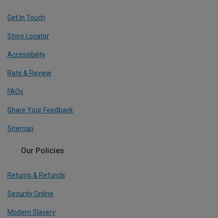
Get In Touch
Store Locator
Accessibility
Rate & Review
FAQs
Share Your Feedback
Sitemap
Our Policies
Returns & Refunds
Security Online
Modern Slavery