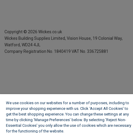
Copyright ©
2026
Wickes.co.uk
Wickes Building Supplies Limited, Vision House,
19 Colonial Way,
Watford, WD24 4JL
Company Registration No. 1840419
VAT No. 336725881
We use cookies on our websites for a number of purposes, including to
improve your shopping experience with us. Click ‘Accept All Cookies’ to
get the best shopping experience. You can change these settings at any
time by clicking ‘Manage Preferences’ below. By selecting 'Reject Non-
Essential Cookies' you only allow the use of cookies which are necessary
for the functioning of the website.
Wickes Cookie Policy