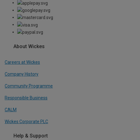
About Wickes
Careers at Wickes
Company History
Community Programme
Responsible Business
CALM
Wickes Corporate PLC
Help & Support