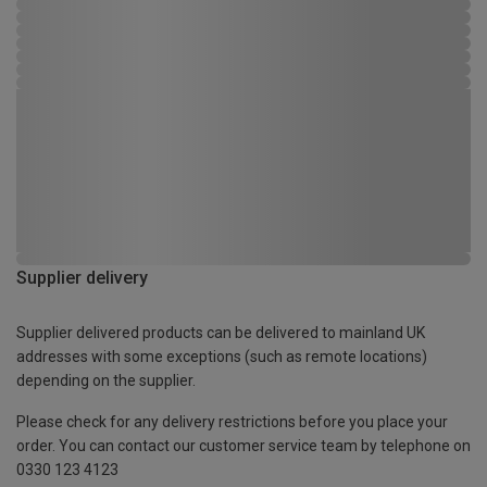
Supplier delivery
Supplier delivered products can be delivered to mainland UK
addresses with some exceptions (such as remote locations)
depending on the supplier.
Please check for any delivery restrictions before you place your
order. You can contact our customer service team by telephone on
0330 123 4123