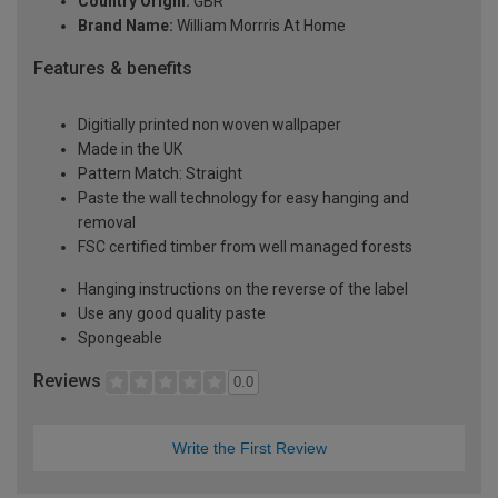
Country Origin:
GBR
Brand Name:
William Morrris At Home
Features & benefits
Digitially printed non woven wallpaper
Made in the UK
Pattern Match: Straight
Paste the wall technology for easy hanging and
removal
FSC certified timber from well managed forests
Hanging instructions on the reverse of the label
Use any good quality paste
Spongeable
Reviews
0.0
Write the First Review