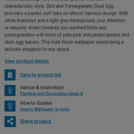
characteristic style. Bird and Pomegranate Duck Egg
provides a pastel, soft take on Morris' famous design. With
white branches and a light grey background, your attention
is naturally drawn towards sun-washed birds and
pomegranates with hints of pale pink and pastel greens and
duck egg leaves. This matt finish wallpaper would bring a
delicate elegance to any space.
View product details
Save to project list
Advice & Inspiration
Painting and Decorating Ideas & Advice
How to Guides
How to Wallpaper a room
Share product