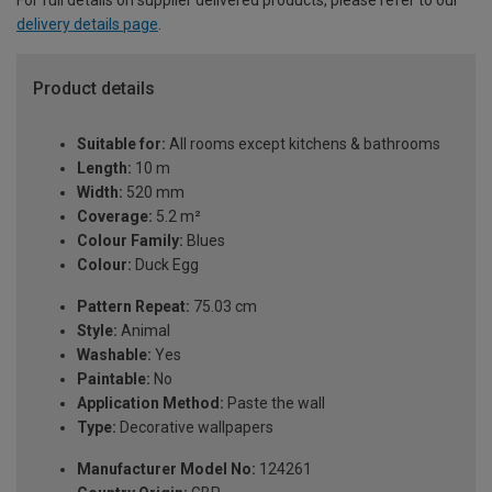
For full details on supplier delivered products, please refer to our
delivery details page
.
Product details
Suitable for:
All rooms except kitchens & bathrooms
Length:
10 m
Width:
520 mm
Coverage:
5.2 m²
Colour Family:
Blues
Colour:
Duck Egg
Pattern Repeat:
75.03 cm
Style:
Animal
Washable:
Yes
Paintable:
No
Application Method:
Paste the wall
Type:
Decorative wallpapers
Manufacturer Model No:
124261