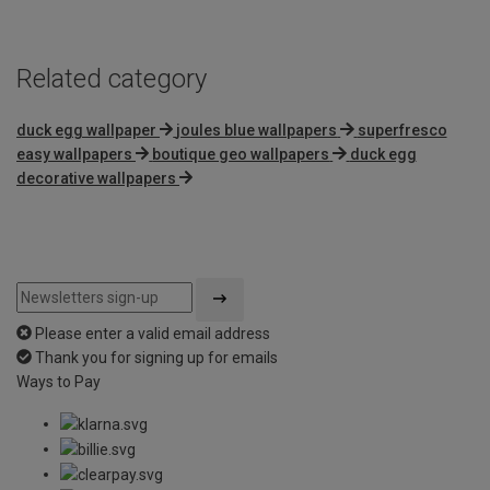
Related category
duck egg wallpaper
joules blue wallpapers
superfresco
easy wallpapers
boutique geo wallpapers
duck egg
decorative wallpapers
Please enter a valid email address
Thank you for signing up for emails
Ways to Pay