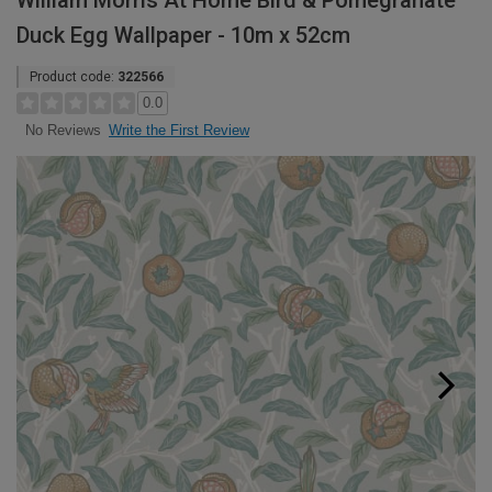
William Morris At Home Bird & Pomegranate
Duck Egg Wallpaper - 10m x 52cm
Product code:
322566
0.0
Write the First Review
No Reviews