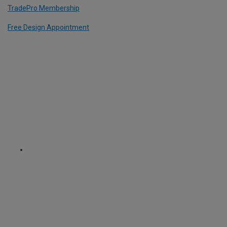
TradePro Membership
Free Design Appointment