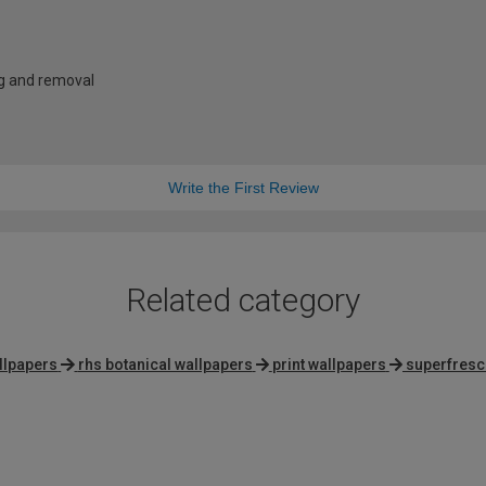
ng and removal
Write the First Review
Related category
allpapers
rhs botanical wallpapers
print wallpapers
superfresc