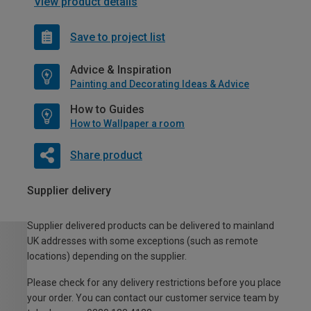
View product details
Save to project list
Advice & Inspiration
Painting and Decorating Ideas & Advice
How to Guides
How to Wallpaper a room
Share product
Supplier delivery
Supplier delivered products can be delivered to mainland
UK addresses with some exceptions (such as remote
locations) depending on the supplier.
Please check for any delivery restrictions before you place
your order. You can contact our customer service team by