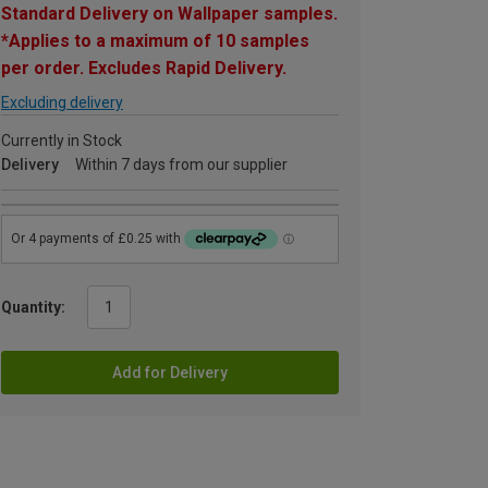
Standard Delivery on Wallpaper samples.
*Applies to a maximum of 10 samples
per order. Excludes Rapid Delivery.
Excluding delivery
Currently in Stock
Delivery
Within 7 days from our supplier
Quantity:
Add for Delivery