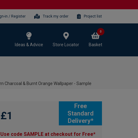
gn-in / Register
Track my order
Project list
0
Ideas & Advice
Store Locator
Basket
rn Charcoal & Burnt Orange Wallpaper - Sample
Free
£1
Standard
Delivery*
Use code SAMPLE at checkout for Free*