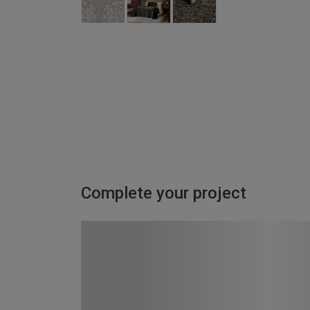
Complete your project