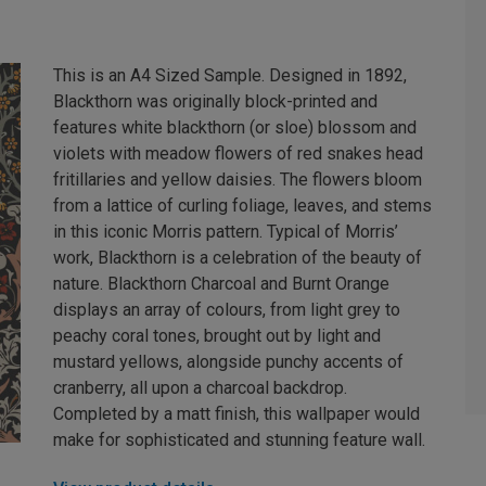
This is an A4 Sized Sample. Designed in 1892,
Blackthorn was originally block-printed and
features white blackthorn (or sloe) blossom and
violets with meadow flowers of red snakes head
fritillaries and yellow daisies. The flowers bloom
from a lattice of curling foliage, leaves, and stems
in this iconic Morris pattern. Typical of Morris’
work, Blackthorn is a celebration of the beauty of
nature. Blackthorn Charcoal and Burnt Orange
displays an array of colours, from light grey to
peachy coral tones, brought out by light and
mustard yellows, alongside punchy accents of
cranberry, all upon a charcoal backdrop.
Completed by a matt finish, this wallpaper would
make for sophisticated and stunning feature wall.