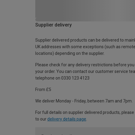
Supplier delivery
Supplier delivered products can be delivered to main
UK addresses with some exceptions (such as remot
locations) depending on the supplier.
Please check for any delivery restrictions before you
your order. You can contact our customer service te
telephone on 0330 123 4123
From £5
We deliver Monday - Friday, between 7am and 7pm.
For full details on supplier delivered products, please
to our
delivery details page
.