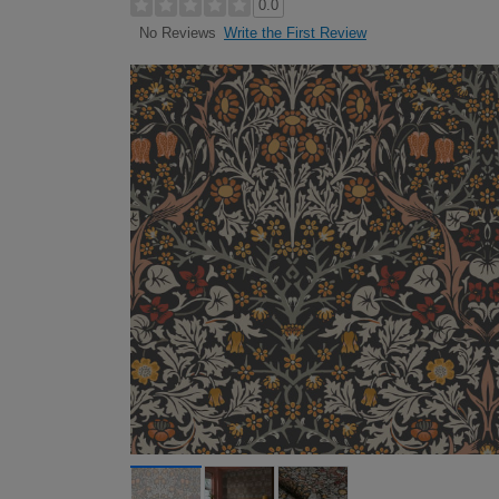
0.0
Write the First Review
No Reviews