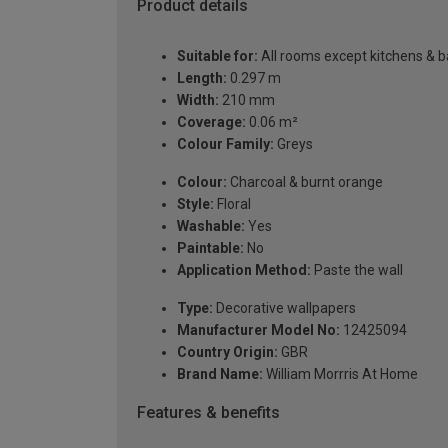
Product details
Suitable for:
All rooms except kitchens & 
Length:
0.297 m
Width:
210 mm
Coverage:
0.06 m²
Colour Family:
Greys
Colour:
Charcoal & burnt orange
Style:
Floral
Washable:
Yes
Paintable:
No
Application Method:
Paste the wall
Type:
Decorative wallpapers
Manufacturer Model No:
12425094
Country Origin:
GBR
Brand Name:
William Morrris At Home
Features & benefits