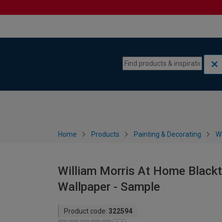
Skip to content
Skip to navigation menu
Home
Products
Painting & Decorating
W
William Morris At Home Blackt
Wallpaper - Sample
Product code:
322594