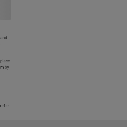
land
e
 place
am by
 refer