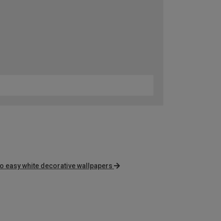
o easy white decorative wallpapers