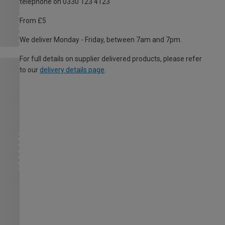
telephone on 0330 123 4123
From £5
We deliver Monday - Friday, between 7am and 7pm.
For full details on supplier delivered products, please refer
to our
delivery details page
.