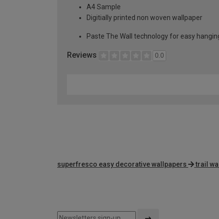
A4 Sample
Digitially printed non woven wallpaper
Paste The Wall technology for easy hangi
Reviews
0.0
superfresco easy decorative wallpapers
trail w