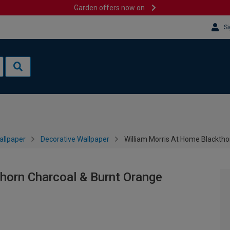
Garden offers now on
Si
allpaper
Decorative Wallpaper
William Morris At Home Blacktho
horn Charcoal & Burnt Orange