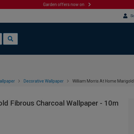
Garden offers now on
Si
allpaper
Decorative Wallpaper
William Morris At Home Marigold
ld Fibrous Charcoal Wallpaper - 10m