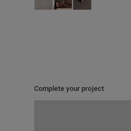
Complete your project