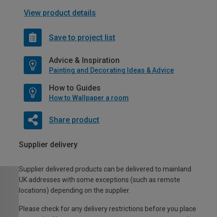
View product details
Save to project list
Advice & Inspiration
Painting and Decorating Ideas & Advice
How to Guides
How to Wallpaper a room
Share product
Supplier delivery
Supplier delivered products can be delivered to mainland
UK addresses with some exceptions (such as remote
locations) depending on the supplier.
Please check for any delivery restrictions before you place