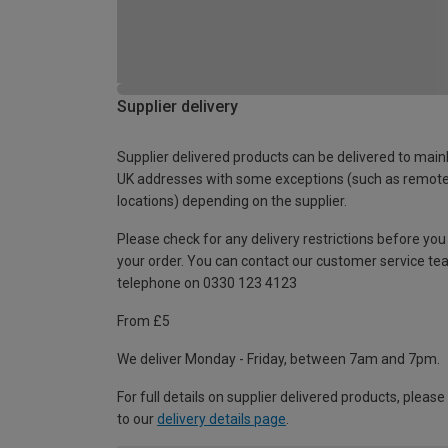
Supplier delivery
Supplier delivered products can be delivered to main
UK addresses with some exceptions (such as remot
locations) depending on the supplier.
Please check for any delivery restrictions before you
your order. You can contact our customer service te
telephone on 0330 123 4123
From £5
We deliver Monday - Friday, between 7am and 7pm.
For full details on supplier delivered products, please
to our
delivery details page
.