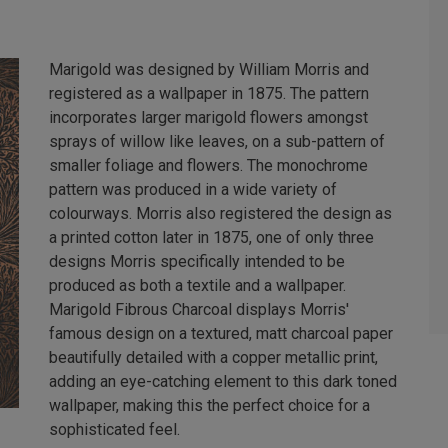
Marigold was designed by William Morris and
registered as a wallpaper in 1875. The pattern
incorporates larger marigold flowers amongst
sprays of willow like leaves, on a sub-pattern of
smaller foliage and flowers. The monochrome
pattern was produced in a wide variety of
colourways. Morris also registered the design as
a printed cotton later in 1875, one of only three
designs Morris specifically intended to be
produced as both a textile and a wallpaper.
Marigold Fibrous Charcoal displays Morris'
famous design on a textured, matt charcoal paper
beautifully detailed with a copper metallic print,
adding an eye-catching element to this dark toned
wallpaper, making this the perfect choice for a
sophisticated feel.