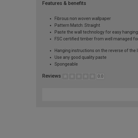
Features & benefits
Fibrous non woven wallpaper
Pattern Match: Straight
Paste the wall technology for easy hangin
FSC certified timber from well managed fo
Hanging instructions on the reverse of the 
Use any good quality paste
Spongeable
Reviews
0.0