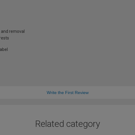
g and removal
rests
label
Write the First Review
Related category