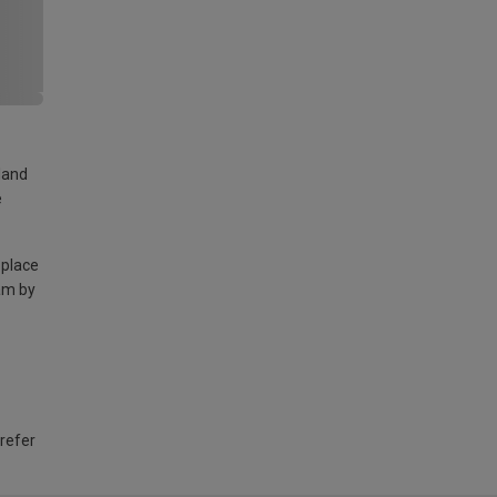
land
e
 place
am by
 refer