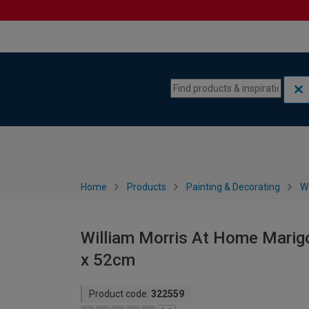
Skip to content
Skip to navigation menu
Home
Products
Painting & Decorating
W
William Morris At Home Marigo
x 52cm
Product code:
322559