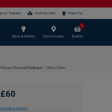
gn-in / Register
Track my order
Project list
0
Ideas & Advice
Store Locator
Basket
 Fibrous Charcoal Wallpaper - 10m x 52cm
£60
Excluding delivery