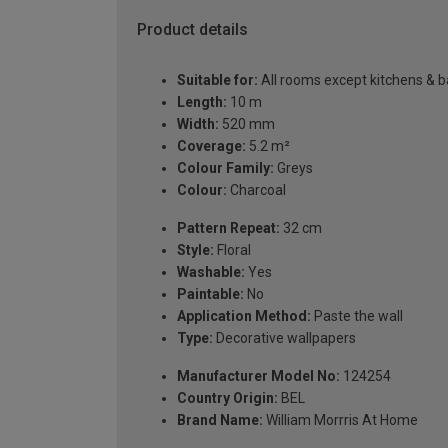
Product details
Suitable for:
All rooms except kitchens & 
Length:
10 m
Width:
520 mm
Coverage:
5.2 m²
Colour Family:
Greys
Colour:
Charcoal
Pattern Repeat:
32 cm
Style:
Floral
Washable:
Yes
Paintable:
No
Application Method:
Paste the wall
Type:
Decorative wallpapers
Manufacturer Model No:
124254
Country Origin:
BEL
Brand Name:
William Morrris At Home