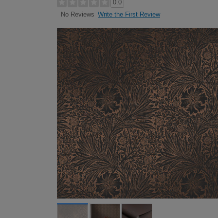
0.0
Write the First Review
No Reviews