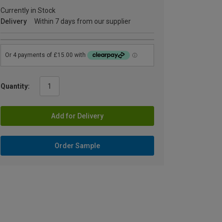
Currently in Stock
Delivery
Within 7 days from our supplier
Quantity:
Add for Delivery
Order Sample