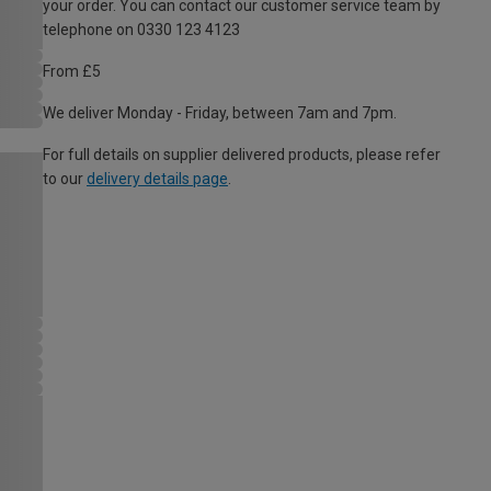
your order. You can contact our customer service team by
telephone on 0330 123 4123
From £5
We deliver Monday - Friday, between 7am and 7pm.
For full details on supplier delivered products, please refer
to our
delivery details page
.