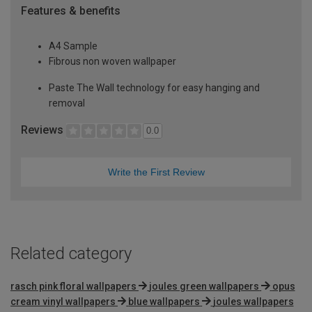
Features & benefits
A4 Sample
Fibrous non woven wallpaper
Paste The Wall technology for easy hanging and
removal
Reviews
0.0
Write the First Review
Related category
rasch pink floral wallpapers
joules green wallpapers
opus
cream vinyl wallpapers
blue wallpapers
joules wallpapers