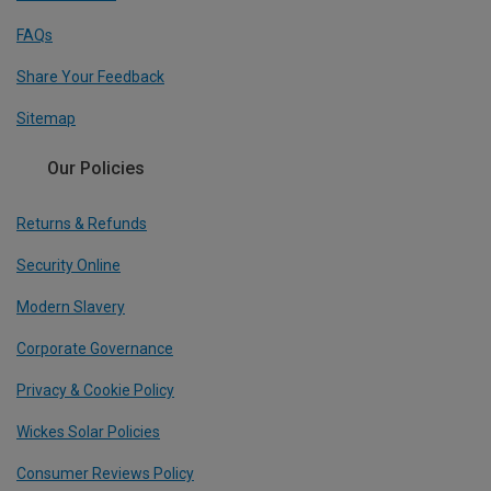
FAQs
Share Your Feedback
Sitemap
Our Policies
Returns & Refunds
Security Online
Modern Slavery
Corporate Governance
Privacy & Cookie Policy
Wickes Solar Policies
Consumer Reviews Policy