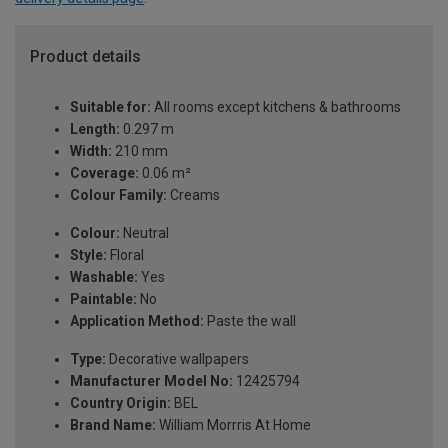
Product details
Suitable for:
All rooms except kitchens & bathrooms
Length:
0.297 m
Width:
210 mm
Coverage:
0.06 m²
Colour Family:
Creams
Colour:
Neutral
Style:
Floral
Washable:
Yes
Paintable:
No
Application Method:
Paste the wall
Type:
Decorative wallpapers
Manufacturer Model No:
12425794
Country Origin:
BEL
Brand Name:
William Morrris At Home