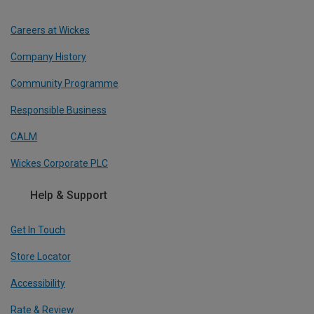
Careers at Wickes
Company History
Community Programme
Responsible Business
CALM
Wickes Corporate PLC
Help & Support
Get In Touch
Store Locator
Accessibility
Rate & Review