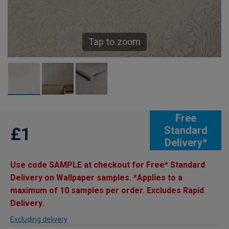
Tap to zoom
Free
£1
Standard
Delivery*
Use code SAMPLE at checkout for Free* Standard
Delivery on Wallpaper samples. *Applies to a
maximum of 10 samples per order. Excludes Rapid
Delivery.
Excluding delivery