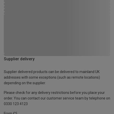
Supplier delivery
Supplier delivered products can be delivered to mainland UK
addresses with some exceptions (such as remote locations)
depending on the supplier.
Please check for any delivery restrictions before you place your
order. You can contact our customer service team by telephone on
0330 123 4123
From £5