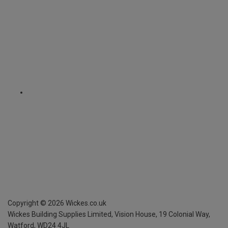
Copyright ©
2026
Wickes.co.uk
Wickes Building Supplies Limited, Vision House,
19 Colonial Way,
Watford, WD24 4JL