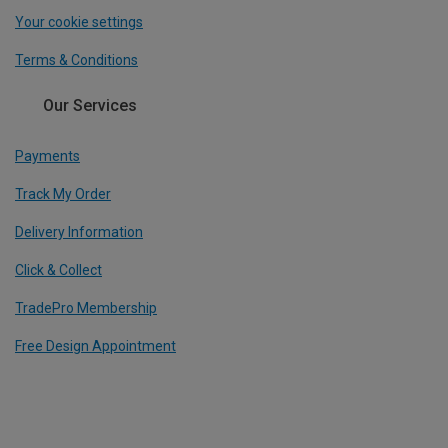
Your cookie settings
Terms & Conditions
Our Services
Payments
Track My Order
Delivery Information
Click & Collect
TradePro Membership
Free Design Appointment