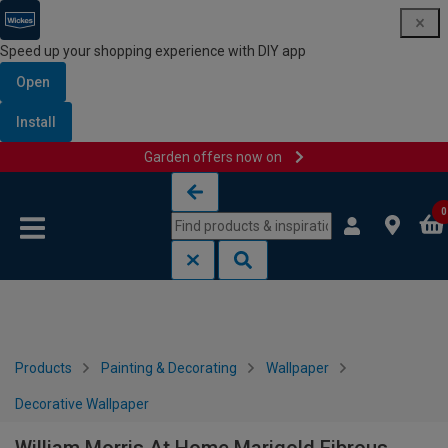
Speed up your shopping experience with DIY app
Open
Install
Garden offers now on
Skip to content
Skip to navigation menu
0
Products
Painting & Decorating
Wallpaper
Decorative Wallpaper