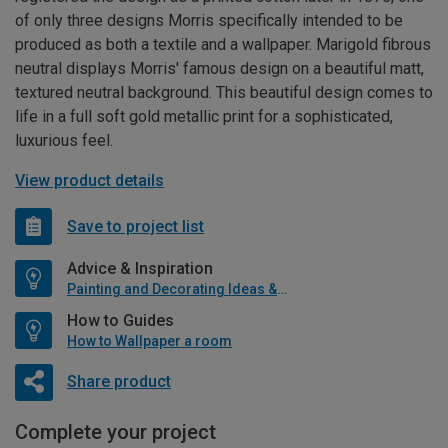
of only three designs Morris specifically intended to be
produced as both a textile and a wallpaper. Marigold fibrous
neutral displays Morris' famous design on a beautiful matt,
textured neutral background. This beautiful design comes to
life in a full soft gold metallic print for a sophisticated,
luxurious feel.
View product details
Save to project list
Advice & Inspiration
Painting and Decorating Ideas & Advice
How to Guides
How to Wallpaper a room
Share product
Complete your project