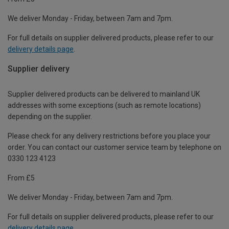
We deliver Monday - Friday, between 7am and 7pm.
For full details on supplier delivered products, please refer to our
delivery details page
.
Supplier delivery
Supplier delivered products can be delivered to mainland UK
addresses with some exceptions (such as remote locations)
depending on the supplier.
Please check for any delivery restrictions before you place your
order. You can contact our customer service team by telephone on
0330 123 4123
From £5
We deliver Monday - Friday, between 7am and 7pm.
For full details on supplier delivered products, please refer to our
delivery details page
.