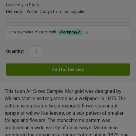
Currently in Stock
Delivery
Within 7 days from our supplier
Quantity:
Add for Delivery
This is an A4 Sized Sample. Marigold was designed by
William Morris and registered as a wallpaper in 1875. The
pattern incorporates larger marigold flowers amongst
sprays of willow like leaves, on a sub-pattern of smaller
foliage and flowers. The monochrome pattern was
produced in a wide variety of colourways. Morris also
registered the design as a printed cotton later in 1875, one