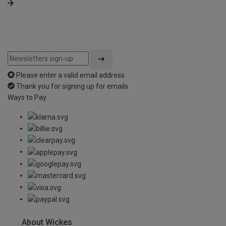
Please enter a valid email address
Thank you for signing up for emails
Ways to Pay
About Wickes