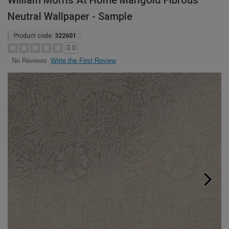
William Morris At Home Marigold Fibrous
Neutral Wallpaper - Sample
Product code:
322601
0.0
Write the First Review
No Reviews