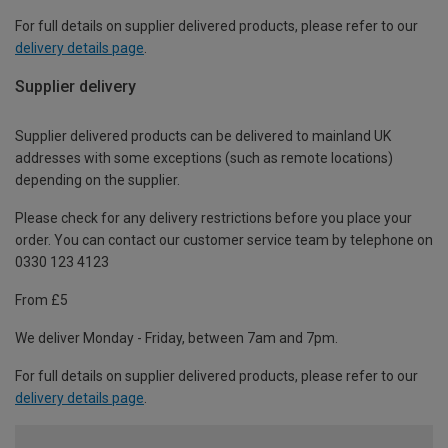
For full details on supplier delivered products, please refer to our
delivery details page
.
Supplier delivery
Supplier delivered products can be delivered to mainland UK
addresses with some exceptions (such as remote locations)
depending on the supplier.
Please check for any delivery restrictions before you place your
order. You can contact our customer service team by telephone on
0330 123 4123
From £5
We deliver Monday - Friday, between 7am and 7pm.
For full details on supplier delivered products, please refer to our
delivery details page
.