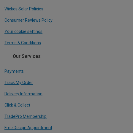
Wickes Solar Policies
Consumer Reviews Policy
Your cookie settings
Terms & Conditions
Our Services
Payments
Track My Order
Delivery Information
Click & Collect
TradePro Membership
Free Design Appointment