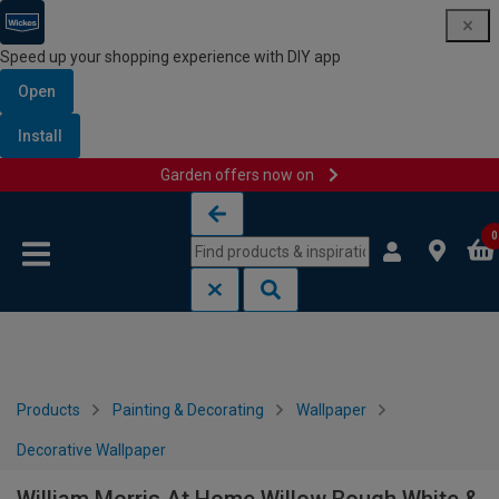
Speed up your shopping experience with DIY app
Open
Install
Garden offers now on
Skip to content
Skip to navigation menu
0
Products
Painting & Decorating
Wallpaper
Decorative Wallpaper