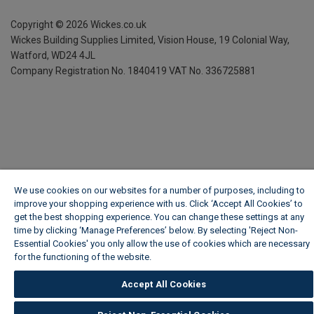
Copyright ©
2026
Wickes.co.uk
Wickes Building Supplies Limited, Vision House,
19 Colonial Way,
Watford, WD24 4JL
Company Registration No. 1840419
VAT No. 336725881
We use cookies on our websites for a number of purposes, including to
improve your shopping experience with us. Click ‘Accept All Cookies’ to
get the best shopping experience. You can change these settings at any
time by clicking ‘Manage Preferences’ below. By selecting 'Reject Non-
Essential Cookies' you only allow the use of cookies which are necessary
for the functioning of the website.
Wickes Cookie Policy
Accept All Cookies