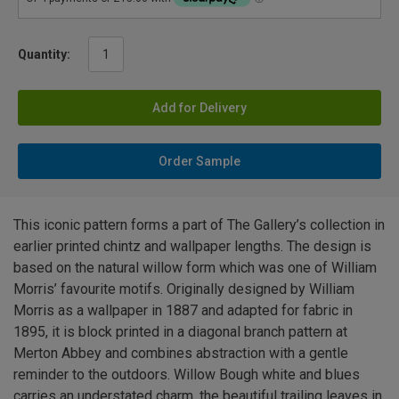
Quantity:
Add for Delivery
Order Sample
This iconic pattern forms a part of The Gallery’s collection in
earlier printed chintz and wallpaper lengths. The design is
based on the natural willow form which was one of William
Morris’ favourite motifs. Originally designed by William
Morris as a wallpaper in 1887 and adapted for fabric in
1895, it is block printed in a diagonal branch pattern at
Merton Abbey and combines abstraction with a gentle
reminder to the outdoors. Willow Bough white and blues
carries an understated charm, the beautiful trailing leaves in