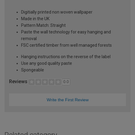
Digitially printed non woven wallpaper
Made in the UK
Pattern Match: Straight
Paste the wall technology for easy hanging and
removal
FSC certified timber from well managed forests
Hanging instructions on the reverse of the label
Use any good quality paste
Spongeable
Reviews
0.0
Write the First Review
Related category