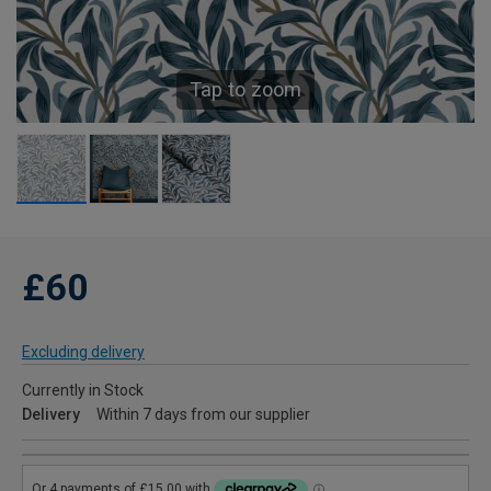
Tap to zoom
£60
Excluding delivery
Currently in Stock
Delivery
Within 7 days from our supplier