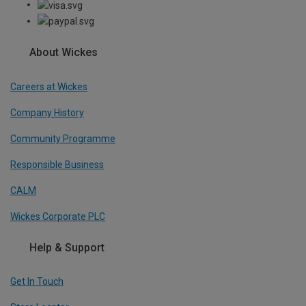
About Wickes
Careers at Wickes
Company History
Community Programme
Responsible Business
CALM
Wickes Corporate PLC
Help & Support
Get In Touch