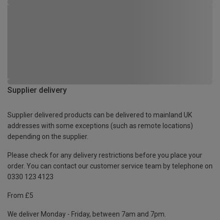
Supplier delivery
Supplier delivered products can be delivered to mainland UK
addresses with some exceptions (such as remote locations)
depending on the supplier.
Please check for any delivery restrictions before you place your
order. You can contact our customer service team by telephone on
0330 123 4123
From £5
We deliver Monday - Friday, between 7am and 7pm.