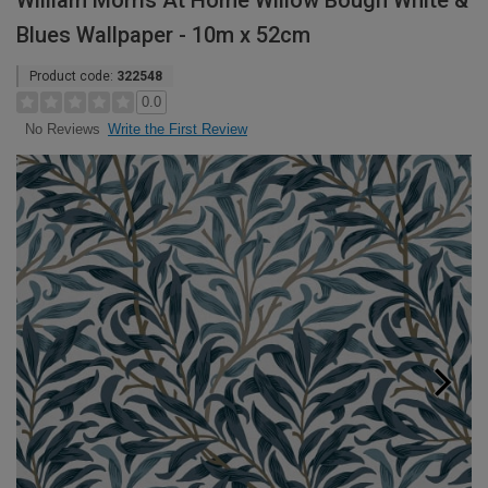
William Morris At Home Willow Bough White &
Blues Wallpaper - 10m x 52cm
Product code:
322548
0.0
Write the First Review
No Reviews