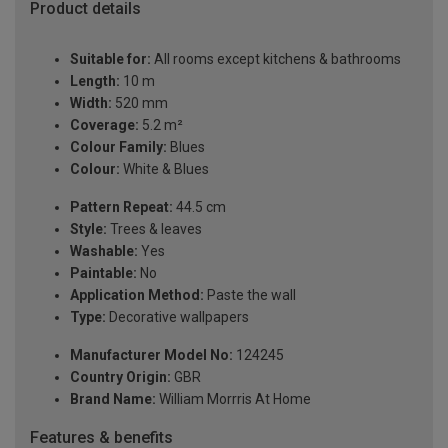
Product details
Suitable for:
All rooms except kitchens & bathrooms
Length:
10 m
Width:
520 mm
Coverage:
5.2 m²
Colour Family:
Blues
Colour:
White & Blues
Pattern Repeat:
44.5 cm
Style:
Trees & leaves
Washable:
Yes
Paintable:
No
Application Method:
Paste the wall
Type:
Decorative wallpapers
Manufacturer Model No:
124245
Country Origin:
GBR
Brand Name:
William Morrris At Home
Features & benefits