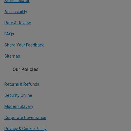
Store Locator
Accessibility
Rate & Review
FAQs
Share Your Feedback
Sitemap
Our Policies
Returns & Refunds
Security Online
Modern Slavery
Corporate Governance
Privacy & Cookie Policy