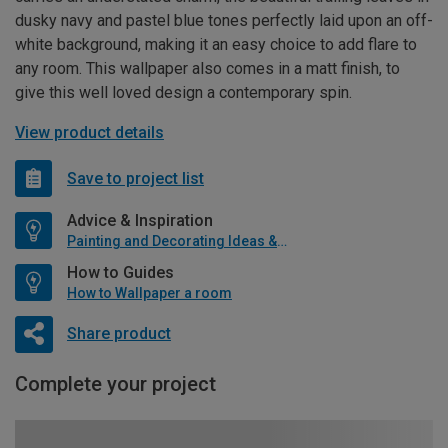
dusky navy and pastel blue tones perfectly laid upon an off-
white background, making it an easy choice to add flare to
any room. This wallpaper also comes in a matt finish, to
give this well loved design a contemporary spin.
View product details
Save to project list
Advice & Inspiration
Painting and Decorating Ideas & Advice
How to Guides
How to Wallpaper a room
Share product
Complete your project