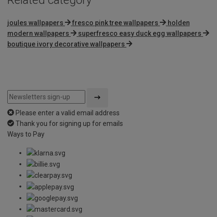
joules wallpapers
fresco pink tree wallpapers
holden
modern wallpapers
superfresco easy duck egg wallpapers
boutique ivory decorative wallpapers
Please enter a valid email address
Thank you for signing up for emails
Ways to Pay