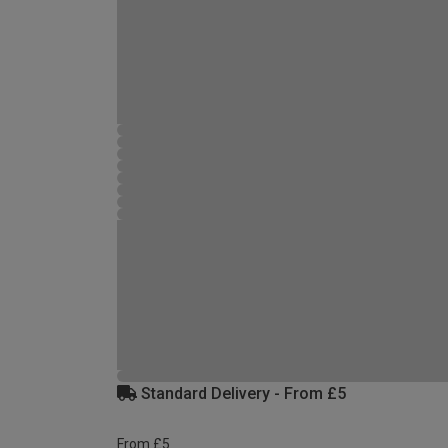
Standard Delivery - From £5
From £5