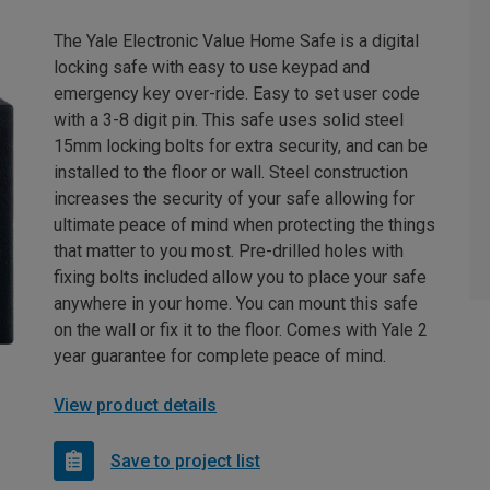
The Yale Electronic Value Home Safe is a digital
locking safe with easy to use keypad and
emergency key over-ride. Easy to set user code
with a 3-8 digit pin. This safe uses solid steel
15mm locking bolts for extra security, and can be
installed to the floor or wall. Steel construction
increases the security of your safe allowing for
ultimate peace of mind when protecting the things
that matter to you most. Pre-drilled holes with
fixing bolts included allow you to place your safe
anywhere in your home. You can mount this safe
on the wall or fix it to the floor. Comes with Yale 2
year guarantee for complete peace of mind.
View product details
Save to project list