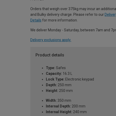
Orders that weigh over 375kg may incur an additiona
and Bulky delivery charge. Please refer to our
Deliver
Details
for more information.
We deliver Monday - Saturday, between 7am and 7p
Delivery exclusions apply.
Product details
Type:
Safes
Capacity:
16.3 L
Lock Type:
Electronic keypad
Depth:
250 mm
Height:
250 mm
Width:
350 mm
Internal Depth:
200 mm
Internal Height:
240 mm