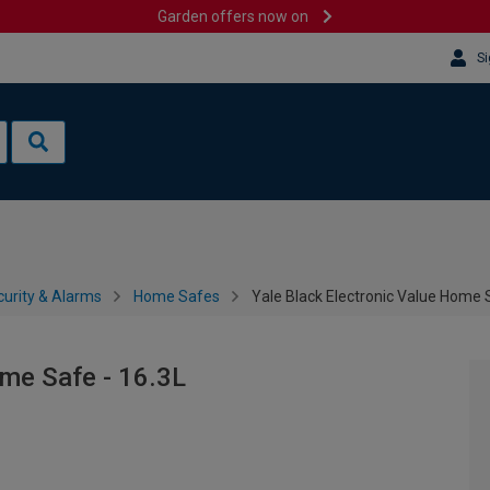
Garden offers now on
Si
urity & Alarms
Home Safes
Yale Black Electronic Value Home 
ome Safe - 16.3L