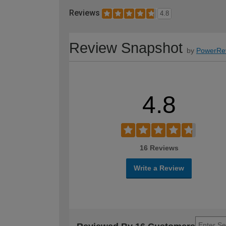
Reviews
4.8
Review Snapshot
by
PowerRe
4.8
16 Reviews
Write a Review