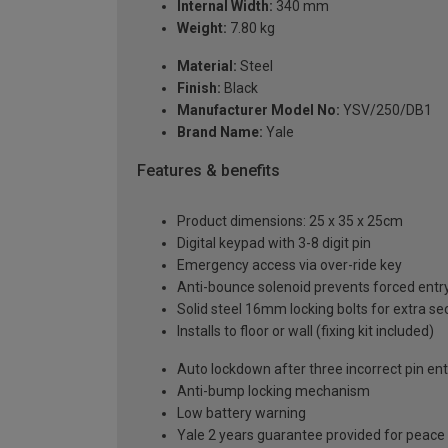
Internal Width:
340 mm
Weight:
7.80 kg
Material:
Steel
Finish:
Black
Manufacturer Model No:
YSV/250/DB1
Brand Name:
Yale
Features & benefits
Product dimensions: 25 x 35 x 25cm
Digital keypad with 3-8 digit pin
Emergency access via over-ride key
Anti-bounce solenoid prevents forced entr
Solid steel 16mm locking bolts for extra se
Installs to floor or wall (fixing kit included)
Auto lockdown after three incorrect pin ent
Anti-bump locking mechanism
Low battery warning
Yale 2 years guarantee provided for peace