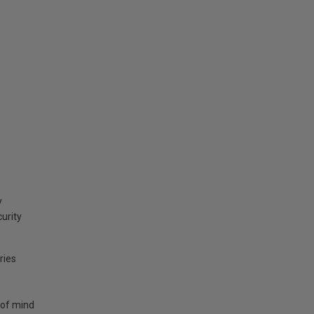
y
curity
ries
 of mind