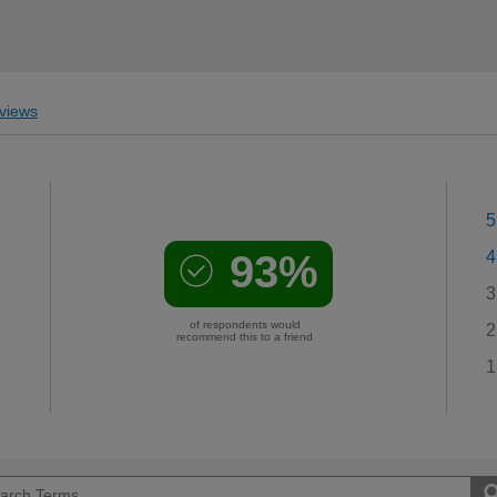
views
5
93%
4
3
of respondents would
2
recommend this to a friend
1