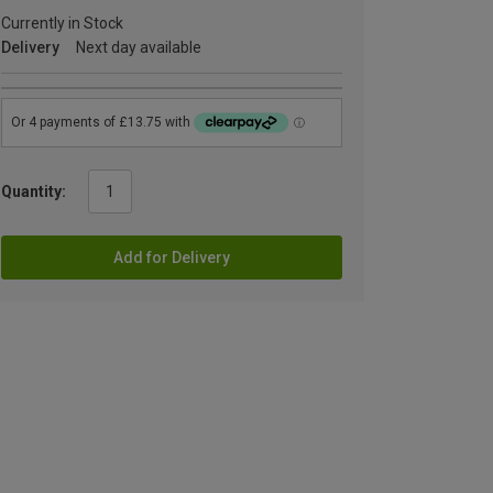
Currently in Stock
Delivery
Next day available
Quantity:
Add for Delivery