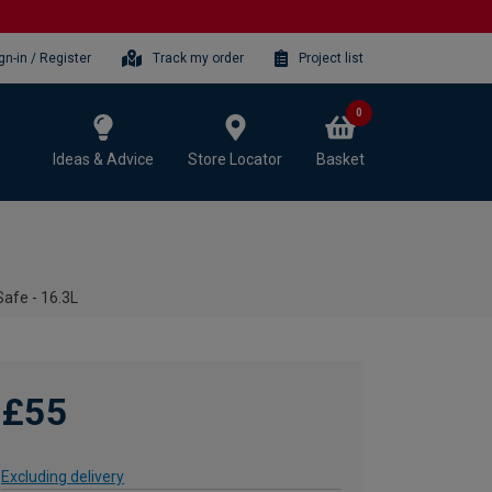
gn-in / Register
Track my order
Project list
0
Ideas & Advice
Store Locator
Basket
Safe - 16.3L
£55
Excluding delivery