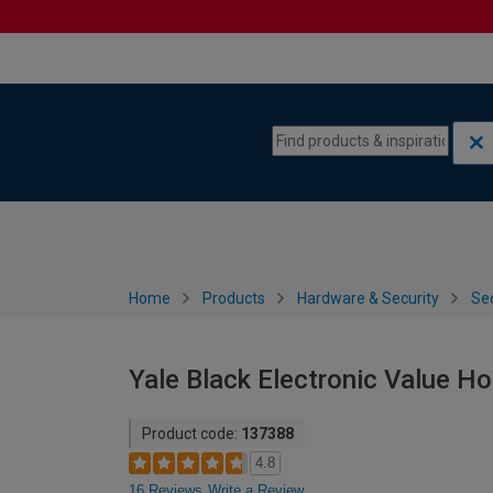
Skip to content
Skip to navigation menu
Home
Products
Hardware & Security
Sec
Yale Black Electronic Value H
Product code:
137388
4.8
16 Reviews
Write a Review