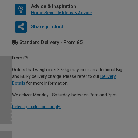
Advice & Inspiration
Home Security Ideas & Advice
Share product
Standard Delivery - From £5
From £5
Orders that weigh over 375kg may incur an additional Big
and Bulky delivery charge. Please refer to our
Delivery
Details
for more information.
We deliver Monday - Saturday, between 7am and 7pm.
Delivery exclusions apply.