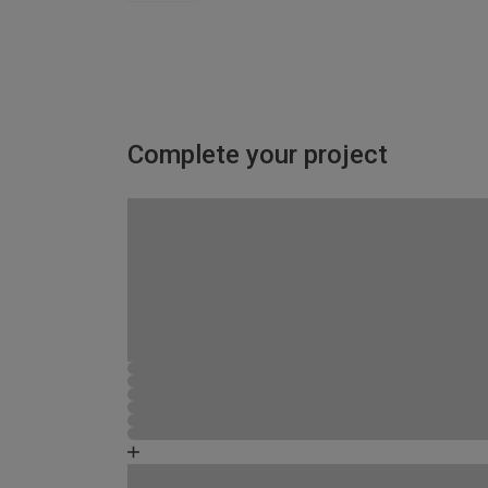
Complete your project