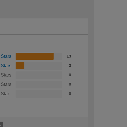
 Stars
13
 Stars
3
 Stars
0
 Stars
0
 Star
0