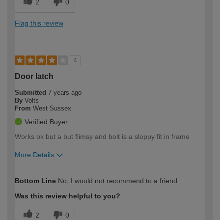
2
0
Flag this review
4
Door latch
Submitted
7 years ago
By
Volts
From
West Sussex
Verified Buyer
Works ok but a but flimsy and bolt is a sloppy fit in frame
More Details
Pros
Bottom Line
No, I would not recommend to a friend
Works ok
Was this review helpful to you?
How would you describe your DIY
Expert DIYer
2
0
expertise?