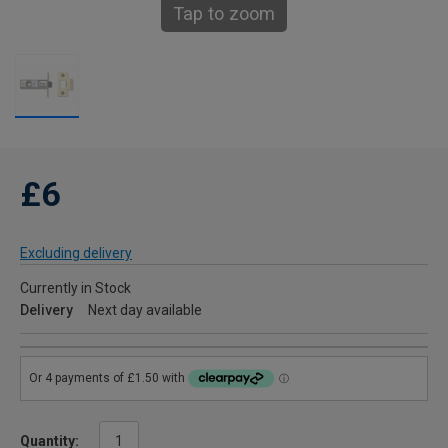
Tap to zoom
£6
Excluding delivery
Currently in Stock
Delivery
Next day available
Quantity: