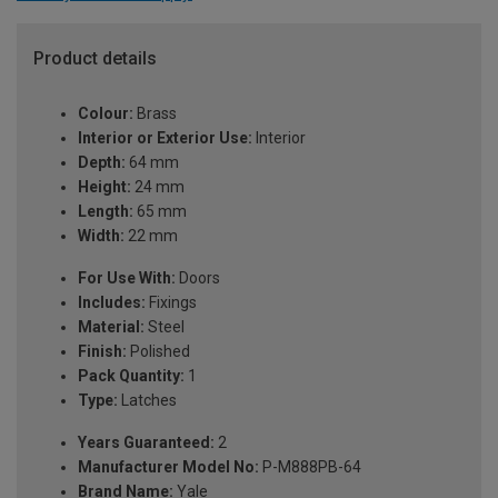
Product details
Colour:
Brass
Interior or Exterior Use:
Interior
Depth:
64 mm
Height:
24 mm
Length:
65 mm
Width:
22 mm
For Use With:
Doors
Includes:
Fixings
Material:
Steel
Finish:
Polished
Pack Quantity:
1
Type:
Latches
Years Guaranteed:
2
Manufacturer Model No:
P-M888PB-64
Brand Name:
Yale