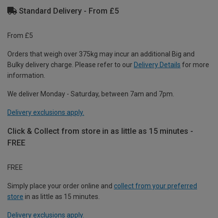
Standard Delivery - From £5
From £5
Orders that weigh over 375kg may incur an additional Big and
Bulky delivery charge. Please refer to our
Delivery Details
for more
information.
We deliver Monday - Saturday, between 7am and 7pm.
Delivery exclusions apply.
Click & Collect from store in as little as 15 minutes -
FREE
FREE
Simply place your order online and
collect from your preferred
store
in as little as 15 minutes.
Delivery exclusions apply.