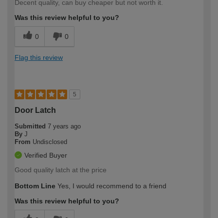
Decent quality, can buy cheaper but not worth it.
Was this review helpful to you?
0
0
Flag this review
5
Door Latch
Submitted
7 years ago
By
J
From
Undisclosed
Verified Buyer
Good quality latch at the price
Bottom Line
Yes, I would recommend to a friend
Was this review helpful to you?