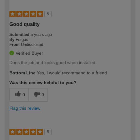
5
Good quality
Submitted
5 years ago
By
Fergus
From
Undisclosed
Verified Buyer
Does the job and looks good when installed.
Bottom Line
Yes, I would recommend to a friend
Was this review helpful to you?
0
0
Flag this review
5