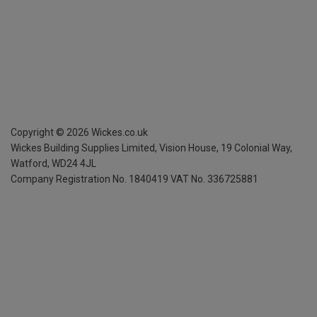
Copyright ©
2026
Wickes.co.uk
Wickes Building Supplies Limited, Vision House,
19 Colonial Way,
Watford, WD24 4JL
Company Registration No. 1840419
VAT No. 336725881