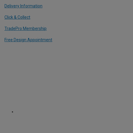
Delivery Information
Click & Collect
TradePro Membership
Free Design Appointment