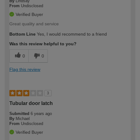
By
Lindsay
From
Undisclosed
Verified Buyer
Great quality and service
Bottom Line
Yes, I would recommend to a friend
Was this review helpful to you?
0
0
Flag this review
3
Tubular door latch
Submitted
6 years ago
By
Michael
From
Undisclosed
Verified Buyer