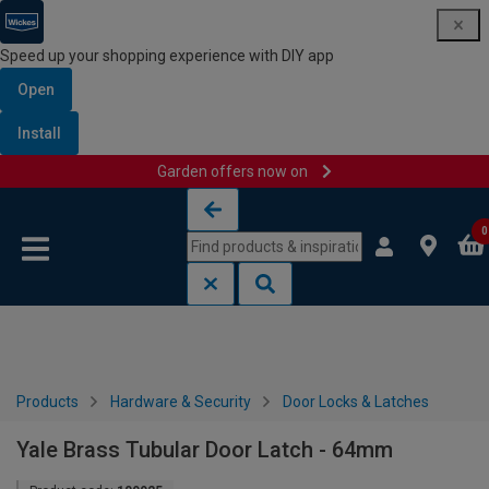
Speed up your shopping experience with DIY app
Open
Install
Garden offers now on
Skip to content
Skip to navigation menu
0
Products
Hardware & Security
Door Locks & Latches
Yale Brass Tubular Door Latch - 64mm