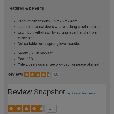
Features & benefits
Product dimensions: 6.5 x 2.2 x 2.4cm
Ideal for internal doors where locking is not required
Latch bolt withdrawn by sprung lever handle from
either side
Not suitable for unsprung lever handles
64mm / 2.5in backset
Pack of 3
Yale 2 years guarantee provided for peace of mind
Reviews
4.5
Review Snapshot
by
PowerReviews
4.5