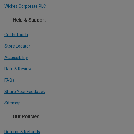
Wickes Corporate PLC
Help & Support
Get In Touch
Store Locator
Accessibility
Rate & Review
FAQs
Share Your Feedback
Sitemap
Our Policies
Returns & Refunds