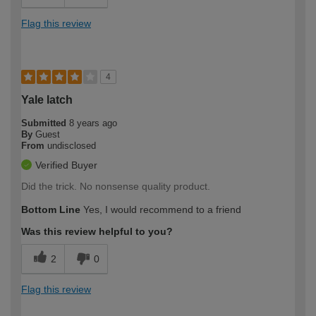
Flag this review
4
Yale latch
Submitted
8 years ago
By
Guest
From
undisclosed
Verified Buyer
Did the trick. No nonsense quality product.
Bottom Line
Yes, I would recommend to a friend
Was this review helpful to you?
2
0
Flag this review