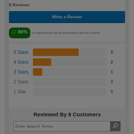
8 Reviews
Write a Review
86%
of respondents would recommend this to a friend
5 Stars
5
4 Stars
2
3 Stars
1
2 Stars
0
1 Star
0
Reviewed By 8 Customers