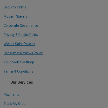
Security Online
Modern Slavery
Corporate Governance
Privacy & Cookie Policy
Wickes Solar Policies
Consumer Reviews Policy
Your cookie settings
Terms & Conditions
Our Services
Payments
Track My Order