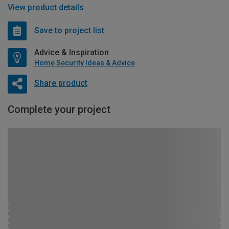
View product details
Save to project list
Advice & Inspiration
Home Security Ideas & Advice
Share product
Complete your project