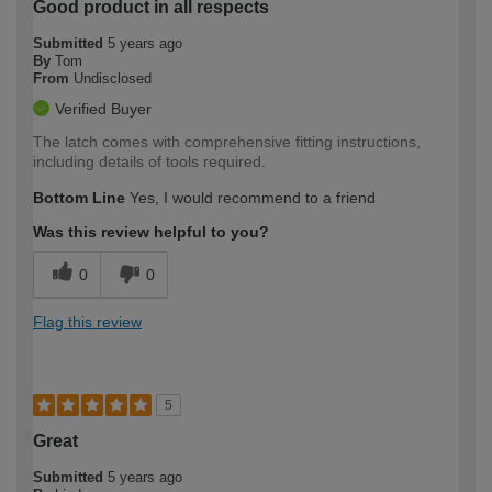
Good product in all respects
Submitted
5 years ago
By
Tom
From
Undisclosed
Verified Buyer
The latch comes with comprehensive fitting instructions,
including details of tools required.
Bottom Line
Yes, I would recommend to a friend
Was this review helpful to you?
0
0
Flag this review
5
Great
Submitted
5 years ago