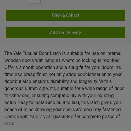
Click & Collect
Add for Delivery
The Yale Tubular Door Latch is suitable for use on internal
wooden doors with handles where no locking is required.
Offers smooth operation and a snug fit for your doors. Its
timeless brass finish not only adds sophistication to your
door but also ensures durability and longevity. With a
generous 64mm size, it's suitable for a wide range of door
thicknesses, ensuring compatibility with your existing
setup. Easy to install and built to last, this latch gives you
peace of mind knowing your doors are securely fastened.
Comes with Yale 2 year guarantee for complete peace of
mind.