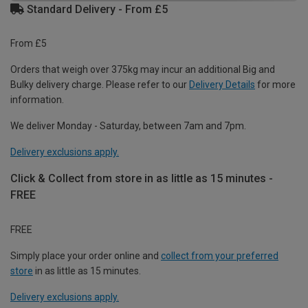
Standard Delivery - From £5
From £5
Orders that weigh over 375kg may incur an additional Big and
Bulky delivery charge. Please refer to our
Delivery Details
for more
information.
We deliver Monday - Saturday, between 7am and 7pm.
Delivery exclusions apply.
Click & Collect from store in as little as 15 minutes -
FREE
FREE
Simply place your order online and
collect from your preferred
store
in as little as 15 minutes.
Delivery exclusions apply.