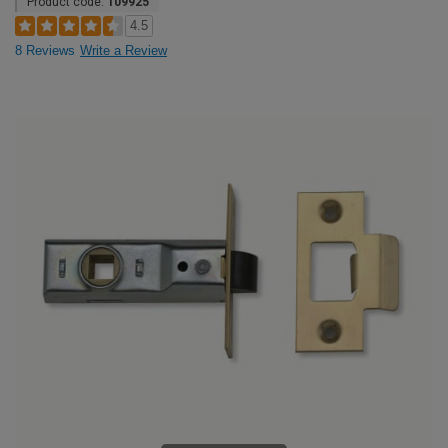
Product code:
109925
4.5
8 Reviews
Write a Review