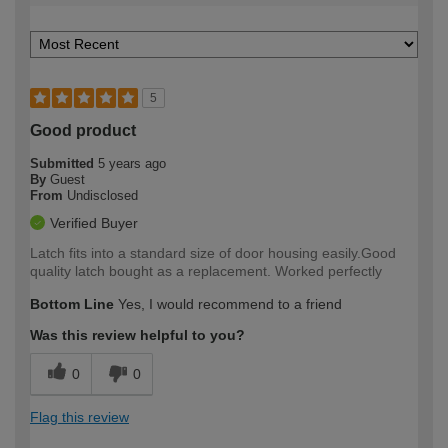
5
Good product
Submitted
5 years ago
By
Guest
From
Undisclosed
Verified Buyer
Latch fits into a standard size of door housing easily.Good
quality latch bought as a replacement. Worked perfectly
Bottom Line
Yes, I would recommend to a friend
Was this review helpful to you?
0
0
Flag this review