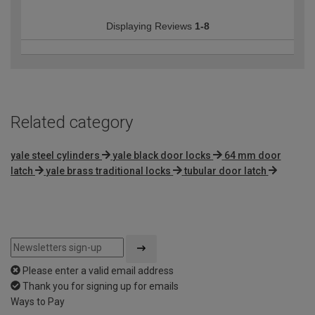
Displaying Reviews
1-8
Related category
yale steel cylinders
yale black door locks
64 mm door
latch
yale brass traditional locks
tubular door latch
Please enter a valid email address
Thank you for signing up for emails
Ways to Pay