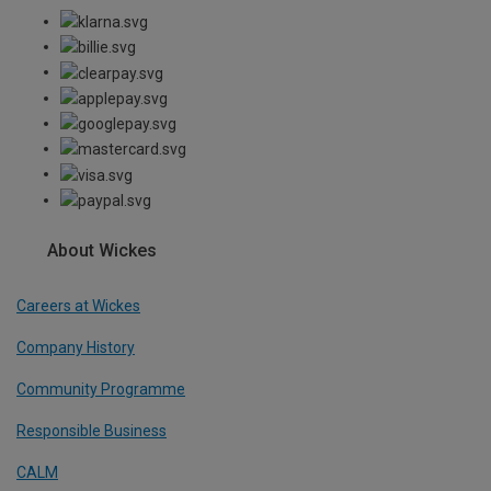
About Wickes
Careers at Wickes
Company History
Community Programme
Responsible Business
CALM